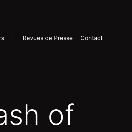
rs
Revues de Presse
Contact
Ouvrir
le
menu
ash of