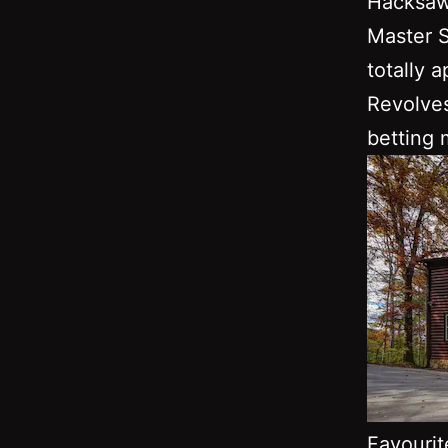
Hacksaw 
Master S
totally a
Revolves
betting 
Favourit