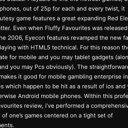
lphones, out of 25p for each and every twist, it
utesy game features a great expanding Red El
tter. Even when Fluffy Favourites was released
 the 2006, Eyecon features revamped the new 
aying with HTML5 technical. For this reason th
ate for mobile and you may tablet gadgets (alo
and you may Pcs obviously). The straightforwa
makes it good for mobile gambling enterprise in
tes which happen to be hit as a result of ios and
rwise Android mobile phones. Within this profe
avourites review, i’ve performed a comprehensi
 of one’s games centered on a tight set of
ents.