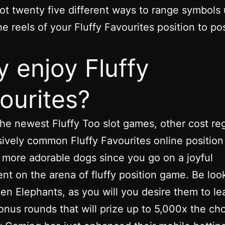
ot twenty five different ways to range symbols
he reels of your Fluffy Favourites position to po
 enjoy Fluffy
ourites?
he newest Fluffy Too slot games, other cost re
ively common Fluffy Favourites online position
 more adorable dogs since you go on a joyful
nt on the arena of fluffy position game. Be loo
en Elephants, as you will you desire them to le
nus rounds that will prize up to 5,000x the cho