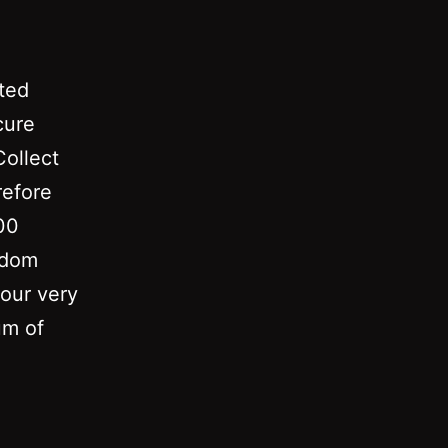
ted
cure
Collect
refore
00
gdom
our very
um of