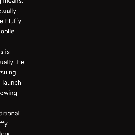
g means.
tually
e Fluffy
obile
s is
ually the
rsuing
e launch
lowing
e
ditional
ffy
along