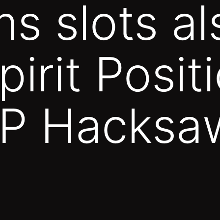
s slots al
irit Posit
P Hacksa