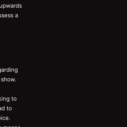
 upwards
ssess a
garding
 show.
king to
ad to
ice.