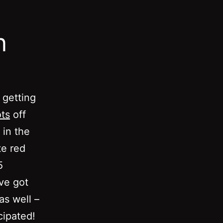
n
 getting
ots
off
 in the
te red
5
’ve got
as well –
cipated!