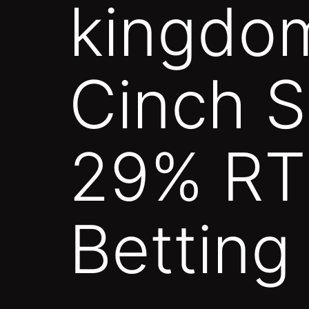
kingdom
Cinch Sp
29% RT
Betting