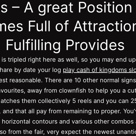
ts – A great Position
es Full of Attractio
 Fulfilling Provides
is tripled right here as well, so you may end up
share by date your log
play cash of kingdoms sl
st reasonable. There are 10 other normal signs
avourites, away from clownfish to help you a cu
atches them collectively 5 reels and you can 2
, and that all pay from remaining to proper. You
 horizontal contours and various other combos 
lso from the fair, very expect the newest unanti