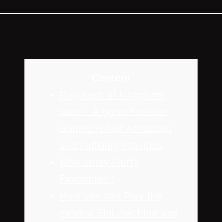
Content
Play cash of kingdoms
slots – A great Position
Games Full of Attraction
and Fulfilling Provides
Why enjoy Fluffy
Favourites?
How you can Play the
newest Slot machine and