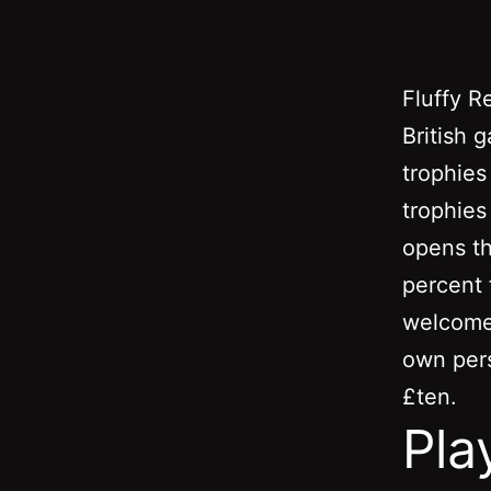
Fluffy R
British 
trophies
trophies
opens th
percent 
welcome
own pers
£ten.
Pla