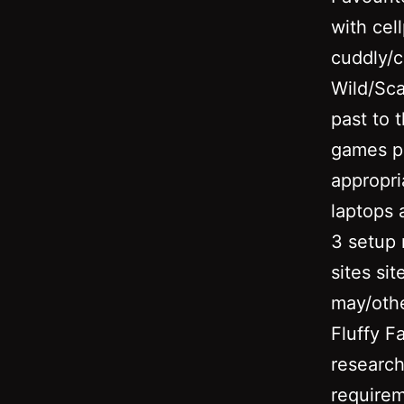
with cel
cuddly/c
Wild/Sca
past to
games pl
appropri
laptops 
3 setup 
sites si
may/othe
Fluffy F
research
requirem