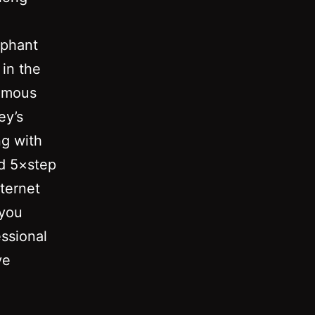
ephant
 in the
famous
ey’s
ng with
rd 5×step
ternet
 you
ssional
ve