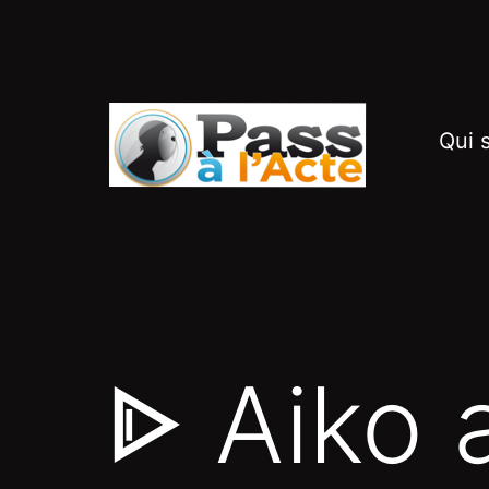
Aller
au
contenu
Qui 
Pass
à
l'acte
ᐈ Aiko 