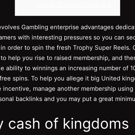
how to Enable it to be in it
evolves Gambling enterprise advantages dedica
gamers with interesting pressures so you can se
 in order to spin the fresh Trophy Super Reels. 
 to help you rise to raised membership, and the
e ability to winnings an increasing number of 1
free spins.
To help you allege it big United kin
 incentive, manage another membership using 
onal backlinks and you may put a great minim
y cash of kingdoms