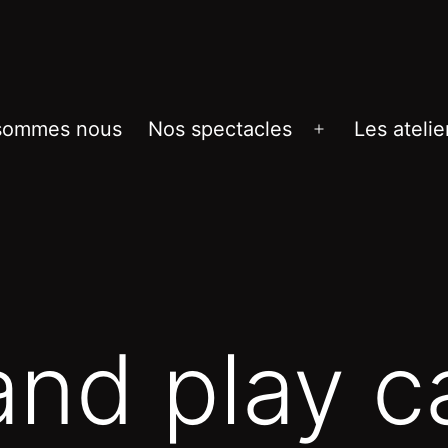
sommes nous
Nos spectacles
Les atelie
Ouvrir
le
menu
and play c