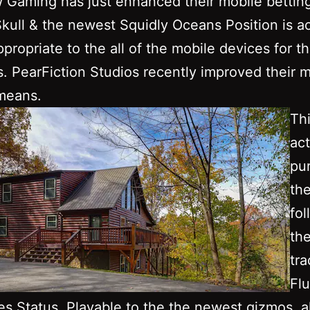
Gaming has just enhanced their mobile bettin
kull & the newest Squidly Oceans Position is ac
ppropriate to the all of the mobile devices for th
. PearFiction Studios recently improved their m
means.
Thi
act
pu
th
fol
th
tra
Flu
es Status. Playable to the the newest gizmos, 