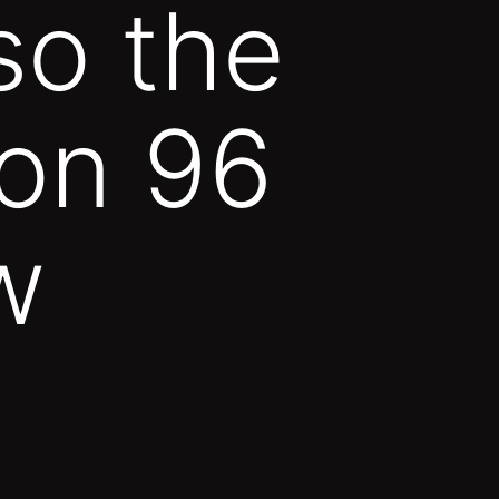
so the
ion 96
w