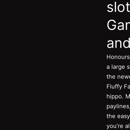
slo
Gam
and
Honours 
a large 
the newe
Fluffy F
hippo. M
paylines
the easy
you’re a