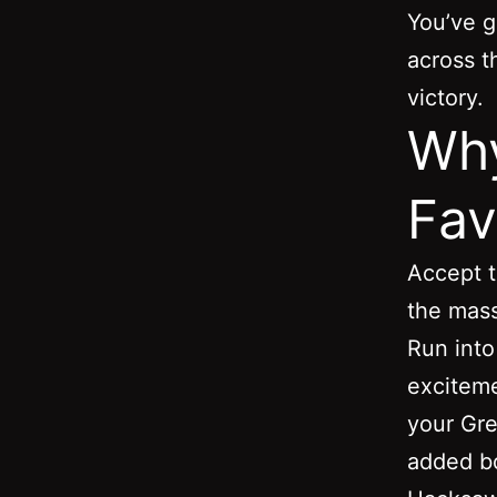
You’ve g
across t
victory.
Why
Fav
Accept t
the mass
Run into
exciteme
your Gre
added bo