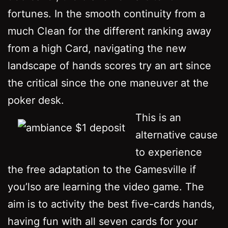
fortunes. In the smooth continuity from a
much Clean for the different ranking away
from a high Card, navigating the new
landscape of hands scores try an art since
the critical since the one maneuver at the
poker desk.
This is an
alternative cause
to experience
the free adaptation to the Gamesville if
you’lso are learning the video game. The
aim is to activity the best five-cards hands,
having fun with all seven cards for your