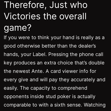
Therefore, Just who
Victories the overall
game?
If you were to think your hand is really as a
good otherwise better than the dealer’s
hands, your Label. Pressing the phone call
key produces an extra choice that’s double
the newest Ante. A card viewer info for
every give and will pay they accurately and
easily. The capacity to comprehend
opponents inside stud poker is actually
comparable to with a sixth sense. Watching