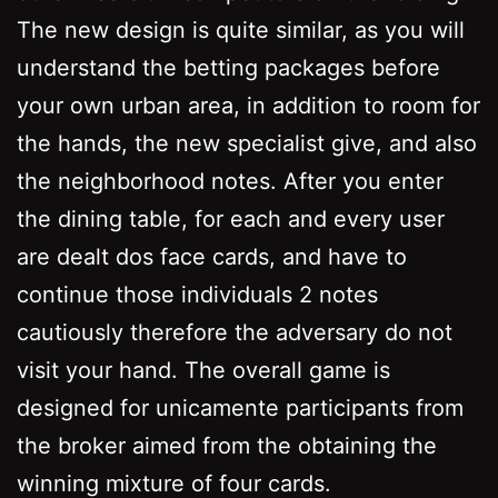
The new design is quite similar, as you will
understand the betting packages before
your own urban area, in addition to room for
the hands, the new specialist give, and also
the neighborhood notes. After you enter
the dining table, for each and every user
are dealt dos face cards, and have to
continue those individuals 2 notes
cautiously therefore the adversary do not
visit your hand. The overall game is
designed for unicamente participants from
the broker aimed from the obtaining the
winning mixture of four cards.