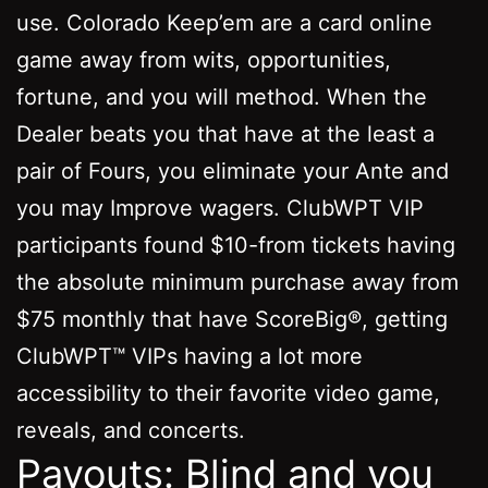
use. Colorado Keep’em are a card online
game away from wits, opportunities,
fortune, and you will method. When the
Dealer beats you that have at the least a
pair of Fours, you eliminate your Ante and
you may Improve wagers. ClubWPT VIP
participants found $10-from tickets having
the absolute minimum purchase away from
$75 monthly that have ScoreBig®, getting
ClubWPT™ VIPs having a lot more
accessibility to their favorite video game,
reveals, and concerts.
Payouts: Blind and you