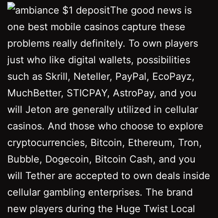
The good news is
one best mobile casinos capture these
problems really definitely. To own players
just who like digital wallets, possibilities
such as Skrill, Neteller, PayPal, EcoPayz,
MuchBetter, STICPAY, AstroPay, and you
will Jeton are generally utilized in cellular
casinos. And those who choose to explore
cryptocurrencies, Bitcoin, Ethereum, Tron,
Bubble, Dogecoin, Bitcoin Cash, and you
will Tether are accepted to own deals inside
cellular gambling enterprises. The brand
new players during the Huge Twist Local