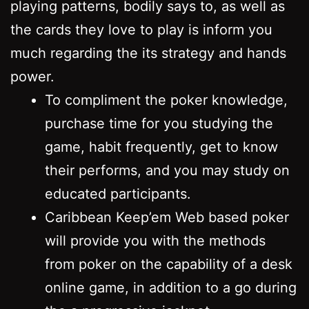
playing patterns, bodily says to, as well as
the cards they love to play is inform you
much regarding the its strategy and hands
power.
To compliment the poker knowledge,
purchase time for you studying the
game, habit frequently, get to know
their performs, and you may study on
educated participants.
Caribbean Keep’em Web based poker
will provide you with the methods
from poker on the capability of a desk
online game, in addition to a go during