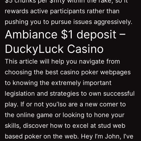
$5 chunks per $fifty within the rake, so it
rewards active participants rather than
pushing you to pursue issues aggressively.
Ambiance $1 deposit –
DuckyLuck Casino
This article will help you navigate from
choosing the best casino poker webpages
to knowing the extremely important
legislation and strategies to own successful
play. If or not you’lso are a new comer to
the online game or looking to hone your
skills, discover how to excel at stud web
based poker on the web. Hey I’m John, I’ve