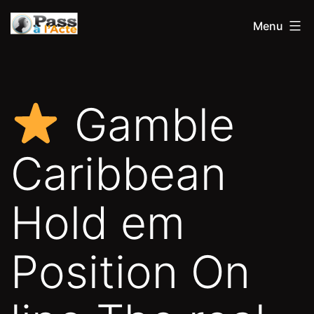
Aller
Pass
Menu
au
à
contenu
l'acte
Gamble
Caribbean
Hold em
Position On