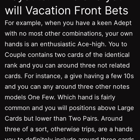
will Vacation Front Bets
For example, when you have a keen Adept
with no most other combinations, your own
hands is an enthusiastic Ace-high. You to
Couple contains two cards of the identical
rank and you can around three not related
cards. For instance, a give having a few 10s
and you can any around three other notes
models One Few. Which hand is fairly
common and you will positions above Large
Cards but lower than Two Pairs. Around
three of a sort, otherwise trips, are a hands
you to definitely include around three cards