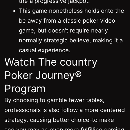
the a progressive jackpot.
This game nonetheless holds onto the
be away from a classic poker video
game, but doesn’t require nearly
normally strategic believe, making it a
casual experience.
Watch The country
Poker Journey®
Program
By choosing to gamble fewer tables,
professionals is also follow a more centered
strategy, causing better choice-to make
and you may an even more fulfilling gaming