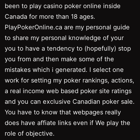
been to play casino poker online inside
Canada for more than 18 ages.
PlayPokerOnline.ca are my personal guide
to share my personal knowledge of your
you to have a tendency to (hopefully) stop
you from and then make some of the
mistakes which i generated. I select one
work for setting my poker rankings, actions,
a real income web based poker site ratings
and you can exclusive Canadian poker sale.
You have to know that webpages really
does have affiate links even if We play the
role of objective.