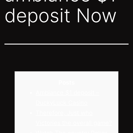
deposit Now
Posts
Ambiance $1 deposit –
DuckyLuck Casino
Therefore, Just who
Victories the overall game?
Watch The country Poker