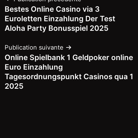
Navigation
Bestes Online Casino via 3
de
Euroletten Einzahlung Der Test
l’article
Aloha Party Bonusspiel 2025
Publication suivante
Online Spielbank 1 Geldpoker online
Euro Einzahlung
Tagesordnungspunkt Casinos qua 1
2025