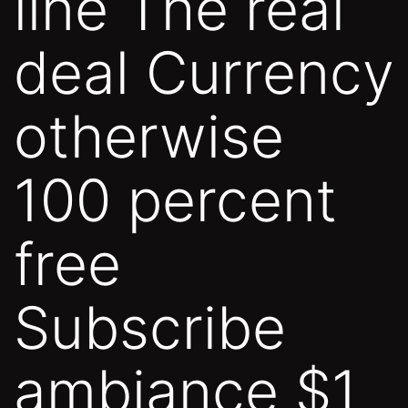
line The real
deal Currency
otherwise
100 percent
free
Subscribe
ambiance $1