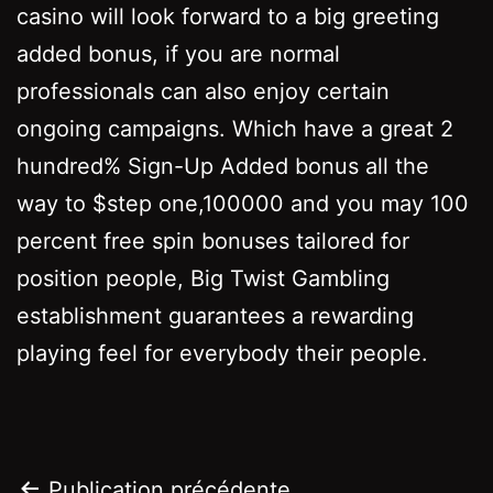
casino will look forward to a big greeting
added bonus, if you are normal
professionals can also enjoy certain
ongoing campaigns. Which have a great 2
hundred% Sign-Up Added bonus all the
way to $step one,100000 and you may 100
percent free spin bonuses tailored for
position people, Big Twist Gambling
establishment guarantees a rewarding
playing feel for everybody their people.
Publication précédente