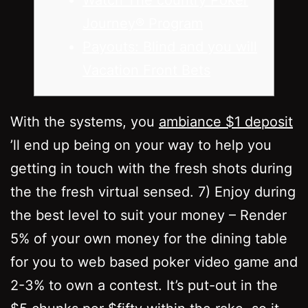
Journey® Program
Payouts: Blind and you will
Vacation Front Bets
With the systems, you
ambiance $1 deposit
’ll end up being on your way to help you
getting in touch with the fresh shots during
the the fresh virtual sensed. 7) Enjoy during
the best level to suit your money – Render
5% of your own money for the dining table
for you to web based poker video game and
2-3% to own a contest.
It’s put-out in the