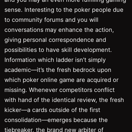
sense. Interesting to the poker people due
to community forums and you will
conversations may enhance the action,
giving personal correspondence and
possibilities to have skill development.
Information which ladder isn’t simply
academic—it’s the fresh bedrock upon
which poker online game are acquired or
missing. Whenever competitors conflict
with hand of the identical review, the fresh
kicker—a cards outside of the first
consolidation—emerges because the
tiebreaker, the brand new arbiter of