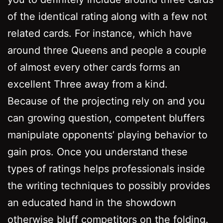
of the identical rating along with a few not
related cards. For instance, which have
around three Queens and people a couple
of almost every other cards forms an
excellent Three away from a kind.
Because of the projecting rely on and you
can growing question, competent bluffers
manipulate opponents’ playing behavior to
gain pros. Once you understand these
types of ratings helps professionals inside
the writing techniques to possibly provides
an educated hand in the showdown
otherwise bluff competitors on the folding.