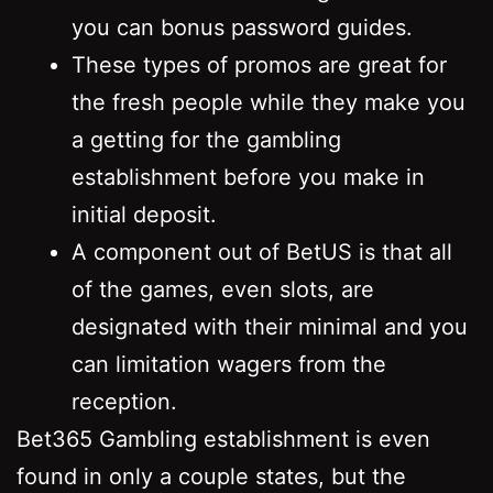
you can bonus password guides.
These types of promos are great for
the fresh people while they make you
a getting for the gambling
establishment before you make in
initial deposit.
A component out of BetUS is that all
of the games, even slots, are
designated with their minimal and you
can limitation wagers from the
reception.
Bet365 Gambling establishment is even
found in only a couple states, but the