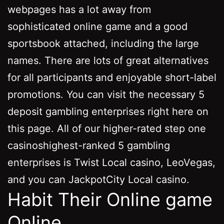
webpages has a lot away from
sophisticated online game and a good
sportsbook attached, including the large
names. There are lots of great alternatives
for all participants and enjoyable short-label
promotions. You can visit the necessary 5
deposit gambling enterprises right here on
this page. All of our higher-rated step one
casinoshighest-ranked 5 gambling
enterprises is Twist Local casino, LeoVegas,
and you can JackpotCity Local casino.
Habit Their Online game
Online