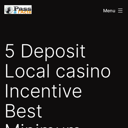
Aller
Pass
Menu
au
à
contenu
l'acte
5 Deposit
Local casino
Incentive
Best