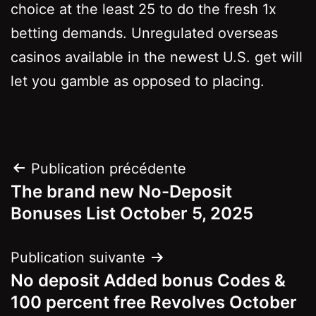
choice at the least 25 to do the fresh 1x
betting demands. Unregulated overseas
casinos available in the newest U.S. get will
let you gamble as opposed to placing.
Navigation
Publication précédente
The brand new No-Deposit
de
Bonuses List October 5, 2025
l’article
Publication suivante
No deposit Added bonus Codes &
100 percent free Revolves October