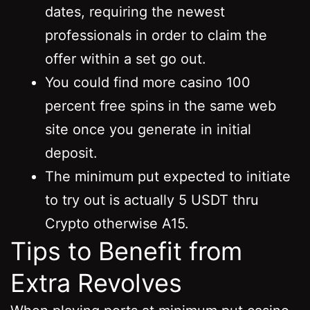
dates, requiring the newest
professionals in order to claim the
offer within a set go out.
You could find more casino 100
percent free spins in the same web
site once you generate in initial
deposit.
The minimum put expected to initiate
to try out is actually 5 USDT thru
Crypto otherwise A15.
Tips to Benefit from
Extra Revolves