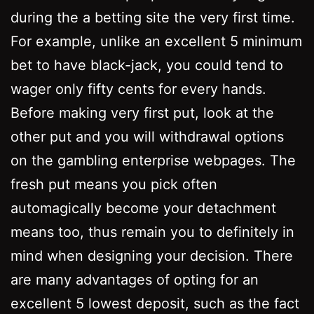
during the a betting site the very first time.
For example, unlike an excellent 5 minimum
bet to have black-jack, you could tend to
wager only fifty cents for every hands.
Before making very first put, look at the
other put and you will withdrawal options
on the gambling enterprise webpages. The
fresh put means you pick often
automagically become your detachment
means too, thus remain you to definitely in
mind when designing your decision. There
are many advantages of opting for an
excellent 5 lowest deposit, such as the fact