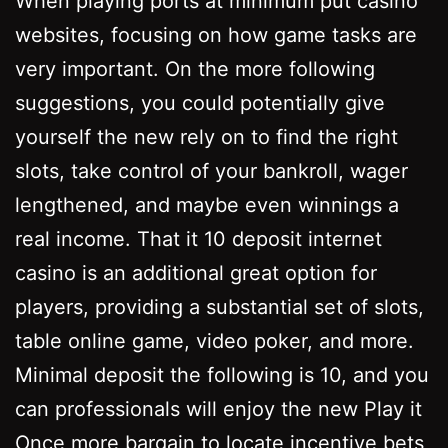
When playing ports at minimum put casino
websites, focusing on how game tasks are
very important. On the more following
suggestions, you could potentially give
yourself the new rely on to find the right
slots, take control of your bankroll, wager
lengthened, and maybe even winnings a
real income. That it 10 deposit internet
casino is an additional great option for
players, providing a substantial set of slots,
table online game, video poker, and more.
Minimal deposit the following is 10, and you
can professionals will enjoy the new Play it
Once more bargain to locate incentive bets