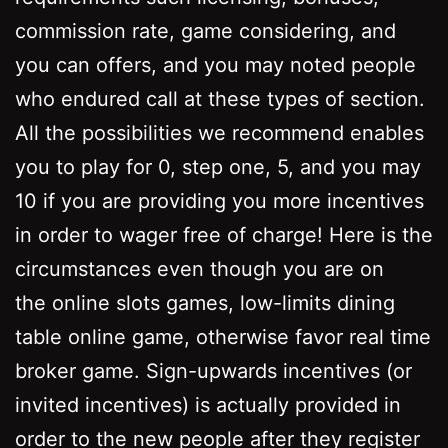
commission rate, game considering, and
you can offers, and you may noted people
who endured call at these types of section.
All the possibilities we recommend enables
you to play for 0, step one, 5, and you may
10 if you are providing you more incentives
in order to wager free of charge! Here is the
circumstances even though you are on
the online slots games, low-limits dining
table online game, otherwise favor real time
broker game. Sign-upwards incentives (or
invited incentives) is actually provided in
order to the new people after they register