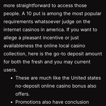
more straightforward to access those
people. A 10 put is among the most popular
requirements whatsoever judge on the
internet casinos in america. If you want to
allege a pleasant incentive or just
availableness the online local casino
collection, here is the go-to deposit amount
for both the fresh and you may current
users.
These are much like the United states
no-deposit online casino bonus also
offers.
Promotions also have conclusion