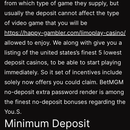
from which type of game they supply, but
usually the deposit cannot affect the type
of video game that you will be
https://happy-gambler.com/limoplay-casino/
allowed to enjoy. We along with give you a
listing of the united states’s finest 5 lowest
deposit casinos, to be able to start playing
immediately. So it set of incentives include
solely now offers you could claim.
BetMGM
no-deposit extra password render is among
the finest no-deposit bonuses regarding the
You.S.
Minimum Deposit