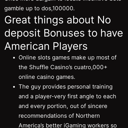
gamble up to dos,100000.
Great things about No
deposit Bonuses to have
American Players
Online slots games make up most of
the Shuffle Casino’s cuatro,000+
online casino games.
The guy provides personal training
and a player-very first angle to each
and every portion, out of sincere
recommendations of Northern
America’s better iGaming workers so