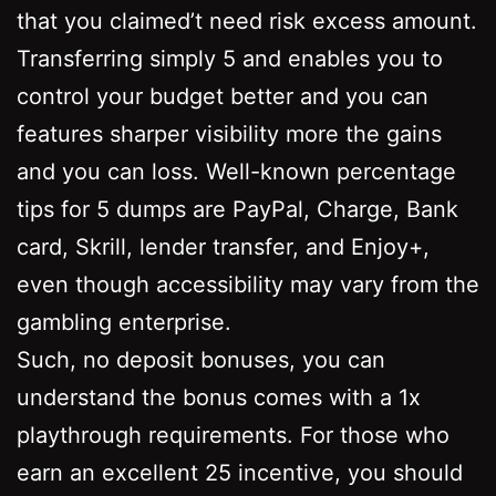
that you claimed’t need risk excess amount.
Transferring simply 5 and enables you to
control your budget better and you can
features sharper visibility more the gains
and you can loss. Well-known percentage
tips for 5 dumps are PayPal, Charge, Bank
card, Skrill, lender transfer, and Enjoy+,
even though accessibility may vary from the
gambling enterprise.
Such, no deposit bonuses, you can
understand the bonus comes with a 1x
playthrough requirements. For those who
earn an excellent 25 incentive, you should