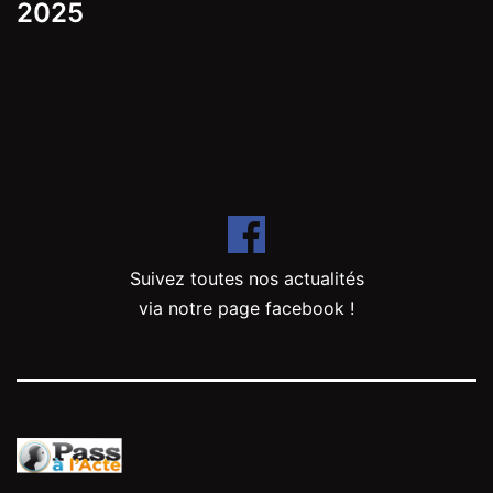
2025
Suivez toutes nos actualités
via notre page facebook !