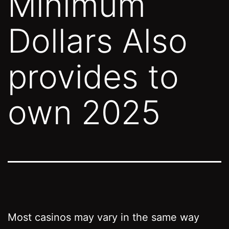
Minimum
Dollars Also
provides to
own 2025
Most casinos may vary in the same way