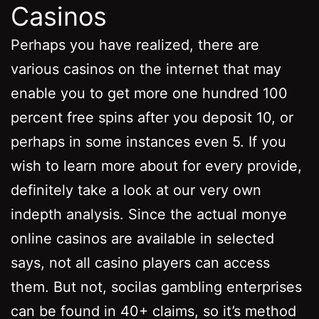
Casinos
Perhaps you have realized, there are
various casinos on the internet that may
enable you to get more one hundred 100
percent free spins after you deposit 10, or
perhaps in some instances even 5. If you
wish to learn more about for every provide,
definitely take a look at our very own
indepth analysis. Since the actual monye
online casinos are available in selected
says, not all casino players can access
them. But not, socilas gambling enterprises
can be found in 40+ claims, so it’s method