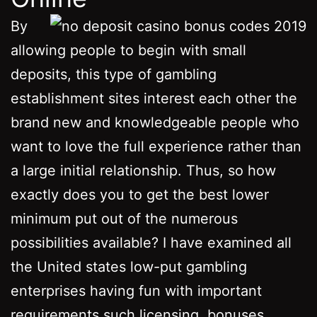
By
allowing people to begin with small
deposits, this type of gambling
establishment sites interest each other the
brand new and knowledgeable people who
want to love the full experience rather than
a large initial relationship. Thus, so how
exactly does you to get the best lower
minimum put out of the numerous
possibilities available? I have examined all
the United states low-put gambling
enterprises having fun with important
requirements such licensing, bonuses,