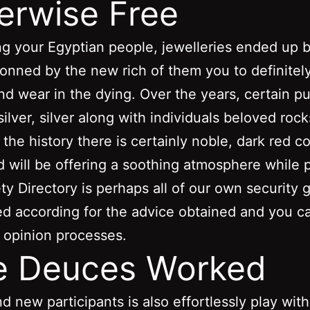
erwise Free
g your Egyptian people, jewelleries ended up 
onned by the new rich of them you to definitel
nd wear in the dying. Over the years, certain pu
silver, silver along with individuals beloved roc
 the history there is certainly noble, dark red c
d will be offering a soothing atmosphere while p
ty Directory is perhaps all of our own security 
ed according for the advice obtained and you c
 opinion processes.
e Deuces Worked
d new participants is also effortlessly play with