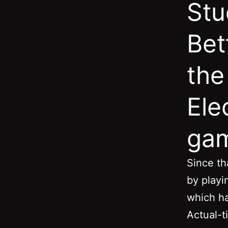
Stu
Bet
the
Ele
ga
Since th
by playi
which h
Actual-t