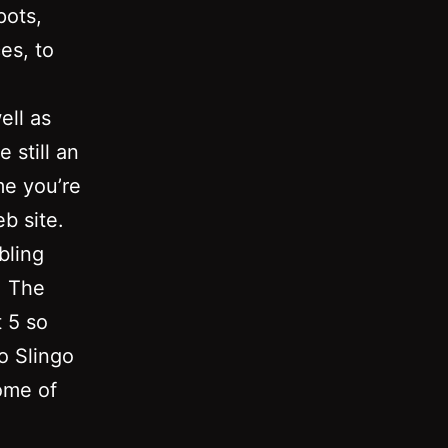
pots,
es, to
ell as
 still an
me you’re
b site.
bling
. The
 5 so
o Slingo
ome of