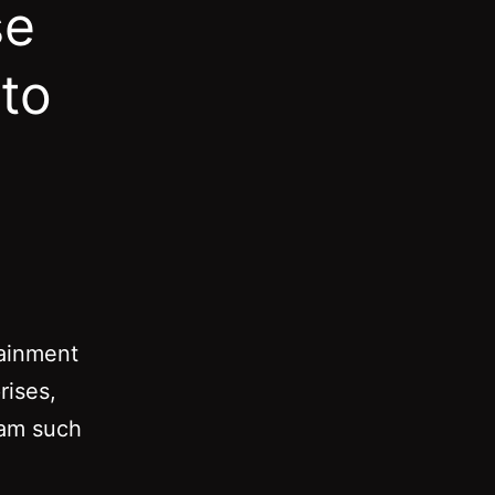
se
 to
tainment
rises,
eam such