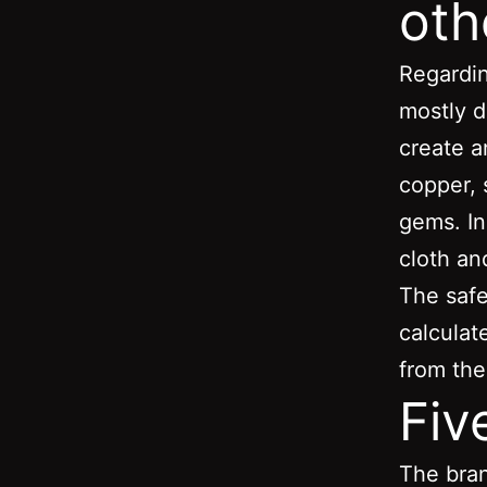
oth
Regardin
mostly d
create a
copper, 
gems. In
cloth an
The safe
calculat
from the
Fiv
The bran