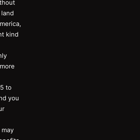
thout
 land
america,
nt kind
nly
 more
 5 to
and you
ur
u may