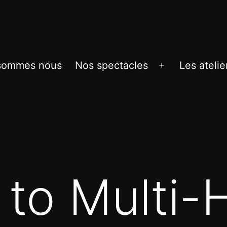
sommes nous
Nos spectacles
Les atelie
Ouvrir
le
menu
 to Multi