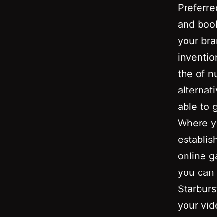
Preferre
and book
your br
inventio
the of n
alternat
able to 
Where yo
establis
online g
you can 
Starburs
your vi