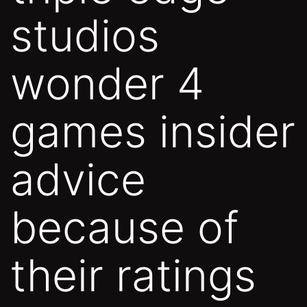
studios
wonder 4
games insider
advice
because of
their ratings