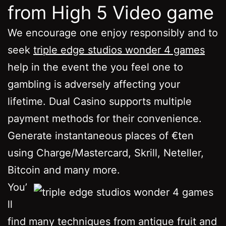
from High 5 Video game
We encourage one enjoy responsibly and to
seek
triple edge studios wonder 4 games
help in the event the you feel one to
gambling is adversely affecting your
lifetime. Dual Casino supports multiple
payment methods for their convenience.
Generate instantaneous places of €ten
using Charge/Mastercard, Skrill, Neteller,
Bitcoin and many more.
You’
ll
find many techniques from antique fruit and