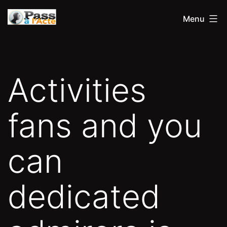
Aller
Pass
Menu
au
à
contenu
l'acte
Activities
fans and you
can
dedicated