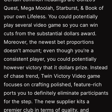
Quest, Mega Moolah, Starburst, & Book of
your own Lifeless. You could potentially
play several video game so you can win
cuts from the substantial dollars award.
Moreover, the newest bet proportions
doesn’t amount; even though you’re a
consistent player, you could potentially
however victory that it dollars prize. Instead
of chase trend, Twin Victory Video game
focuses on crafting polished, feature-rich
ports you to definitely eliminate participants
for the step. The new supplier kits a
premier club in terms of quality, and