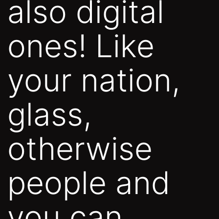
also digital
ones! Like
your nation,
glass,
otherwise
people and
you can