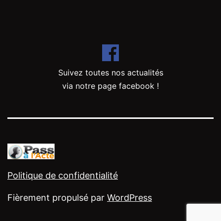
Suivez toutes nos actualités
via notre page facebook !
Politique de confidentialité
Fièrement propulsé par
WordPress