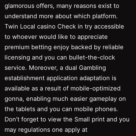
glamorous offers, many reasons exist to
understand more about which platform.
Twin Local casino Check in try accessible
to whoever would like to appreciate
premium betting enjoy backed by reliable
licensing and you can bullet-the-clock
service. Moreover, a dual Gambling
establishment application adaptation is
available as a result of mobile-optimized
gonna, enabling much easier gameplay on
the tablets and you can mobile phones.
Don’t forget to view the Small print and you
may regulations one apply at