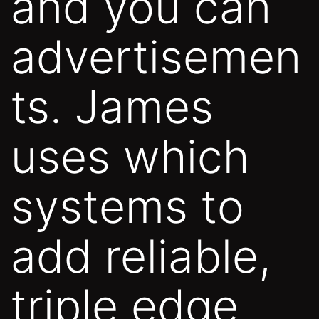
and you can
advertisemen
ts. James
uses which
systems to
add reliable,
triple edge