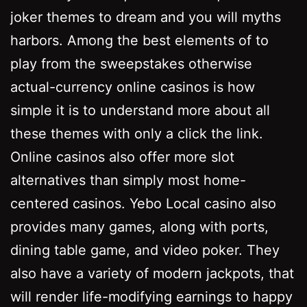
joker themes to dream and you will myths
harbors. Among the best elements of to
play from the sweepstakes otherwise
actual-currency online casinos is how
simple it is to understand more about all
these themes with only a click the link.
Online casinos also offer more slot
alternatives than simply most home-
centered casinos. Yebo Local casino also
provides many games, along with ports,
dining table game, and video poker. They
also have a variety of modern jackpots, that
will render life-modifying earnings to happy