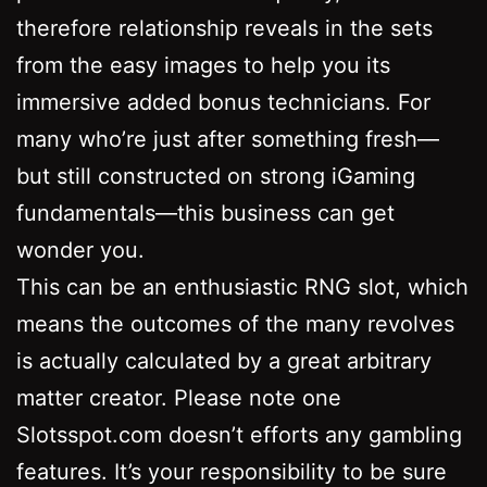
therefore relationship reveals in the sets
from the easy images to help you its
immersive added bonus technicians. For
many who’re just after something fresh—
but still constructed on strong iGaming
fundamentals—this business can get
wonder you.
This can be an enthusiastic RNG slot, which
means the outcomes of the many revolves
is actually calculated by a great arbitrary
matter creator. Please note one
Slotsspot.com doesn’t efforts any gambling
features. It’s your responsibility to be sure