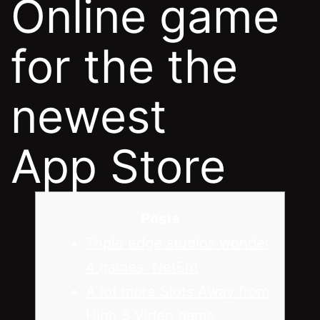
Online game
for the the
newest
App Store
Posts
Triple edge studios wonder
4 games: NetEnt
A lot more Slots Away from
High 5 Video game