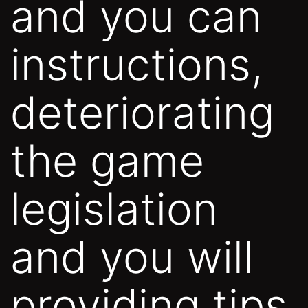
and you can
instructions,
deteriorating
the game
legislation
and you will
providing tips