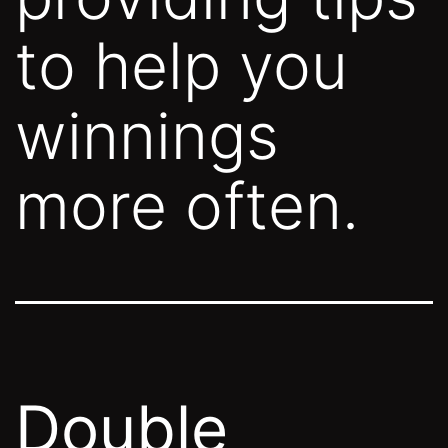
to help you
winnings
more often.
‎‎Double