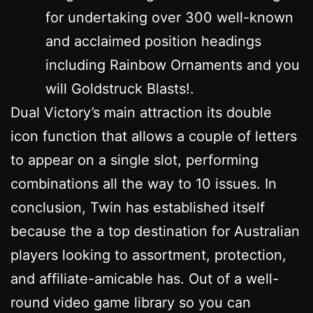
for undertaking over 300 well-known
and acclaimed position headings
including Rainbow Ornaments and you
will Goldstruck Blasts!.
Dual Victory’s main attraction its double
icon function that allows a couple of letters
to appear on a single slot, performing
combinations all the way to 10 issues. In
conclusion, Twin has established itself
because the a top destination for Australian
players looking to assortment, protection,
and affiliate-amicable has. Out of a well-
round video game library so you can