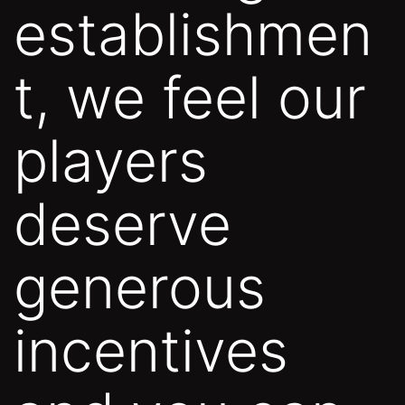
establishmen
t, we feel our
players
deserve
generous
incentives