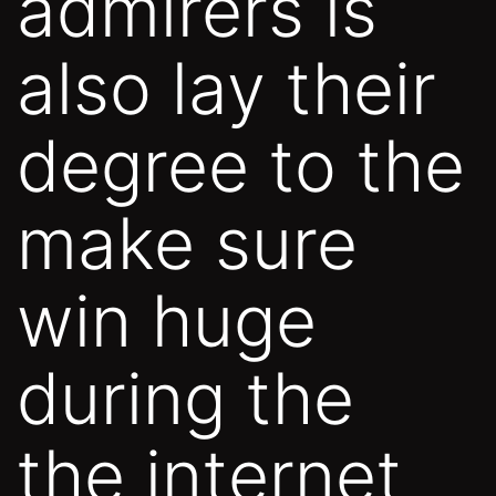
admirers is
also lay their
degree to the
make sure
win huge
during the
the internet