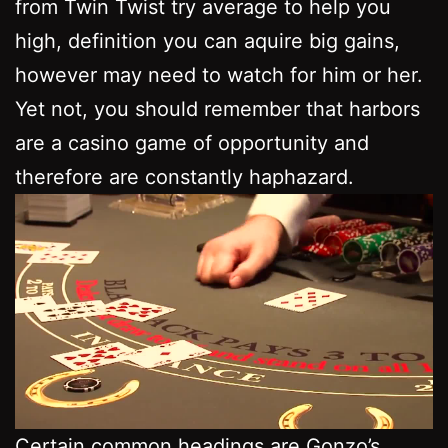
from Twin Twist try average to help you
high, definition you can aquire big gains,
however may need to watch for him or her.
Yet not, you should remember that harbors
are a casino game of opportunity and
therefore are constantly haphazard.
Certain common headings are Gonzo’s