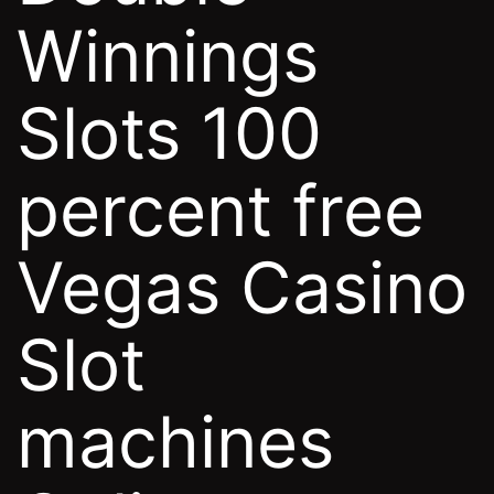
Winnings
Slots 100
percent free
Vegas Casino
Slot
machines