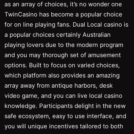
as an array of choices, it’s no wonder one
TwinCasino has become a popular choice
for on line playing fans. Dual Local casino is
a popular choices certainly Australian
playing lovers due to the modern program
and you may thorough set of amusement
options. Built to focus on varied choices,
which platform also provides an amazing
array away from antique harbors, desk
video game, and you can live local casino
knowledge. Participants delight in the new
safe ecosystem, easy to use interface, and
you will unique incentives tailored to both