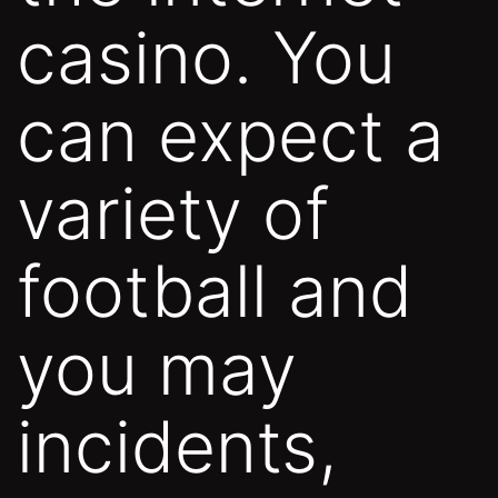
casino. You
can expect a
variety of
football and
you may
incidents,