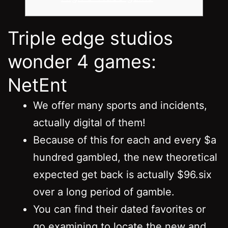
Triple edge studios
wonder 4 games:
NetEnt
We offer many sports and incidents,
actually digital of them!
Because of this for each and every $a
hundred gambled, the new theoretical
expected get back is actually $96.six
over a long period of gamble.
You can find their dated favorites or
go examining to locate the new and