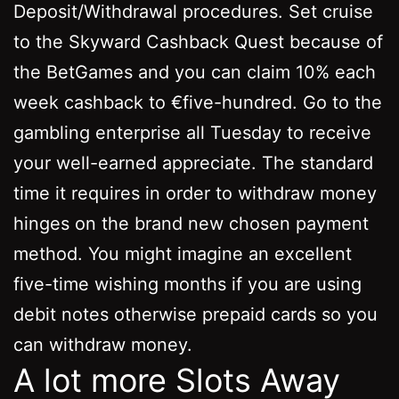
Deposit/Withdrawal procedures. Set cruise
to the Skyward Cashback Quest because of
the BetGames and you can claim 10% each
week cashback to €five-hundred. Go to the
gambling enterprise all Tuesday to receive
your well-earned appreciate. The standard
time it requires in order to withdraw money
hinges on the brand new chosen payment
method. You might imagine an excellent
five-time wishing months if you are using
debit notes otherwise prepaid cards so you
can withdraw money.
A lot more Slots Away