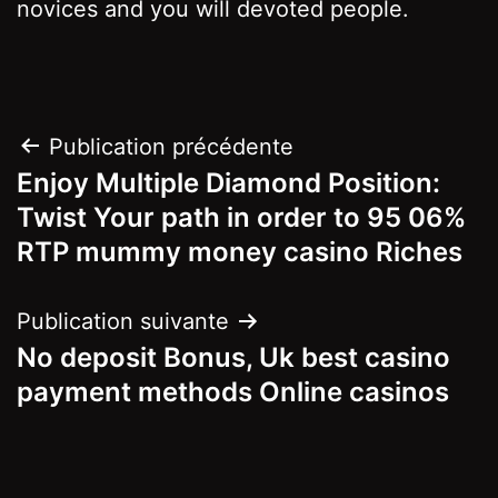
novices and you will devoted people.
Navigation
Publication précédente
Enjoy Multiple Diamond Position:
de
Twist Your path in order to 95 06%
l’article
RTP mummy money casino Riches
Publication suivante
No deposit Bonus, Uk best casino
payment methods Online casinos