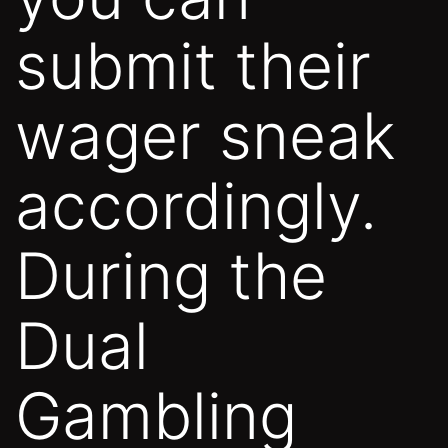
submit their
wager sneak
accordingly.
During the
Dual
Gambling