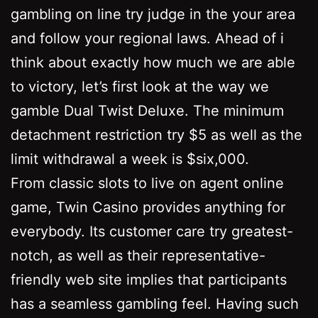
gambling on line try judge in the your area
and follow your regional laws. Ahead of i
think about exactly how much we are able
to victory, let’s first look at the way we
gamble Dual Twist Deluxe. The minimum
detachment restriction try $5 as well as the
limit withdrawal a week is $six,000.
From classic slots to live on agent online
game, Twin Casino provides anything for
everybody. Its customer care try greatest-
notch, as well as their representative-
friendly web site implies that participants
has a seamless gambling feel. Having such