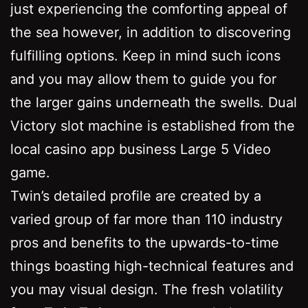
just experiencing the comforting appeal of
the sea however, in addition to discovering
fulfilling options. Keep in mind such icons
and you may allow them to guide you for
the larger gains underneath the swells. Dual
Victory slot machine is established from the
local casino app business Large 5 Video
game.
Twin’s detailed profile are created by a
varied group of far more than 110 industry
pros and benefits to the upwards-to-time
things boasting high-technical features and
you may visual design. The fresh volatility