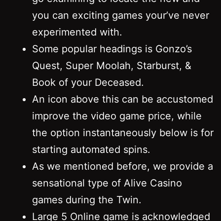
you can exciting games your’ve never
experimented with.
Some popular headings is Gonzo’s
Quest, Super Moolah, Starburst, &
Book of your Deceased.
An icon above this can be accustomed
improve the video game price, while
the option instantaneously below is for
starting automated spins.
As we mentioned before, we provide a
sensational type of Alive Casino
games during the Twin.
Large 5 Online game is acknowledged