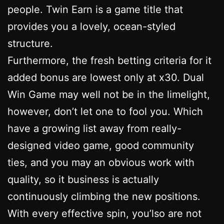
people. Twin Earn is a game title that
provides you a lovely, ocean-styled
structure.
Furthermore, the fresh betting criteria for it
added bonus are lowest only at x30. Dual
Win Game may well not be in the limelight,
however, don’t let one to fool you. Which
have a growing list away from really-
designed video game, good community
ties, and you may an obvious work with
quality, so it business is actually
continuously climbing the new positions.
With every effective spin, you’lso are not