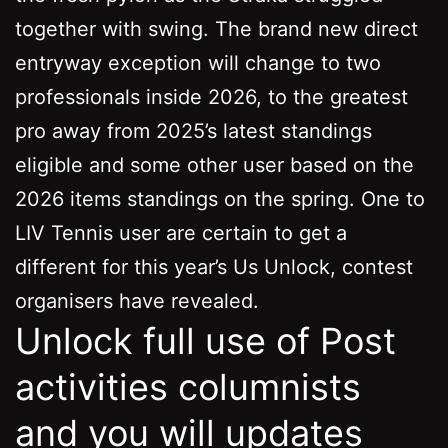
together with swing.
The brand new direct
entryway exception will change to two
professionals inside 2026, to the greatest
pro away from 2025’s latest standings
eligible and some other user based on the
2026 items standings on the spring. One to
LIV Tennis user are certain to get a
different for this year’s Us Unlock, contest
organisers have revealed.
Unlock full use of Post
activities columnists
and you will updates