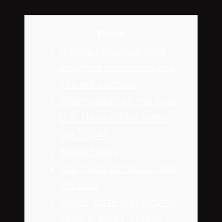
Posts
Unlock full use of Post
activities columnists and
you will updates
Whom obtained the fresh
U.S. Unlock Title within
the 2024?
Better News
The menu of You.S. Open
Winners
Wallet, prize currency for
2025 In the&T Pebble