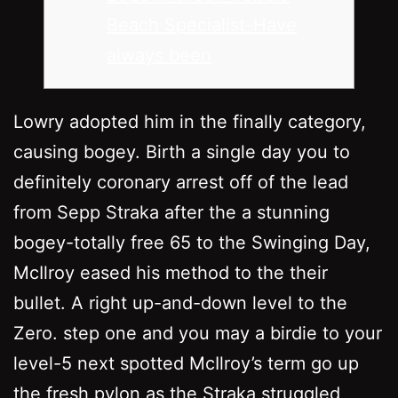
Beach Specialist-Have
always been
Lowry adopted him in the finally category,
causing bogey. Birth a single day you to
definitely coronary arrest off of the lead
from Sepp Straka after the a stunning
bogey-totally free 65 to the Swinging Day,
McIlroy eased his method to the their
bullet. A right up-and-down level to the
Zero. step one and you may a birdie to your
level-5 next spotted McIlroy’s term go up
the fresh pylon as the Straka struggled