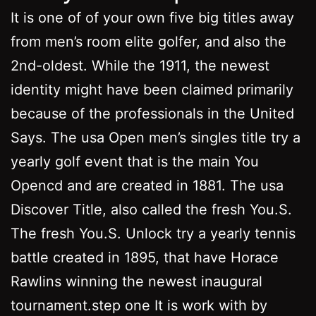
It is one of of your own five big titles away
from men’s room elite golfer, and also the
2nd-oldest. While the 1911, the newest
identity might have been claimed primarily
because of the professionals in the United
Says. The usa Open men’s singles title try a
yearly golf event that is the main You
Opencd and are created in 1881. The usa
Discover Title, also called the fresh You.S.
The fresh You.S. Unlock try a yearly tennis
battle created in 1895, that have Horace
Rawlins winning the newest inaugural
tournament.step one It is work with by