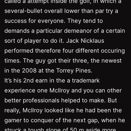
called a attempt inside the golf, in which a
several-bullet overall lower than par try a
success for everyone. They tend to
demands a particular demeanor of a certain
sort of player to do it. Jack Nicklaus
performed therefore four different occuring
times. The guy got their three, the newest
in the 2008 at the Torrey Pines.
It’s his 2nd earn in the a trademark
experience one McIlroy and you can other
better professionals helped to make. But
really, McIlroy looked like he had been the
gamer to conquer of the next gap, when he
struck a tough slope of 50 m aside more