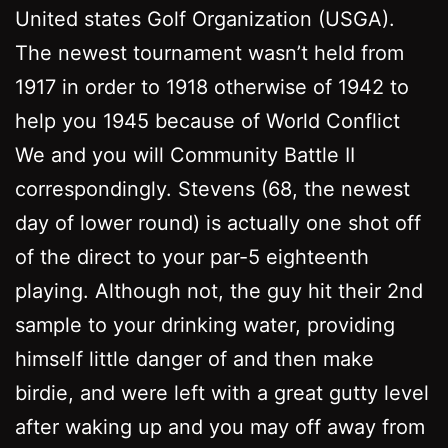
United states Golf Organization (USGA).
The newest tournament wasn’t held from
1917 in order to 1918 otherwise of 1942 to
help you 1945 because of World Conflict
We and you will Community Battle II
correspondingly. Stevens (68, the newest
day of lower round) is actually one shot off
of the direct to your par-5 eighteenth
playing. Although not, the guy hit their 2nd
sample to your drinking water, providing
himself little danger of and then make
birdie, and were left with a great gutty level
after waking up and you may off away from