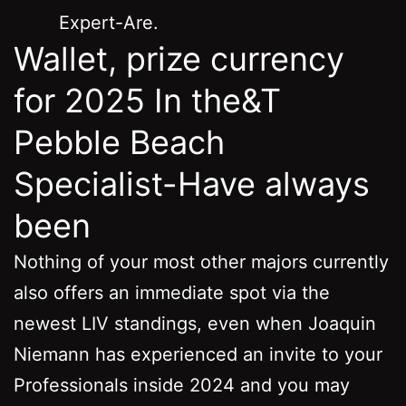
Expert-Are.
Wallet, prize currency
for 2025 In the&T
Pebble Beach
Specialist-Have always
been
Nothing of your most other majors currently
also offers an immediate spot via the
newest LIV standings, even when Joaquin
Niemann has experienced an invite to your
Professionals inside 2024 and you may