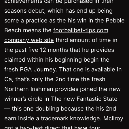
achievements can be purchased in their
seasons debut, which has end up being
some a practice as the his win in the Pebble
Beach means the
footballbet-tips.com
company web site
third amount of time in
the past five 12 months that he provides
claimed within his beginning begin the
fresh PGA Journey. That one is available in
Ca, that’s only the 2nd time the fresh
Northern Irishman provides joined the new
winner’s circle in The new Fantastic State
— this one doubling because the his 2nd
earn inside a trademark knowledge. McIlroy
got a two-test direct that have four