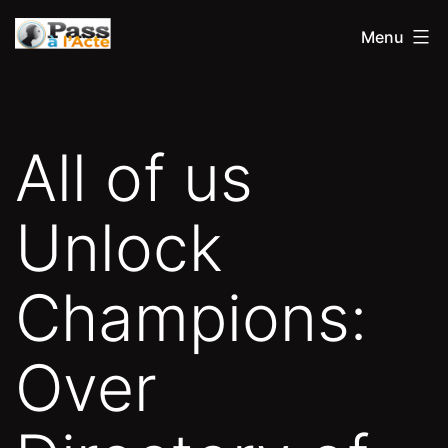
Aller
Pass
Menu
au
à
contenu
l'acte
All of us
Unlock
Champions:
Over