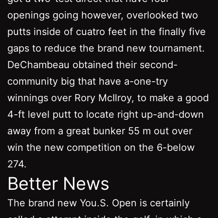
openings going however, overlooked two
putts inside of cuatro feet in the finally five
gaps to reduce the brand new tournament.
DeChambeau obtained their second-
community big that have a-one-try
winnings over Rory McIlroy, to make a good
4-ft level putt to locate right up-and-down
away from a great bunker 55 m out over
win the new competition on the 6-below
274.
Better News
The brand new You.S. Open is certainly