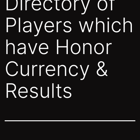
Directory of
Players which
have Honor
Currency &
Results