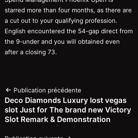
starred more than four months, as there are
a cut out to your qualifying profession.
English encountered the 54-gap direct from
the 9-under and you will obtained even
after a closing 73.
Navigation
Publication précédente
Deco Diamonds Luxury lost vegas
de
slot Just for The brand new Victory
l’article
Slot Remark & Demonstration