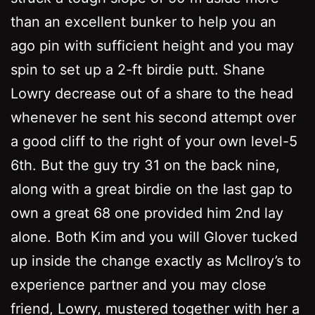
than an excellent bunker to help you an
ago pin with sufficient height and you may
spin to set up a 2-ft birdie putt. Shane
Lowry decrease out of a share to the head
whenever he sent his second attempt over
a good cliff to the right of your own level-5
6th. But the guy try 31 on the back nine,
along with a great birdie on the last gap to
own a great 68 one provided him 2nd lay
alone. Both Kim and you will Glover tucked
up inside the change exactly as McIlroy’s to
experience partner and you may close
friend, Lowry, mustered together with her a