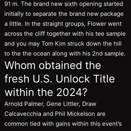
91 m. The brand new sixth opening started
initially to separate the brand new package
a little. In the straight groups, Flower went
across the cliff together with his tee sample
and you may Tom Kim struck down the hill
to the the ocean along with his 2nd sample.
Whom obtained the
fresh U.S. Unlock Title
within the 2024?
Arnold Palmer, Gene Littler, Draw
Calcavecchia and Phil Mickelson are
common tied with gains within this event’s