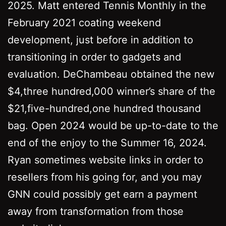
2025. Matt entered Tennis Monthly in the
February 2021 coating weekend
development, just before in addition to
transitioning in order to gadgets and
evaluation. DeChambeau obtained the new
$4,three hundred,000 winner’s share of the
$21,five-hundred,one hundred thousand
bag. Open 2024 would be up-to-date to the
end of the enjoy to the Summer 16, 2024.
Ryan sometimes website links in order to
resellers from his going for, and you may
GNN could possibly get earn a payment
away from transformation from those