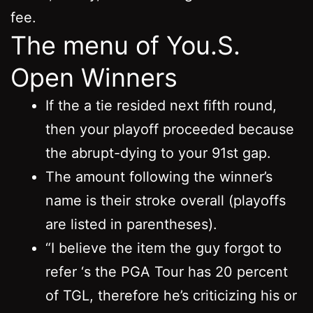
fee.
The menu of You.S.
Open Winners
If the a tie resided next fifth round,
then your playoff proceeded because
the abrupt-dying to your 91st gap.
The amount following the winner’s
name is their stroke overall (playoffs
are listed in parentheses).
“I believe the item the guy forgot to
refer ‘s the PGA Tour has 20 percent
of TGL, therefore he’s criticizing his or