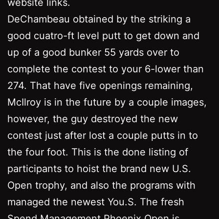
website links.
DeChambeau obtained by the striking a
good cuatro-ft level putt to get down and
up of a good bunker 55 yards over to
complete the contest to your 6-lower than
274. That have five openings remaining,
McIlroy is in the future by a couple images,
however, the guy destroyed the new
contest just after lost a couple putts in to
the four foot. This is the done listing of
participants to hoist the brand new U.S.
Open trophy, and also the programs with
managed the newest You.S. The fresh
Spend Management Phoenix Open is