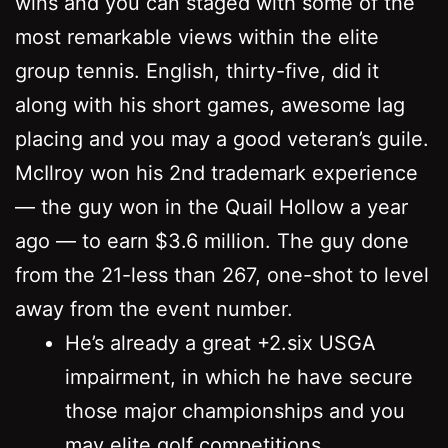
wins and you can staged with some of the
most remarkable views within the elite
group tennis. English, thirty-five, did it
along with his short games, awesome lag
placing and you may a good veteran’s guile.
McIlroy won his 2nd trademark experience
— the guy won in the Quail Hollow a year
ago — to earn $3.6 million. The guy done
from the 21-less than 267, one-shot to level
away from the event number.
He’s already a great +2.six USGA
impairment, in which he have secure
those major championships and you
may elite golf competitions.