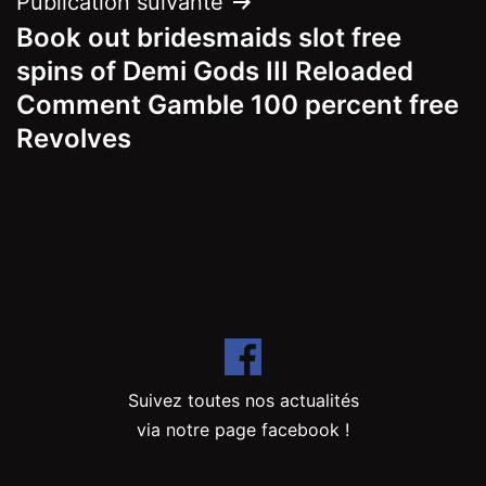
Publication suivante
Book out bridesmaids slot free
spins of Demi Gods III Reloaded
Comment Gamble 100 percent free
Revolves
Suivez toutes nos actualités
via notre page facebook !