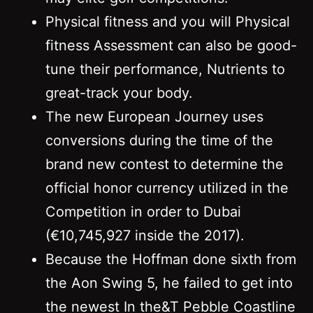
Physical fitness and you will Physical
fitness Assessment can also be good-
tune their performance, Nutrients to
great-track your body.
The new European Journey uses
conversions during the time of the
brand new contest to determine the
official honor currency utilized in the
Competition in order to Dubai
(€10,745,927 inside the 2017).
Because the Hoffman done sixth from
the Aon Swing 5, he failed to get into
the newest In the&T Pebble Coastline