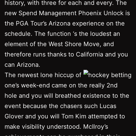
history, with three for each and every. The
new Spend Management Phoenix Unlock is
the PGA Tour’s Arizona experience on the
schedule. The function ‘s the loudest an
element of the West Shore Move, and
therefore runs thanks to California and you
can Arizona.
The newest lone hiccup of
one’s week-end came on the really 2nd
hole and you will breathed existence to the
event because the chasers such Lucas
Glover and you will Tom Kim attempted to
make visibility understood. McIlroy’s