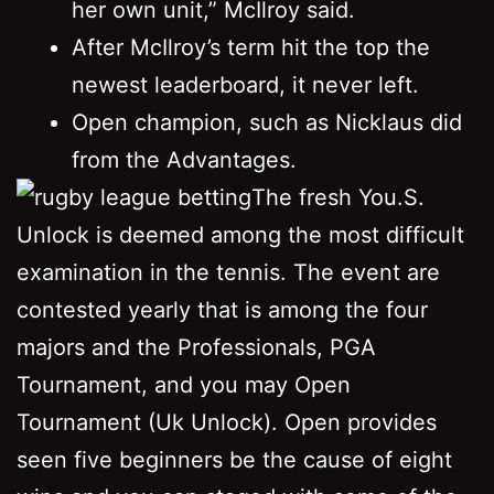
her own unit,” McIlroy said.
After McIlroy’s term hit the top the
newest leaderboard, it never left.
Open champion, such as Nicklaus did
from the Advantages.
The fresh You.S.
Unlock is deemed among the most difficult
examination in the tennis. The event are
contested yearly that is among the four
majors and the Professionals, PGA
Tournament, and you may Open
Tournament (Uk Unlock). Open provides
seen five beginners be the cause of eight