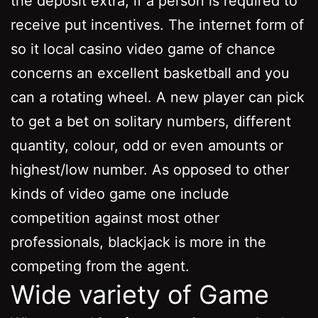
the deposit extra, if a person is required to
receive put incentives. The internet form of
so it local casino video game of chance
concerns an excellent basketball and you
can a rotating wheel. A new player can pick
to get a bet on solitary numbers, different
quantity, colour, odd or even amounts or
highest/low number. As opposed to other
kinds of video game one include
competition against most other
professionals, blackjack is more in the
competing from the agent.
Wide variety of Game