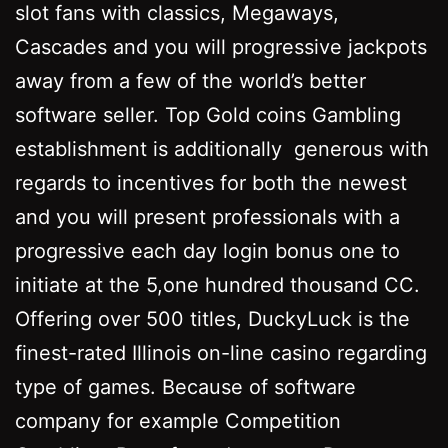
slot fans with classics, Megaways,
Cascades and you will progressive jackpots
away from a few of the world’s better
software seller. Top Gold coins Gambling
establishment is additionally generous with
regards to incentives for both the newest
and you will present professionals with a
progressive each day login bonus one to
initiate at the 5,one hundred thousand CC.
Offering over 500 titles, DuckyLuck is the
finest-rated Illinois on-line casino regarding
type of games. Because of software
company for example Competition