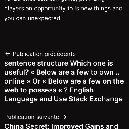
players an opportunity to is new things and
you can unexpected.
Navigation
Publication précédente
sentence structure Which one is
de
useful? « Below are a few to own ..
l’article
online » Or « Below are a few on the
web to possess « ? English
Language and Use Stack Exchange
Publication suivante
China Secret: Improved Gains and