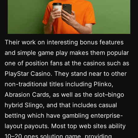
Their work on interesting bonus features
and simple game play makes them popular
one of position fans at the casinos such as
PlayStar Casino. They stand near to other
non-traditional titles including Plinko,
Abrasion Cards, as well as the slot–bingo
hybrid Slingo, and that includes casual
betting which have gambling enterprise-
layout payouts. Most top web sites ability
10–20 ones solution game, providing