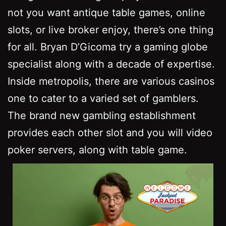
not you want antique table games, online
slots, or live broker enjoy, there’s one thing
for all. Bryan D’Gicoma try a gaming globe
specialist along with a decade of expertise.
Inside metropolis, there are various casinos
one to cater to a varied set of gamblers.
The brand new gambling establishment
provides each other slot and you will video
poker servers, along with table game.