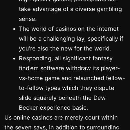
take advantage of a diverse gambling
sense.
The world of casinos on the internet
will be a challenging lay, specifically if
you’re also the new for the world.
Responding, all significant fantasy
find’em software withdraw its player-
vs-home game and relaunched fellow-
to-fellow types which they dispute
slide squarely beneath the Dew-
Becker experience basic.
Us online casinos are merely court within
the seven says, in addition to surrounding