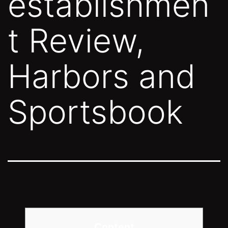
establishmen
t Review,
Harbors and
Sportsbook
Content