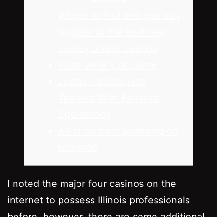
Where to find and you can
register at the best real
money online casinos
Wide variety of Game
Justin Thomas Has
Teamed With Fanatics
Sportsbook
All of us from gambling on
line pros
I noted the major four casinos on the
internet to possess Illinois professionals
before, however, there are some additional