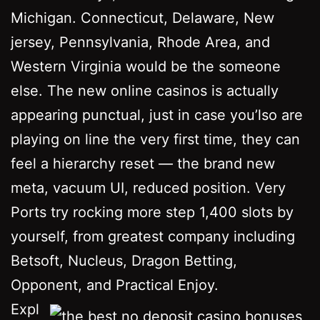
Michigan. Connecticut, Delaware, New
jersey, Pennsylvania, Rhode Area, and
Western Virginia would be the someone
else. The new online casinos is actually
appearing punctual, just in case you’lso are
playing on line the very first time, they can
feel a hierarchy reset — the brand new
meta, vacuum UI, reduced position. Very
Ports try rocking more step 1,400 slots by
yourself, from greatest company including
Betsoft, Nucleus, Dragon Betting,
Opponent, and Practical Enjoy.
Expl