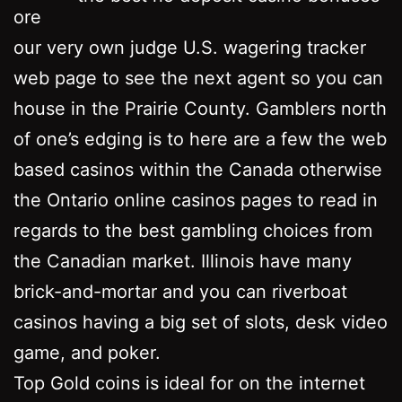
ore
our very own judge U.S. wagering tracker
web page to see the next agent so you can
house in the Prairie County. Gamblers north
of one’s edging is to here are a few the web
based casinos within the Canada otherwise
the Ontario online casinos pages to read in
regards to the best gambling choices from
the Canadian market. Illinois have many
brick-and-mortar and you can riverboat
casinos having a big set of slots, desk video
game, and poker.
Top Gold coins is ideal for on the internet