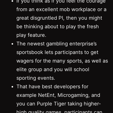
If you think as if you feel the courage
from an excellent mob workplace or a
great disgruntled PI, then you might
be thinking about to play the fresh
play feature.
The newest gambling enterprise’s
sportsbook lets participants to get
wagers for the many sports, as well as
elite group and you will school
sporting events.
That have best developers for
example NetEnt, Microgaming, and
you can Purple Tiger taking higher-
high quality games, participants can