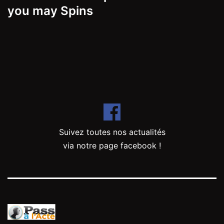
you may Spins
Suivez toutes nos actualités
via notre page facebook !