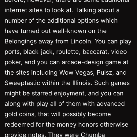
internet sites to look at. Talking about a
number of the additional options which
have turned out well-known on the
Belongings away from Lincoln. You can play
ports, black-jack, roulette, baccarat, video
poker, and you can arcade-design game at
the sites including Wow Vegas, Pulsz, and
Sweeptastic within the Illinois.
Such games
might be starred enjoyment, and you can
along with play all of them with advanced
gold coins, that will possibly become
redeemed for the money honors otherwise
provide notes. They were Chumba