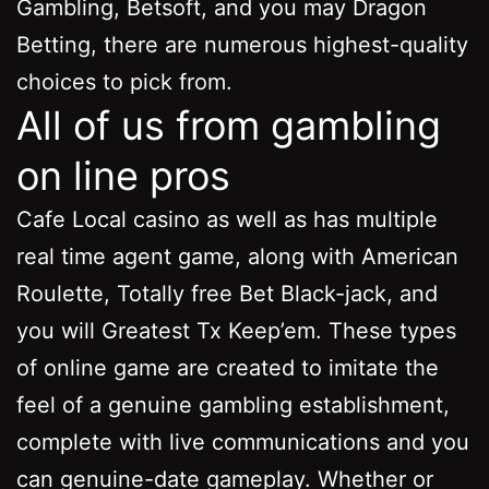
Gambling, Betsoft, and you may Dragon
Betting, there are numerous highest-quality
choices to pick from.
All of us from gambling
on line pros
Cafe Local casino as well as has multiple
real time agent game, along with American
Roulette, Totally free Bet Black-jack, and
you will Greatest Tx Keep’em. These types
of online game are created to imitate the
feel of a genuine gambling establishment,
complete with live communications and you
can genuine-date gameplay. Whether or