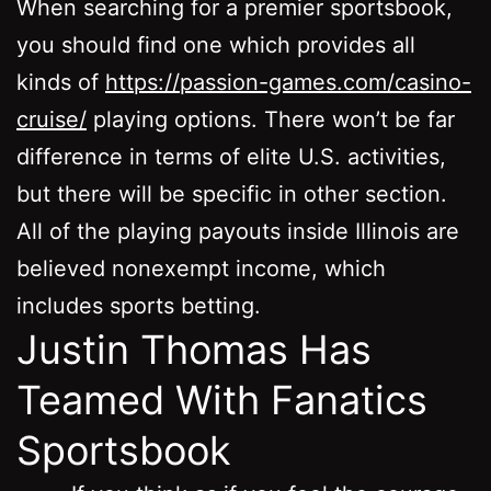
When searching for a premier sportsbook,
you should find one which provides all
kinds of
https://passion-games.com/casino-
cruise/
playing options. There won’t be far
difference in terms of elite U.S. activities,
but there will be specific in other section.
All of the playing payouts inside Illinois are
believed nonexempt income, which
includes sports betting.
Justin Thomas Has
Teamed With Fanatics
Sportsbook