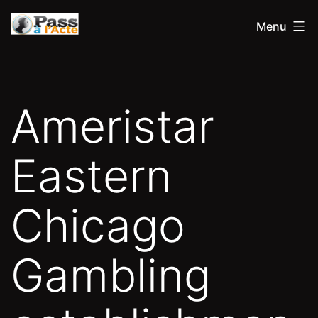
Aller
Pass
Menu
au
à
contenu
l'acte
Ameristar
Eastern
Chicago
Gambling