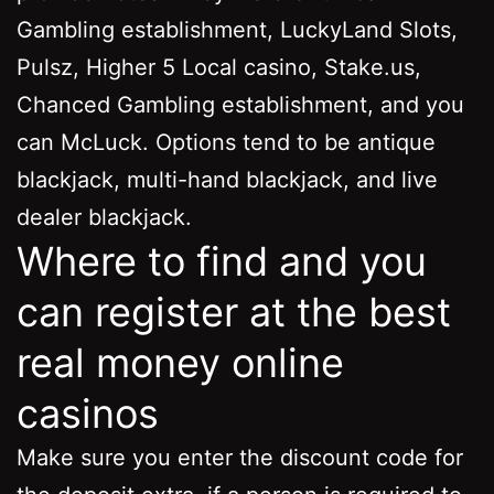
Gambling establishment, LuckyLand Slots,
Pulsz, Higher 5 Local casino, Stake.us,
Chanced Gambling establishment, and you
can McLuck. Options tend to be antique
blackjack, multi-hand blackjack, and live
dealer blackjack.
Where to find and you
can register at the best
real money online
casinos
Make sure you enter the discount code for