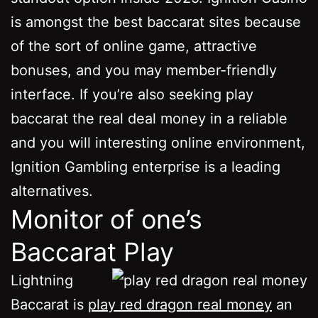
is amongst the best baccarat sites because
of the sort of online game, attractive
bonuses, and you may member-friendly
interface. If you’re also seeking play
baccarat the real deal money in a reliable
and you will interesting online environment,
Ignition Gambling enterprise is a leading
alternatives.
Monitor of one’s
Baccarat Play
Lightning
Baccarat is
play red dragon real money
an