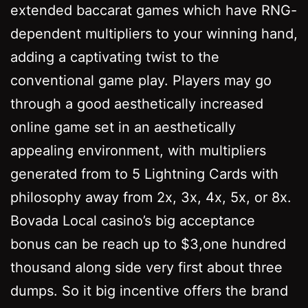
extended baccarat games which have RNG-
dependent multipliers to your winning hand,
adding a captivating twist to the
conventional game play. Players may go
through a good aesthetically increased
online game set in an aesthetically
appealing environment, with multipliers
generated from to 5 Lightning Cards with
philosophy away from 2x, 3x, 4x, 5x, or 8x.
Bovada Local casino’s big acceptance
bonus can be reach up to $3,one hundred
thousand along side very first about three
dumps. So it big incentive offers the brand