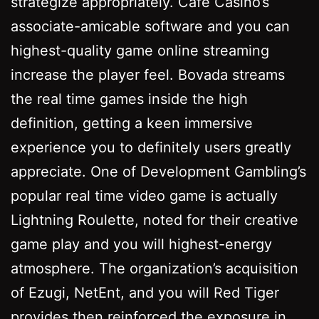
strategize appropriately. Cafe Casino’s
associate-amicable software and you can
highest-quality game online streaming
increase the player feel. Bovada streams
the real time games inside the high
definition, getting a keen immersive
experience you to definitely users greatly
appreciate. One of Development Gambling’s
popular real time video game is actually
Lightning Roulette, noted for their creative
game play and you will highest-energy
atmosphere. The organization’s acquisition
of Ezugi, NetEnt, and you will Red Tiger
provides then reinforced the exposure in