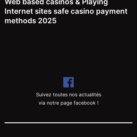
Web based casinos & Playing
Internet sites safe casino payment
methods 2025
Suivez toutes nos actualités
via notre page facebook !