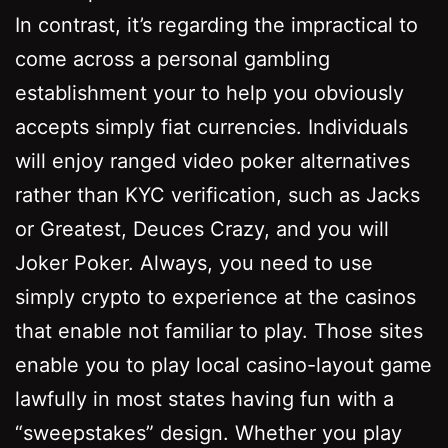
In contrast, it’s regarding the impractical to
come across a personal gambling
establishment your to help you obviously
accepts simply fiat currencies. Individuals
will enjoy ranged video poker alternatives
rather than KYC verification, such as Jacks
or Greatest, Deuces Crazy, and you will
Joker Poker. Always, you need to use
simply crypto to experience at the casinos
that enable not familiar to play. Those sites
enable you to play local casino-layout game
lawfully in most states having fun with a
“sweepstakes” design. Whether you play