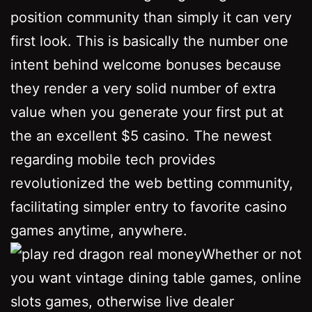
position community than simply it can very
first look. This is basically the number one
intent behind welcome bonuses because
they render a very solid number of extra
value when you generate your first put at
the an excellent $5 casino. The newest
regarding mobile tech provides
revolutionized the web betting community,
facilitating simpler entry to favorite casino
games anytime, anywhere.
Whether or not
you want vintage dining table games, online
slots games, otherwise live dealer