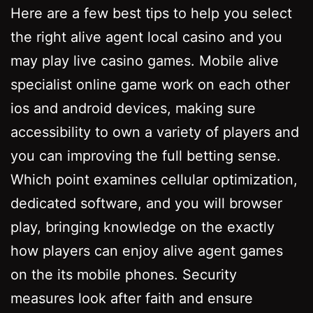
Here are a few best tips to help you select
the right alive agent local casino and you
may play live casino games. Mobile alive
specialist online game work on each other
ios and android devices, making sure
accessibility to own a variety of players and
you can improving the full betting sense.
Which point examines cellular optimization,
dedicated software, and you will browser
play, bringing knowledge on the exactly
how players can enjoy alive agent games
on the its mobile phones. Security
measures look after faith and ensure