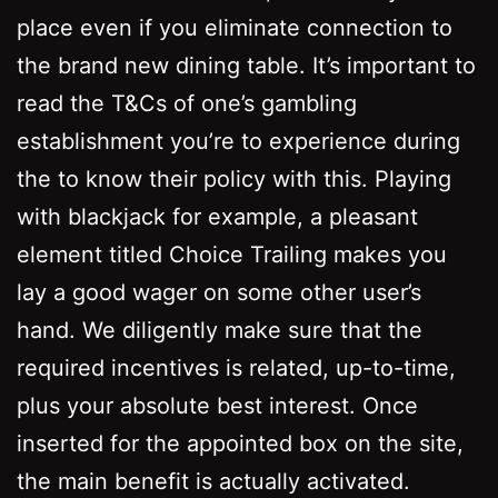
place even if you eliminate connection to
the brand new dining table. It’s important to
read the T&Cs of one’s gambling
establishment you’re to experience during
the to know their policy with this. Playing
with blackjack for example, a pleasant
element titled Choice Trailing makes you
lay a good wager on some other user’s
hand. We diligently make sure that the
required incentives is related, up-to-time,
plus your absolute best interest. Once
inserted for the appointed box on the site,
the main benefit is actually activated.