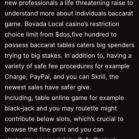
new professionals a life threatening raise to
understand more about individuals baccarat
game. Bovada Local casino’s restriction
choice limit from $dos,five hundred to
possess baccarat tables caters big spenders
trying to big stakes. In addition to, having a
variety of safe fee procedures for example
Charge, PayPal, and you can Skrill, the
newest sales have safer give.
Including, table online game for example
black-jack and you may roulette might
contribute below slots, which’s crucial to
browse the fine print and you can