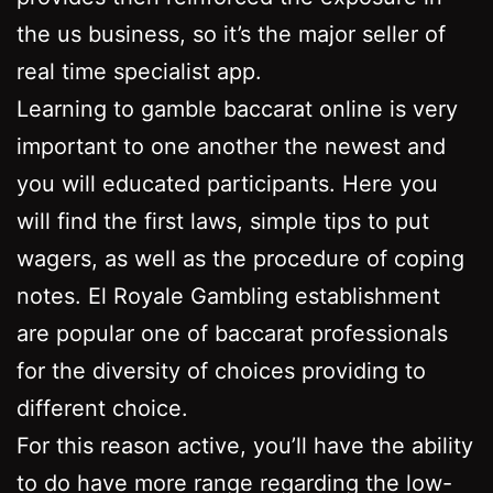
the us business, so it’s the major seller of
real time specialist app.
Learning to gamble baccarat online is very
important to one another the newest and
you will educated participants. Here you
will find the first laws, simple tips to put
wagers, as well as the procedure of coping
notes. El Royale Gambling establishment
are popular one of baccarat professionals
for the diversity of choices providing to
different choice.
For this reason active, you’ll have the ability
to do have more range regarding the low-