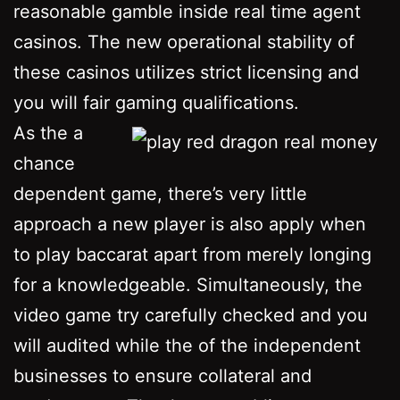
reasonable gamble inside real time agent
casinos. The new operational stability of
these casinos utilizes strict licensing and
you will fair gaming qualifications.
As the a
chance
dependent game, there’s very little
approach a new player is also apply when
to play baccarat apart from merely longing
for a knowledgeable. Simultaneously, the
video game try carefully checked and you
will audited while the of the independent
businesses to ensure collateral and