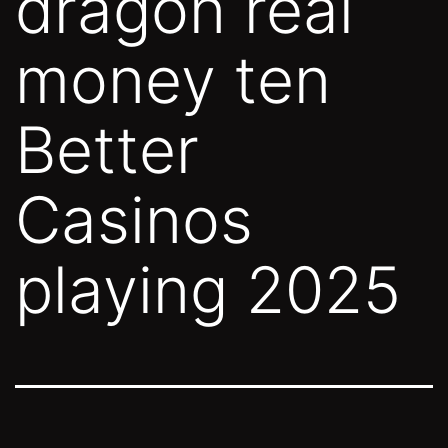
dragon real
money ten
Better
Casinos
playing 2025