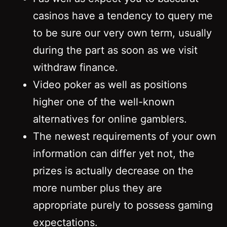
casinos have a tendency to query me
to be sure our very own term, usually
during the part as soon as we visit
withdraw finance.
Video poker as well as positions
higher one of the well-known
alternatives for online gamblers.
The newest requirements of your own
information can differ yet not, the
prizes is actually decrease on the
more number plus they are
appropriate purely to possess gaming
expectations.