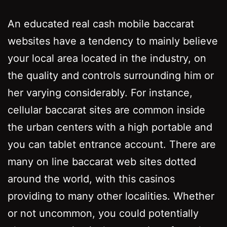
An educated real cash mobile baccarat
websites have a tendency to mainly believe
your local area located in the industry, on
the quality and controls surrounding him or
her varying considerably. For instance,
cellular baccarat sites are common inside
the urban centers with a high portable and
you can tablet entrance account. There are
many on line baccarat web sites dotted
around the world, with this casinos
providing to many other localities.
Whether
or not uncommon, you could potentially