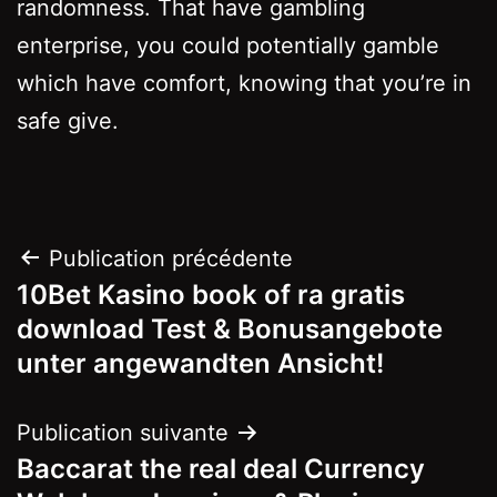
randomness. That have gambling
enterprise, you could potentially gamble
which have comfort, knowing that you’re in
safe give.
Navigation
Publication précédente
10Bet Kasino book of ra gratis
de
download Test & Bonusangebote
l’article
unter angewandten Ansicht!
Publication suivante
Baccarat the real deal Currency