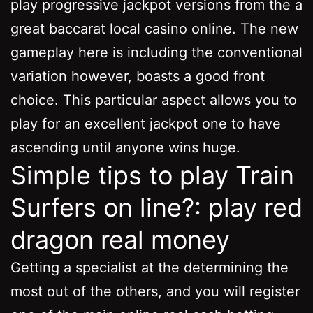
play progressive jackpot versions from the a
great baccarat local casino online. The new
gameplay here is including the conventional
variation however, boasts a good front
choice. This particular aspect allows you to
play for an excellent jackpot one to have
ascending until anyone wins huge.
Simple tips to play Train
Surfers on line?: play red
dragon real money
Getting a specialist at the determining the
most out of the others, and you will register