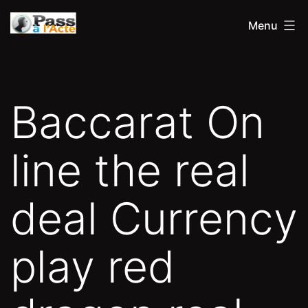
Aller
Pass
Menu
au
à
contenu
l'acte
Baccarat On
line the real
deal Currency
play red