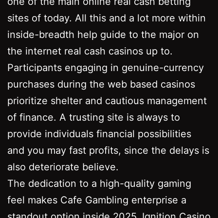
one of the main online real cash betting
sites of today. All this and a lot more within
inside-breadth help guide to the major on
the internet real cash casinos up to.
Participants engaging in genuine-currency
purchases during the web based casinos
prioritize shelter and cautious management
of finance. A trusting site is always to
provide individuals financial possibilities
and you may fast profits, since the delays is
also deteriorate believe.
The dedication to a high-quality gaming
feel makes Cafe Gambling enterprise a
standout option inside 2025. Ignition Casino