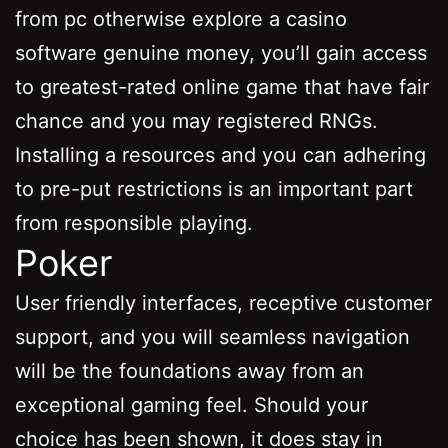
from pc otherwise explore a casino
software genuine money, you’ll gain access
to greatest-rated online game that have fair
chance and you may registered RNGs.
Installing a resources and you can adhering
to pre-put restrictions is an important part
from responsible playing.
Poker
User friendly interfaces, receptive customer
support, and you will seamless navigation
will be the foundations away from an
exceptional gaming feel. Should your
choice has been shown, it does stay in