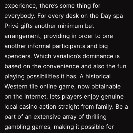
experience, there’s some thing for
everybody. For every desk on the Day spa
Privé gifts another minimum bet
arrangement, providing in order to one
another informal participants and big
spenders. Which variation’s dominance is
based on the convenience and also the fun
playing possibilities it has. A historical
Western tile online game, now obtainable
on the internet, lets players enjoy genuine
local casino action straight from family. Be a
part of an extensive array of thrilling
gambling games, making it possible for