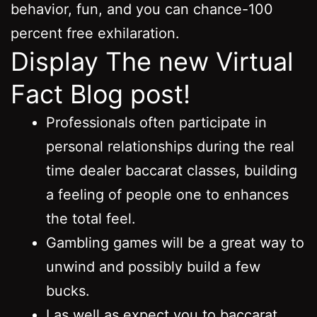
behavior, fun, and you can chance-100
percent free exhilaration.
Display The new Virtual
Fact Blog post!
Professionals often participate in
personal relationships during the real
time dealer baccarat classes, building
a feeling of people one to enhances
the total feel.
Gambling games will be a great way to
unwind and possibly build a few
bucks.
I as well as expect you to baccarat