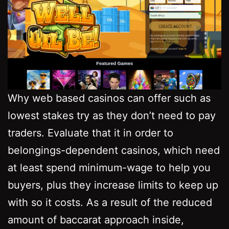
Why web based casinos can offer such as
lowest stakes try as they don’t need to pay
traders. Evaluate that it in order to
belongings-dependent casinos, which need
at least spend minimum-wage to help you
buyers, plus they increase limits to keep up
with so it costs. As a result of the reduced
amount of baccarat approach inside,