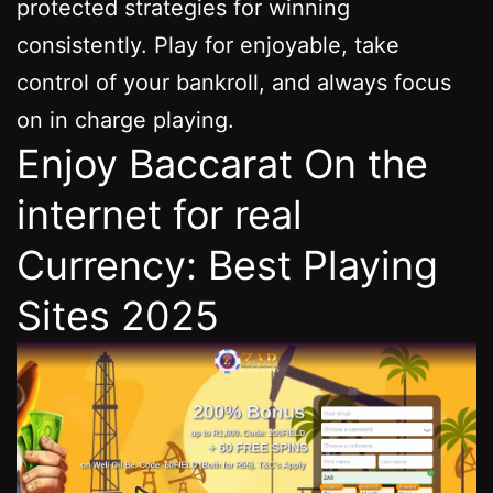
protected strategies for winning
consistently. Play for enjoyable, take
control of your bankroll, and always focus
on in charge playing.
Enjoy Baccarat On the
internet for real
Currency: Best Playing
Sites 2025