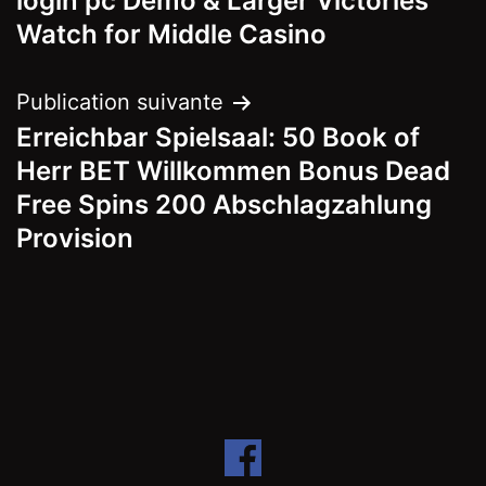
l’article
login pc Demo & Larger Victories
Watch for Middle Casino
Publication suivante
Erreichbar Spielsaal: 50 Book of
Herr BET Willkommen Bonus Dead
Free Spins 200 Abschlagzahlung
Provision