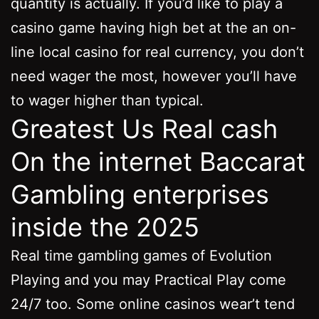
quantity is actually. If you’d like to play a
casino game having high bet at the an on-
line local casino for real currency, you don’t
need wager the most, however you’ll have
to wager higher than typical.
Greatest Us Real cash
On the internet Baccarat
Gambling enterprises
inside the 2025
Real time gambling games of Evolution
Playing and you may Practical Play come
24/7 too. Some online casinos wear’t tend