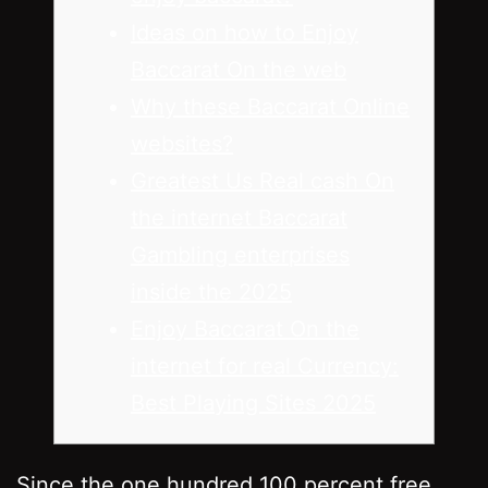
Ideas on how to Enjoy
Baccarat On the web
Why these Baccarat Online
websites?
Greatest Us Real cash On
the internet Baccarat
Gambling enterprises
inside the 2025
Enjoy Baccarat On the
internet for real Currency:
Best Playing Sites 2025
Since the one hundred 100 percent free