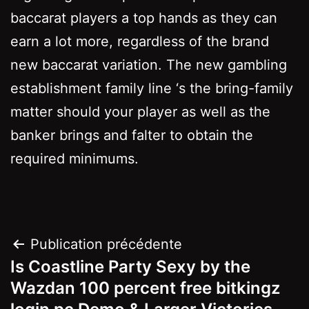
baccarat players a top hands as they can
earn a lot more, regardless of the brand
new baccarat variation. The new gambling
establishment family line ‘s the bring-family
matter should your player as well as the
banker brings and falter to obtain the
required minimums.
Navigation
Publication précédente
Is Coastline Party Sexy by the
de
Wazdan 100 percent free bitkingz