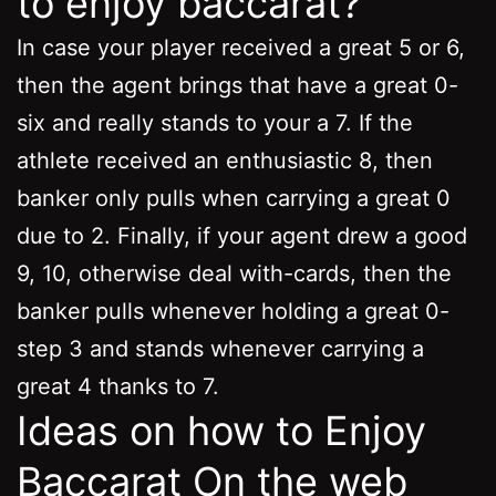
to enjoy baccarat?
In case your player received a great 5 or 6,
then the agent brings that have a great 0-
six and really stands to your a 7. If the
athlete received an enthusiastic 8, then
banker only pulls when carrying a great 0
due to 2. Finally, if your agent drew a good
9, 10, otherwise deal with-cards, then the
banker pulls whenever holding a great 0-
step 3 and stands whenever carrying a
great 4 thanks to 7.
Ideas on how to Enjoy
Baccarat On the web