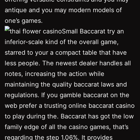
antique and you may modern models of
one’s games.
Small Baccarat try an
inferior-scale kind of the overall game,
starred to your a compact table that have
less people. The newest dealer handles all
notes, increasing the action while
maintaining the quality baccarat laws and
regulations. If you gamble baccarat on the
web prefer a trusting online baccarat casino
to play during the. Baccarat has got the low
family edge of all the casino games, that’s
regarding the step 1.06%. It provides