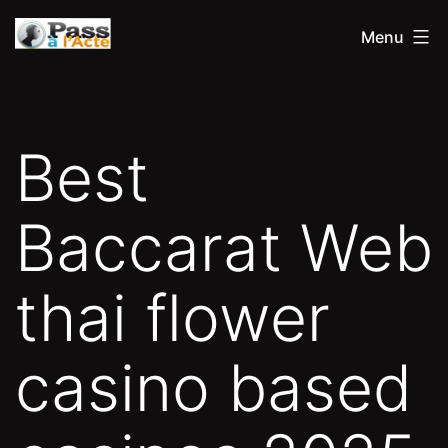
Aller
Pass
Menu
au
à
contenu
l'acte
Best
Baccarat Web
thai flower
casino based