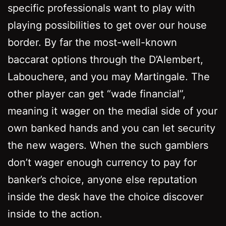
specific professionals want to play with
playing possibilities to get over our house
border. By far the most-well-known
baccarat options through the D’Alembert,
Labouchere, and you may Martingale. The
other player can get “wade financial”,
meaning it wager on the medial side of your
own banked hands and you can let security
the new wagers. When the such gamblers
don’t wager enough currency to pay for
banker’s choice, anyone else reputation
inside the desk have the choice discover
inside to the action.