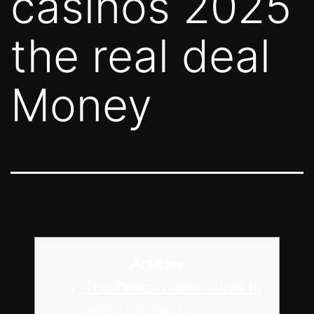
casinos 2025
the real deal
Money
Articles
Thai flower casino: How to
enjoy baccarat?