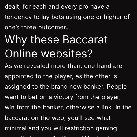
dealt, for each and every pro have a
tendency to lay bets using one or higher of
one’s three outcomes.
Why these Baccarat
Online websites?
As we revealed more than, one hand are
appointed to the player, as the other is
assigned to the brand new banker. People
want to bet on a victory from the player,
win from the banker, otherwise a link. In the
baccarat on the web, you’ll see what
minimal and you will restriction gaming