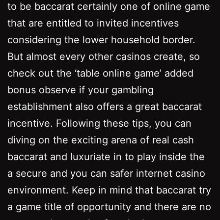
to be baccarat certainly one of online game
that are entitled to invited incentives
considering the lower household border.
But almost every other casinos create, so
check out the ‘table online game’ added
bonus observe if your gambling
establishment also offers a great baccarat
incentive. Following these tips, you can
diving on the exciting arena of real cash
baccarat and luxuriate in to play inside the
a secure and you can safer internet casino
environment. Keep in mind that baccarat try
a game title of opportunity and there are no