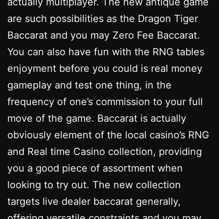
actually multiplayer. The new antique game
are such possibilities as the Dragon Tiger
Baccarat and you may Zero Fee Baccarat.
You can also have fun with the RNG tables
enjoyment before you could is real money
gameplay and test one thing, in the
frequency of one’s commission to your full
move of the game. Baccarat is actually
obviously element of the local casino’s RNG
and Real time Casino collection, providing
you a good piece of assortment when
looking to try out. The new collection
targets live dealer baccarat generally,
offering versatile constraints and you may