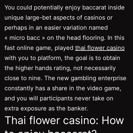
You could potentially enjoy baccarat inside
unique large-bet aspects of casinos or
perhaps in an easier variation named
« micro bacc » on the head flooring. In this
fast online game, played
thai flower casino
with you to platform, the goal is to obtain
the higher hands rating, not necessarily
close to nine. The new gambling enterprise
constantly has a share in the video game,
and you will participants never take on
extra exposure as the banker.
Thai flower casino: How