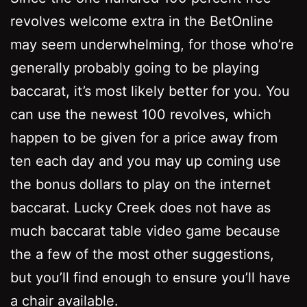
revolves welcome extra in the BetOnline
may seem underwhelming, for those who’re
generally probably going to be playing
baccarat, it’s most likely better for you. You
can use the newest 100 revolves, which
happen to be given for a price away from
ten each day and you may up coming use
the bonus dollars to play on the internet
baccarat.
Lucky Creek does not have as
much baccarat table video game because
the a few of the most other suggestions,
but you’ll find enough to ensure you’ll have
a chair available.