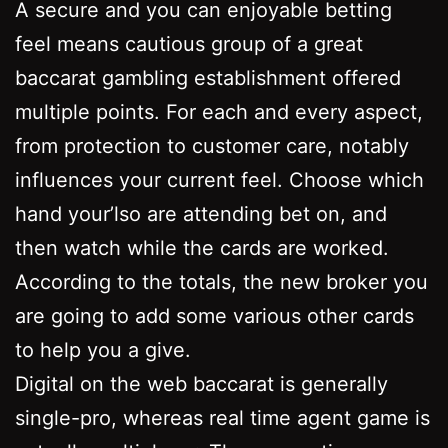
A secure and you can enjoyable betting
feel means cautious group of a great
baccarat gambling establishment offered
multiple points. For each and every aspect,
from protection to customer care, notably
influences your current feel. Choose which
hand your’lso are attending bet on, and
then watch while the cards are worked.
According to the totals, the new broker you
are going to add some various other cards
to help you a give.
Digital on the web baccarat is generally
single-pro, whereas real time agent game is