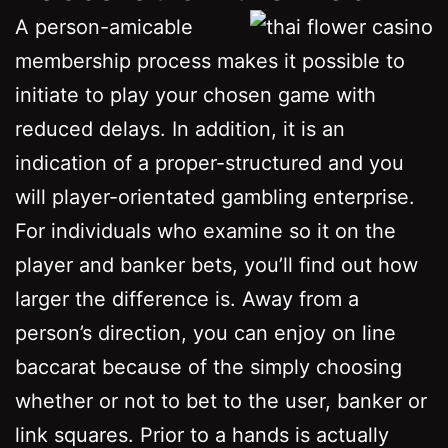
A person-amicable
membership process makes it possible to
initiate to play your chosen game with
reduced delays. In addition, it is an
indication of a proper-structured and you
will player-orientated gambling enterprise.
For individuals who examine so it on the
player and banker bets, you’ll find out how
larger the difference is. Away from a
person’s direction, you can enjoy on line
baccarat because of the simply choosing
whether or not to bet to the user, banker or
link squares. Prior to a hands is actually