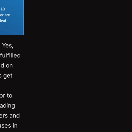
! Yes,
ulfilled
ed on
s get
or to
eading
ers and
uses in