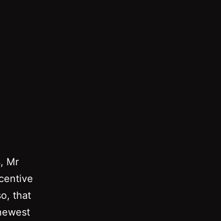
, Mr
centive
so, that
 newest