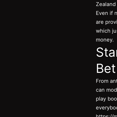
Zealand 
Even if 
are prov
which ju
money.
Sta
Bet
From ant
can mode
play boo
everybo
https://