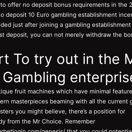
to offer no deposit bonus requirements in the 
no deposit 10 Euro gambling establishment ince
ided just after joining a gambling establishmen
st deposit, you can not merely withdraw the b
rt To try out in the 
 Gambling enterpris
ique fruit machines which have minimal featur
rn masterpieces beaming with all the current
sters you might believe, there’s a position for
dy from the Mr Choice. Remember
mrbetlogin.com/genesis/
that you could potentia