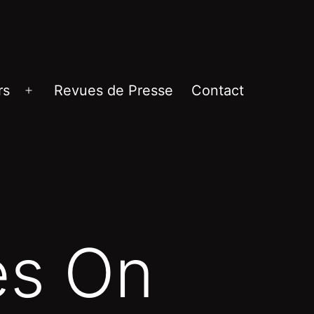
rs
Revues de Presse
Contact
Ouvrir
le
menu
es On