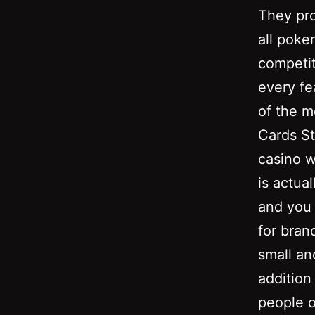
They pro
all poke
competit
every fe
of the m
Cards St
casino 
is actua
and you
for bran
small an
addition
people 