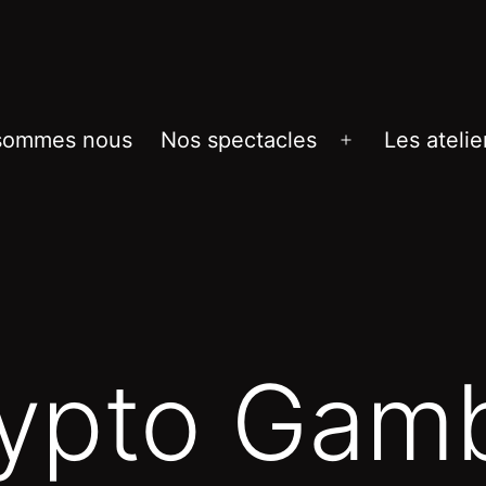
sommes nous
Nos spectacles
Les atelie
Ouvrir
le
menu
ypto Gamb