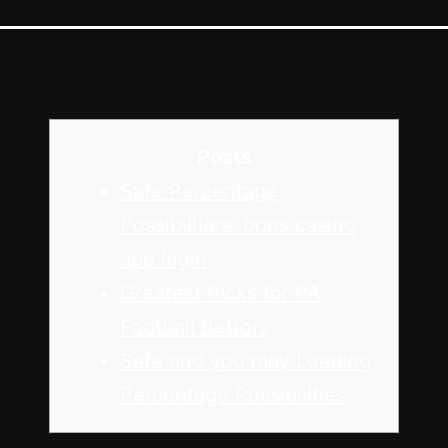
Posts
Safe Percentage
Possibilities: bons casino
app login
Greatest Picks for PA
Football Bettors
Safe and you may Leading
Percentage Possibilities