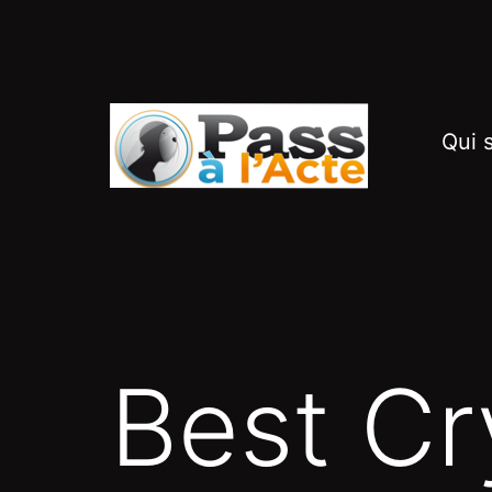
Aller
au
contenu
Qui 
Pass
à
l'acte
Best Cr