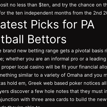
posit no less than $ten, and try the chance on t
for the ten independent months from the 2nd 2
atest Picks for PA
tball Bettors
 brand new betting range gets a pivotal basis r
e; whether you are an informal pro or a leading r
 proper local casino will be fit your financial al
ething similar to a variety of Omaha and you 
as hold em, Greek web based poker notices all
yers discover a few hole notes that they must i
junction with three area cards to build the new