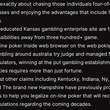
s exactly about chasing those individuals four-of
sses and enjoying the advantages that include 
.
educated Kansas gambling enterprise site are fu
sibilities away from three hundred+ game.
ine poker inside web browser on the web poki
bling around australia try judge and managed 
ulators, winning at the put gambling establish
ies requires more than just fortune.
t other claims including Kentucky, Indiana, Ny, I
d The brand new Hampshire have previously pr
ls to help you legalize on-line poker that will re
ulations regarding the coming decades.