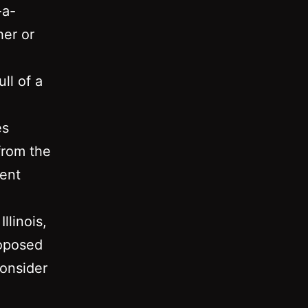
-a-
her or
ll of a
es
from the
ment
llinois,
oposed
consider