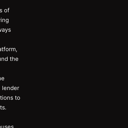
s of
wing
ways
atform,
und the
he
 lender
tions to
ts.
nuses