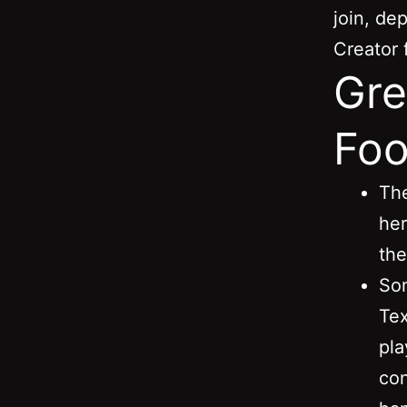
join, de
Creator 
Gre
Foo
The
her
the
Som
Tex
pla
con