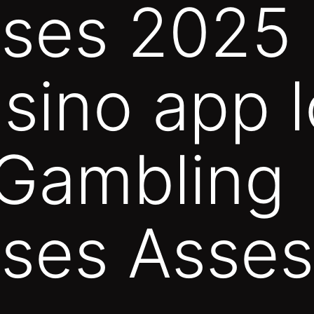
ises 2025 
sino app l
 Gambling
ises Asse