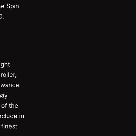
he Spin
0.
ight
oller,
lowance.
may
 of the
nclude in
 finest