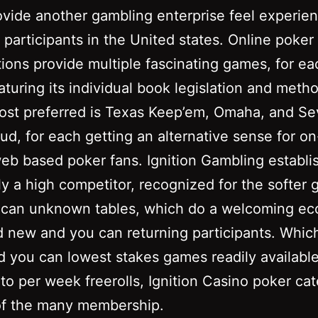
vide another gambling enterprise feel experien
r participants in the United states. Online poker
ions provide multiple fascinating games, for e
aturing its individual book legislation and meth
ost preferred is Texas Keep’em, Omaha, and S
ud, for each getting an alternative sense for on
web based poker fans.
Ignition Gambling establ
lly a high competitor, recognized for the softer
 can unknown tables, which do a welcoming e
d new and you can returning participants. Whic
d you can lowest stakes games readily available
 to per week freerolls, Ignition Casino poker cat
of the many membership.