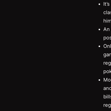
It’
cla
him
An 
pos
Onl
gam
reg
pok
Mos
an
bil
reg