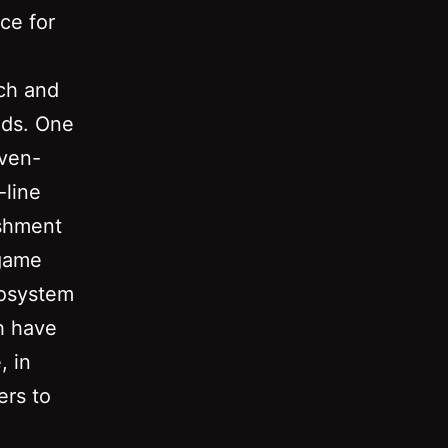
ce for
ach and
ods. One
even-
-line
ishment
 game
cosystem
h have
, in
ers to