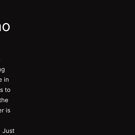
no
s
ng
e in
s to
the
r is
. Just