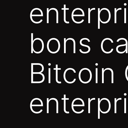
enterpr
bons ca
Bitcoin
enterpr