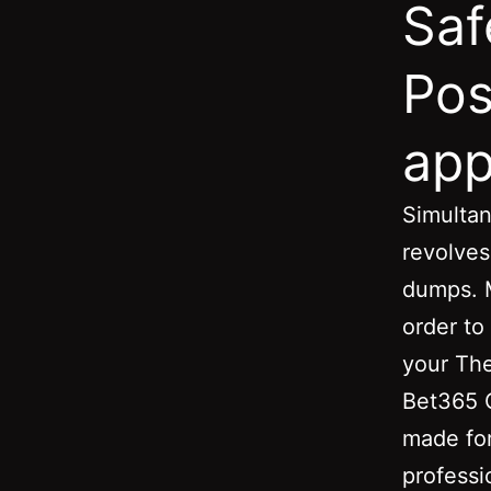
Saf
Pos
app
Simultan
revolves
dumps. M
order to
your Th
Bet365 C
made fo
professi