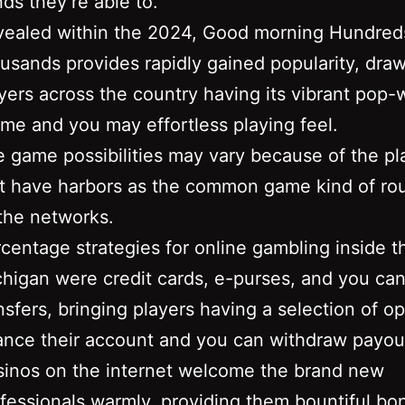
ds they’re able to.
ealed within the 2024, Good morning Hundred
usands provides rapidly gained popularity, dra
yers across the country having its vibrant pop-
me and you may effortless playing feel.
 game possibilities may vary because of the pl
t have harbors as the common game kind of ro
 the networks.
centage strategies for online gambling inside t
higan were credit cards, e-purses, and you can
nsfers, bringing players having a selection of op
ance their account and you can withdraw payou
inos on the internet welcome the brand new
fessionals warmly, providing them bountiful bo