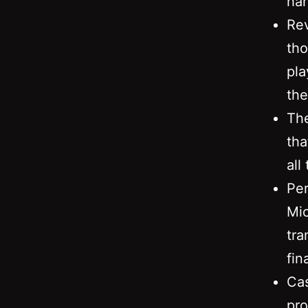
han
Rev
tho
pla
the
The
tha
all
Per
Mic
tra
fin
Cas
pro