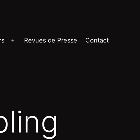
rs
Revues de Presse
Contact
Ouvrir
le
menu
ling