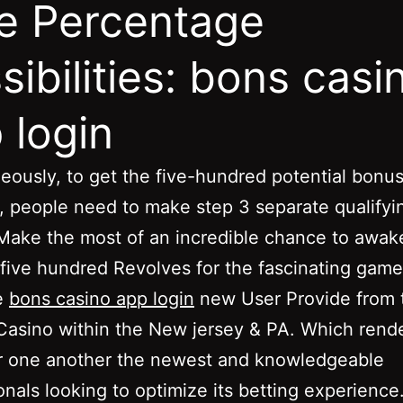
e Percentage
sibilities: bons casi
 login
eously, to get the five-hundred potential bonu
, people need to make step 3 separate qualifyi
ake the most of an incredible chance to awak
 five hundred Revolves for the fascinating game
e
bons casino app login
new User Provide from 
asino within the New jersey & PA. Which rende
r one another the newest and knowledgeable
onals looking to optimize its betting experience