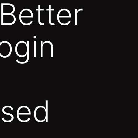
Better
ogin
ssed