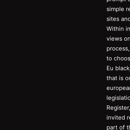
simple r
sites an
Within in
views on
process,
to choos
Eu black
that is 
european
legislat
Register
invited 
part of 