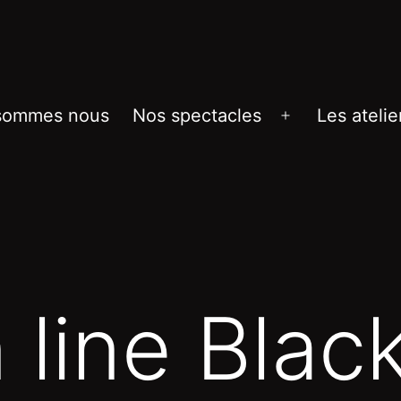
sommes nous
Nos spectacles
Les atelie
Ouvrir
le
menu
 line Blac