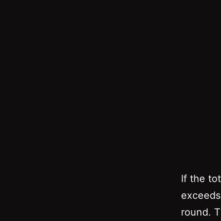
If the t
exceeds 
round. T