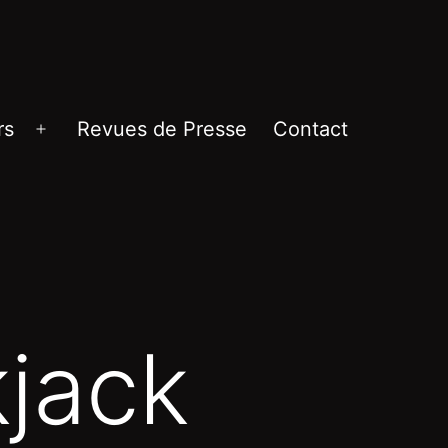
rs
Revues de Presse
Contact
Ouvrir
le
menu
kjack