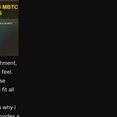
shment,
 feel.
ise
fit all
s why i
rovides a