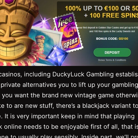
casinos, including DuckyLuck Gambling establi
private alternatives you to lift up your gambling
 you want the brand new vintage game otherw
e to are new stuff, there’s a blackjack variant to 
e. It is very important keep in mind that playing
 online needs to be enjoyable first of all, that i
ne to usually play sensibly. Inside part, we’ll p