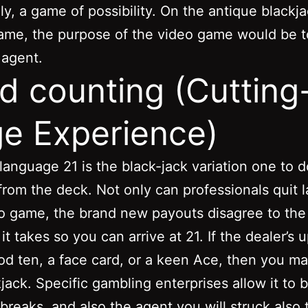
ly, a game of possibility.
On the antique blackj
ame, the purpose of the video game would be t
 agent.
d counting (Cutting
e Experience)
language 21 is the black-jack variation one to d
from the deck. Not only can professionals quit l
o game, the brand new payouts disagree to th
it takes so you can arrive at 21. If the dealer’s 
od ten, a face card, or a keen Ace, then you ma
kjack. Specific gambling enterprises allow it to 
 breaks, and also the agent you will struck also 