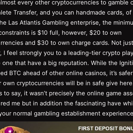
almost every other cryptocurrencies to gamble 
lete Transfer, and you can handmade cards, of 
the Las Atlantis Gambling enterprise, the minim
constraints is $10 full, however, $20 to own
rrencies and $30 to own charge cards. Not just 
 I feel strongly you to a leading-tier crypto play
 one that have a big reputation. While the Ignit
ed BTC ahead of other online casinos, it’s safer
r own cryptocurrencies will be in safe give here
 to say, it wasn’t precisely the online game as
ured me but in addition the fascinating have wh
your normal gambling establishment experience