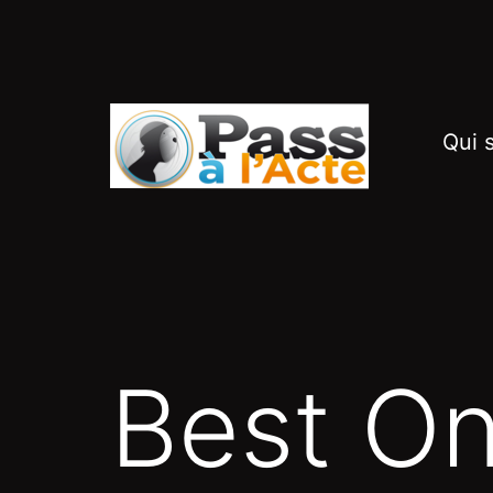
Aller
au
contenu
Qui 
Pass
à
l'acte
Best On