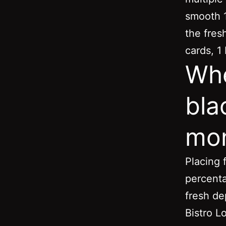
smooth 1
the fres
cards, 1 
Whe
bla
mo
Placing f
percenta
fresh de
Bistro Lo