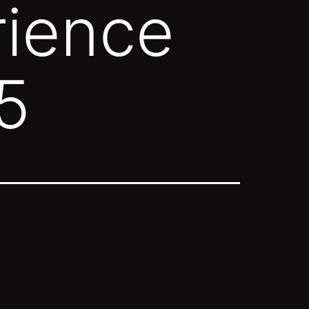
rience
25