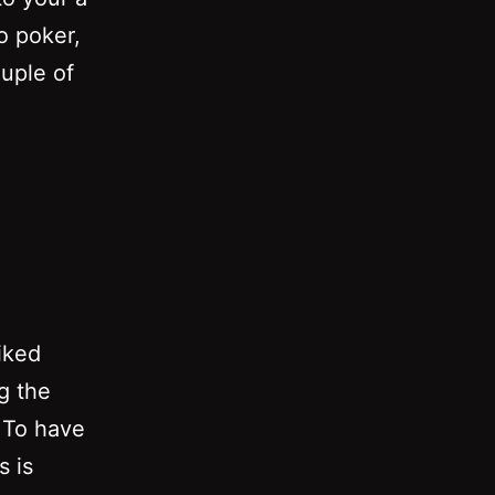
o poker,
ouple of
liked
g the
. To have
s is