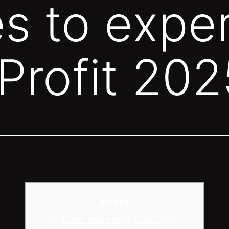
s to expe
 Profit 20
Posts
Card counting (Cutting-