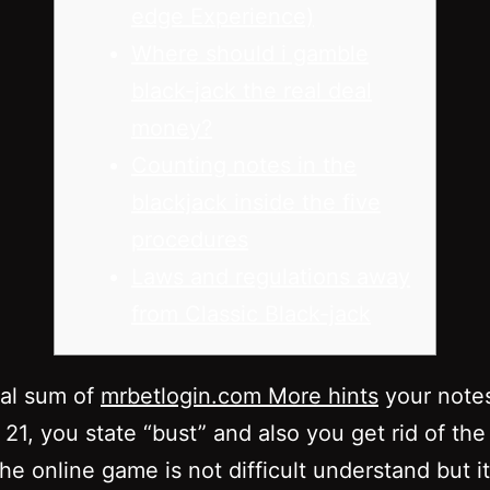
edge Experience)
Where should i gamble
black-jack the real deal
money?
Counting notes in the
blackjack inside the five
procedures
Laws and regulations away
from Classic Black-jack
otal sum of
mrbetlogin.com More hints
your note
21, you state “bust” and also you get rid of th
he online game is not difficult understand but it