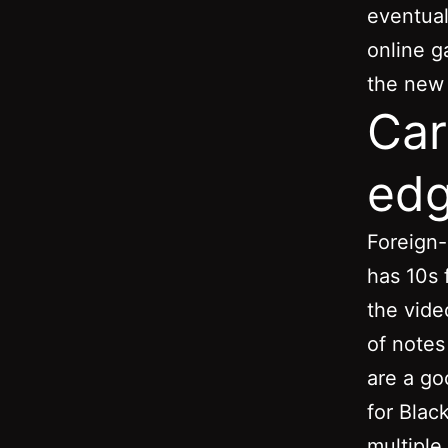
eventual
online g
the new
Car
edg
Foreign-
has 10s 
the vide
of notes 
are a go
for Blac
multiple