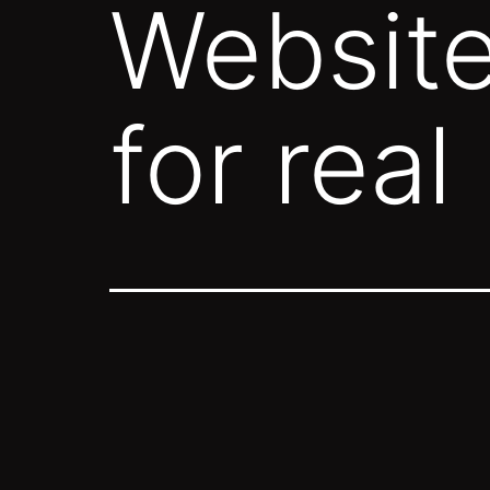
Website
for real