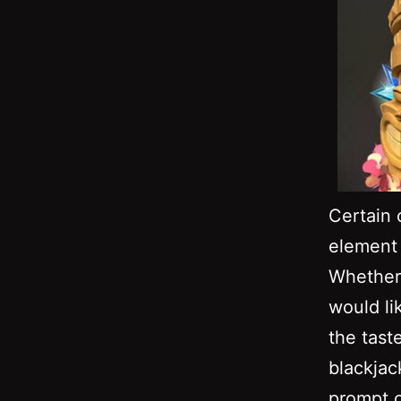
Certain 
element 
Whether
would lik
the tast
blackjack
prompt o