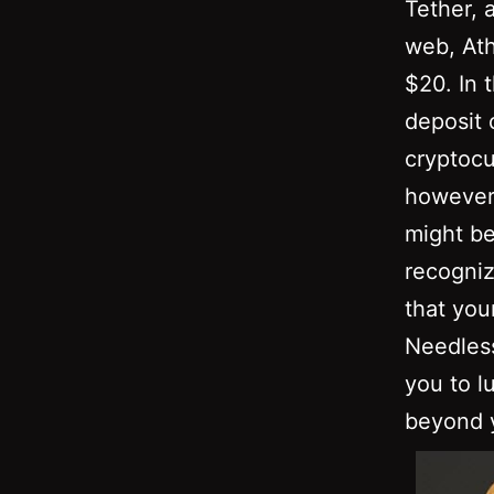
Tether, 
web, Ath
$20. In 
deposit 
cryptocu
however,
might be
recogniz
that you
Needless
you to l
beyond 