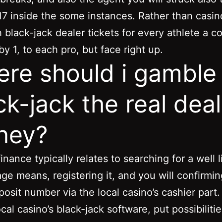
7 inside the some instances. Rather than casin
h black-jack dealer tickets for every athlete a c
by 1, to each pro, but face right up.
re should i gamble
ck-jack the real deal
ney?
inance typically relates to searching for a well 
ge means, registering it, and you will confirmin
posit number via the local casino’s cashier part
cal casino’s black-jack software, put possibilitie