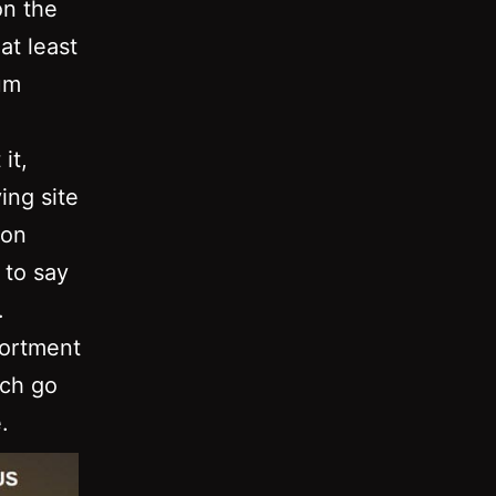
on the
at least
um
it,
ing site
ion
 to say
.
sortment
ich go
.