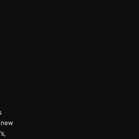
s
e new
’s,