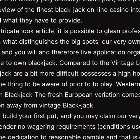
eview of the finest black-jack on-line casino int
d what they have to provide.
tricate look article, it is possible to glean profe
 what distinguishes the big spots, our very ow
 and you will and therefore live application org
e to own blackjack. Compared to the Vintage b
jack are a bit more difficult possesses a high h
one thing to be aware of prior to to play. Wester
 Blackjack The fresh European variation comes 
ion away from vintage Black-jack.
, build your first put, and you may claim our ve
render no wagering requirements (conditions use)
the dedication to reasonable gamble and that is 