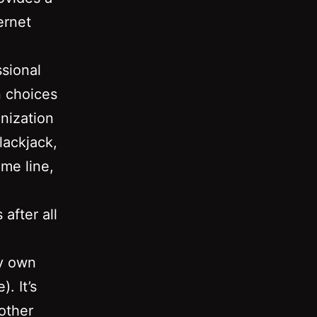
ernet
ssional
n choices
anization
lackjack,
ome line,
n
after all
ry own
. It’s
other