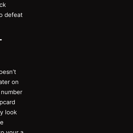
ack
o defeat
-
oesn’t
ater on
e number
upcard
y look
be
to your a