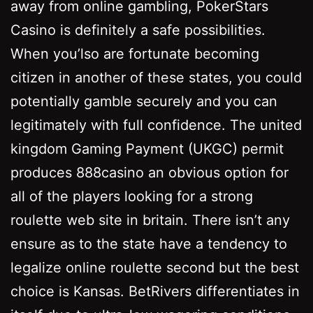
away from online gambling, PokerStars
Casino is definitely a safe possibilities.
When you’lso are fortunate becoming
citizen in another of these states, you could
potentially gamble securely and you can
legitimately with full confidence. The united
kingdom Gaming Payment (UKGC) permit
produces 888casino an obvious option for
all of the players looking for a strong
roulette web site in britain. There isn’t any
ensure as to the state have a tendency to
legalize online roulette second but the best
choice is Kansas. BetRivers differentiates in