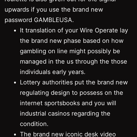
upwards if you use the brand new
password GAMBLEUSA.
It translation of your Wire Operate lay
the brand new phase based on how
gambling on line might possibly be
managed in the us through the those
individuals early years.
Lottery authorities put the brand new
regulating design to possess on the
internet sportsbooks and you will
industrial casinos regarding the
condition.
The brand new iconic desk video