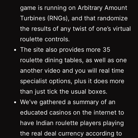
game is running on Arbitrary Amount
Turbines (RNGs), and that randomize
the results of any twist of one’s virtual
roulette controls.
The site also provides more 35
roulette dining tables, as well as one
another video and you will real time
specialist options, plus it does more
than just tick the usual boxes.
We’ve gathered a summary of an
educated casinos on the internet to
have Indian roulette players playing
the real deal currency according to