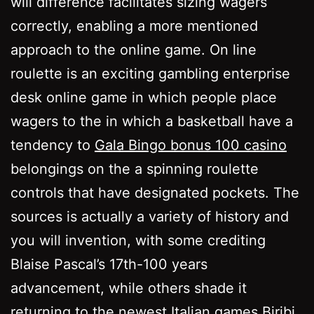
will difference facilitates sizing wagers
correctly, enabling a more mentioned
approach to the online game. On line
roulette is an exciting gambling enterprise
desk online game in which people place
wagers to the in which a basketball have a
tendency to
Gala Bingo bonus 100 casino
belongings on the a spinning roulette
controls that have designated pockets. The
sources is actually a variety of history and
you will invention, with some crediting
Blaise Pascal’s 17th-100 years
advancement, while others shade it
returning to the newest Italian games Biribi