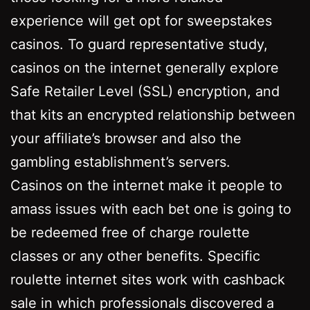
experience will get opt for sweepstakes
casinos. To guard representative study,
casinos on the internet generally explore
Safe Retailer Level (SSL) encryption, and
that kits an encrypted relationship between
your affiliate’s browser and also the
gambling establishment’s servers.
Casinos on the internet make it people to
amass issues with each bet one is going to
be redeemed free of charge roulette
classes or any other benefits. Specific
roulette internet sites work with cashback
sale in which professionals discovered a