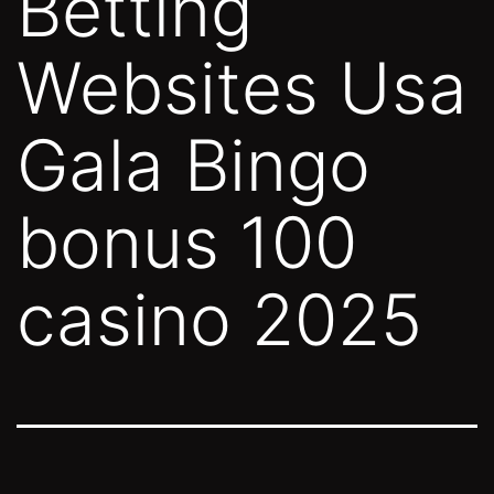
Betting
Websites Usa
Gala Bingo
bonus 100
casino 2025