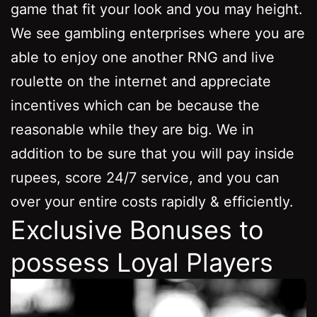
game that fit your look and you may height.
We see gambling enterprises where you are
able to enjoy one another RNG and live
roulette on the internet and appreciate
incentives which can be because the
reasonable while they are big. We in
addition to be sure that you will pay inside
rupees, score 24/7 service, and you can
over your entire costs rapidly & efficiently.
Exclusive Bonuses to
possess Loyal Players