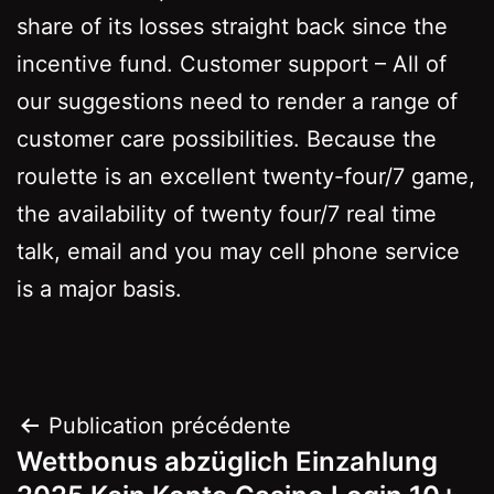
share of its losses straight back since the
incentive fund. Customer support – All of
our suggestions need to render a range of
customer care possibilities. Because the
roulette is an excellent twenty-four/7 game,
the availability of twenty four/7 real time
talk, email and you may cell phone service
is a major basis.
Navigation
Publication précédente
Wettbonus abzüglich Einzahlung
de