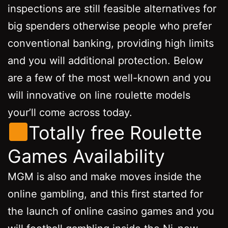
inspections are still feasible alternatives for
big spenders otherwise people who prefer
conventional banking, providing high limits
and you will additional protection. Below
are a few of the most well-known and you
will innovative on line roulette models
your’ll come across today.
Totally free Roulette
Games Availability
MGM is also and make moves inside the
online gambling, and this first started for
the launch of online casino games and you