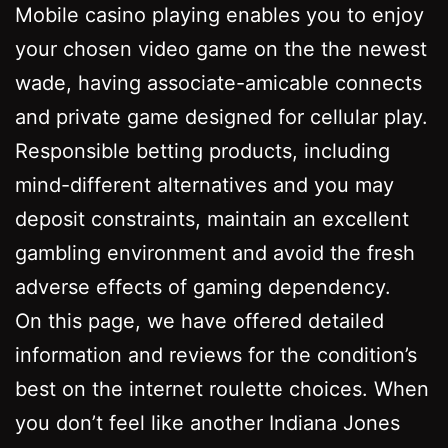
Mobile casino playing enables you to enjoy
your chosen video game on the the newest
wade, having associate-amicable connects
and private game designed for cellular play.
Responsible betting products, including
mind-different alternatives and you may
deposit constraints, maintain an excellent
gambling environment and avoid the fresh
adverse effects of gaming dependency.
On this page, we have offered detailed
information and reviews for the condition’s
best on the internet roulette choices. When
you don’t feel like another Indiana Jones