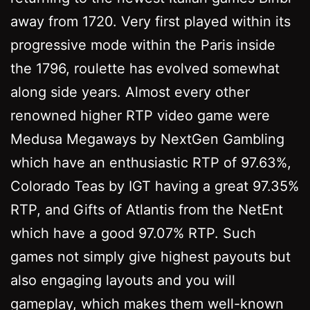
away from 1720. Very first played within its
progressive mode within the Paris inside
the 1796, roulette has evolved somewhat
along side years. Almost every other
renowned higher RTP video game were
Medusa Megaways by NextGen Gambling
which have an enthusiastic RTP of 97.63%,
Colorado Teas by IGT having a great 97.35%
RTP, and Gifts of Atlantis from the NetEnt
which have a good 97.07% RTP. Such
games not simply give highest payouts but
also engaging layouts and you will
gameplay, which makes them well-known