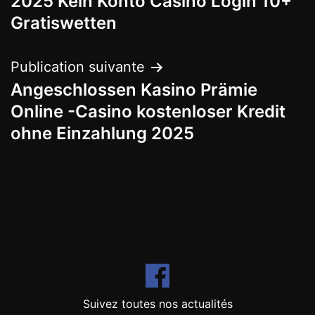
2025 Kein Konto Casino Login 10+
l’article
Gratiswetten
Publication suivante
Angeschlossen Kasino Prämie
Online -Casino kostenloser Kredit
ohne Einzahlung 2025
Suivez toutes nos actualités