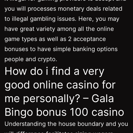
you will processes monetary deals related
to illegal gambling issues. Here, you may
have great variety among all the online
game types as well as 2 acceptance
bonuses to have simple banking options
people and crypto.
How do i find a very
good online casino for
me personally? – Gala
Bingo bonus 100 casino
Understanding the house boundary and you