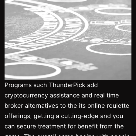
Programs such ThunderPick add
cryptocurrency assistance and real time
broker alternatives to the its online roulette
offerings, getting a cutting-edge and you
can secure treatment for benefit from the