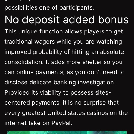
possibilities one of participants.
No deposit added bonus
This unique function allows players to get
traditional wagers while you are watching
improved probability of hitting an absolute
consolidation. It adds more shelter so you
can online payments, as you don’t need to
disclose delicate banking investigation.
Provided its viability to possess sites-
centered payments, it is no surprise that
every greatest United states casinos on the
internet take on PayPal.