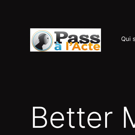
Aller
au
contenu
Qui 
Pass
à
l'acte
Better 