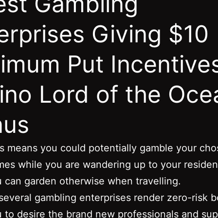
est Gambling
erprises Giving $10
imum Put Incentives
ino Lord of the Oce
nus
s means you could potentially gamble your ch
es while you are wandering up to your reside
 can garden otherwise when travelling.
several gambling enterprises render zero-risk 
 to desire the brand new professionals and sup