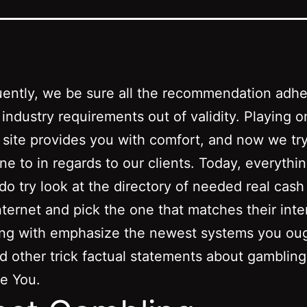
ntly, we be sure all the recommendation adhe
 industry requirements out of validity. Playing o
 site provides you with comfort, and now we try
ne to in regards to our clients. Today, everythi
do try look at the directory of needed real cash
nternet and pick the one that matches their inte
ong with emphasize the newest systems you oug
d other trick factual statements about gambling
he You.