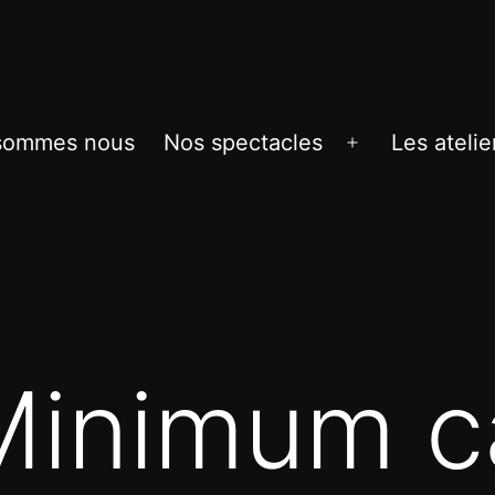
sommes nous
Nos spectacles
Les atelie
Ouvrir
le
menu
Minimum c