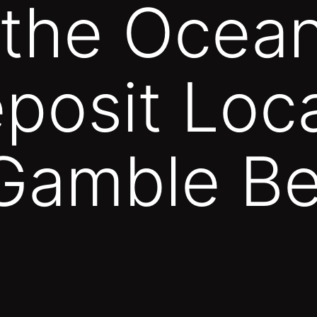
 the Ocea
posit Loc
Gamble Be