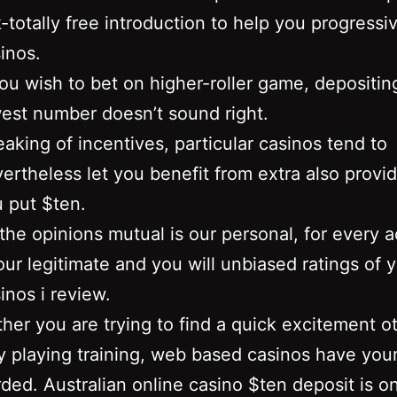
k-totally free introduction to help you progressi
inos.
you wish to bet on higher-roller game, depositin
est number doesn’t sound right.
aking of incentives, particular casinos tend to
ertheless let you benefit from extra also provid
 put $ten.
 the opinions mutual is our personal, for every 
our legitimate and you will unbiased ratings of 
inos i review.
her you are trying to find a quick excitement o
y playing training, web based casinos have you
ded. Australian online casino $ten deposit is o