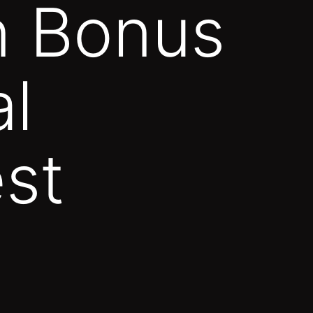
n Bonus
al
st