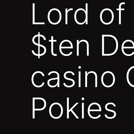
Lord of
$ten De
casino 
Pokies