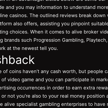
de and you may information to understand mor
line casinos. The outlined reviews break down 
form also offers, assisting you pinpoint suitable 
ting choices. When it comes to alive broker vid
g brands such Progression Gambling, Playtech,
rk at the newest tell you.
shback
e of coins haven’t any cash worth, but people 
y of video game and you can participate in mark
rtising occurrences in order to earn extra rewa
or not you’re also to your real money position
e alive specialist gambling enterprises to have 