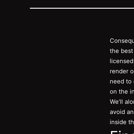
Conseque
the best
licensed
render o
need to 
on the i
We’ll al
avoid an
inside t