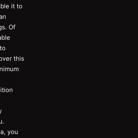
le it to
han
s. Of
able
to
over this
minimum
ition
y
u.
ia, you