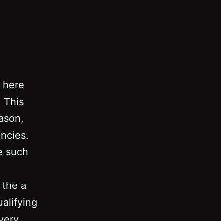
t here
 This
eason,
ncies.
ve such
 the a
alifying
 very