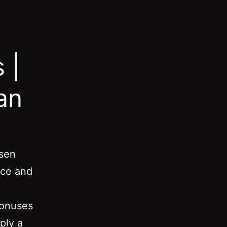
 |
an
osen
nce and
bonuses
ply a