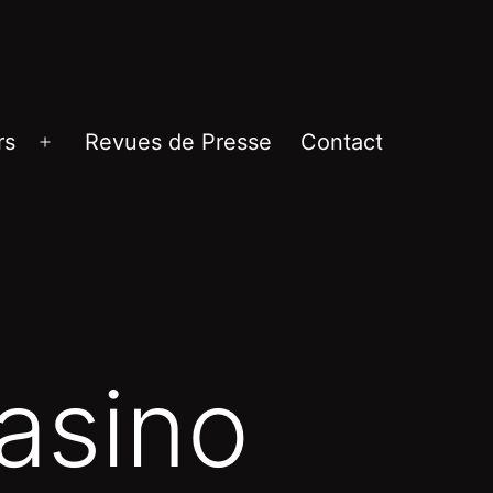
rs
Revues de Presse
Contact
Ouvrir
le
menu
asino