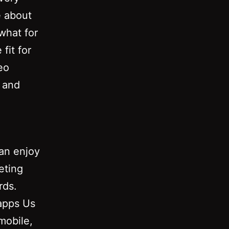
e about
what for
fit for
eo
 and
can enjoy
eting
rds.
 apps Us
mobile,