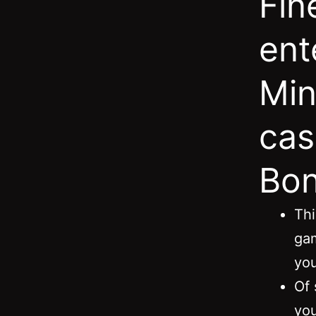
Fin
ent
Min
cas
Bo
Thi
gam
you
Of 
you