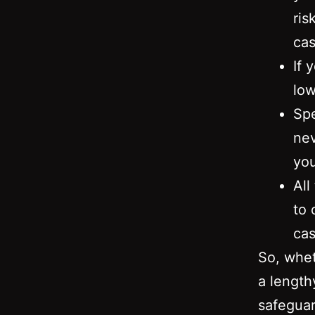
ris
cas
If 
low
Spe
nev
you
All
to 
cas
So, whet
a length
safeguar