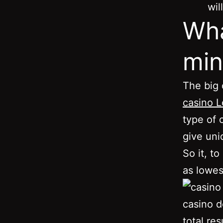
wil
Wha
min
The big 
casino L
type of 
give uni
So it, t
as lowes
casino d
total re