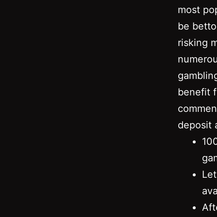
most pop
be betto
risking
numerous
gambling
benefit 
comment,
deposit 
100
gam
Let
ava
Aft