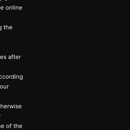
ve online
g the
es after
according
your
therwise
r
ne of the