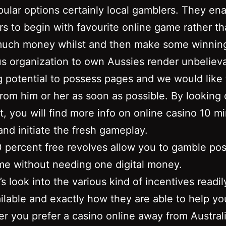
ular options certainly local gamblers. They enab
rs to begin with favourite online game rather t
 much money whilst and then make some winning
 organization to own Aussies render unbeliev
 potential to possess pages and we would like 
from him or her as soon as possible. By looking 
 you will find more info on online casino 10 
and initiate the fresh gameplay.
 percent free revolves allow you to gamble pos
e without needing one digital money.
’s look into the various kind of incentives readil
ilable and exactly how they are able to help yo
er you prefer a casino online away from Austral