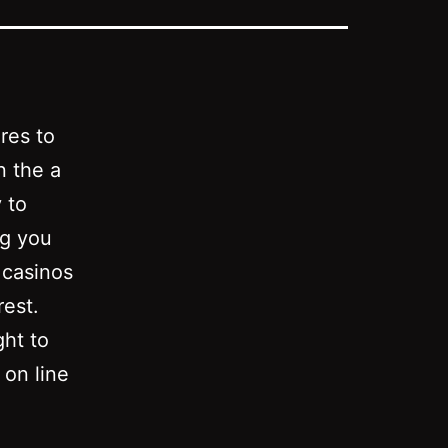
res to
n the a
 to
ng you
 casinos
rest.
ht to
 on line