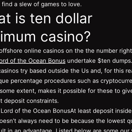
l find a slew of games to love.
t is ten dollar
imum casino?
offshore online casinos on the the number righ
ord of the Ocean Bonus
undertake $ten dumps.
casinos try based outside the Us and, for this r
que percentage procedures such as cryptocurre
o some extent, makes it possible for these to gi
t deposit constraints.
At least deposit inside
oesn’t always need to be because the lowest qu
sult in an advantage. Listed below are some our