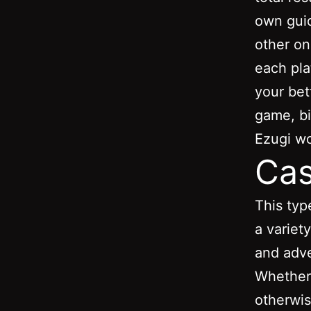
own gui
other on
each plat
your bet
game, bi
Ezugi wo
Ca
This typ
a variet
and adve
Whether 
otherwis