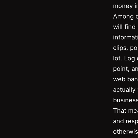
money in
Among o
will fin
informat
clips, p
lot. Log
point, a
web bank
actually 
business
That mea
and resp
otherwis