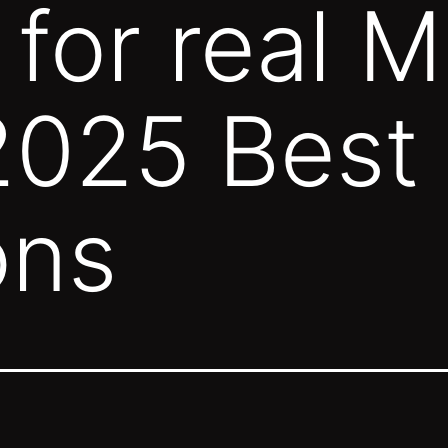
 for real 
2025 Best
ons