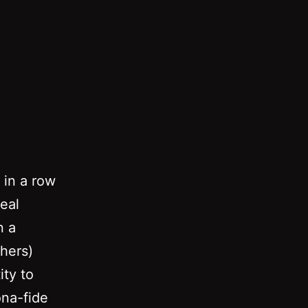
 in a row
deal
n a
thers)
ity to
ona-fide