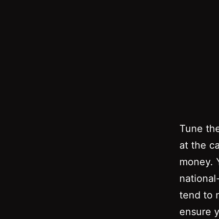
Tune the
at the c
money. Y
national
tend to 
ensure y