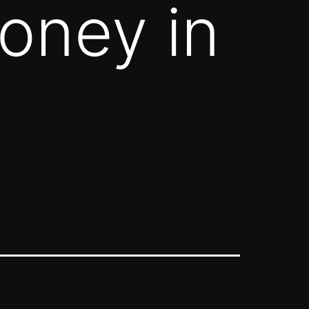
Money in