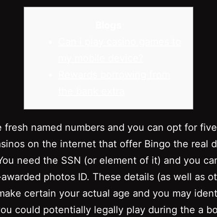
Blogs
Can i play casino games to
my mobile device?
Rewards borrowing from
the bank extra
 fresh named numbers and you can opt for five
asinos on the internet that offer Bingo the real 
ou need the SSN (or element of it) and you ca
-awarded photos ID.
These details (as well as o
make certain your actual age and you may ident
ou could potentially legally play during the a b