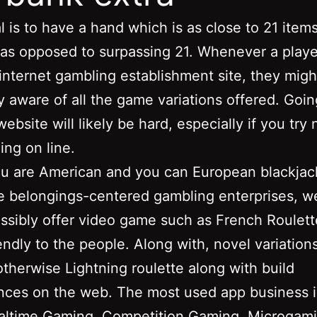
l is to have a hand which is as close to 21 items
as opposed to surpassing 21. Whenever a player
 internet gambling establishment site, they mig
ly aware of all the game variations offered. Goin
ebsite will likely be hard, especially if you try
ing on line.
ou are American and you can European blackjac
 belongings-centered gambling enterprises, w
ssibly offer video game such as French Roulette
endly to the people. Along with, novel variation
therwise Lightning roulette along with build
ces on the web. The most used app business i
altime Gaming, Competition Gaming, Microgam