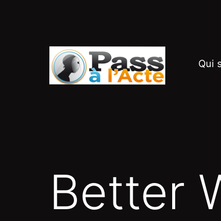
Aller
au
contenu
Qui 
Pass
à
l'acte
Better