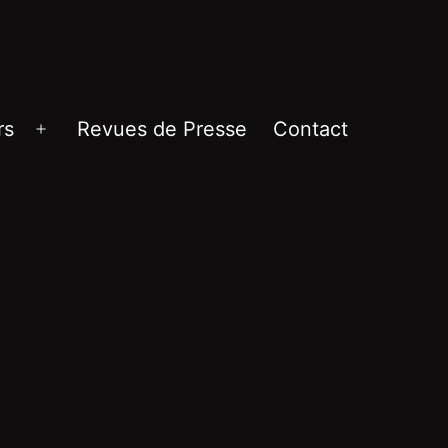
rs
Revues de Presse
Contact
Ouvrir
le
menu
d