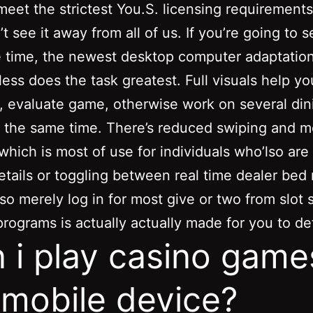
meet the strictest You.S. licensing requirements
t see it away from all of us. If you’re going to s
 time, the newest desktop computer adaptatio
ess does the task greatest. Full visuals help yo
 evaluate game, otherwise work on several din
t the same time. There’s reduced swiping and m
 which is most of use for individuals who’lso are
tails or toggling between real time dealer bed 
lso merely log in for most give or two from slot 
 programs is actually actually made for you to def
 i play casino game
mobile device?