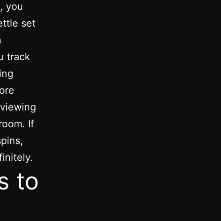
, you
ettle set
n
u track
ing
ore
 viewing
room. If
spins,
initely.
s to