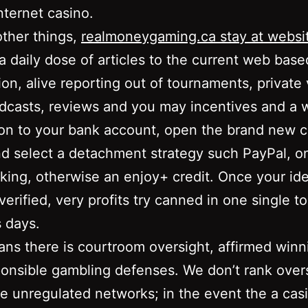
ternet casino.
ther things,
realmoneygaming.ca stay at websi
d a daily dose of articles to the current web bas
ion, alive reporting out of tournaments, private
odcasts, reviews and you may incentives and a 
 on to your bank account, open the brand new c
nd select a detachment strategy such PayPal, o
ing, otherwise an enjoy+ credit. Once your iden
verified, very profits try canned in one single t
 days.
ns there is courtroom oversight, affirmed winn
onsible gambling defenses. We don’t rank over
e unregulated networks; in the event the a cas