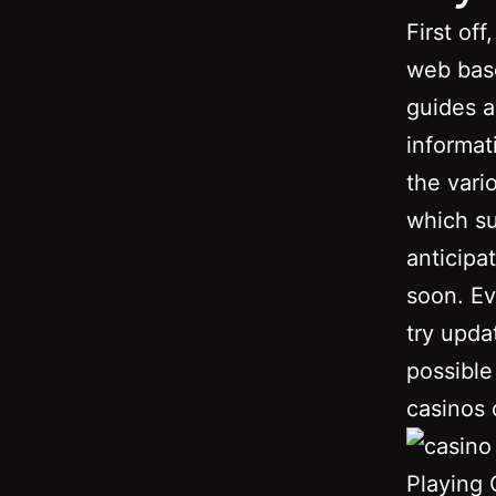
First of
web base
guides a
informat
the vari
which su
anticipa
soon. Ev
try upda
possible
casinos 
Playing 