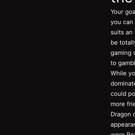
Your goa
you can 
suits an
be total
gaming w
to gambl
While y
dominate
could po
more fri
Dragon o
appearan
were Re