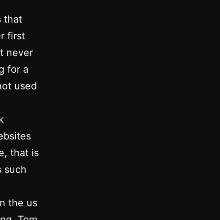
 that
 first
ht never
g for a
 not used
k
ebsites
, that is
s such
n the us
ing, Tom