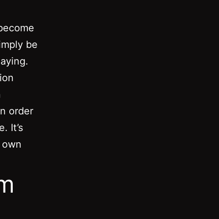
o become
simply be
aying.
ion
n
in order
. It’s
r own
om