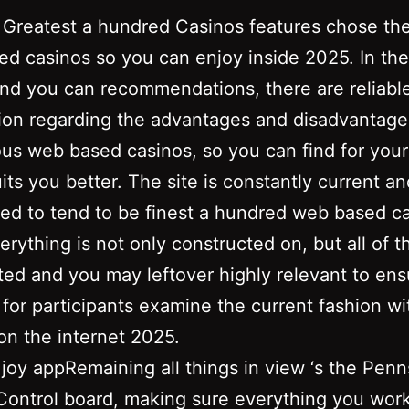
f, Greatest a hundred Casinos features chose th
d casinos so you can enjoy inside 2025. In the 
nd you can recommendations, there are reliabl
ion regarding the advantages and disadvantage
ous web based casinos, so you can find for your
its you better. The site is constantly current an
ted to tend to be finest a hundred web based c
erything is not only constructed on, but all of t
ted and you may leftover highly relevant to ensu
 for participants examine the current fashion wi
on the internet 2025.
Remaining all things in view ‘s the Penn
Control board, making sure everything you wor