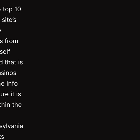
e top 10
site’s
e
s from
self
d that is
asinos
he info
re it is
thin the
sylvania
ks