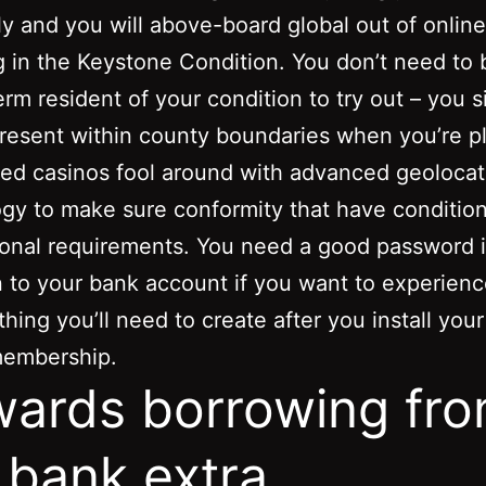
tly and you will above-board global out of online
 in the Keystone Condition. You don’t need t
erm resident of your condition to try out – you 
resent within county boundaries when you’re pl
ed casinos fool around with advanced geolocat
gy to make sure conformity that have conditio
tional requirements. You need a good password 
n to your bank account if you want to experience
 thing you’ll need to create after you install you
membership.
ards borrowing fr
 bank extra