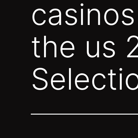
casinos
the us 
Selecti