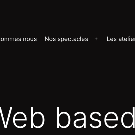
sommes nous
Nos spectacles
Les atelie
Ouvrir
le
menu
 Web base