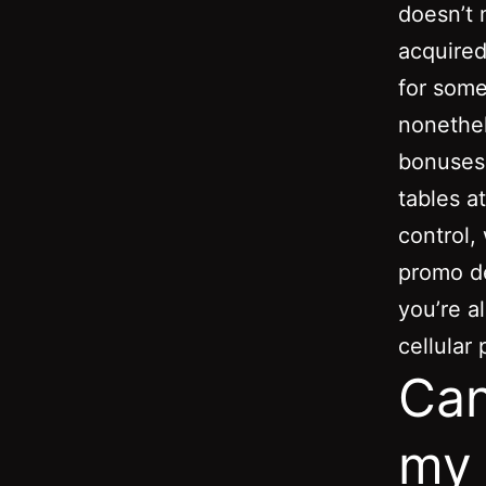
doesn’t 
acquired’
for some
nonethel
bonuses,
tables a
control,
promo de
you’re a
cellular
Can
my 