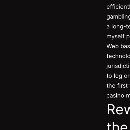
efficien
gambling
a long-t
myself p
Web bas
technolo
jurisdic
to log o
the first
casino 
Rew
the