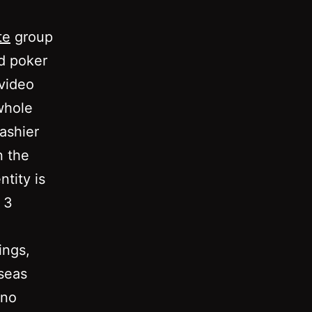
te
group
ed poker
 video
whole
ashier
n the
tity is
o 3
ings,
seas
ino