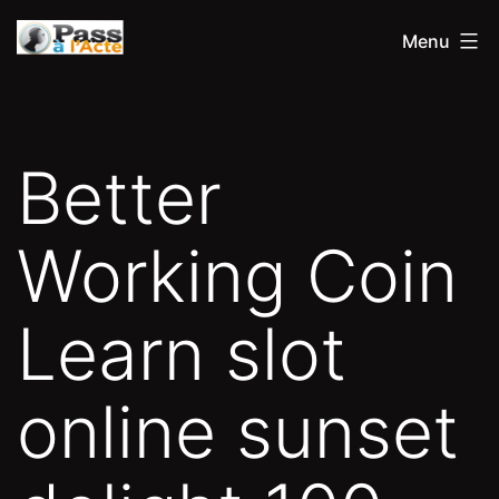
Aller
Pass
Menu
au
à
contenu
l'acte
Better
Working Coin
Learn slot
online sunset