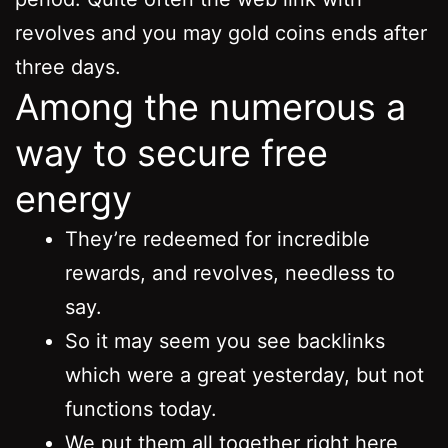
revolves and you may gold coins ends after
three days.
Among the numerous a
way to secure free
energy
They’re redeemed for incredible
rewards, and revolves, needless to
say.
So it may seem you see backlinks
which were a great yesterday, but not
functions today.
We put them all together right here