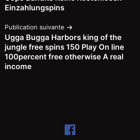
Einzahlungspins
Publication suivante
Ugga Bugga Harbors king of the
jungle free spins 150 Play On line
100percent free otherwise A real
income