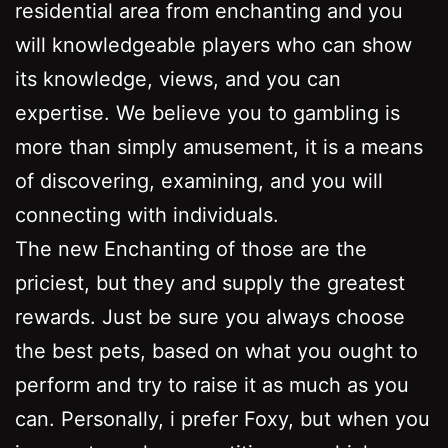
residential area from enchanting and you
will knowledgeable players who can show
its knowledge, views, and you can
expertise. We believe you to gambling is
more than simply amusement, it is a means
of discovering, examining, and you will
connecting with individuals.
The new Enchanting of those are the
priciest, but they and supply the greatest
rewards. Just be sure you always choose
the best pets, based on what you ought to
perform and try to raise it as much as you
can. Personally, i prefer Foxy, but when you