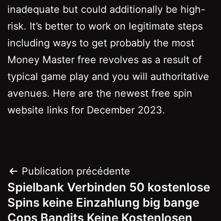
inadequate but could additionally be high-
risk. It’s better to work on legitimate steps
including ways to get probably the most
Money Master free revolves as a result of
typical game play and you will authoritative
avenues. Here are the newest free spin
website links for December 2023.
Navigation
Publication précédente
Spielbank Verbinden 50 kostenlose
de
Spins keine Einzahlung big bange
l’article
Cops Bandits Keine Kostenlosen