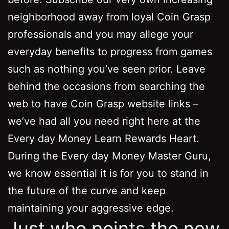
neighborhood away from loyal Coin Grasp
professionals and you may allege your
everyday benefits to progress from games
such as nothing you’ve seen prior. Leave
behind the occasions from searching the
web to have Coin Grasp website links –
we’ve had all you need right here at the
Every day Money Learn Rewards Heart.
During the Every day Money Master Guru,
we know essential it is for you to stand in
the future of the curve and keep
maintaining your aggressive edge.
Just who points the new