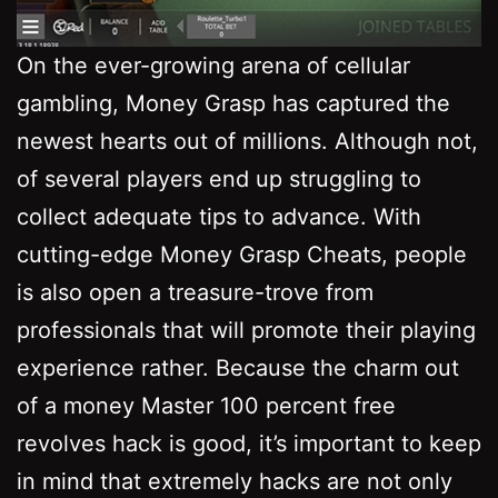
On the ever-growing arena of cellular
gambling, Money Grasp has captured the
newest hearts out of millions. Although not,
of several players end up struggling to
collect adequate tips to advance. With
cutting-edge Money Grasp Cheats, people
is also open a treasure-trove from
professionals that will promote their playing
experience rather. Because the charm out
of a money Master 100 percent free
revolves hack is good, it’s important to keep
in mind that extremely hacks are not only