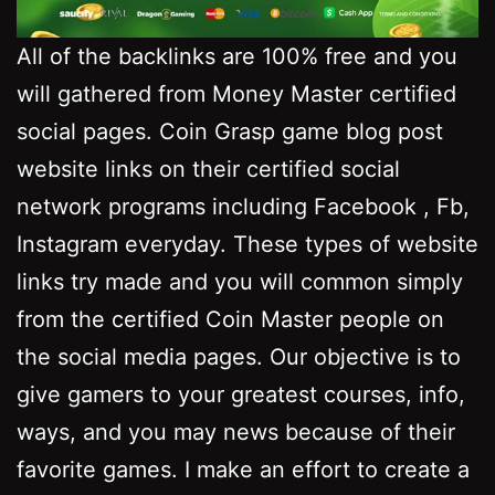
All of the backlinks are 100% free and you
will gathered from Money Master certified
social pages. Coin Grasp game blog post
website links on their certified social
network programs including Facebook , Fb,
Instagram everyday. These types of website
links try made and you will common simply
from the certified Coin Master people on
the social media pages. Our objective is to
give gamers to your greatest courses, info,
ways, and you may news because of their
favorite games. I make an effort to create a