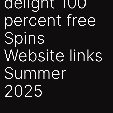
delight 100
percent free
Spins
Website links
Summer
2025