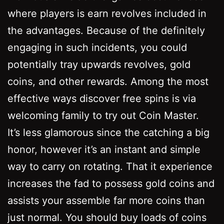
where players is earn revolves included in
the advantages. Because of the definitely
engaging in such incidents, you could
potentially tray upwards revolves, gold
coins, and other rewards. Among the most
effective ways discover free spins is via
welcoming family to try out Coin Master.
It’s less glamorous since the catching a big
honor, however it’s an instant and simple
way to carry on rotating. That it experience
increases the fad to possess gold coins and
assists your assemble far more coins than
just normal. You should buy loads of coins