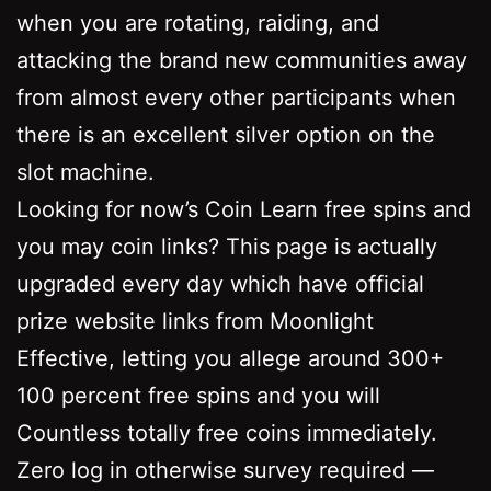
when you are rotating, raiding, and
attacking the brand new communities away
from almost every other participants when
there is an excellent silver option on the
slot machine.
Looking for now’s Coin Learn free spins and
you may coin links? This page is actually
upgraded every day which have official
prize website links from Moonlight
Effective, letting you allege around 300+
100 percent free spins and you will
Countless totally free coins immediately.
Zero log in otherwise survey required —