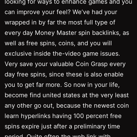
looking for ways to enhance games and you
can improve your feel? We’ve had your
wrapped in by far the most full type of
every day Money Master spin backlinks, as
well as free spins, coins, and you will
exclusive inside the-video game issues.
Very save your valuable Coin Grasp every
day free spins, since these is also enable
you to get far more. So now in your life,
become find united states at the very least
any other go out, because the newest coin
learn hyperlinks having 100 percent free
spins expire just after a preliminary time
period. Quite often the web link with