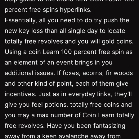
percent free spins hyperlinks.
Essentially, all you need to do try push the
new key less than all single day to locate
totally free revolves and you will gold coins.
Using a coin Learn 100 percent free spin as
an element of an event brings in you
additional issues. If foxes, acorns, fir woods
and other kind of point, each of them give
incentives. Just as in everyday links, they’ll
give you feel potions, totally free coins and
you may a max number of Coin Learn totally
free revolves. Have you been fantasizing
away from a keen avalanche away from