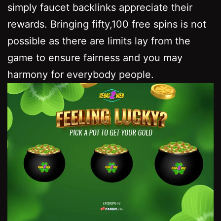
simply faucet backlinks appreciate their
rewards. Bringing fifty,100 free spins is not
possible as there are limits lay from the
game to ensure fairness and you may
harmony for everybody people.