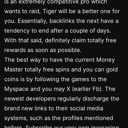
is an extremely competitive pro which
wants to raid, Tiger will be a better one for
you. Essentially, backlinks the next have a
tendency to end after a couple of days.
With that said, definitely claim totally free
rewards as soon as possible.
The best way to have the current Money
Master totally free spins and you can gold
coins is by following the games to the
Myspace and you may X (earlier Fb). The
newest developers regularly discharge the
brand new links to their social media
systems, such as the profiles mentioned
before. Subscribe our very own increasing