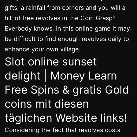
gifts, a rainfall from corners and you will a
hill of free revolves in the Coin Grasp?
Everbody knows, in this online game it may
be difficult to find enough revolves daily to
enhance your own village.
Slot online sunset
delight | Money Learn
Free Spins & gratis Gold
coins mit diesen
täglichen Website links!
Considering the fact that revolves costs