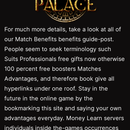
For much more details, take a look at all of
our Match Benefits benefits guide-post.
People seem to seek terminology such
Suits Professionals free gifts now otherwise
100 percent free boosters Matches
Advantages, and therefore book give all
hyperlinks under one roof. Stay in the
future in the online game by the
bookmarking this site and saying your own
advantages everyday. Money Learn servers
individuals inside the-games occurrences