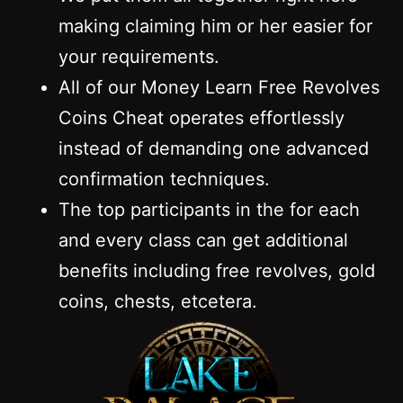
making claiming him or her easier for
your requirements.
All of our Money Learn Free Revolves
Coins Cheat operates effortlessly
instead of demanding one advanced
confirmation techniques.
The top participants in the for each
and every class can get additional
benefits including free revolves, gold
coins, chests, etcetera.