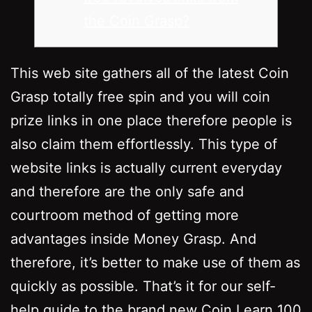
the Coin Grasp?
This web site gathers all of the latest Coin
Grasp totally free spin and you will coin
prize links in one place therefore people is
also claim them effortlessly. This type of
website links is actually current everyday
and therefore are the only safe and
courtroom method of getting more
advantages inside Money Grasp. And
therefore, it’s better to make use of them as
quickly as possible.
That’s it for our self-
help guide to the brand new Coin Learn 100