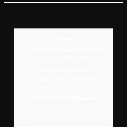
Content
Slot online sunset delight |
Money Learn Free Spins &
gratis Gold coins mit
diesen täglichen Website
links!
Among the numerous a
way to secure free energy
Just who points the new
free revolves links from