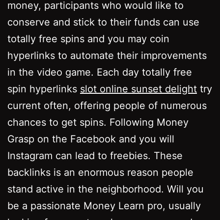
money, participants who would like to
conserve and stick to their funds can use
totally free spins and you may coin
hyperlinks to automate their improvements
in the video game. Each day totally free
spin hyperlinks
slot online sunset delight
try
current often, offering people of numerous
chances to get spins. Following Money
Grasp on the Facebook and you will
Instagram can lead to freebies. These
backlinks is an enormous reason people
stand active in the neighborhood. Will you
be a passionate Money Learn pro, usually