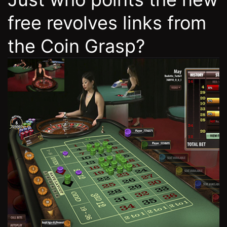
free revolves links from
the Coin Grasp?