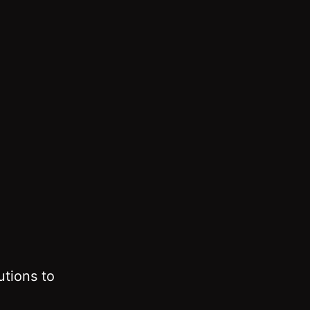
utions to