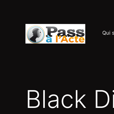
Aller
au
contenu
Qui 
Pass
à
l'acte
Black D