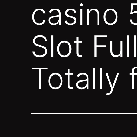
casino 
Slot Fu
Totally 