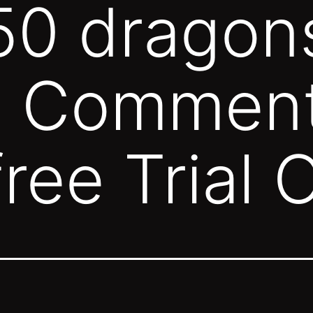
50 dragon
ll Commen
free Trial 