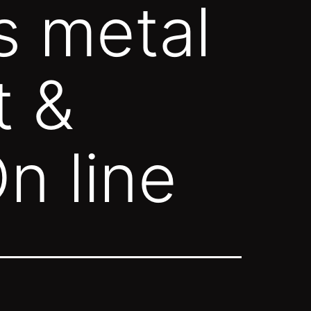
s metal
t &
On line