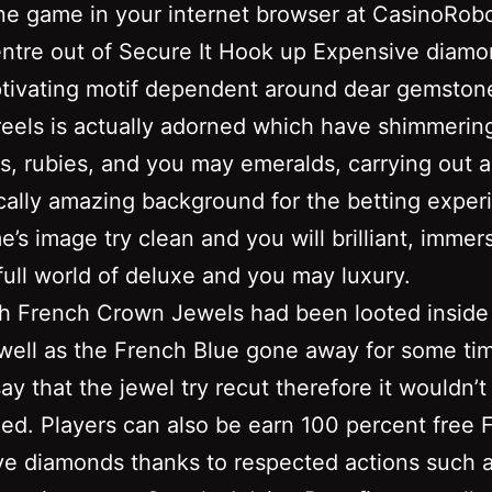
line game in your internet browser at CasinoRob
entre out of Secure It Hook up Expensive diamo
ptivating motif dependent around dear gemston
eels is actually adorned which have shimmerin
, rubies, and you may emeralds, carrying out a
cally amazing background for the betting exper
’s image try clean and you will brilliant, immer
 full world of deluxe and you may luxury.
h French Crown Jewels had been looted inside
well as the French Blue gone away for some ti
ay that the jewel try recut therefore it wouldn’t
ed. Players can also be earn 100 percent free 
e diamonds thanks to respected actions such 