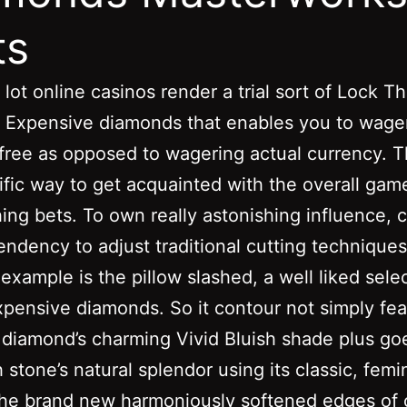
ts
a lot online casinos render a trial sort of Lock T
 Expensive diamonds that enables you to wage
free as opposed to wagering actual currency. T
rific way to get acquainted with the overall gam
hing bets. To own really astonishing influence, c
endency to adjust traditional cutting technique
 example is the pillow slashed, a well liked selec
xpensive diamonds. So it contour not simply fea
diamond’s charming Vivid Bluish shade plus go
h stone’s natural splendor using its classic, femi
he brand new harmoniously softened edges of 