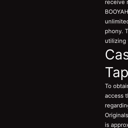
receive 
BOOYAH! 
unlimit
phony. T
utilizin
Cas
Tap
To obtai
access t
regardin
Original
is appro