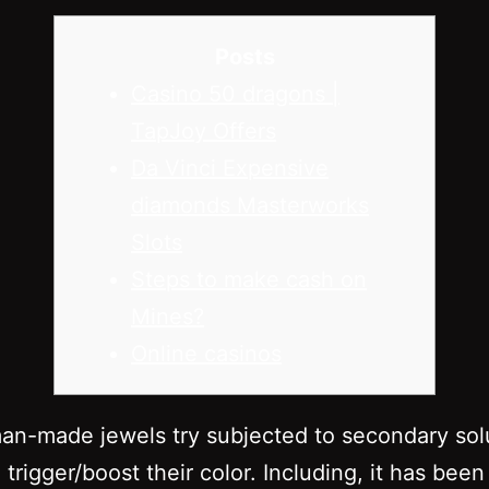
Posts
Casino 50 dragons |
TapJoy Offers
Da Vinci Expensive
diamonds Masterworks
Slots
Steps to make cash on
Mines?
Online casinos
man-made jewels try subjected to secondary sol
 trigger/boost their color. Including, it has been