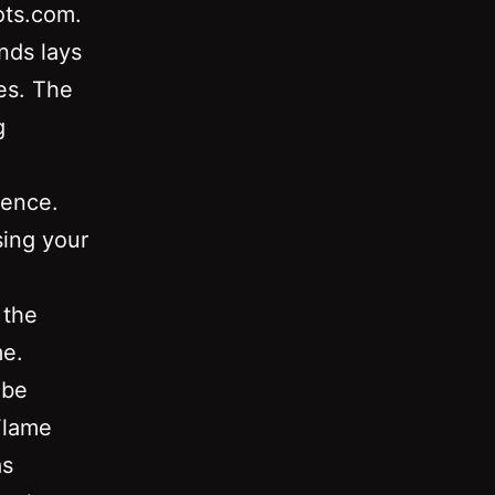
ots.com.
nds lays
es. The
g
ience.
sing your
 the
me.
 be
Flame
as