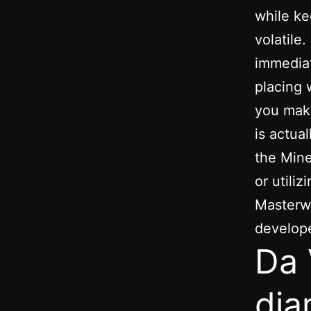
while ke
volatile.
immediat
placing
you make
is actua
the Mine
or utili
Masterwo
develope
Da 
dia