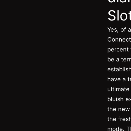
Slo
Yes, of 
Connect
percent 
be a ter
establis
have a t
ultimate
bluish e
the new 
the fres
mode. T