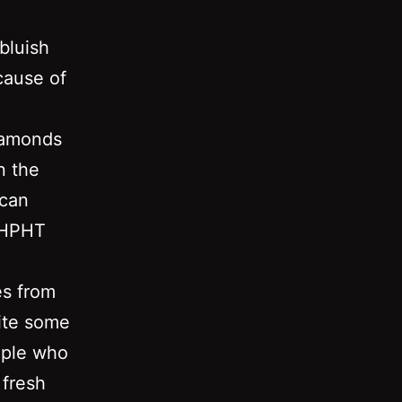
bluish
cause of
diamonds
n the
 can
s HPHT
s from
uite some
ople who
 fresh