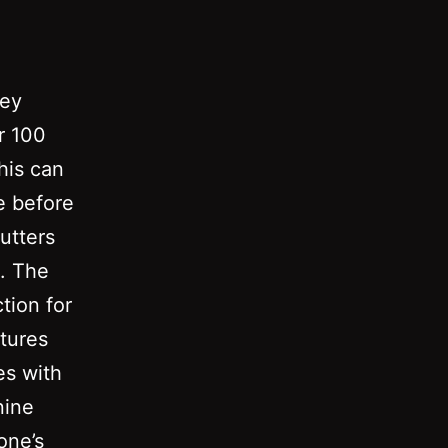
hey
r 100
his can
e before
utters
s. The
tion for
tures
es with
nine
one’s