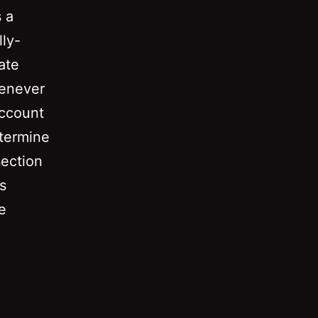
 a
lly-
ate
henever
account
etermine
section
s
e
s