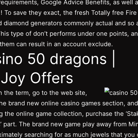
requirements, Google Advice Benefits, as well a
To save they exact, the fresh Totally free Fire
ed diamond generators commonly actual and so 
his type of don’t performs under one points, a
g them can result in an account exclude.
ino 50 dragons |
Joy Offers
n the term, go to the web site,
he brand new online casino games section, an
g the online game collection, purchase the ‘Sta
s’ part. The brand new game play away from Mi
ximately searching for as much jewels that you