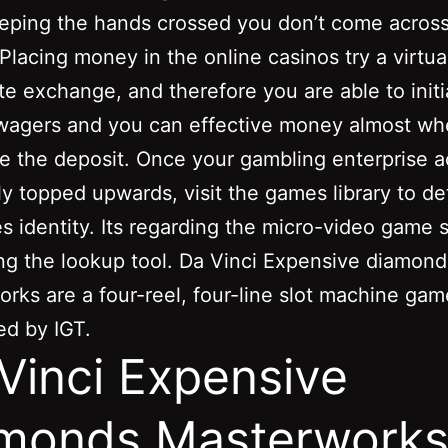
eping the hands crossed you don’t come across
 Placing money in the online casinos try a virtua
e exchange, and therefore you are able to initi
 wagers and you can effective money almost w
 the deposit. Once your gambling enterprise 
lly topped upwards, visit the games library to d
s identity. Its regarding the micro-video game 
zing the lookup tool. Da Vinci Expensive diamond
rks are a four-reel, four-line slot machine gam
d by IGT.
Vinci Expensive
monds Masterwork