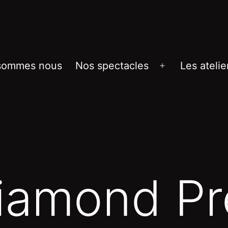
sommes nous
Nos spectacles
Les atelie
Ouvrir
le
menu
iamond Pr