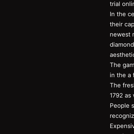
trial on
In the c
their ca
newest r
diamonds
aestheti
The game
in the a
The fres
1792 as 
People s
recogniz
Expensiv