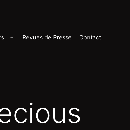
rs
Revues de Presse
Contact
Ouvrir
le
menu
ecious