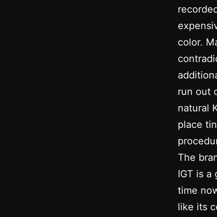
recorded
expensiv
color. M
contradi
addition
run out 
natural 
place ti
procedu
The bra
IGT is a
time now
like its