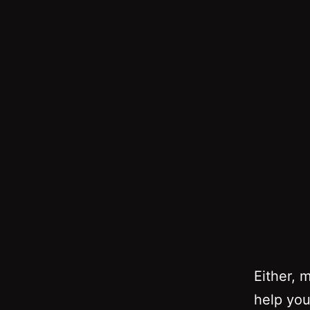
Either, 
help you