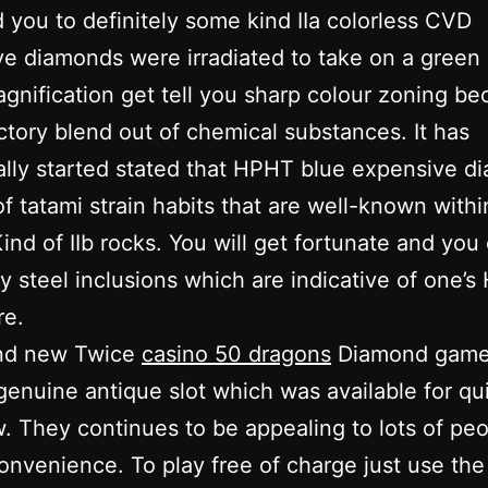
 you to definitely some kind IIa colorless CVD
e diamonds were irradiated to take on a green 
agnification get tell you sharp colour zoning be
ctory blend out of chemical substances.
It has
ally started stated that HPHT blue expensive 
of tatami strain habits that are well-known withi
Kind of IIb rocks. You will get fortunate and you
ny steel inclusions which are indicative of one’
re.
nd new Twice
casino 50 dragons
Diamond game
 genuine antique slot which was available for q
. They continues to be appealing to lots of pe
 convenience. To play free of charge just use the