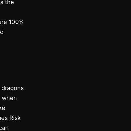
s the
are 100%
nd
d when
ke
nes Risk
 can