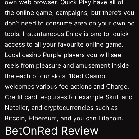
own web browser. Quick Play have all of
the online game, campaigns, but there’s you
don’t need to consume area on your own pc
tools. Instantaneous Enjoy is one to, quick
access to all your favourite online game.
Local casino Purple players you will see
reels from pleasure and amusement inside
the each of our slots. 1Red Casino
welcomes various fee actions and Charge,
Credit card, e-purses for example Skrill and
Neteller, and cryptocurrencies such as
Bitcoin, Ethereum, and you can Litecoin.
BetOnRed Review