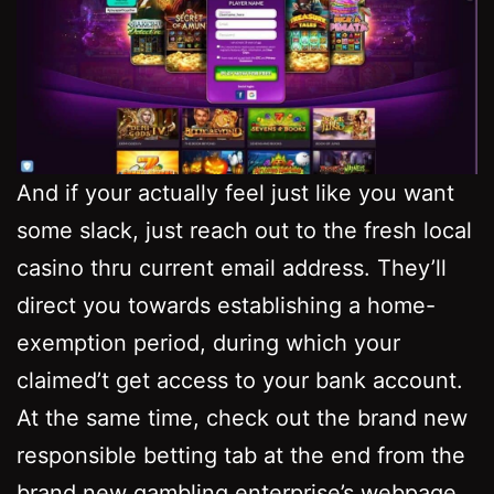
And if your actually feel just like you want
some slack, just reach out to the fresh local
casino thru current email address. They’ll
direct you towards establishing a home-
exemption period, during which your
claimed’t get access to your bank account.
At the same time, check out the brand new
responsible betting tab at the end from the
brand new gambling enterprise’s webpage