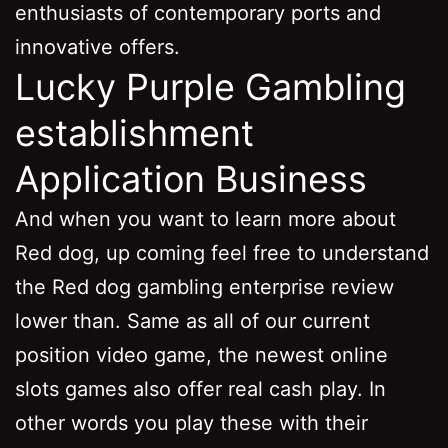
enthusiasts of contemporary ports and
innovative offers.
Lucky Purple Gambling
establishment
Application Business
And when you want to learn more about
Red dog, up coming feel free to understand
the Red dog gambling enterprise review
lower than. Same as all of our current
position video game, the newest online
slots games also offer real cash play. In
other words you play these with their