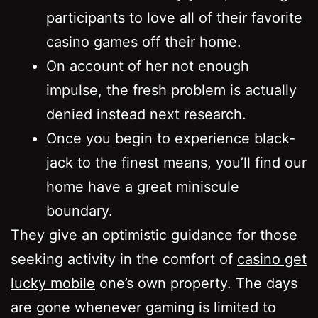
participants to love all of their favorite
casino games off their home.
On account of her not enough
impulse, the fresh problem is actually
denied instead next research.
Once you begin to experience black-
jack to the finest means, you’ll find our
home have a great miniscule
boundary.
They give an optimistic guidance for those
seeking activity in the comfort of
casino get
lucky mobile
one’s own property. The days
are gone whenever gaming is limited to