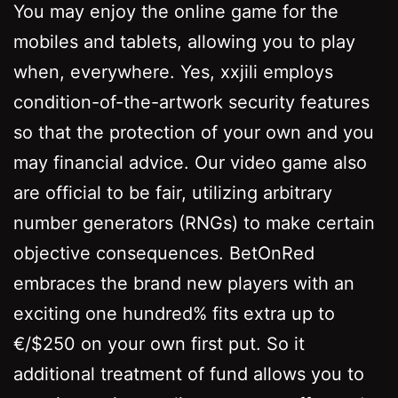
You may enjoy the online game for the
mobiles and tablets, allowing you to play
when, everywhere. Yes, xxjili employs
condition-of-the-artwork security features
so that the protection of your own and you
may financial advice. Our video game also
are official to be fair, utilizing arbitrary
number generators (RNGs) to make certain
objective consequences. BetOnRed
embraces the brand new players with an
exciting one hundred% fits extra up to
€/$250 on your own first put. So it
additional treatment of fund allows you to