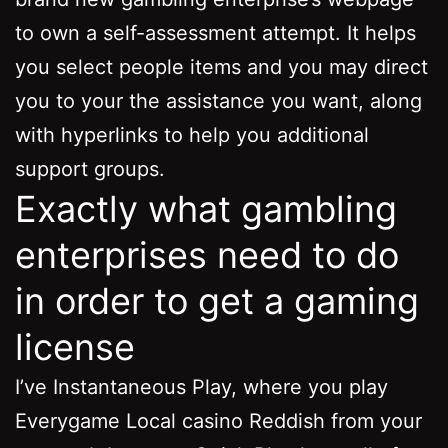
to own a self-assessment attempt. It helps
you select people items and you may direct
you to your the assistance you want, along
with hyperlinks to help you additional
support groups.
Exactly what gambling
enterprises need to do
in order to get a gaming
license
I’ve Instantaneous Play, where you play
Everygame Local casino Reddish from your