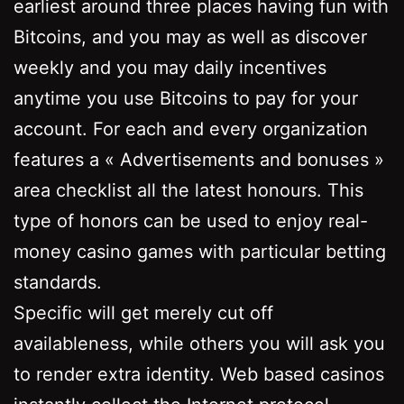
earliest around three places having fun with
Bitcoins, and you may as well as discover
weekly and you may daily incentives
anytime you use Bitcoins to pay for your
account. For each and every organization
features a « Advertisements and bonuses »
area checklist all the latest honours. This
type of honors can be used to enjoy real-
money casino games with particular betting
standards.
Specific will get merely cut off
availableness, while others you will ask you
to render extra identity. Web based casinos