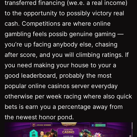
transferred financing (we.e. a real income)
to the opportunity to possibly victory real
cash. Competitions are where online
gambling feels possib genuine gaming —
you’re up facing anybody else, chasing
after score, and you will climbing ratings. If
you need making your house to your a
good leaderboard, probably the most
popular online casinos server everyday
otherwise per week racing where also quick
bets is earn you a percentage away from
the newest honor pond.