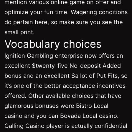
mention various online game on offer and
optimize your fun time. Wagering conditions
do pertain here, so make sure you see the
small print.
Vocabulary choices
Ignition Gambling enterprise now offers an
excellent $twenty-five No-deposit Added
bonus and an excellent $a lot of Put Fits, so
it’s one of the better acceptance incentives
offered. Other available choices that have
glamorous bonuses were Bistro Local
casino and you can Bovada Local casino.
Calling Casino player is actually confidential