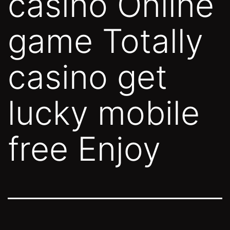
casino Online
game Totally
casino get
lucky mobile
free Enjoy