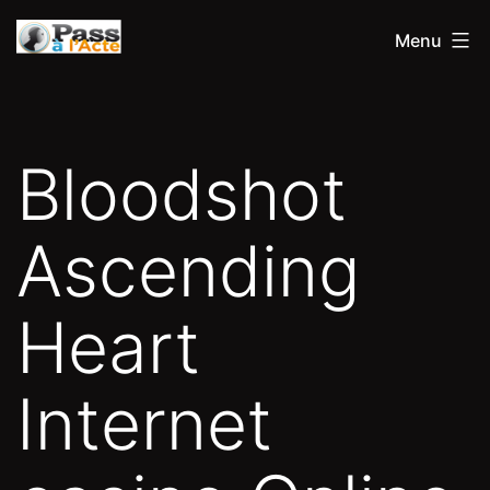
Aller
Pass
Menu
au
à
contenu
l'acte
Bloodshot
Ascending
Heart
Internet