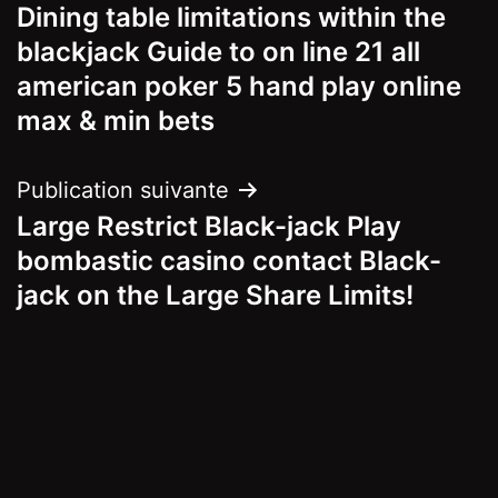
Dining table limitations within the
de
blackjack Guide to on line 21 all
l’article
american poker 5 hand play online
max & min bets
Publication suivante
Large Restrict Black-jack Play
bombastic casino contact Black-
jack on the Large Share Limits!