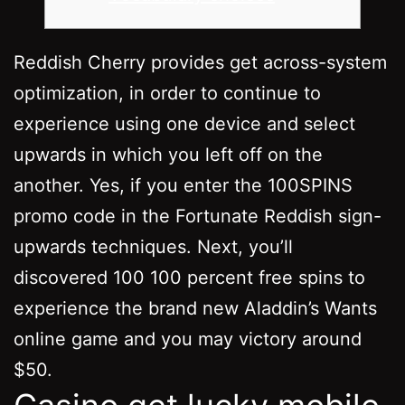
Reddish Cherry provides get across-system
optimization, in order to continue to
experience using one device and select
upwards in which you left off on the
another. Yes, if you enter the 100SPINS
promo code in the Fortunate Reddish sign-
upwards techniques.
Next, you’ll
discovered 100 100 percent free spins to
experience the brand new Aladdin’s Wants
online game and you may victory around
$50.