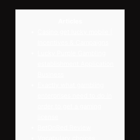
Articles
Casino get lucky mobile |
Incentives & Campaigns
Lucky Purple Gambling
establishment Application
Business
Exactly what gambling
enterprises need to do in
order to get a gaming
license
BetOnRed Review
Vocabulary choices