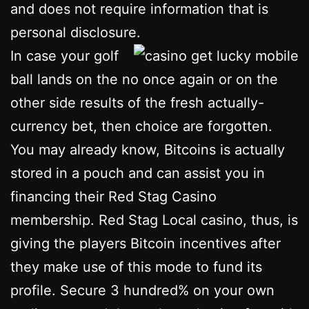
and does not require information that is
personal disclosure.
In case your golf
ball lands on the no once again or on the
other side results of the fresh actually-
currency bet, then choice are forgotten.
You may already know, Bitcoins is actually
stored in a pouch and can assist you in
financing their Red Stag Casino
membership. Red Stag Local casino, thus, is
giving the players Bitcoin incentives after
they make use of this mode to fund its
profile. Secure 3 hundred% on your own