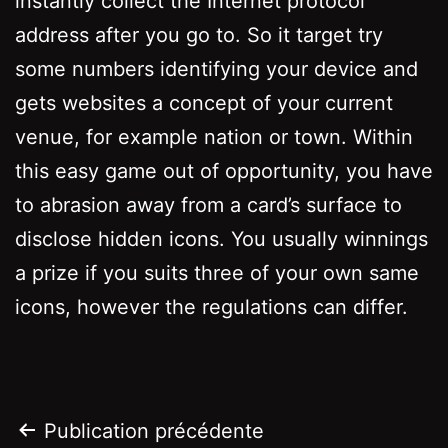
instantly collect the Internet protocol
address after you go to. So it target try
some numbers identifying your device and
gets websites a concept of your current
venue, for example nation or town. Within
this easy game out of opportunity, you have
to abrasion away from a card’s surface to
disclose hidden icons. You usually winnings
a prize if you suits three of your own same
icons, however the regulations can differ.
Navigation
Publication précédente