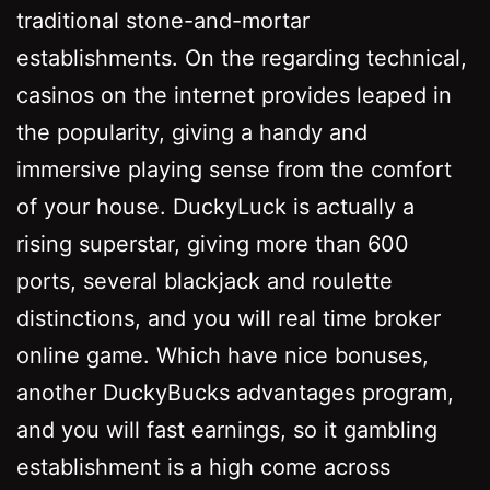
traditional stone-and-mortar
establishments. On the regarding technical,
casinos on the internet provides leaped in
the popularity, giving a handy and
immersive playing sense from the comfort
of your house. DuckyLuck is actually a
rising superstar, giving more than 600
ports, several blackjack and roulette
distinctions, and you will real time broker
online game. Which have nice bonuses,
another DuckyBucks advantages program,
and you will fast earnings, so it gambling
establishment is a high come across