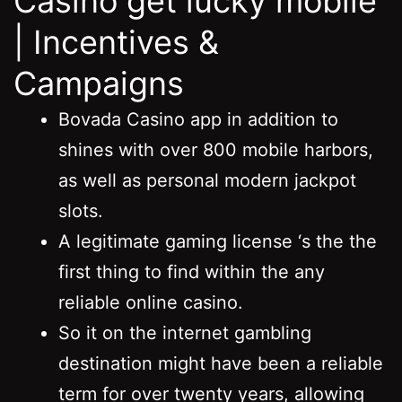
Casino get lucky mobile
| Incentives &
Campaigns
Bovada Casino app in addition to
shines with over 800 mobile harbors,
as well as personal modern jackpot
slots.
A legitimate gaming license ‘s the the
first thing to find within the any
reliable online casino.
So it on the internet gambling
destination might have been a reliable
term for over twenty years, allowing