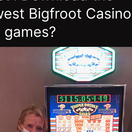
est Bigfroot Casino
t games?