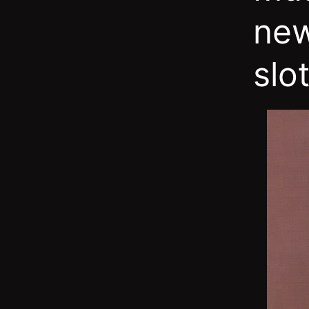
new
slo