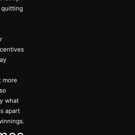
quitting
r
ncentives
may
t more
lso
ly what
s apart
winnings.