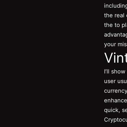
includin
the real
the to p
advantag
your mis
Vin
I’ll sho
user usu
currency
enhanced
quick, s
Cryptocu