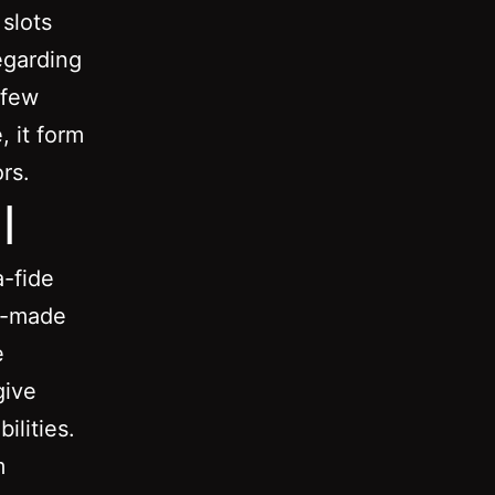
slots
egarding
 few
, it form
rs.
l
a-fide
gh-made
e
give
ilities.
m