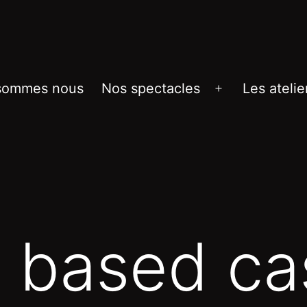
sommes nous
Nos spectacles
Les atelie
Ouvrir
le
menu
 based ca