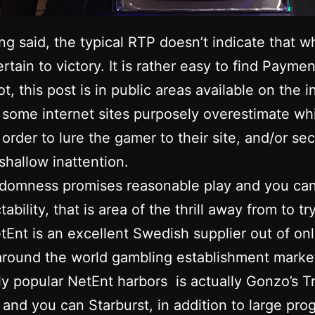
ng said, the typical RTP doesn’t indicate that w
ertain to victory. It is rather easy to find Payme
ot, this post is in public areas available on the i
 some internet sites purposely overestimate wh
 order to lure the gamer to their site, and/or sec
 shallow inattention.
ndomness promises reasonable play and you ca
ability, that is area of the thrill away from to tr
etEnt is an excellent Swedish supplier out of onl
around the world gambling establishment marke
y popular NetEnt harbors is actually Gonzo’s Tr
nd you can Starburst, in addition to large pro