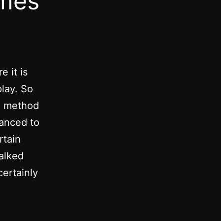
ames
 it is
play. So
he method
hanced to
rtain
alked
certainly