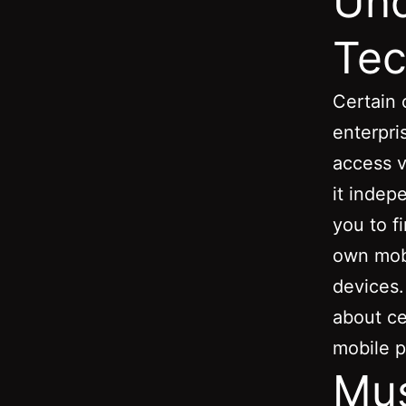
Und
Tec
Certain 
enterpri
access v
it indep
you to f
own mobi
devices.
about ce
mobile p
Mus