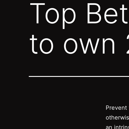
Top Bett
to own
Prevent 
otherwis
an intri