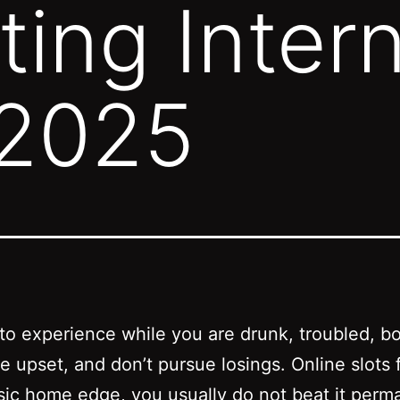
ing Intern
 2025
to experience while you are drunk, troubled, b
e upset, and don’t pursue losings. Online slots 
nsic home edge, you usually do not beat it perm