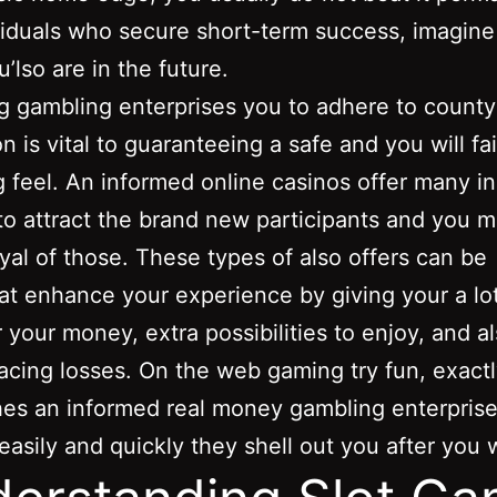
viduals who secure short-term success, imagine 
’lso are in the future.
 gambling enterprises you to adhere to county
on is vital to guaranteeing a safe and you will fai
 feel.
An informed online casinos offer many i
 to attract the brand new participants and you 
yal of those. These types of also offers can be
 enhance your experience by giving your a lo
r your money, extra possibilities to enjoy, and a
facing losses. On the web gaming try fun, exact
hes an informed real money gambling enterprise
easily and quickly they shell out you after you 