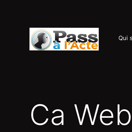
Aller
au
contenu
Qui 
Pass
à
l'acte
Ca Web