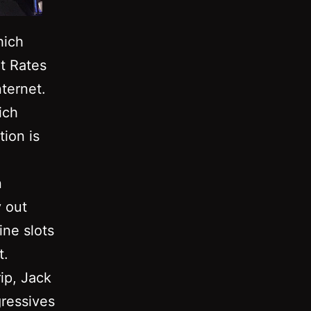
hich
nt Rates
nternet.
ich
tion is
n
y out
ine slots
t.
ip, Jack
gressives