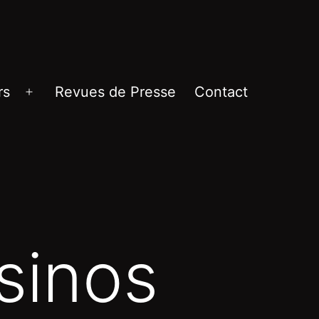
rs
Revues de Presse
Contact
Ouvrir
le
menu
sinos