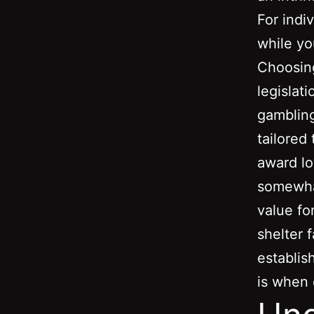
For indi
while you
Choosing
legislati
gambling
tailored
award lo
somewhat
value fo
shelter 
establis
is when 