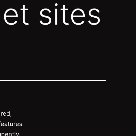
et sites
ored,
features
anently.