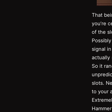
That bei
you’re c
of the sl
Possibly
signal in
actually
So it ra
unpredict
slots. N
to your 
Extremel
Hammer a