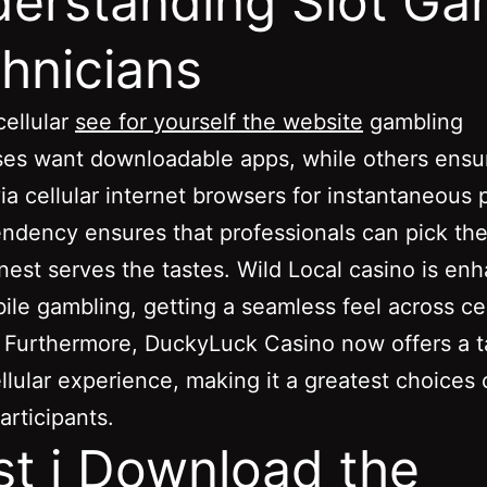
erstanding Slot G
hnicians
cellular
see for yourself the website
gambling
ses want downloadable apps, while others ensure
ia cellular internet browsers for instantaneous 
endency ensures that professionals can pick t
inest serves the tastes. Wild Local casino is en
le gambling, getting a seamless feel across ce
 Furthermore, DuckyLuck Casino now offers a t
llular experience, making it a greatest choices 
articipants.
t i Download the