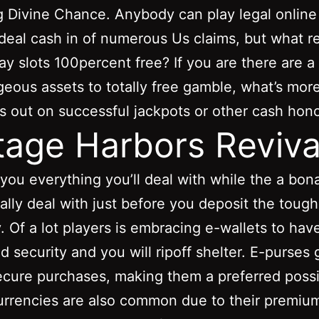
g Divine Chance. Anybody can play legal online 
 deal cash in of numerous Us claims, but what r
lay slots 100percent free? If you are there are a
eous assets to totally free gamble, what’s more
s out on successful jackpots or other cash hono
tage Harbors Reviva
w you everything you’ll deal with while the a bon
ally deal with just before you deposit the tou
. Of a lot players is embracing e-wallets to hav
 security and you will ripoff shelter. E-purses 
ecure purchases, making them a preferred possib
rrencies are also common due to their premiu