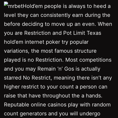
Hold’em people is always to heed a
level they can consistently earn during the
before deciding to move up an even. When
you are Restriction and Pot Limit Texas
hold’em internet poker try popular
variations, the most famous structure
played is no Restriction. Most competitions
and you may Remain ‘n’ Gos is actually
starred No Restrict, meaning there isn’t any
higher restrict to your count a person can
raise that have throughout the a hands.
Reputable online casinos play with random
count generators and you will undergo