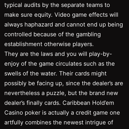
typical audits by the separate teams to
make sure equity. Video game effects will
always haphazard and cannot end up being
controlled because of the gambling
establishment otherwise players.
They are the laws and you will play-by-
enjoy of the game circulates such as the
swells of the water. Their cards might
possibly be facing up, since the dealer’s are
nevertheless a puzzle, but the brand new
dealer’s finally cards. Caribbean Hold’em
Casino poker is actually a credit game one
artfully combines the newest intrigue of