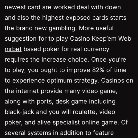
newest card are worked deal with down
and also the highest exposed cards starts
the brand new gambling. More useful
suggestion for to play Casino Keep’em Web
mrbet
based poker for real currency
requires the increase choice. Once you’re
to play, you ought to improve 82% of time
to experience optimum strategy. Casinos on
the internet provide many video game,
along with ports, desk game including
black-jack and you will roulette, video
poker, and alive specialist online game. Of
several systems in addition to feature