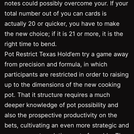
notes could possibly overcome your. If your
total number out of you can cards is
actually 20 or quicker, you have to make
the new choice; if it is 21 or more, it is the
right time to bend.
Pot Restrict Texas Hold’em try a game away
from precision and formula, in which
participants are restricted in order to raising
up to the dimensions of the new cooking
pot. That it structure requires a much
deeper knowledge of pot possibility and
also the prospective productivity on the
bets, cultivating an even more strategic and