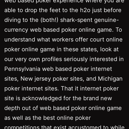
web based poker experience where you are
able to drop the feet to the h2o just before
diving to the (both!) shark-spent genuine-
currency web based poker online game. To
understand what workers offer court online
poker online game in these states, look at
our very own profiles seriously interested in
Pennsylvania web based poker internet
sites, New jersey poker sites, and Michigan
poker internet sites. That it internet poker
site is acknowledged for the brand new
depth out of web based poker online game
as well as the best online poker
competitions that exist accustomed to while