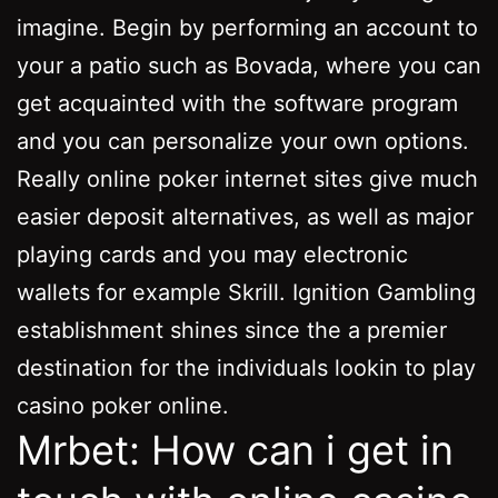
imagine. Begin by performing an account to
your a patio such as Bovada, where you can
get acquainted with the software program
and you can personalize your own options.
Really online poker internet sites give much
easier deposit alternatives, as well as major
playing cards and you may electronic
wallets for example Skrill. Ignition Gambling
establishment shines since the a premier
destination for the individuals lookin to play
casino poker online.
Mrbet: How can i get in