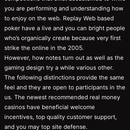
you are performing and understanding how
to enjoy on the web. Replay Web based
poker have a live and you can bright people
who’s organically create because very first
strike the online in the 2005.
However, how notes turn out as well as the
gaming design try a while various other.
The following distinctions provide the same
feel and they are open to participants in the
us. The newest recommended real money
casinos have beneficial welcome
incentives, top quality customer support,
and you may top site defense.