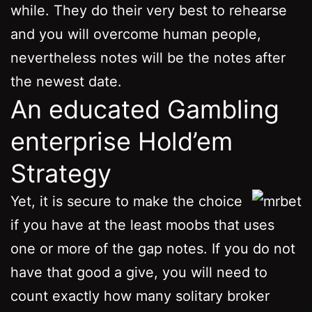
while. They do their very best to rehearse
and you will overcome human people,
nevertheless notes will be the notes after
the newest date.
An educated Gambling
enterprise Hold’em
Strategy
Yet, it is secure to make the choice
if you have at the least moobs that uses
one or more of the gap notes. If you do not
have that good a give, you will need to
count exactly how many solitary broker