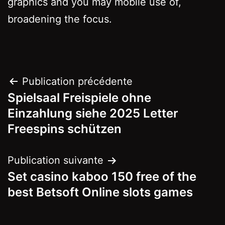
graphics and you may mobile use of,
broadening the focus.
Navigation
Publication précédente
Spielsaal Freispiele ohne
de
Einzahlung siehe 2025 Letter
l’article
Freespins schützen
Publication suivante
Set casino kaboo 150 free of the
best Betsoft Online slots games