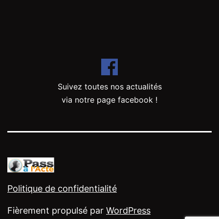
Suivez toutes nos actualités
via notre page facebook !
Politique de confidentialité
Fièrement propulsé par
WordPress