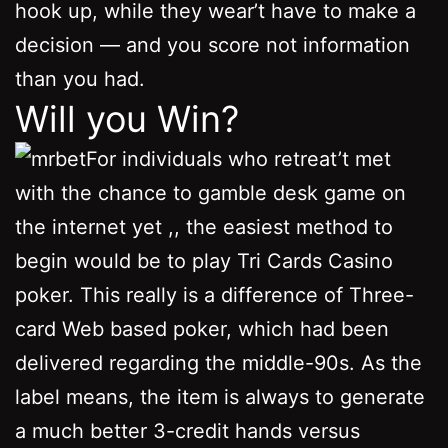
hook up, while they wear’t have to make a
decision — and you score not information
than you had.
Will you Win?
For individuals who retreat’t met
with the chance to gamble desk game on
the internet yet ,, the easiest method to
begin would be to play Tri Cards Casino
poker. This really is a difference of Three-
card Web based poker, which had been
delivered regarding the middle-90s. As the
label means, the item is always to generate
a much better 3-credit hands versus