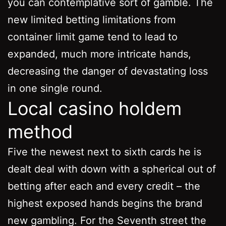
you can contemplative sort of gamble. The
new limited betting limitations from
container limit game tend to lead to
expanded, much more intricate hands,
decreasing the danger of devastating loss
in one single round.
Local casino holdem
method
Five the newest next to sixth cards he is
dealt deal with down with a spherical out of
betting after each and every credit – the
highest exposed hands begins the brand
new gambling. For the Seventh street the