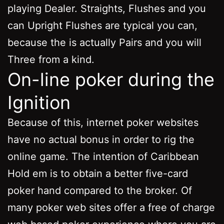
playing Dealer. Straights, Flushes and you
can Upright Flushes are typical you can,
because the is actually Pairs and you will
Three from a kind.
On-line poker during the
Ignition
Because of this, internet poker websites
have no actual bonus in order to rig the
online game. The intention of Caribbean
Hold em is to obtain a better five-card
poker hand compared to the broker. Of
many poker web sites offer a free of charge