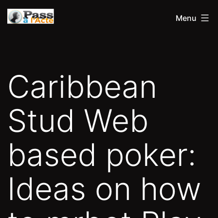
Aller
Pass
Menu
au
à
contenu
l'acte
Caribbean
Stud Web
based poker:
Ideas on how