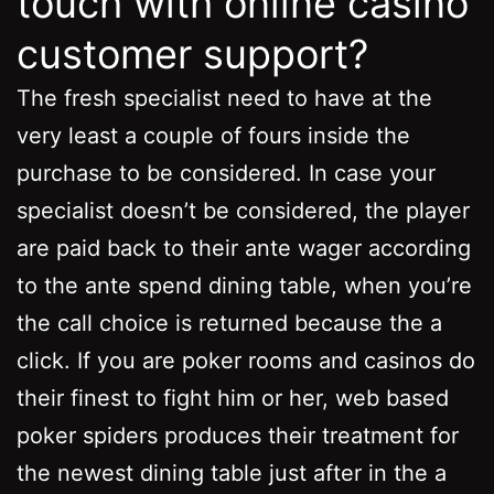
touch with online casino
customer support?
The fresh specialist need to have at the
very least a couple of fours inside the
purchase to be considered. In case your
specialist doesn’t be considered, the player
are paid back to their ante wager according
to the ante spend dining table, when you’re
the call choice is returned because the a
click. If you are poker rooms and casinos do
their finest to fight him or her, web based
poker spiders produces their treatment for
the newest dining table just after in the a