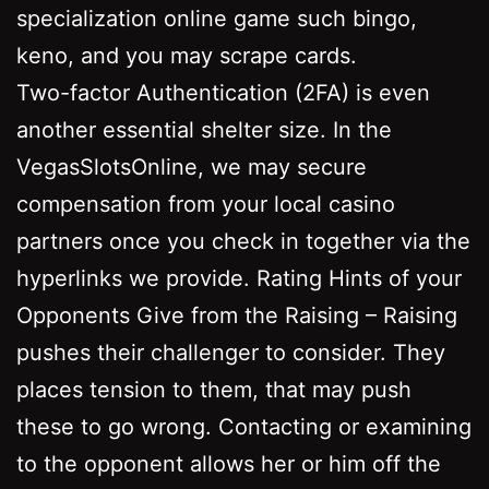
specialization online game such bingo,
keno, and you may scrape cards.
Two-factor Authentication (2FA) is even
another essential shelter size. In the
VegasSlotsOnline, we may secure
compensation from your local casino
partners once you check in together via the
hyperlinks we provide. Rating Hints of your
Opponents Give from the Raising – Raising
pushes their challenger to consider. They
places tension to them, that may push
these to go wrong. Contacting or examining
to the opponent allows her or him off the