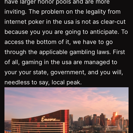
have larger honor pools and are more
inviting. The problem on the legality from
internet poker in the usa is not as clear-cut
because you you are going to anticipate. To
access the bottom of it, we have to go
through the applicable gambling laws. First
of all, gaming in the usa are managed to
your your state, government, and you will,
needless to say, local peak.