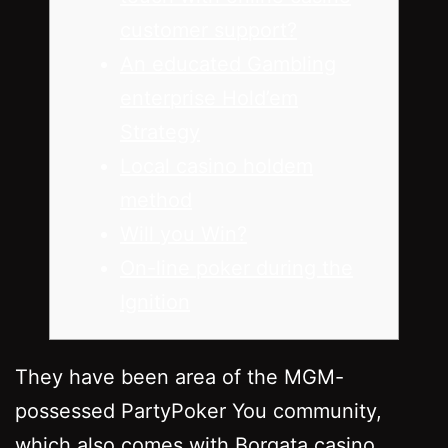
customer support?
An educated Gambling
enterprise Hold’em
Strategy
Local casino holdem
method
Will you Win?
On-line poker during the
Ignition
They have been area of the MGM-
possessed PartyPoker You community,
which also comes with Borgata casino