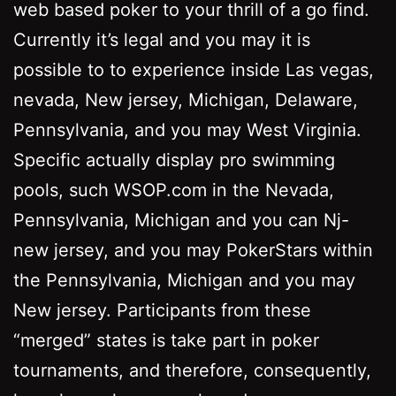
web based poker to your thrill of a go find.
Currently it’s legal and you may it is
possible to to experience inside Las vegas,
nevada, New jersey, Michigan, Delaware,
Pennsylvania, and you may West Virginia.
Specific actually display pro swimming
pools, such WSOP.com in the Nevada,
Pennsylvania, Michigan and you can Nj-
new jersey, and you may PokerStars within
the Pennsylvania, Michigan and you may
New jersey. Participants from these
“merged” states is take part in poker
tournaments, and therefore, consequently,