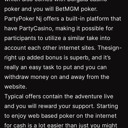
poker and you will BetMGM poker.
PartyPoker Nj offers a built-in platform that
have PartyCasino, making it possible for
participants to utilize a similar take into
account each other internet sites.
Thesign-
right up added bonus is superb, and it’s
really an easy task to put and you can
withdraw money on and away from the
website.
Typical offers contain the adventure live
and you will reward your support. Starting
to enjoy web based poker on the internet
for cash is a lot easier than just you might