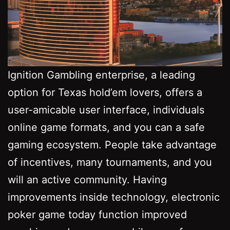
Ignition Gambling enterprise, a leading
option for Texas hold’em lovers, offers a
user-amicable user interface, individuals
online game formats, and you can a safe
gaming ecosystem. People take advantage
of incentives, many tournaments, and you
will an active community. Having
improvements inside technology, electronic
poker game today function improved