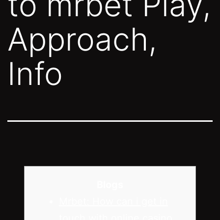
to mrbet Play,
Approach,
Info
Blogs
Mrbet: How can i get in
touch with online casino