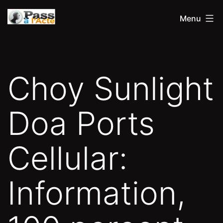
Aller
Pass
Menu
au
à
contenu
l'acte
Choy Sunlight
Doa Ports
Cellular:
Information,