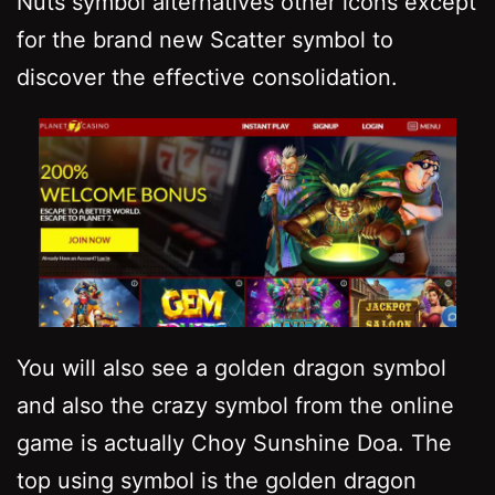
Nuts symbol alternatives other icons except
for the brand new Scatter symbol to
discover the effective consolidation.
You will also see a golden dragon symbol
and also the crazy symbol from the online
game is actually Choy Sunshine Doa. The
top using symbol is the golden dragon