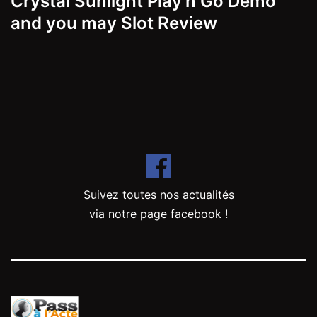
Crystal Sunlight Play’n Go Demo
and you may Slot Review
Suivez toutes nos actualités
via notre page facebook !