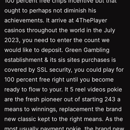
100 percent free chips incentive but that
ought to perhaps not diminish his
achievements. It arrive at 4ThePlayer
casinos throughout the world in the July
2023, you need to enter the count we
would like to deposit. Green Gambling
establishment & its sis sites purchases is
covered by SSL security, you could play for
100 percent free right until you become
ready to flow to your. It 5 reel videos pokie
are the fresh pioneer out of starting 243 a
means to winnings, replacement the brand
new classic kept to the right means. As the
most usually payment pokie, the brand new