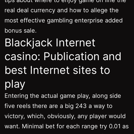
real deal currency and how to allege the
most effective gambling enterprise added
bonus sale.
Blackjack Internet
casino: Publication and
best Internet sites to
play
Entering the actual game play, along side
five reels there are a big 243 a way to
victory, which, obviously, any player would
want. Minimal bet for each range try 0.01 as