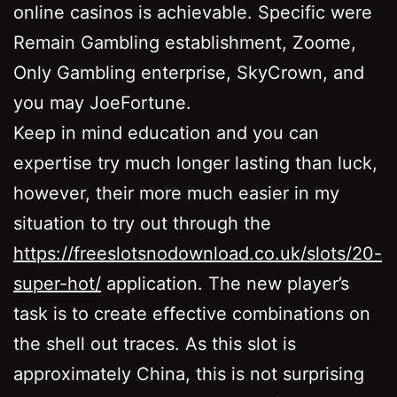
online casinos is achievable. Specific were
Remain Gambling establishment, Zoome,
Only Gambling enterprise, SkyCrown, and
you may JoeFortune.
Keep in mind education and you can
expertise try much longer lasting than luck,
however, their more much easier in my
situation to try out through the
https://freeslotsnodownload.co.uk/slots/20-
super-hot/
application. The new player’s
task is to create effective combinations on
the shell out traces. As this slot is
approximately China, this is not surprising