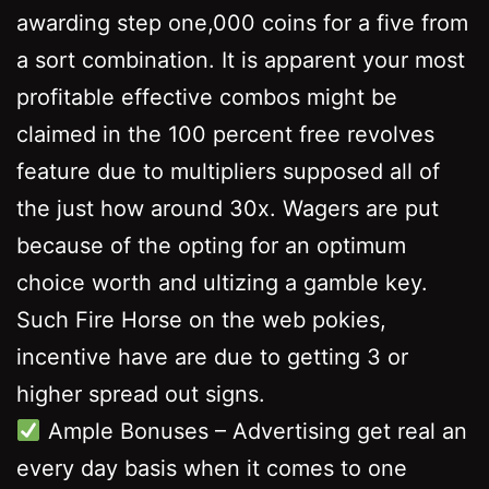
awarding step one,000 coins for a five from
a sort combination. It is apparent your most
profitable effective combos might be
claimed in the 100 percent free revolves
feature due to multipliers supposed all of
the just how around 30x. Wagers are put
because of the opting for an optimum
choice worth and ultizing a gamble key.
Such Fire Horse on the web pokies,
incentive have are due to getting 3 or
higher spread out signs.
Ample Bonuses – Advertising get real an
every day basis when it comes to one