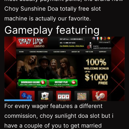
Choy Sunshine Doa totally free slot
machine is actually our favorite.
Gameplay featuring
For every wager features a different
commission, choy sunlight doa slot but i
have a couple of you to get married