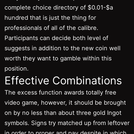
complete choice directory of $0.01-$a
hundred that is just the thing for
professionals of all of the calibre.
Participants can decide both level of
suggests in addition to the new coin well
worth they want to gamble within this
position.
Effective Combinations
The excess function awards totally free
video game, however, it should be brought
on by no less than about three gold Ingot
symbols. Signs try matched up from leftover
in order to proper and pay despite in which