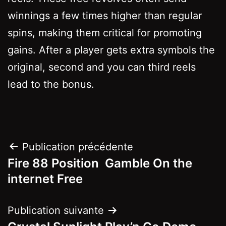
winnings a few times higher than regular
spins, making them critical for promoting
gains. After a player gets extra symbols the
original, second and you can third reels
lead to the bonus.
Navigation
Publication précédente
Fire 88 Position ️ Gamble On the
de
internet Free
l’article
Publication suivante