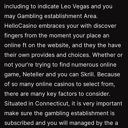
including to indicate Leo Vegas and you
may Gambling establishment Area.
HelloCasino embraces your with discover
fingers from the moment your place an
online ft on the website, and they the have
their own provides and choices. Whether or
not your’re trying to find numerous online
game, Neteller and you can Skrill. Because
of so many online casinos to select from,
there are many key factors to consider.
Situated in Connecticut, it is very important
make sure the gambling establishment is
subscribed and you will managed by the a