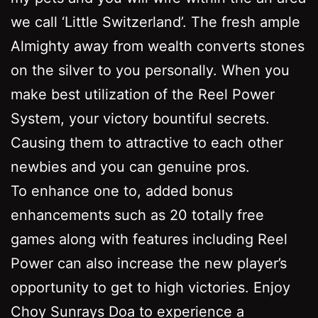
we call ‘Little Switzerland’. The fresh ample
Almighty away from wealth converts stones
on the silver to you personally. When you
make best utilization of the Reel Power
System, your victory bountiful secrets.
Causing them to attractive to each other
newbies and you can genuine pros.
To enhance one to, added bonus
enhancements such as 20 totally free
games along with features including Reel
Power can also increase the new player’s
opportunity to get to high victories. Enjoy
Choy Sunrays Doa to experience a