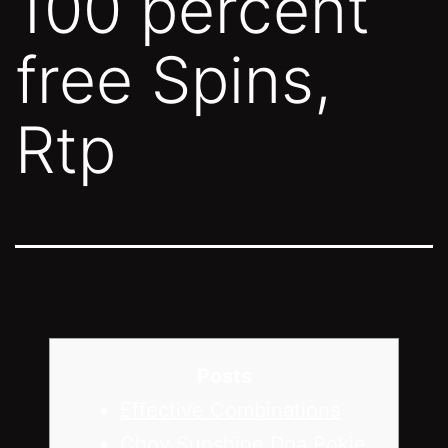
100 percent
free Spins,
Rtp
Posts
Effective Combinations
Choy Sunshine Doa Pokie