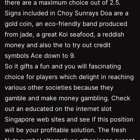
there are a maximum choice out of 2.5.
Signs included in Choy Sunrays Doa are a
gold coin, an eco-friendly band produced
from jade, a great Koi seafood, a reddish
money and also the to try out credit
symbols Ace down to 9.
So it gifts a fun and you will fascinating
choice for players which delight in reaching
various other societies because they
gamble and make money gambling. Check
out an educated on the internet slot
Singapore web sites and see if this position
will be your profitable solution. The fresh