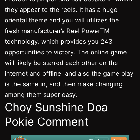
they appear to the reels. It has a huge
oriental theme and you will utilizes the
fresh manufacturer’s Reel PowerTM
technology, which provides you 243
opportunities to victory. The online game
will likely be starred each other on the
internet and offline, and also the game play
is the same in, and then make changing
among them super easy.
Choy Sunshine Doa
Pokie Comment