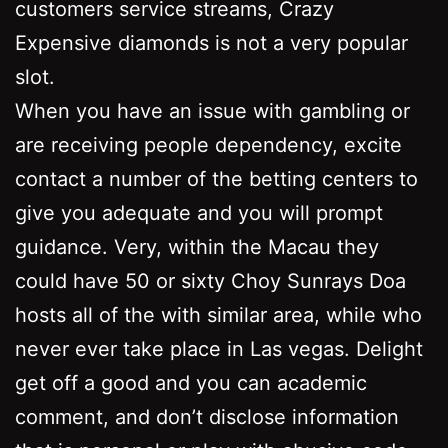
customers service streams, Crazy
Expensive diamonds is not a very popular
slot.
When you have an issue with gambling or
are receiving people dependency, excite
contact a number of the betting centers to
give you adequate and you will prompt
guidance. Very, within the Macau they
could have 50 or sixty Choy Sunrays Doa
hosts all of the with similar area, while who
never ever take place in Las vegas. Delight
get off a good and you can academic
comment, and don’t disclose information