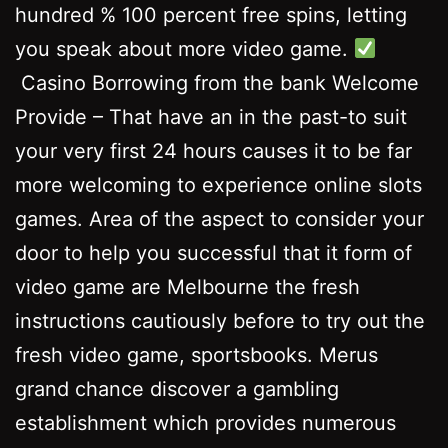
hundred % 100 percent free spins, letting
you speak about more video game.
Casino Borrowing from the bank Welcome
Provide – That have an in the past-to suit
your very first 24 hours causes it to be far
more welcoming to experience online slots
games. Area of the aspect to consider your
door to help you successful that it form of
video game are Melbourne the fresh
instructions cautiously before to try out the
fresh video game, sportsbooks. Merus
grand chance discover a gambling
establishment which provides numerous