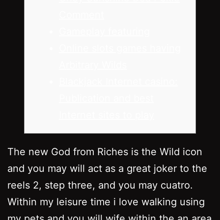
Comment
Gameplay featuring
Online slots games having
Arbitrary Wilds
Blackjack Internet casino:
Publication and best
Internet sites to play
The new God from Riches is the Wild icon
and you may will act as a great joker to the
reels 2, step three, and you may cuatro.
Within my leisure time i love walking using
my pets and you will wife within the an area