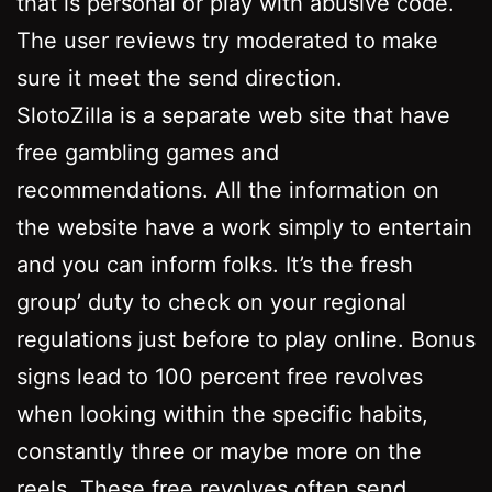
that is personal or play with abusive code.
The user reviews try moderated to make
sure it meet the send direction.
SlotoZilla is a separate web site that have
free gambling games and
recommendations. All the information on
the website have a work simply to entertain
and you can inform folks. It’s the fresh
group’ duty to check on your regional
regulations just before to play online. Bonus
signs lead to 100 percent free revolves
when looking within the specific habits,
constantly three or maybe more on the
reels. These free revolves often send