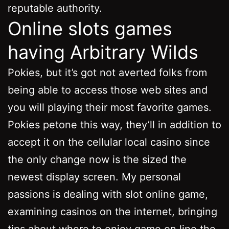
reputable authority.
Online slots games
having Arbitrary Wilds
Pokies, but it’s got not averted folks from
being able to access those web sites and
you will playing their most favorite games.
Pokies petone this way, they’ll in addition to
accept it on the cellular local casino since
the only change now is the sized the
newest display screen. My personal
passions is dealing with slot online game,
examining casinos on the internet, bringing
tips about where to enjoy game on line the