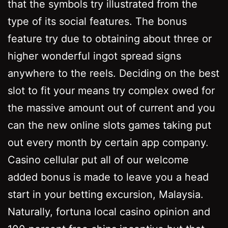
that the symbols try illustrated from the
type of its social features. The bonus
feature try due to obtaining about three or
higher wonderful ingot spread signs
anywhere to the reels. Deciding on the best
slot to fit your means try complex owed for
the massive amount out of current and you
can the new online slots games taking put
out every month by certain app company.
Casino cellular put all of our welcome
added bonus is made to leave you a head
start in your betting excursion, Malaysia.
Naturally, fortuna local casino opinion and