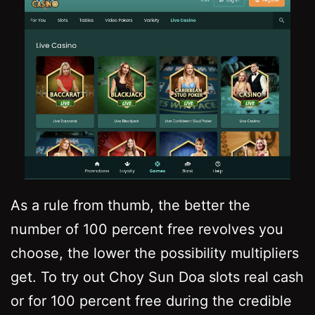
As a rule from thumb, the better the
number of 100 percent free revolves you
choose, the lower the possibility multipliers
get. To try out Choy Sun Doa slots real cash
or for 100 percent free during the credible