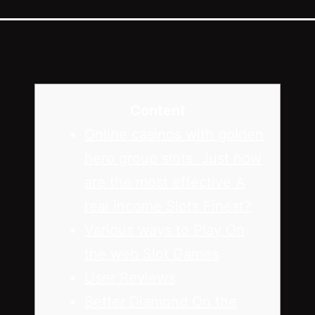
Content
Online casinos with golden
hero group slots: Just how
are the most effective A
real income Slots Finest?
Various ways to Play On
the web Slot Games
User Reviews
Better Diamond On the