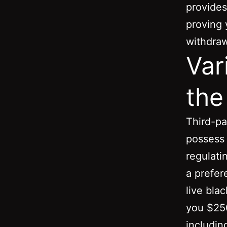
provides
proving 
withdraw
Var
the
Third-pa
possess 
regulati
a prefer
live bla
you $250
includin