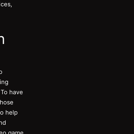
ices,
n
o
ing
. To have
those
to help
and
ideo game