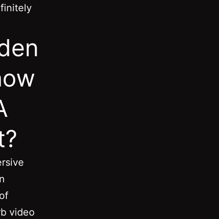
initely
lden
 how
A
t?
rsive
an
of
rb video