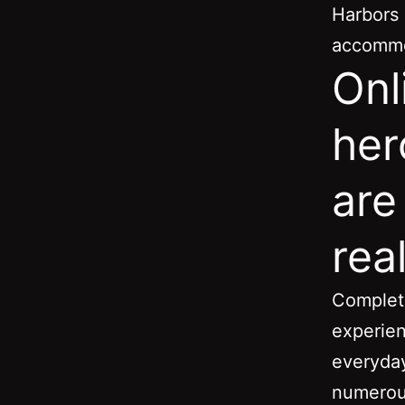
Harbors 
accommod
Onl
her
are
rea
Complete
experienc
everyday
numerous