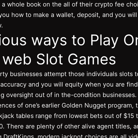
 a whole book on the all of their crypto fee cho
you how to make a wallet, deposit, and you will
.
ious ways to Play O
 web Slot Games
rty businesses attempt those individuals slots t
accuracy and you will equity when you are find
ng oversight out of in the-condition businesses
ences of one’s earlier Golden Nugget program, 
ckjack tables range from lowest bets out of $15 
. There are plenty of other alive agent titles, 
g DraftKings, modern jackpot choices are all v