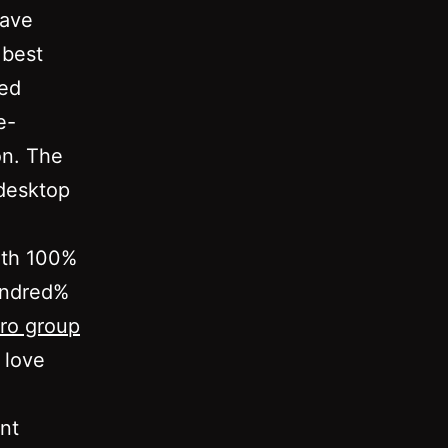
have
 best
red
e-
on. The
 desktop
ith 100%
undred%
ero group
 love
nt