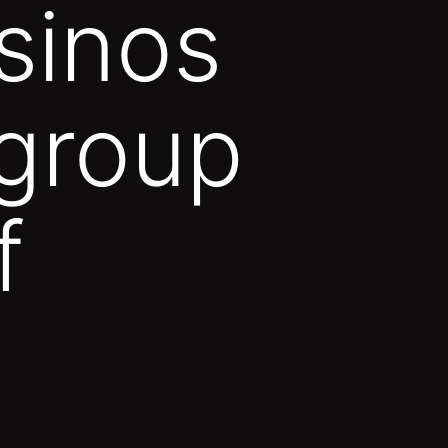
asinos
 group
f