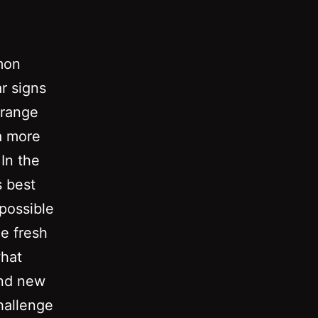
mon
ar signs
-range
 a more
In the
s best
 possible
e fresh
what
and new
hallenge