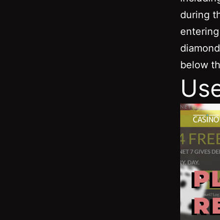
during t
entering
diamond 
below th
Use