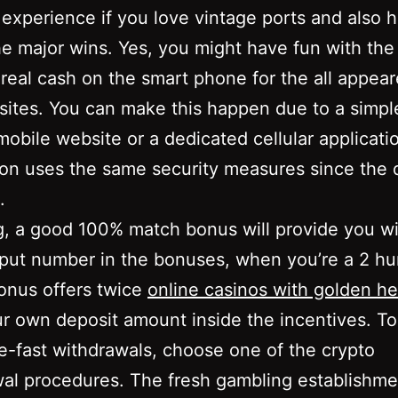
experience if you love vintage ports and also 
e major wins. Yes, you might have fun with the
r real cash on the smart phone for the all appea
 sites. You can make this happen due to a simpl
obile website or a dedicated cellular applicati
ion uses the same security measures since the
.
g, a good 100% match bonus will provide you w
 put number in the bonuses, when you’re a 2 h
onus offers twice
online casinos with golden h
r own deposit amount inside the incentives. To
fast withdrawals, choose one of the crypto
al procedures. The fresh gambling establishme