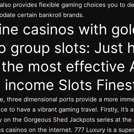
also provides flexible gaming choices you to def
ate certain bankroll brands.
ine casinos with go
o group slots: Just
 the most effective 
l income Slots Fines
, three dimensional ports provide a more imme
e to have a vibrant gaming travel. Firstly, it’s 
 on the Gorgeous Shed Jackpots series at the 
 casinos on the internet. 777 Luxury is a supe