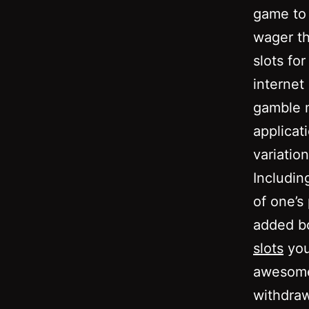
game to 
wager th
slots fo
internet
gamble m
applicat
variation
Includin
of one’s
added b
slots
you
awesome-
withdraw