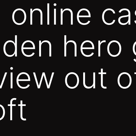
n online c
lden hero
view out o
ft