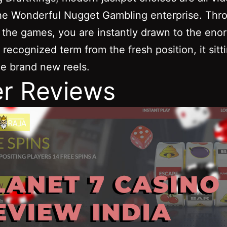
he Wonderful Nugget Gambling enterprise. Thr
 the games, you are instantly drawn to the en
recognized term from the fresh position, it sitti
e brand new reels.
r Reviews