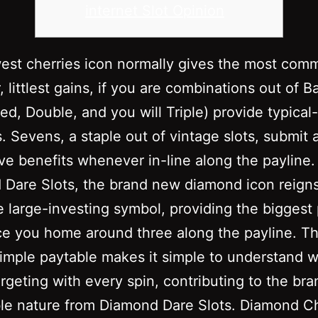
internet Slot Opinion
est cherries icon normally gives the most com
 littlest gains, if you are combinations out of B
ed, Double, and you will Triple) provide typical
. Sevens, a staple out of vintage slots, submit
ve benefits whenever in-line along the payline. 
Dare Slots, the brand new diamond icon reign
e large-investing symbol, providing the biggest
e you home around three along the payline.
Th
imple paytable makes it simple to understand 
argeting with every spin, contributing to the br
le nature from Diamond Dare Slots. Diamond C