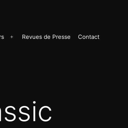
rs
Revues de Presse
Contact
Ouvrir
le
menu
ssic