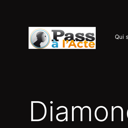
Aller
au
contenu
Qui 
Pass
à
l'acte
Diamond