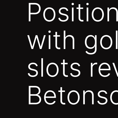
Positio
with go
slots re
Betonso