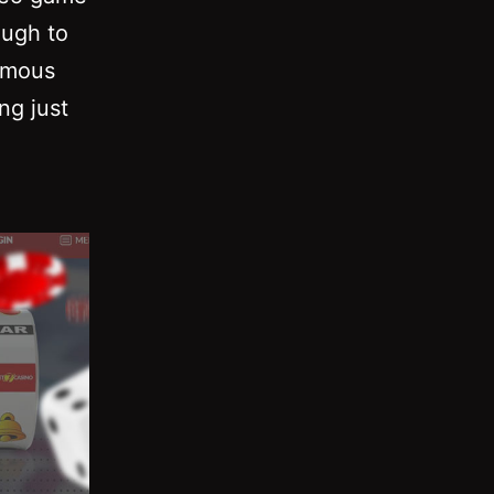
ough to
ormous
ng just