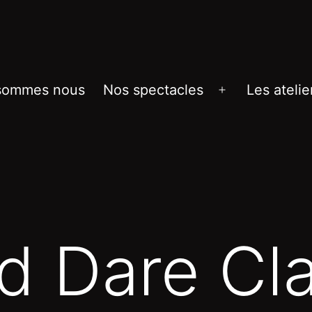
sommes nous
Nos spectacles
Les atelie
Ouvrir
le
menu
 Dare Cla