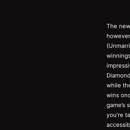
The new
however,
(Unmarri
winnings
impressi
Diamond 
while th
wins onc
game’s s
you’re t
accessib