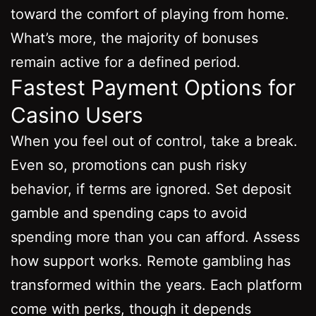
toward the comfort of playing from home.
What’s more, the majority of bonuses
remain active for a defined period.
Fastest Payment Options for
Casino Users
When you feel out of control, take a break.
Even so, promotions can push risky
behavior, if terms are ignored. Set deposit
gamble and spending caps to avoid
spending more than you can afford. Assess
how support works. Remote gambling has
transformed within the years. Each platform
come with perks, though it depends