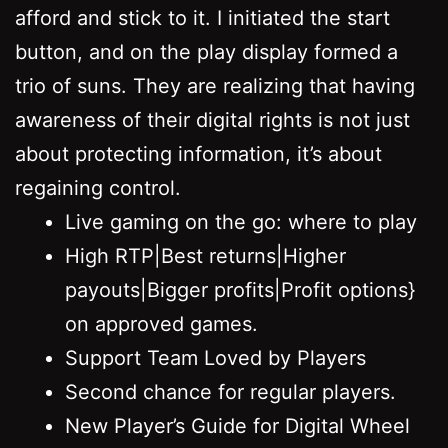
afford and stick to it. I initiated the start
button, and on the play display formed a
trio of suns. They are realizing that having
awareness of their digital rights is not just
about protecting information, it’s about
regaining control.
Live gaming on the go: where to play
High RTP|Best returns|Higher
payouts|Bigger profits|Profit options}
on approved games.
Support Team Loved by Players
Second chance for regular players.
New Player’s Guide for Digital Wheel