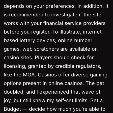
depends on your preferences. In addition, it
is recommended to investigate if the site
works with your financial service providers
before you register. To illustrate, internet-
based lottery devices, online number
games, web scratchers are available on
casino sites. Players should check for
licensing, granted by credible regulators,
like the MGA. Casinos offer diverse gaming
options present in online casinos. The bet
doubled, and I experienced that wave of
joy, but still knew my self-set limits. Set a
Budget — decide how much you’re able to