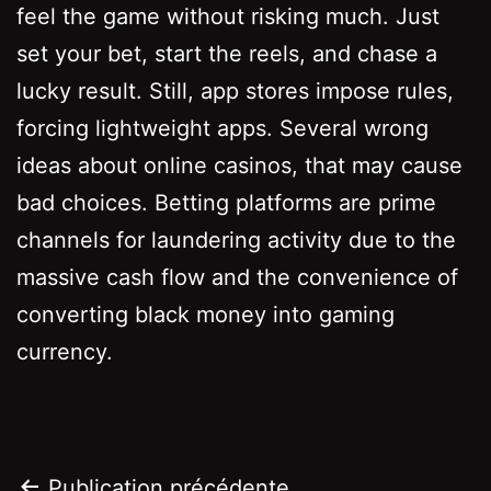
feel the game without risking much. Just
set your bet, start the reels, and chase a
lucky result. Still, app stores impose rules,
forcing lightweight apps. Several wrong
ideas about online casinos, that may cause
bad choices. Betting platforms are prime
channels for laundering activity due to the
massive cash flow and the convenience of
converting black money into gaming
currency.
Publication précédente