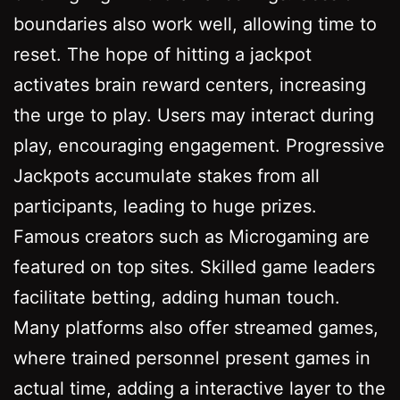
boundaries also work well, allowing time to
reset. The hope of hitting a jackpot
activates brain reward centers, increasing
the urge to play. Users may interact during
play, encouraging engagement. Progressive
Jackpots accumulate stakes from all
participants, leading to huge prizes.
Famous creators such as Microgaming are
featured on top sites. Skilled game leaders
facilitate betting, adding human touch.
Many platforms also offer streamed games,
where trained personnel present games in
actual time, adding a interactive layer to the