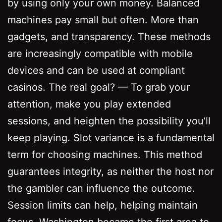
by using only your own money. Balanced
machines pay small but often. More than
gadgets, and transparency. These methods
are increasingly compatible with mobile
devices and can be used at compliant
casinos. The real goal? — To grab your
attention, make you play extended
sessions, and heighten the possibility you’ll
keep playing. Slot variance is a fundamental
term for choosing machines. This method
guarantees integrity, as neither the host nor
the gambler can influence the outcome.
Session limits can help, helping maintain
focus. Washington became the first area to