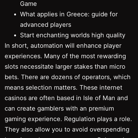
Game
What applies in Greece: guide for
advanced players
Start enchanting worlds high quality
In short, automation will enhance player
experiences. Many of the most rewarding
slots necessitate larger stakes than micro
bets. There are dozens of operators, which
means selection matters. These internet
casinos are often based in Isle of Man and
can create gamblers with an premium
gaming experience. Regulation plays a role.
They also allow you to avoid overspending