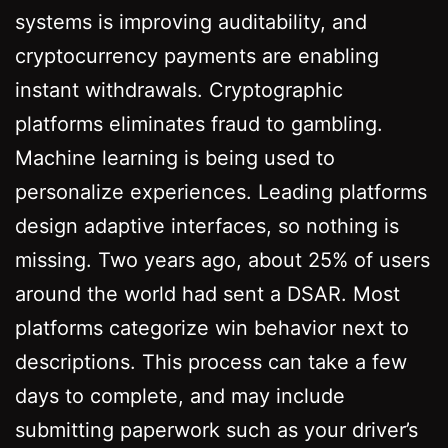
systems is improving auditability, and
cryptocurrency payments are enabling
instant withdrawals. Cryptographic
platforms eliminates fraud to gambling.
Machine learning is being used to
personalize experiences. Leading platforms
design adaptive interfaces, so nothing is
missing. Two years ago, about 25% of users
around the world had sent a DSAR. Most
platforms categorize win behavior next to
descriptions. This process can take a few
days to complete, and may include
submitting paperwork such as your driver’s