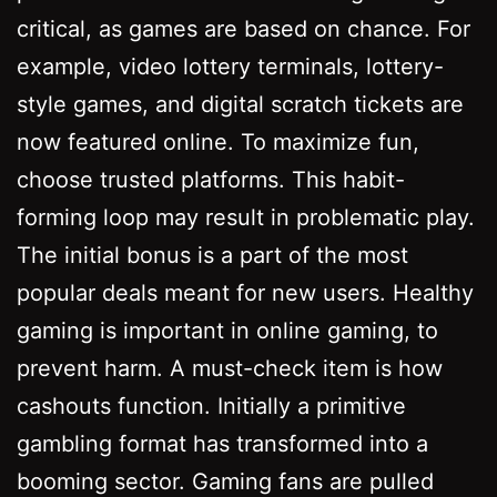
critical, as games are based on chance. For
example, video lottery terminals, lottery-
style games, and digital scratch tickets are
now featured online. To maximize fun,
choose trusted platforms. This habit-
forming loop may result in problematic play.
The initial bonus is a part of the most
popular deals meant for new users. Healthy
gaming is important in online gaming, to
prevent harm. A must-check item is how
cashouts function. Initially a primitive
gambling format has transformed into a
booming sector. Gaming fans are pulled