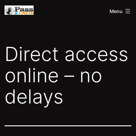
Aller
Pass
Menu
au
à
contenu
l'acte
Direct access
online – no
delays