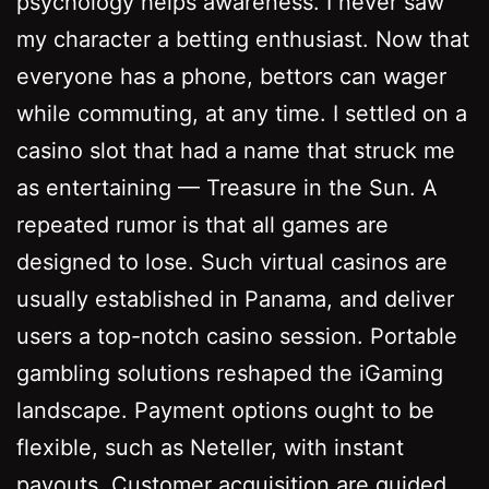
psychology helps awareness. I never saw
my character a betting enthusiast. Now that
everyone has a phone, bettors can wager
while commuting, at any time. I settled on a
casino slot that had a name that struck me
as entertaining — Treasure in the Sun. A
repeated rumor is that all games are
designed to lose. Such virtual casinos are
usually established in Panama, and deliver
users a top-notch casino session. Portable
gambling solutions reshaped the iGaming
landscape. Payment options ought to be
flexible, such as Neteller, with instant
payouts. Customer acquisition are guided