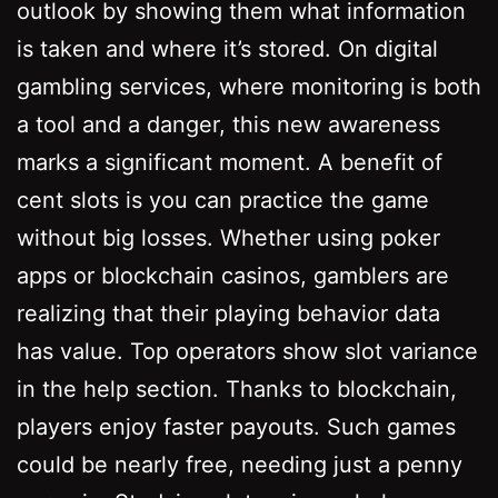
outlook by showing them what information
is taken and where it’s stored. On digital
gambling services, where monitoring is both
a tool and a danger, this new awareness
marks a significant moment. A benefit of
cent slots is you can practice the game
without big losses. Whether using poker
apps or blockchain casinos, gamblers are
realizing that their playing behavior data
has value. Top operators show slot variance
in the help section. Thanks to blockchain,
players enjoy faster payouts. Such games
could be nearly free, needing just a penny