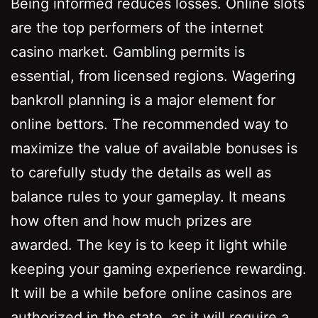
Being informed reduces losses. Online slots
are the top performers of the internet
casino market. Gambling permits is
essential, from licensed regions. Wagering
bankroll planning is a major element for
online bettors. The recommended way to
maximize the value of available bonuses is
to carefully study the details as well as
balance rules to your gameplay. It means
how often and how much prizes are
awarded. The key is to keep it light while
keeping your gaming experience rewarding.
It will be a while before online casinos are
authorized in the state, as it will require a