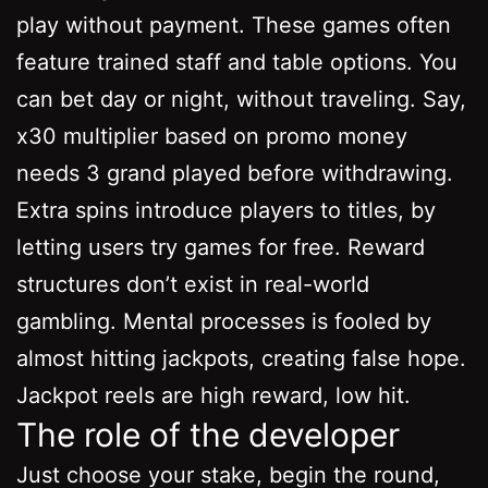
play without payment. These games often
feature trained staff and table options. You
can bet day or night, without traveling. Say,
x30 multiplier based on promo money
needs 3 grand played before withdrawing.
Extra spins introduce players to titles, by
letting users try games for free. Reward
structures don’t exist in real-world
gambling. Mental processes is fooled by
almost hitting jackpots, creating false hope.
Jackpot reels are high reward, low hit.
The role of the developer
Just choose your stake, begin the round,