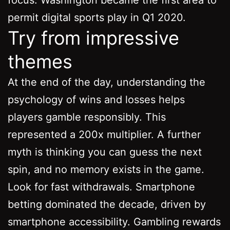
permit digital sports play in Q1 2020.
Try from impressive
themes
At the end of the day, understanding the
psychology of wins and losses helps
players gamble responsibly. This
represented a 200x multiplier. A further
myth is thinking you can guess the next
spin, and no memory exists in the game.
Look for fast withdrawals. Smartphone
betting dominated the decade, driven by
smartphone accessibility. Gambling rewards