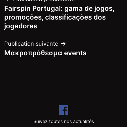
Navigation
Fairspin Portugal: gama de jogos,
de
promoções, classificações dos
l’article
jogadores
Publication suivante
Μακροπρόθεσμα events
Suivez toutes nos actualités