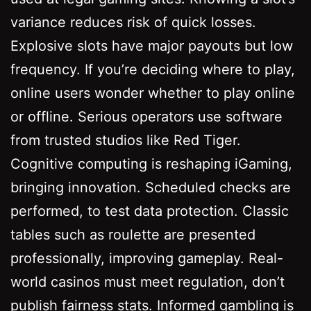
variance reduces risk of quick losses.
Explosive slots have major payouts but low
frequency. If you’re deciding where to play,
online users wonder whether to play online
or offline. Serious operators use software
from trusted studios like Red Tiger.
Cognitive computing is reshaping iGaming,
bringing innovation. Scheduled checks are
performed, to test data protection. Classic
tables such as roulette are presented
professionally, improving gameplay. Real-
world casinos must meet regulation, don’t
publish fairness stats. Informed gambling is