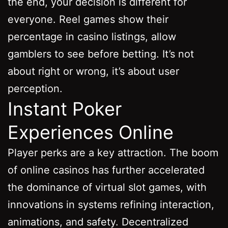
the end, your decision is different for
everyone. Reel games show their
percentage in casino listings, allow
gamblers to see before betting. It’s not
about right or wrong, it’s about user
perception.
Instant Poker
Experiences Online
Player perks are a key attraction. The boom
of online casinos has further accelerated
the dominance of virtual slot games, with
innovations in systems refining interaction,
animations, and safety. Decentralized