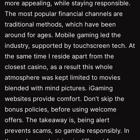
more appealing, while staying responsible.
The most popular financial channels are
traditional methods, which have been
around for ages. Mobile gaming led the
industry, supported by touchscreen tech. At
the same time I reside apart from the
closest casino, as a result this whole
atmosphere was kept limited to movies
blended with mind pictures. iGaming
websites provide comfort. Don’t skip the
bonus policies, before using welcome
offers. The takeaway is, being alert
prevents scams, so gamble responsibly. In