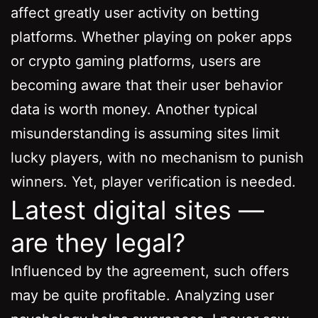
affect greatly user activity on betting
platforms. Whether playing on poker apps
or crypto gaming platforms, users are
becoming aware that their user behavior
data is worth money. Another typical
misunderstanding is assuming sites limit
lucky players, with no mechanism to punish
winners. Yet, player verification is needed.
Latest digital sites —
are they legal?
Influenced by the agreement, such offers
may be quite profitable. Analyzing user