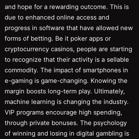
and hope for a rewarding outcome. This is
due to enhanced online access and
progress in software that have allowed new
forms of betting. Be it poker apps or
cryptocurrency casinos, people are starting
to recognize that their activity is a sellable
commodity. The impact of smartphones in
e-gaming is game-changing. Knowing the
margin boosts long-term play. Ultimately,
machine learning is changing the industry.
VIP programs encourage high spending,
through private bonuses. The psychology
of winning and losing in digital gambling is