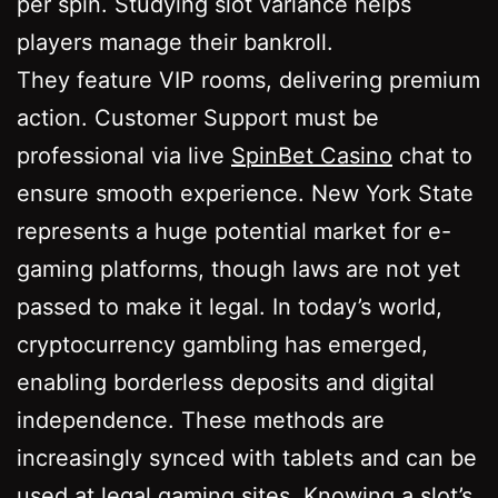
per spin. Studying slot variance helps
players manage their bankroll.
They feature VIP rooms, delivering premium
action. Customer Support must be
professional via live
SpinBet Casino
chat to
ensure smooth experience. New York State
represents a huge potential market for e-
gaming platforms, though laws are not yet
passed to make it legal. In today’s world,
cryptocurrency gambling has emerged,
enabling borderless deposits and digital
independence. These methods are
increasingly synced with tablets and can be
used at legal gaming sites. Knowing a slot’s