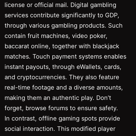
license or official mail. Digital gambling
services contribute significantly to GDP,
through various gambling products. Such
contain fruit machines, video poker,
baccarat online, together with blackjack
matches. Touch payment systems enables
instant payouts, through eWallets, cards,
and cryptocurrencies. They also feature
real-time footage and a diverse amounts,
making them an authentic play. Don’t
forget, browse forums to ensure safety.
In contrast, offline gaming spots provide
social interaction. This modified player