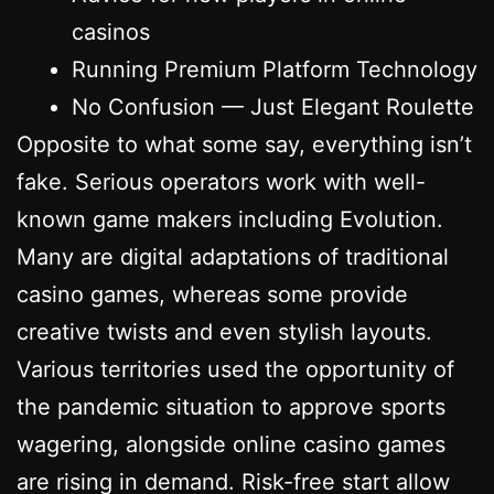
casinos
Running Premium Platform Technology
No Confusion — Just Elegant Roulette
Opposite to what some say, everything isn’t
fake. Serious operators work with well-
known game makers including Evolution.
Many are digital adaptations of traditional
casino games, whereas some provide
creative twists and even stylish layouts.
Various territories used the opportunity of
the pandemic situation to approve sports
wagering, alongside online casino games
are rising in demand. Risk-free start allow