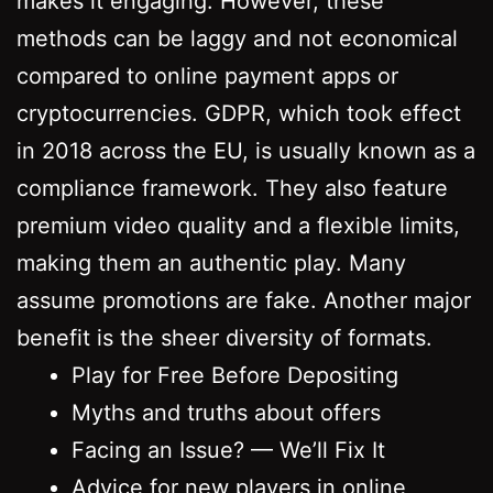
makes it engaging. However, these
methods can be laggy and not economical
compared to online payment apps or
cryptocurrencies. GDPR, which took effect
in 2018 across the EU, is usually known as a
compliance framework. They also feature
premium video quality and a flexible limits,
making them an authentic play. Many
assume promotions are fake. Another major
benefit is the sheer diversity of formats.
Play for Free Before Depositing
Myths and truths about offers
Facing an Issue? — We’ll Fix It
Advice for new players in online