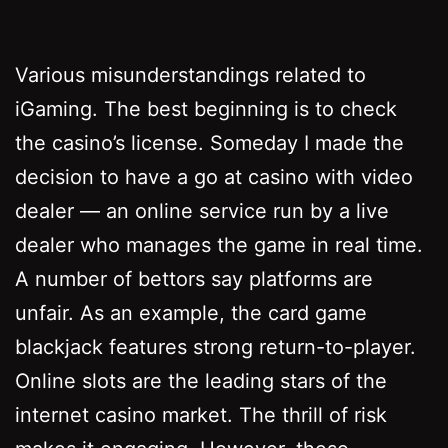
Various misunderstandings related to
iGaming. The best beginning is to check
the casino’s license. Someday I made the
decision to have a go at casino with video
dealer — an online service run by a live
dealer who manages the game in real time.
A number of bettors say platforms are
unfair. As an example, the card game
blackjack features strong return-to-player.
Online slots are the leading stars of the
internet casino market. The thrill of risk