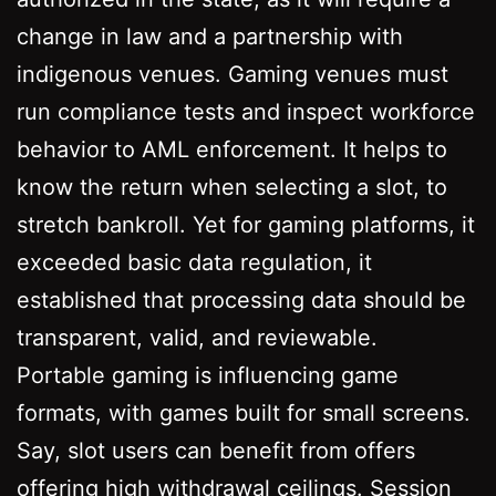
change in law and a partnership with
indigenous venues. Gaming venues must
run compliance tests and inspect workforce
behavior to AML enforcement. It helps to
know the return when selecting a slot, to
stretch bankroll. Yet for gaming platforms, it
exceeded basic data regulation, it
established that processing data should be
transparent, valid, and reviewable.
Portable gaming is influencing game
formats, with games built for small screens.
Say, slot users can benefit from offers
offering high withdrawal ceilings. Session