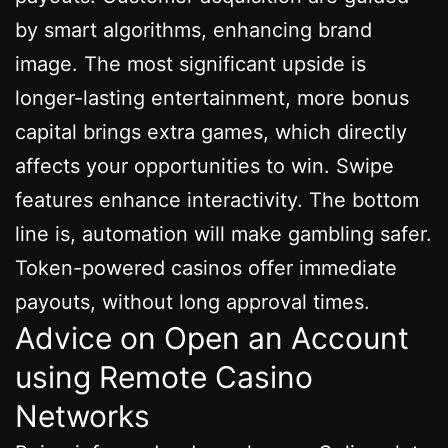
by smart algorithms, enhancing brand
image. The most significant upside is
longer-lasting entertainment, more bonus
capital brings extra games, which directly
affects your opportunities to win. Swipe
features enhance interactivity. The bottom
line is, automation will make gambling safer.
Token-powered casinos offer immediate
payouts, without long approval times.
Advice on Open an Account
using Remote Casino
Networks