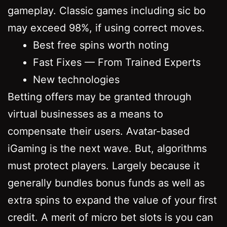
gameplay. Classic games including sic bo
may exceed 98%, if using correct moves.
Best free spins worth noting
Fast Fixes — From Trained Experts
New technologies
Betting offers may be granted through
virtual businesses as a means to
compensate their users. Avatar-based
iGaming is the next wave. But, algorithms
must protect players. Largely because it
generally bundles bonus funds as well as
extra spins to expand the value of your first
credit. A merit of micro bet slots is you can