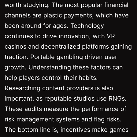
worth studying. The most popular financial
channels are plastic payments, which have
been around for ages. Technology
continues to drive innovation, with VR
casinos and decentralized platforms gaining
traction. Portable gambling driven user
growth. Understanding these factors can
help players control their habits.
Researching content providers is also
important, as reputable studios use RNGs.
These audits measure the performance of
risk management systems and flag risks.
The bottom line is, incentives make games