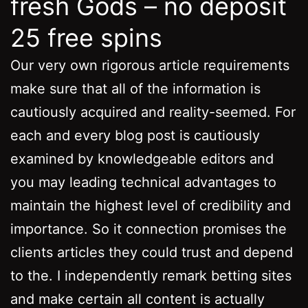
fresh Gods – no deposit
25 free spins
Our very own rigorous article requirements
make sure that all of the information is
cautiously acquired and reality-seemed. For
each and every blog post is cautiously
examined by knowledgeable editors and
you may leading technical advantages to
maintain the highest level of credibility and
importance. So it connection promises the
clients articles they could trust and depend
to the. I independently remark betting sites
and make certain all content is actually