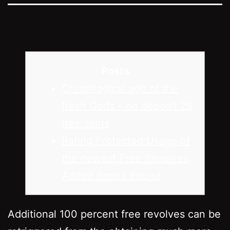
Posts
Chronilogical age of the
fresh Gods – no deposit 25
free spins
Rating Protected Usage of
the newest Free Revolves
Added bonus Round
Additional 100 percent free revolves can be