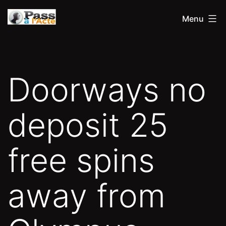
Aller
Pass
Menu
au
à
contenu
l'acte
Doorways no
deposit 25
free spins
away from