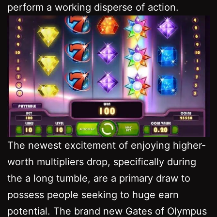
perform a working disperse of action.
The newest excitement of enjoying higher-
worth multipliers drop, specifically during
the a long tumble, are a primary draw to
possess people seeking to huge earn
potential. The brand new Gates of Olympus