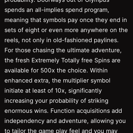
spends an all-implies spend program,
meaning that symbols pay once they end in
sets of eight or even more anywhere on the
reels, not only in old-fashioned paylines.
For those chasing the ultimate adventure,
the fresh Extremely Totally free Spins are
available for 500x the choice. Within
enhanced extra, the multiplier symbol
initiate at least of 10x, significantly
increasing your probability of striking
enormous wins. Function acquisitions add
independency and adventure, allowing you
to tailor the game play feel and you may