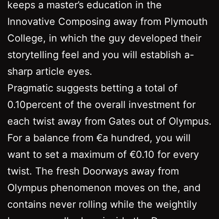
keeps a master’s education in the
Innovative Composing away from Plymouth
College, in which the guy developed their
storytelling feel and you will establish a-
sharp article eyes.
Pragmatic suggests betting a total of
0.10percent of the overall investment for
each twist away from Gates out of Olympus.
For a balance from €a hundred, you will
want to set a maximum of €0.10 for every
twist. The fresh Doorways away from
Olympus phenomenon moves on the, and
contains never rolling while the weightily