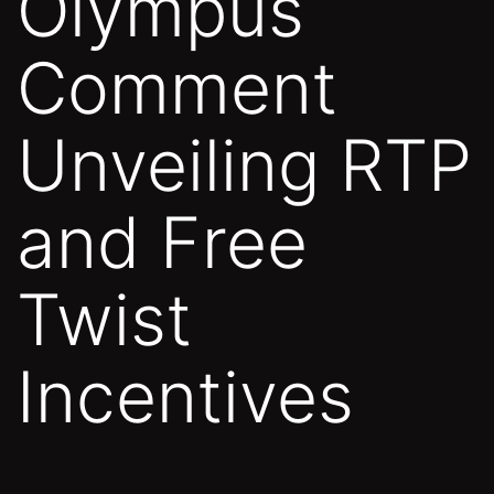
Olympus
Comment
Unveiling RTP
and Free
Twist
Incentives