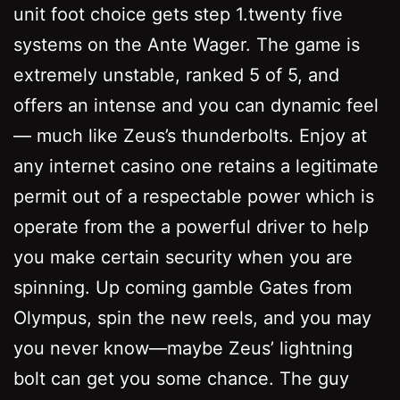
unit foot choice gets step 1.twenty five
systems on the Ante Wager. The game is
extremely unstable, ranked 5 of 5, and
offers an intense and you can dynamic feel
— much like Zeus’s thunderbolts. Enjoy at
any internet casino one retains a legitimate
permit out of a respectable power which is
operate from the a powerful driver to help
you make certain security when you are
spinning. Up coming gamble Gates from
Olympus, spin the new reels, and you may
you never know—maybe Zeus’ lightning
bolt can get you some chance. The guy