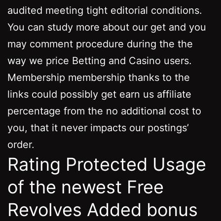
audited meeting tight editorial conditions.
You can study more about our get and you
may comment procedure during the the
way we price Betting and Casino users.
Membership membership thanks to the
links could possibly get earn us affiliate
percentage from the no additional cost to
you, that it never impacts our postings’
order.
Rating Protected Usage
of the newest Free
Revolves Added bonus