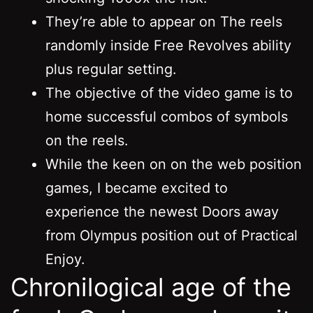
They’re able to appear on The reels
randomly inside Free Revolves ability
plus regular setting.
The objective of the video game is to
home successful combos of symbols
on the reels.
While the keen on on the web position
games, I became excited to
experience the newest Doors away
from Olympus position out of Practical
Enjoy.
Chronilogical age of the