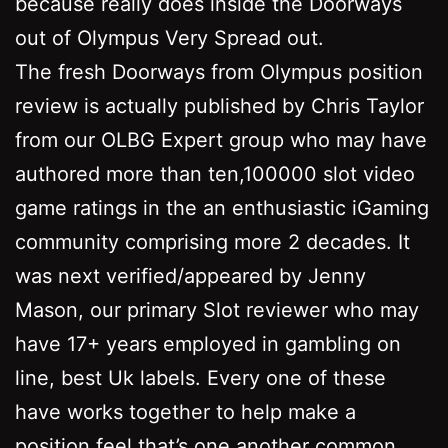
because really does inside the Doorways
out of Olympus Very Spread out.
The fresh Doorways from Olympus position
review is actually published by Chris Taylor
from our OLBG Expert group who may have
authored more than ten,100000 slot video
game ratings in the an enthusiastic iGaming
community comprising more 2 decades. It
was next verified/appeared by Jenny
Mason, our primary Slot reviewer who may
have 17+ years employed in gambling on
line, best Uk labels. Every one of these
have works together to help make a
position feel that’s one another common