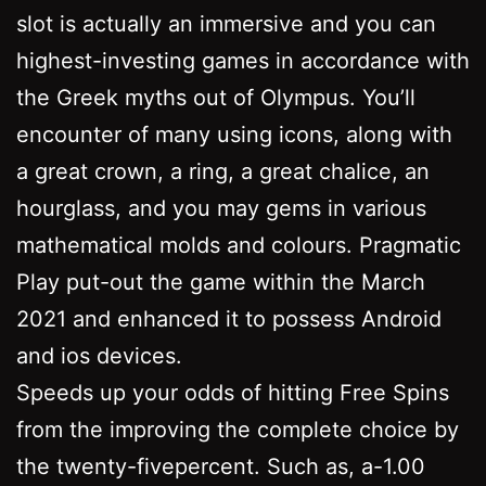
slot is actually an immersive and you can
highest-investing games in accordance with
the Greek myths out of Olympus. You’ll
encounter of many using icons, along with
a great crown, a ring, a great chalice, an
hourglass, and you may gems in various
mathematical molds and colours. Pragmatic
Play put-out the game within the March
2021 and enhanced it to possess Android
and ios devices.
Speeds up your odds of hitting Free Spins
from the improving the complete choice by
the twenty-fivepercent. Such as, a-1.00