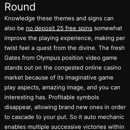
Round
Knowledge these themes and signs can
also be
no deposit 25 free spins
somewhat
improve the playing experience, making per
twist feel a quest from the divine. The fresh
Gates from Olympus position video game
stands out on the congested online casino
market because of its imaginative game
play aspects, amazing image, and you can
interesting has. Profitable symbols
disappear, allowing brand new ones in order
to cascade to your put. So it auto mechanic
enables multiple successive victories within