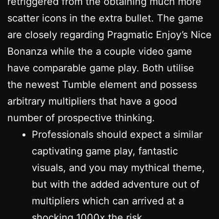
retriggered from the obtaining much more
scatter icons in the extra bullet. The game
are closely regarding Pragmatic Enjoy’s Nice
Bonanza while the a couple video game
have comparable game play.
Both utilise
the newest Tumble element and possess
arbitrary multipliers that have a good
number of prospective thinking.
Professionals should expect a similar
captivating game play, fantastic
visuals, and you may mythical theme,
but with the added adventure out of
multipliers which can arrived at a
shocking 1000x the risk.