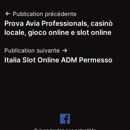
Navigation
Publication précédente
Prova Avia Professionals, casinò
de
locale, gioco online e slot online
l’article
Publication suivante
Italia Slot Online ADM Permesso