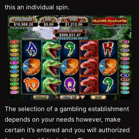
this an individual spin.
The selection of a gambling establishment
depends on your needs however, make
certain it’s entered and you will authorized