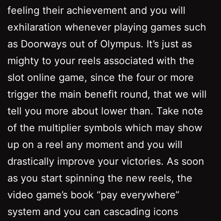
feeling their achievement and you will
exhilaration whenever playing games such
as Doorways out of Olympus. It’s just as
mighty to your reels associated with the
slot online game, since the four or more
trigger the main benefit round, that we will
tell you more about lower than. Take note
of the multiplier symbols which may show
up on a reel any moment and you will
drastically improve your victories. As soon
as you start spinning the new reels, the
video game’s book “pay everywhere”
system and you can cascading icons