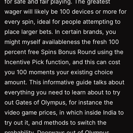
for safe and fair playing. The greatest
wager will likely be 100 devices or more for
every spin, ideal for people attempting to
place larger bets. In certain brands, you
might myself availableness the fresh 100
percent free Spins Bonus Round using the
Incentive Pick function, and this can cost
you 100 moments your existing choice
amount. This informative guide talks about
everything you need to learn about to try
out Gates of Olympus, for instance the
video game prices, in which inside India to
try out it, and methods to switch the
probability. Doorways out of Olympus