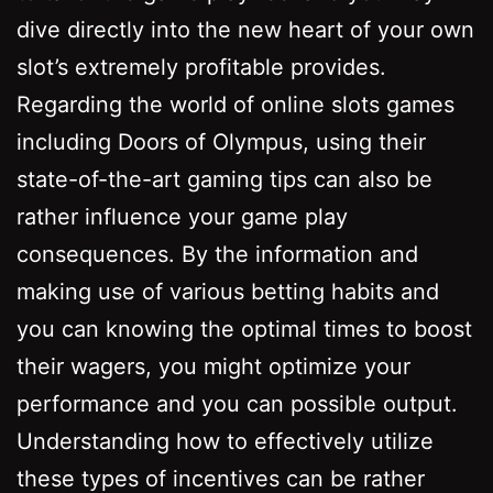
dive directly into the new heart of your own
slot’s extremely profitable provides.
Regarding the world of online slots games
including Doors of Olympus, using their
state-of-the-art gaming tips can also be
rather influence your game play
consequences. By the information and
making use of various betting habits and
you can knowing the optimal times to boost
their wagers, you might optimize your
performance and you can possible output.
Understanding how to effectively utilize
these types of incentives can be rather