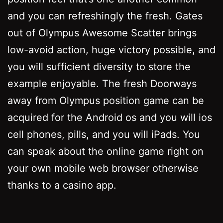
and you can refreshingly the fresh. Gates
out of Olympus Awesome Scatter brings
low-avoid action, huge victory possible, and
you will sufficient diversity to store the
example enjoyable. The fresh Doorways
away from Olympus position game can be
acquired for the Android os and you will ios
cell phones, pills, and you will iPads. You
can speak about the online game right on
your own mobile web browser otherwise
thanks to a casino app.