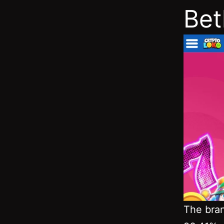
Bet
The bran