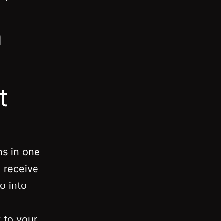
a
t
ns in one
o receive
o into
 to your