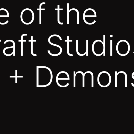
 of the
aft Studio
 + Demons