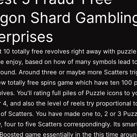
gon Shard Gamblin
erprises
et 10 totally free revolves right away with puzzle
he enjoy, based on how of many symbols lead t
ound. Around three or maybe more Scatters tri
w totally free spins game which have ten 100 
lves. You’ll rating full piles of Puzzle icons to y
 4, and also the level of reels try proportional t
 of Scatters. You have made one to, 2 or 3 Puzz
w, four to five Scatters correspondingly. Its smar
 Boosted game essentially in the this time aroun