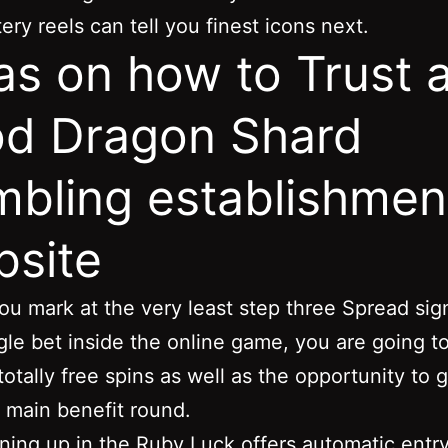
ery reels can tell you finest icons next.
as on how to Trust 
d Dragon Shard
bling establishmen
site
you mark at the very least step three Spread sig
gle bet inside the online game, you are going t
totally free spins as well as the opportunity to g
 main benefit round.
ning up in the Ruby Luck offers automatic entry