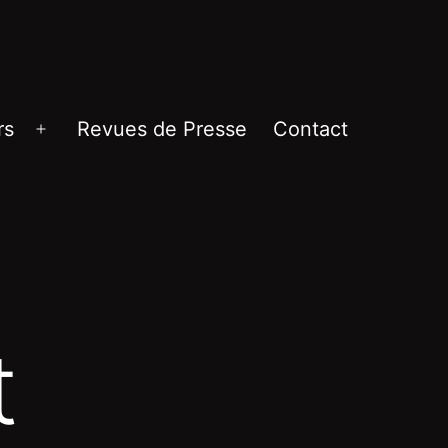
rs
Revues de Presse
Contact
Ouvrir
le
menu
t