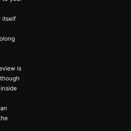
itself
rolong
eview is
lthough
 inside
 an
the