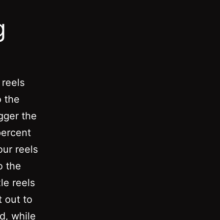
g
 reels
o the
gger the
percent
our reels
o the
le reels
t out to
d, while