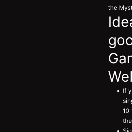
the Myst
Ide
goo
Gam
Web
If 
sin
10 
the
Sig