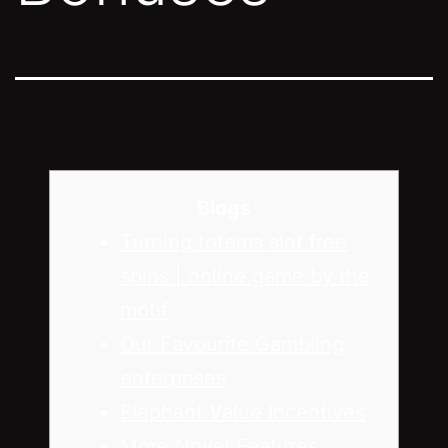
Blogs
Turning totems slot free
spins | online game by the
motif
Our Favourite Gambling
enterprises
Elephant Value Incentives
More Novel Features