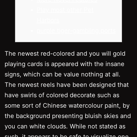
Play most other Pet
Harbors
purple tiger-gambling ports
The newest red-colored and you will gold
playing cards is appeared with the insane
signs, which can be value nothing at all.
The newest reels have been designed that
have swirls of colored decorate such as
some sort of Chinese watercolour paint, by
the background presenting bluish skies and
you can white clouds. While not stated as
such, it appears to be safe to visualize one