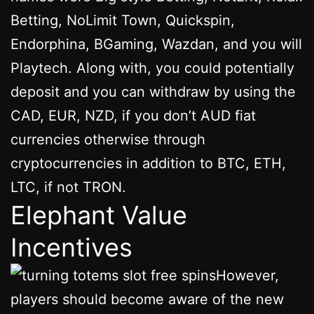
Betting, NoLimit Town, Quickspin,
Endorphina, BGaming, Wazdan, and you will
Playtech. Along with, you could potentially
deposit and you can withdraw by using the
CAD, EUR, NZD, if you don’t AUD fiat
currencies otherwise through
cryptocurrencies in addition to BTC, ETH,
LTC, if not TRON.
Elephant Value
Incentives
However,
players should become aware of the new