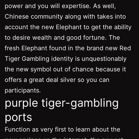
power and you will expertise. As well,
Chinese community along with takes into
account the new Elephant to get the ability
to desire wealth and good fortune. The
fresh Elephant found in the brand new Red
Tiger Gambling identity is unquestionably
the new symbol out of chance because it
offers a great deal silver so you can
participants.
purple tiger-gambling
ports
Function as very first to learn about the