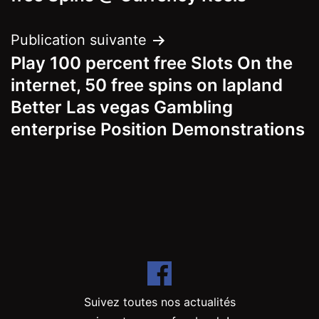
Publication suivante
Play 100 percent free Slots On the
internet, 50 free spins on lapland
Better Las vegas Gambling
enterprise Position Demonstrations
Suivez toutes nos actualités