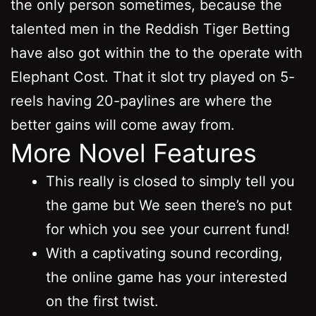
the only person sometimes, because the
talented men in the Reddish Tiger Betting
have also got within the to the operate with
Elephant Cost. That it slot try played on 5-
reels having 20-paylines are where the
better gains will come away from.
More Novel Features
This really is closed to simply tell you
the game but We seen there’s no put
for which you see your current fund!
With a captivating sound recording,
the online game has your interested
on the first twist.