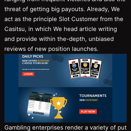
threat of getting big payouts. Already, We
act as the principle Slot Customer from the
Casitsu, in which We head article writing
and provide within the-depth, unbiased
reviews of new position launches.
Gambling enterprises render a variety of put