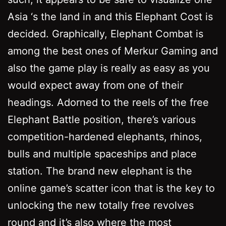
Asia ‘s the land in and this Elephant Cost is
decided.
Graphically, Elephant Combat is
among the best ones of Merkur Gaming and
also the game play is really as easy as you
would expect away from one of their
headings. Adorned to the reels of the free
Elephant Battle position, there’s various
competition-hardened elephants, rhinos,
bulls and multiple spaceships and place
station. The brand new elephant is the
online game’s scatter icon that is the key to
unlocking the new totally free revolves
round and it’s also where the most