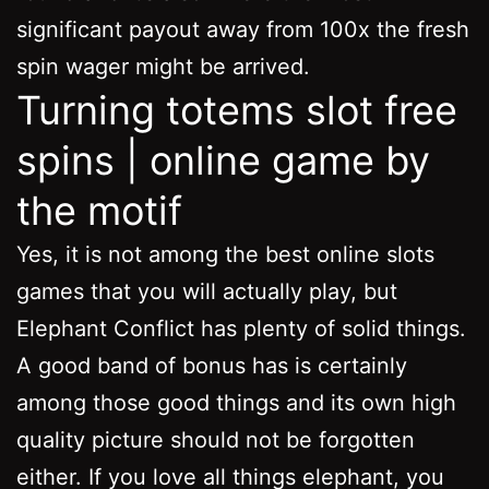
significant payout away from 100x the fresh
spin wager might be arrived.
Turning totems slot free
spins | online game by
the motif
Yes, it is not among the best online slots
games that you will actually play, but
Elephant Conflict has plenty of solid things.
A good band of bonus has is certainly
among those good things and its own high
quality picture should not be forgotten
either. If you love all things elephant, you