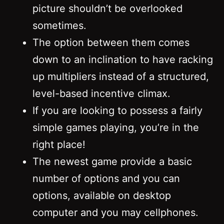
picture shouldn’t be overlooked
sometimes.
The option between them comes
down to an inclination to have racking
up multipliers instead of a structured,
level-based incentive climax.
If you are looking to possess a fairly
simple games playing, you’re in the
right place!
The newest game provide a basic
number of options and you can
options, available on desktop
computer and you may cellphones.