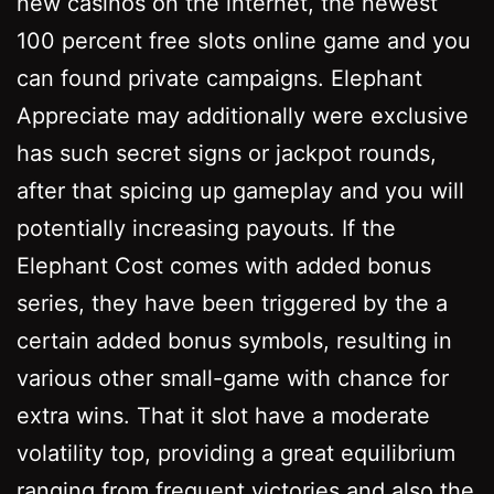
new casinos on the internet, the newest
100 percent free slots online game and you
can found private campaigns. Elephant
Appreciate may additionally were exclusive
has such secret signs or jackpot rounds,
after that spicing up gameplay and you will
potentially increasing payouts. If the
Elephant Cost comes with added bonus
series, they have been triggered by the a
certain added bonus symbols, resulting in
various other small-game with chance for
extra wins. That it slot have a moderate
volatility top, providing a great equilibrium
ranging from frequent victories and also the