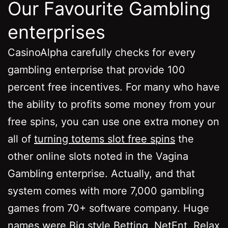
Our Favourite Gambling
enterprises
CasinoAlpha carefully checks for every
gambling enterprise that provide 100
percent free incentives. For many who have
the ability to profits some money from your
free spins, you can use one extra money on
all of
turning totems slot free spins
the
other online slots noted in the Vagina
Gambling enterprise. Actually, and that
system comes with more 7,000 gambling
games from 70+ software company. Huge
names were Big style Betting, NetEnt, Relax