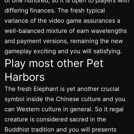
of one hundred, so it is open to players with
differing finances. The fresh typical
variance of the video game assurances a
well-balanced mixture of earn wavelengths
and payment versions, remaining the new
gameplay exciting and you will satisfying.
Play most other Pet
Harbors
The fresh Elephant is yet another crucial
symbol inside the Chinese culture and you
can Western culture in general. So it regal
creature is considered sacred in the
Buddhist tradition and you will presents