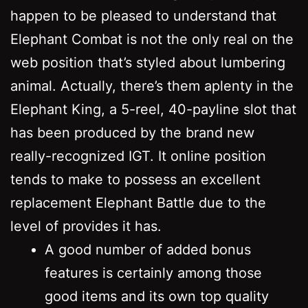
happen to be pleased to understand that
Elephant Combat is not the only real on the
web position that’s styled about lumbering
animal. Actually, there’s them aplenty in the
Elephant King, a 5-reel, 40-payline slot that
has been produced by the brand new
really-recognized IGT. It online position
tends to make to possess an excellent
replacement Elephant Battle due to the
level of provides it has.
A good number of added bonus
features is certainly among those
good items and its own top quality