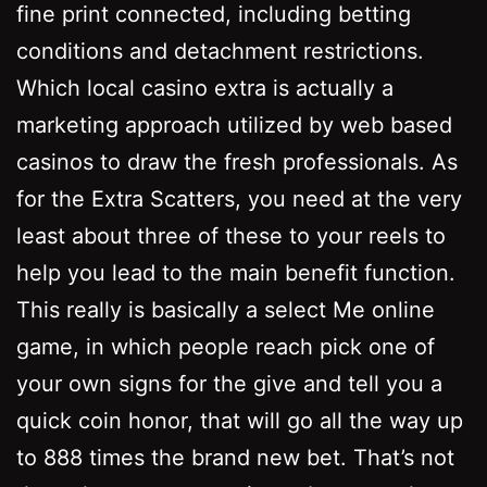
fine print connected, including betting
conditions and detachment restrictions.
Which local casino extra is actually a
marketing approach utilized by web based
casinos to draw the fresh professionals. As
for the Extra Scatters, you need at the very
least about three of these to your reels to
help you lead to the main benefit function.
This really is basically a select Me online
game, in which people reach pick one of
your own signs for the give and tell you a
quick coin honor, that will go all the way up
to 888 times the brand new bet. That’s not