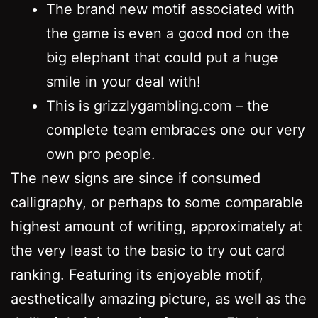
The brand new motif associated with
the game is even a good nod on the
big elephant that could put a huge
smile in your deal with!
This is grizzlygambling.com – the
complete team embraces one our very
own pro people.
The new signs are since if consumed
calligraphy, or perhaps to some comparable
highest amount of writing, approximately at
the very least to the basic to try out card
ranking. Featuring its enjoyable motif,
aesthetically amazing picture, as well as the