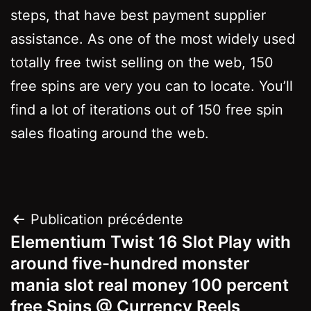
steps, that have best payment supplier
assistance. As one of the most widely used
totally free twist selling on the web, 150
free spins are very you can to locate. You’ll
find a lot of iterations out of 150 free spin
sales floating around the web.
Navigation
Publication précédente
Elementium Twist 16 Slot Play with
de
around five-hundred monster
l’article
mania slot real money 100 percent
free Spins @ Currency Reels