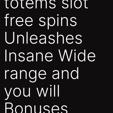
totems slot
free spins
Unleashes
Insane Wide
range and
you will
Bonuses