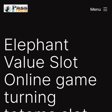
Aller
Pass
Menu
au
à
contenu
l'acte
Elephant
Value Slot
Online game
turning