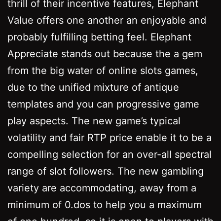
thrill of their incentive features, Elephant
Value offers one another an enjoyable and
probably fulfilling betting feel. Elephant
Appreciate stands out because the a gem
from the big water of online slots games,
due to the unified mixture of antique
templates and you can progressive game
play aspects. The new game’s typical
volatility and fair RTP price enable it to be a
compelling selection for an over-all spectral
range of slot followers. The new gambling
variety are accommodating, away from a
minimum of 0.dos to help you a maximum