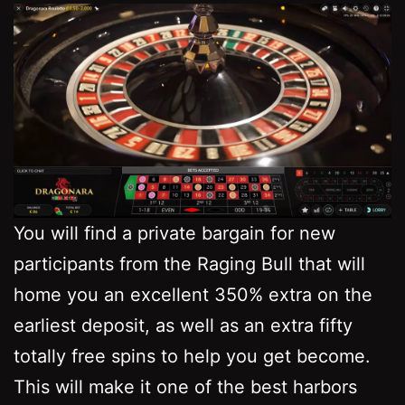
You will find a private bargain for new
participants from the Raging Bull that will
home you an excellent 350% extra on the
earliest deposit, as well as an extra fifty
totally free spins to help you get become.
This will make it one of the best harbors