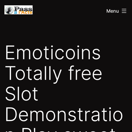
Aller
Pass
Menu
au
à
contenu
l'acte
Emoticoins
Totally free
Slot
Demonstratio