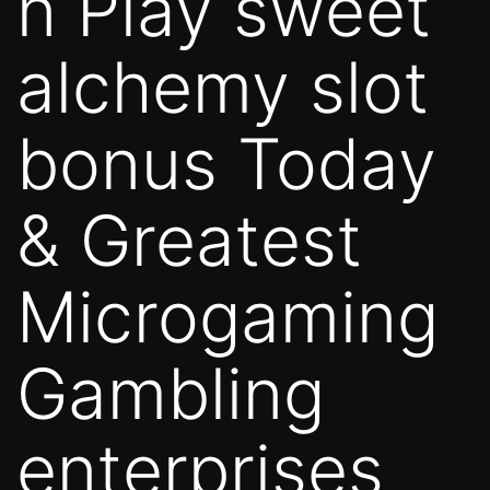
n Play sweet
alchemy slot
bonus Today
& Greatest
Microgaming
Gambling
enterprises