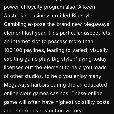
powerful loyalty program also. A keen
Australian business entitled Big style
Gambling expose the brand new Megaways
element last year. This particular aspect lets
an internet slot to possess more than
100,100 paylines, leading to varied, visually
exciting game play. Big style Playing today
licenses out the element to help you loads
of other studios, to help you enjoy many
Megaways harbors during the an educated
online slots games casinos. These online
game will often have highest volatility costs
and enormous restriction victory