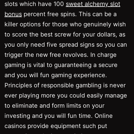
slots which have 100
sweet alchemy slot
bonus
percent free spins. This can be a
killer options for those who genuinely wish
to score the best screw for your dollars, as
you only need five spread signs so you can
trigger the new free revolves. In charge
gaming is vital to guaranteeing a secure
and you will fun gaming experience.
Principles of responsible gambling is never
ever playing more you could easily manage
to eliminate and form limits on your
investing and you will fun time. Online
casinos provide equipment such put