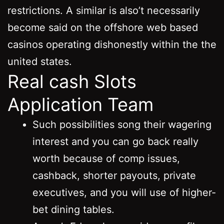
restrictions. A similar is also’t necessarily
become said on the offshore web based
casinos operating dishonestly within the the
united states.
Real cash Slots
Application Team
Such possibilities song their wagering
interest and you can go back really
worth because of comp issues,
cashback, shorter payouts, private
executives, and you will use of higher-
bet dining tables.