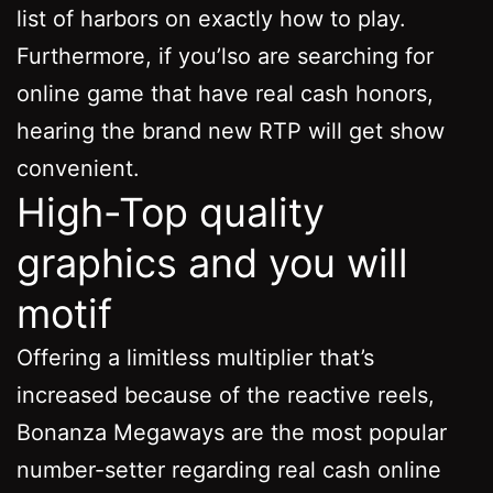
list of harbors on exactly how to play.
Furthermore, if you’lso are searching for
online game that have real cash honors,
hearing the brand new RTP will get show
convenient.
High-Top quality
graphics and you will
motif
Offering a limitless multiplier that’s
increased because of the reactive reels,
Bonanza Megaways are the most popular
number-setter regarding real cash online