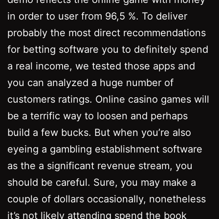
in order to user from 96,5 %. To deliver
probably the most direct recommendations
for betting software you to definitely spend
a real income, we tested those apps and
you can analyzed a huge number of
customers ratings. Online casino games will
be a terrific way to loosen and perhaps
build a few bucks. But when you’re also
eyeing a gambling establishment software
as the a significant revenue stream, you
should be careful. Sure, you may make a
couple of dollars occasionally, nonetheless
it’s not likely attending spend the book