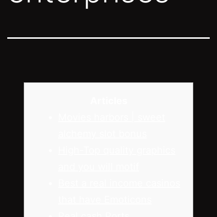
Articles
Movies harbors | sweet
alchemy slot bonus
High-Top quality graphics
and you will motif
Best a real income casinos
that have Emoticons
Real cash Ports