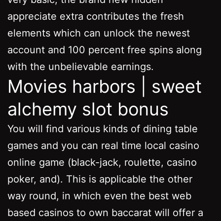
appreciate extra contributes the fresh
elements which can unlock the newest
account and 100 percent free spins along
with the unbelievable earnings.
Movies harbors | sweet
alchemy slot bonus
You will find various kinds of dining table
games and you can real time local casino
online game (black-jack, roulette, casino
poker, and). This is applicable the other
way round, in which even the best web
based casinos to own baccarat will offer a