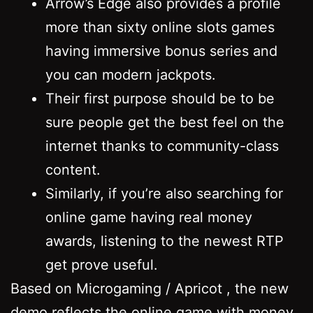
Arrow’s Edge also provides a profile
more than sixty online slots games
having immersive bonus series and
you can modern jackpots.
Their first purpose should be to be
sure people get the best feel on the
internet thanks to community-class
content.
Similarly, if you’re also searching for
online game having real money
awards, listening to the newest RTP
get prove useful.
Based on Microgaming / Apricot , the new
demo reflects the online game with money