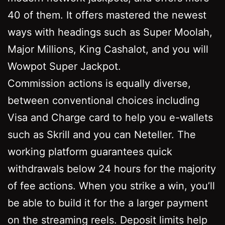
40 of them. It offers mastered the newest
ways with headings such as Super Moolah,
Major Millions, King Cashalot, and you will
Wowpot Super Jackpot.
Commission actions is equally diverse,
between conventional choices including
Visa and Charge card to help you e-wallets
such as Skrill and you can Neteller. The
working platform guarantees quick
withdrawals below 24 hours for the majority
of fee actions. When you strike a win, you’ll
be able to build it for the a larger payment
on the streaming reels. Deposit limits help