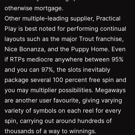
otherwise mortgage.
Other multiple-leading supplier, Practical
Play is best noted for performing continual
layouts such as the major Trout franchise,
Nice Bonanza, and the Puppy Home. Even
if RTPs mediocre anywhere between 95%
and you can 97%, the slots inevitably
package several 100 percent free spin and
you may multiplier possibilities. Megaways
are another user favourite, giving varying
variety of symbols on each reel for every
spin, carrying out around hundreds of
thousands of a way to winnings.