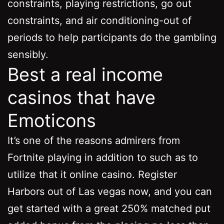
constraints, playing restrictions, go out
constraints, and air conditioning-out of
periods to help participants do the gambling
sensibly.
Best a real income
casinos that have
Emoticons
It’s one of the reasons admirers from
Fortnite playing in addition to such as to
utilize that it online casino. Register
Harbors out of Las vegas now, and you can
get started with a great 250% matched put