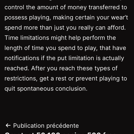
control the amount of money transferred to
possess playing, making certain your wear’t
spend more than just you really can afford.
Time limitations might help perform the
length of time you spend to play, that have
notifications if the put limitation is actually
reached. After you reach these types of
restrictions, get a rest or prevent playing to
quit spontaneous conclusion.
Navigation
Publication précédente