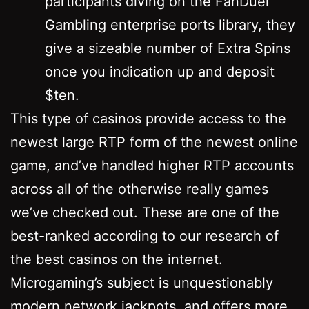
participants diving on the FanDuel
Gambling enterprise ports library, they
give a sizeable number of Extra Spins
once you indication up and deposit
$ten.
This type of casinos provide access to the
newest large RTP form of the newest online
game, and’ve handled higher RTP accounts
across all of the otherwise really games
we’ve checked out. These are one of the
best-ranked according to our research of
the best casinos on the internet.
Microgaming’s subject is unquestionably
modern network jackpots, and offers more