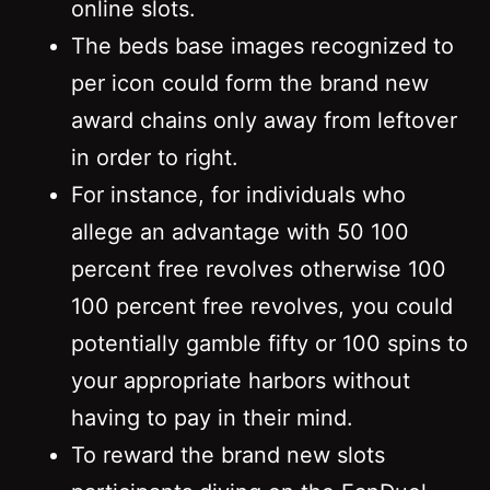
online slots.
The beds base images recognized to
per icon could form the brand new
award chains only away from leftover
in order to right.
For instance, for individuals who
allege an advantage with 50 100
percent free revolves otherwise 100
100 percent free revolves, you could
potentially gamble fifty or 100 spins to
your appropriate harbors without
having to pay in their mind.
To reward the brand new slots