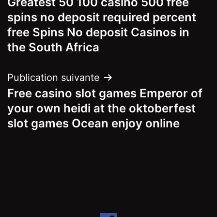
Greatest 50 100 casino 500 free
de
spins no deposit required percent
l’article
free Spins No deposit Casinos in
the South Africa
Publication suivante
Free casino slot games Emperor of
your own heidi at the oktoberfest
slot games Ocean enjoy online