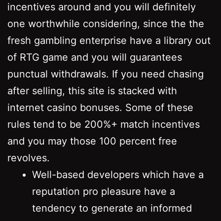
incentives around and you will definitely
one worthwhile considering, since the the
fresh gambling enterprise have a library out
of RTG game and you will guarantees
punctual withdrawals. If you need chasing
after selling, this site is stacked with
internet casino bonuses. Some of these
rules tend to be 200%+ match incentives
and you may those 100 percent free
revolves.
Well-based developers which have a
reputation pro pleasure have a
tendency to generate an informed