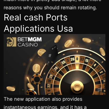
reasons why you should remain rotating.
Real cash Ports
Applications Usa
The new application also provides
instantaneous earnings, and it has a