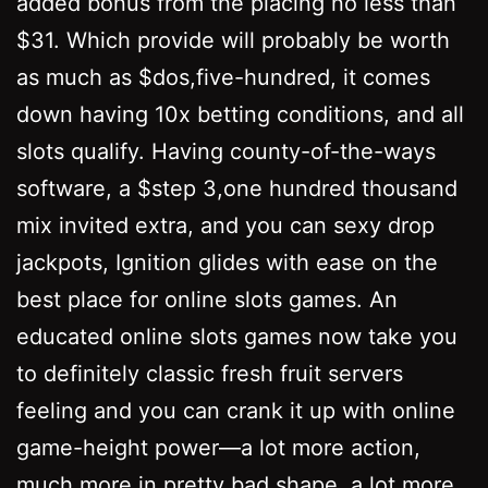
added bonus from the placing no less than
$31. Which provide will probably be worth
as much as $dos,five-hundred, it comes
down having 10x betting conditions, and all
slots qualify. Having county-of-the-ways
software, a $step 3,one hundred thousand
mix invited extra, and you can sexy drop
jackpots, Ignition glides with ease on the
best place for online slots games. An
educated online slots games now take you
to definitely classic fresh fruit servers
feeling and you can crank it up with online
game-height power—a lot more action,
much more in pretty bad shape, a lot more