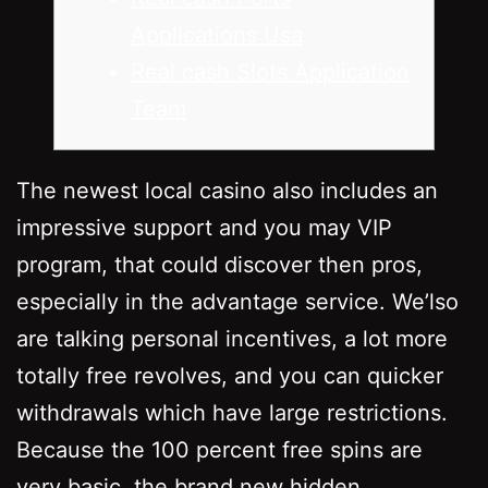
Applications Usa
Real cash Slots Application
Team
The newest local casino also includes an
impressive support and you may VIP
program, that could discover then pros,
especially in the advantage service. We’lso
are talking personal incentives, a lot more
totally free revolves, and you can quicker
withdrawals which have large restrictions.
Because the 100 percent free spins are
very basic, the brand new hidden