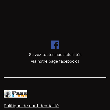
Suivez toutes nos actualités
via notre page facebook !
Politique de confidentialité