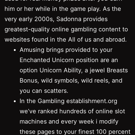
him or her while in the game play. As the
very early 2000s, Sadonna provides
greatest-quality online gambling content to
websites found in the All of us and abroad.
Amusing brings provided to your
Enchanted Unicorn position are an
option Unicorn Ability, a jewel Breasts
Bonus, wild symbols, wild reels, and
you can scatters.
In the Gambling establishment.org
we’ve ranked hundreds of online slot
machines and every week i modify
these pages to your finest 100 percent