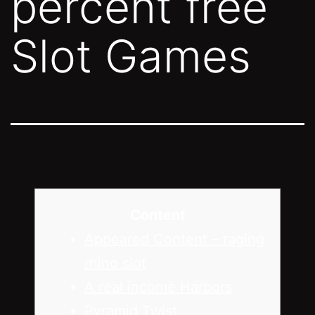
percent free
Slot Games
Content
Appeared Content – raging
rhino slot
A real income Harbors
Pyramid Twist