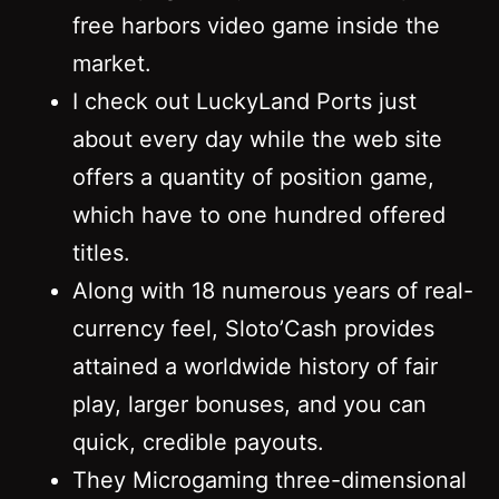
free harbors video game inside the
market.
I check out LuckyLand Ports just
about every day while the web site
offers a quantity of position game,
which have to one hundred offered
titles.
Along with 18 numerous years of real-
currency feel, Sloto’Cash provides
attained a worldwide history of fair
play, larger bonuses, and you can
quick, credible payouts.
They Microgaming three-dimensional