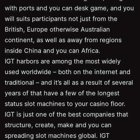
with ports and you can desk game, and you
will suits participants not just from the
British, Europe otherwise Australian
continent, as well as away from regions
inside China and you can Africa.
IGT harbors are among the most widely
used worldwide – both on the internet and
traditional – and it’s all as a result of several
years of that have a few of the longest
status slot machines to your casino floor.
IGT is just one of the best companies that
structure, create, make and you can
spreading slot machines global. IGT