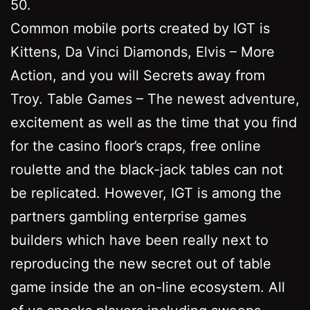
50.
Common mobile ports created by IGT is
Kittens, Da Vinci Diamonds, Elvis – More
Action, and you will Secrets away from
Troy. Table Games – The newest adventure,
excitement as well as the time that you find
for the casino floor’s craps, free online
roulette and the black-jack tables can not
be replicated. However, IGT is among the
partners gambling enterprise games
builders which have been really next to
reproducing the new secret out of table
game inside the an on-line ecosystem. All