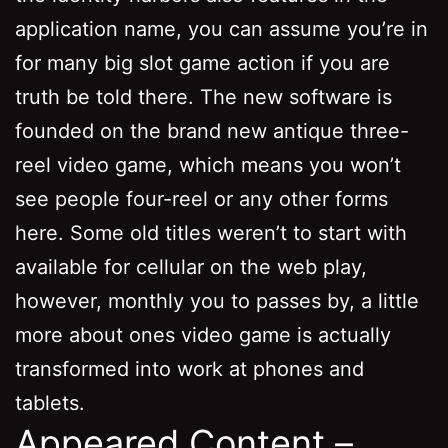
application name, you can assume you’re in
for many big slot game action if you are
truth be told there. The new software is
founded on the brand new antique three-
reel video game, which means you won’t
see people four-reel or any other forms
here. Some old titles weren’t to start with
available for cellular on the web play,
however, monthly you to passes by, a little
more about ones video game is actually
transformed into work at phones and
tablets.
Appeared Content –