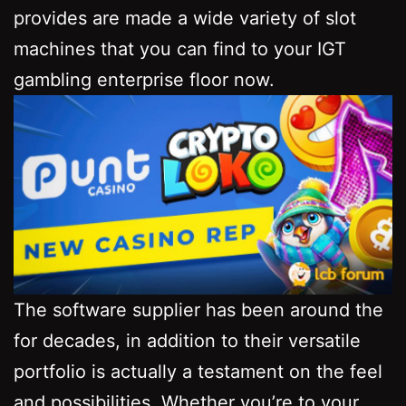
provides are made a wide variety of slot
machines that you can find to your IGT
gambling enterprise floor now.
The software supplier has been around the
for decades, in addition to their versatile
portfolio is actually a testament on the feel
and possibilities. Whether you’re to your