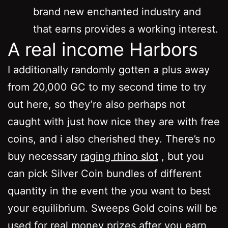
brand new enchanted industry and
that earns provides a working interest.
A real income Harbors
I additionally randomly gotten a plus away
from 20,000 GC to my second time to try
out here, so they’re also perhaps not
caught with just how nice they are with free
coins, and i also cherished they. There’s no
buy necessary
raging rhino slot
, but you
can pick Silver Coin bundles of different
quantity in the event the you want to best
your equilibrium. Sweeps Gold coins will be
used for real money prizes after you earn