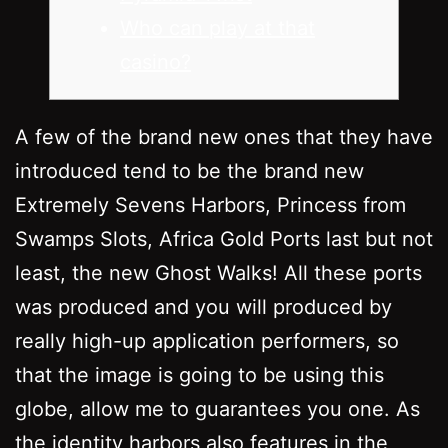
Who can play at that
casino?
A few of the brand new ones that they have
introduced tend to be the brand new
Extremely Sevens Harbors, Princess from
Swamps Slots, Africa Gold Ports last but not
least, the new Ghost Walks! All these ports
was produced and you will produced by
really high-up application performers, so
that the image is going to be using this
globe, allow me to guarantees you one.
As
the identity harbors also features in the