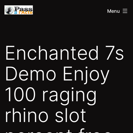
Aller
Pass
Menu
au
à
contenu
l'acte
Enchanted 7s
Demo Enjoy
100 raging
rhino slot