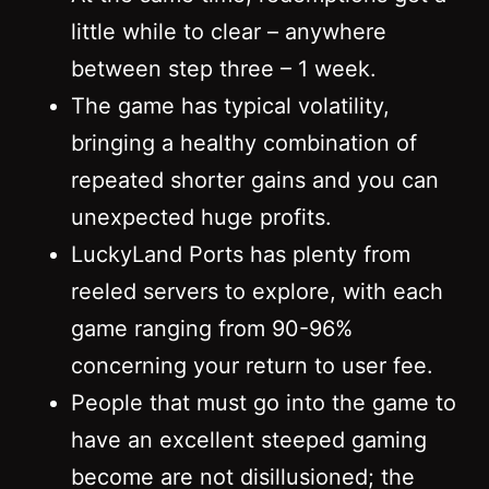
little while to clear – anywhere
between step three – 1 week.
The game has typical volatility,
bringing a healthy combination of
repeated shorter gains and you can
unexpected huge profits.
LuckyLand Ports has plenty from
reeled servers to explore, with each
game ranging from 90-96%
concerning your return to user fee.
People that must go into the game to
have an excellent steeped gaming
become are not disillusioned; the