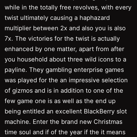
while in the totally free revolves, with every
twist ultimately causing a haphazard
multiplier between 2x and also you is also
7x. The victories for the twist is actually
enhanced by one matter, apart from after
you household about three wild icons to a
payline. They gambling enterprise games
was played for the an impressive selection
of gizmos and is in addition to one of the
few game one is as well as the end up
being entitled an excellent BlackBerry slot
machine. Enter the brand new Christmas
time soul and if of the year if the it means