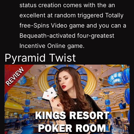
status creation comes with the an
excellent at random triggered Totally
free-Spins Video game and you can a
Bequeath-activated four-greatest
Incentive Online game.
Pyramid Twist