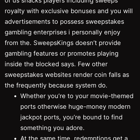
of us snacks players including sweeps
royalty with exclusive bonuses and you will
advertisements to possess sweepstakes
gambling enterprises i personally enjoy
from the. SweepsKings doesn’t provide
gambling features or promotes playing
inside the blocked says. Few other
sweepstakes websites render coin falls as
the frequently because system do.
Whether you’re to your movie-themed
ports otherwise huge-money modern
jackpot ports, you’re bound to find
something you adore.
At the same time, redemptions get a