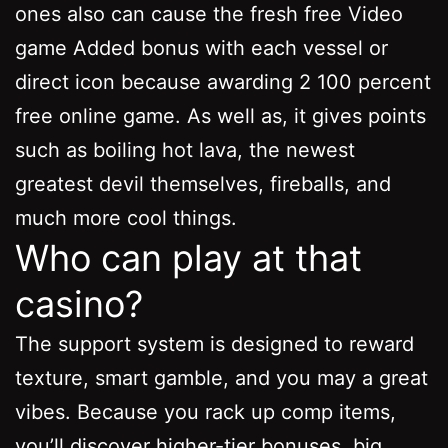
ones also can cause the fresh free Video
game Added bonus with each vessel or
direct icon because awarding 2 100 percent
free online game. As well as, it gives points
such as boiling hot lava, the newest
greatest devil themselves, fireballs, and
much more cool things.
Who can play at that
casino?
The support system is designed to reward
texture, smart gamble, and you may a great
vibes. Because you rack up comp items,
you’ll discover higher-tier bonuses, big