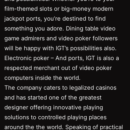
film-themed slots or big-money modern
jackpot ports, you’re destined to find
something you adore. Dining table video
game admirers and video poker followers
will be happy with IGT’s possibilities also.
Electronic poker – And ports, IGT is also a
respected merchant out of video poker
computers inside the world.
The company caters to legalized casinos
and has started one of the greatest
designer offering innovative playing
solutions to controlled playing places
around the the world. Speaking of practical