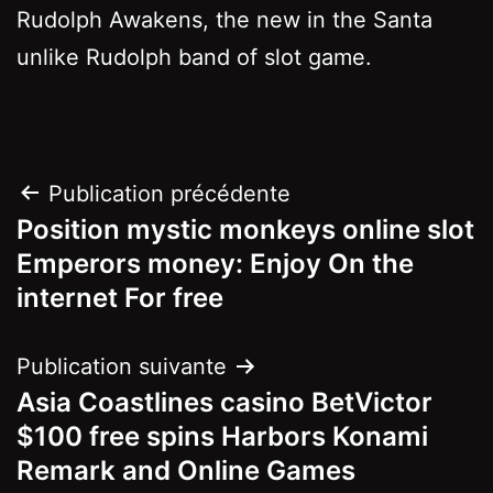
Rudolph Awakens, the new in the Santa
unlike Rudolph band of slot game.
Navigation
Publication précédente
Position mystic monkeys online slot
de
Emperors money: Enjoy On the
l’article
internet For free
Publication suivante
Asia Coastlines casino BetVictor
$100 free spins Harbors Konami
Remark and Online Games