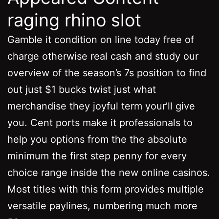
raging rhino slot
Gamble it condition on line today free of
charge otherwise real cash and study our
overview of the season’s 7s position to find
out just $1 bucks twist just what
merchandise they joyful term your’ll give
you. Cent ports make it professionals to
help you options from the the absolute
minimum the first step penny for every
choice range inside the new online casinos.
Most titles with this form provides multiple
versatile paylines, numbering much more