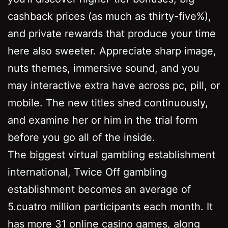
cashback prices (as much as thirty-five%),
and private rewards that produce your time
here also sweeter. Appreciate sharp image,
nuts themes, immersive sound, and you
may interactive extra have across pc, pill, or
mobile. The new titles shed continuously,
and examine her or him in the trial form
before you go all of the inside.
The biggest virtual gambling establishment
international, Twice Off gambling
establishment becomes an average of
5.cuatro million participants each month. It
has more 31 online casino games, along