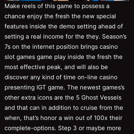
Make reels of this game to possess a
chance enjoy the fresh the new special
features inside the demo setting ahead of
setting a real income for the they. Season’s
7s on the internet position brings casino
slot games game play inside the fresh the
most effective peak, and will also be
discover any kind of time on-line casino
presenting IGT game. The newest games’s
other extra icons are the 5 Ghost Vessels
and that can in addition to cruise from the
when, that’s honor a win out of 100x their
complete-options. Step 3 or maybe more