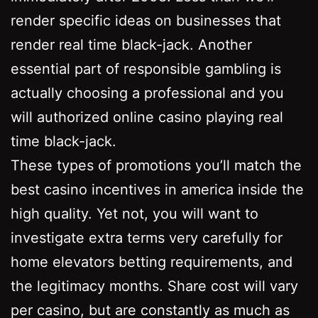
render specific ideas on businesses that
render real time black-jack. Another
essential part of responsible gambling is
actually choosing a professional and you
will authorized online casino playing real
time black-jack.
These types of promotions you’ll match the
best casino incentives in america inside the
high quality. Yet not, you will want to
investigate extra terms very carefully for
home elevators betting requirements, and
the legitimacy months. Share cost will vary
per casino, but are constantly as much as