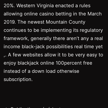
20%. Western Virginia enacted a rules
allowing online casino betting in the March
2019. The newest Mountain County
continues to be implementing its regulatory
framework, generally there aren’t any a real
income black-jack possibilities real time yet
,. A few websites allow it to be very easy to
enjoy blackjack online 100percent free
instead of a down load otherwise
subscription.