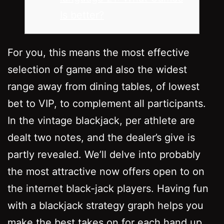
Is better?
For you, this means the most effective
selection of game and also the widest
range away from dining tables, of lowest
bet to VIP, to complement all participants.
In the vintage blackjack, per athlete are
dealt two notes, and the dealer’s give is
partly revealed. We’ll delve into probably
the most attractive now offers open to on
the internet black-jack players.
Having fun
with a blackjack strategy graph helps you
make the best takes on for each hand up