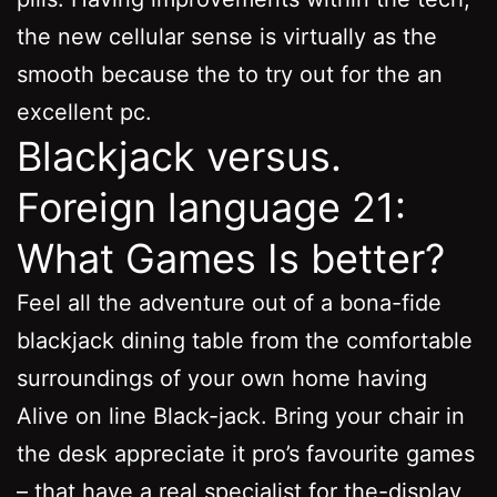
the new cellular sense is virtually as the
smooth because the to try out for the an
excellent pc.
Blackjack versus.
Foreign language 21:
What Games Is better?
Feel all the adventure out of a bona-fide
blackjack dining table from the comfortable
surroundings of your own home having
Alive on line Black-jack. Bring your chair in
the desk appreciate it pro’s favourite games
– that have a real specialist for the-display,