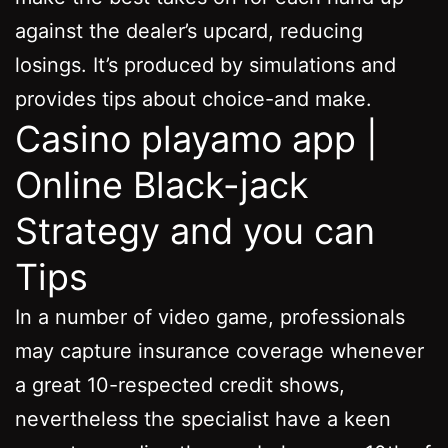
against the dealer’s upcard, reducing
losings. It’s produced by simulations and
provides tips about choice-and make.
Casino playamo app |
Online Black-jack
Strategy and you can
Tips
In a number of video game, professionals
may capture insurance coverage whenever
a great 10-respected credit shows,
nevertheless the specialist have a keen