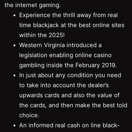
the internet gaming.
Experience the thrill away from real
time blackjack at the best online sites
within the 2025!
Western Virginia introduced a
legislation enabling online casino
gambling inside the February 2019.
In just about any condition you need
to take into account the dealer’s
upwards cards and also the value of
the cards, and then make the best told
choice.
An informed real cash on line black-