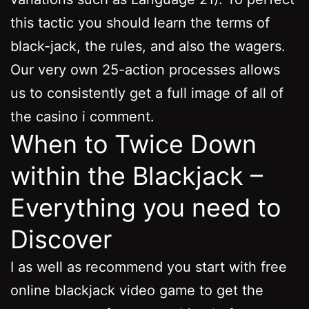
this tactic you should learn the terms of
black-jack, the rules, and also the wagers.
Our very own 25-action processes allows
us to consistently get a full image of all of
the casino i comment.
When to Twice Down
within the Blackjack –
Everything you need to
Discover
I as well as recommend you start with free
online blackjack video game to get the