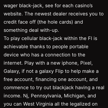
wager black-jack, see for each casino’s
website. The newest dealer receives you to
credit face off (the hole cards) and
something deal with-up.
To play cellular black-jack within the Fl is
achievable thanks to people portable
device who has a connection to the
internet. Play with a new iphone, Pixel,
Galaxy, if not a galaxy Flip to help make a
free account, financing one account, and
commence to try out blackjack having a real
income. Nj, Pennsylvania, Michigan, and
you can West Virginia all the legalized on