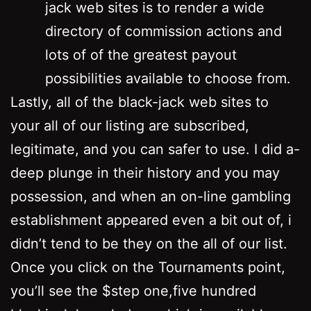
jack web sites is to render a wide
directory of commission actions and
lots of of the greatest payout
possibilities available to choose from.
Lastly, all of the black-jack web sites to
your all of our listing are subscribed,
legitimate, and you can safer to use. I did a-
deep plunge in their history and you may
possession, and when an on-line gambling
establishment appeared even a bit out of, i
didn’t tend to be they on the all of our list.
Once you click on the Tournaments point,
you’ll see the $step one,five hundred