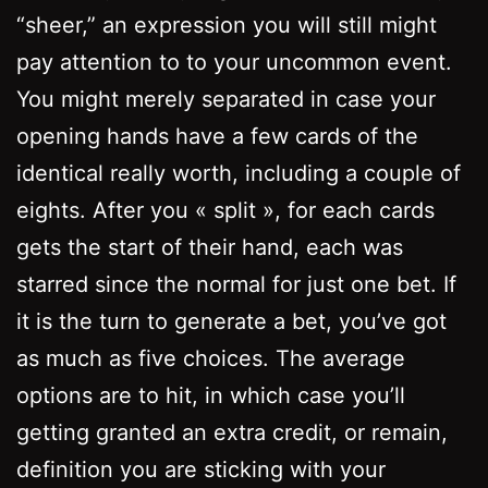
“sheer,” an expression you will still might
pay attention to to your uncommon event.
You might merely separated in case your
opening hands have a few cards of the
identical really worth, including a couple of
eights. After you « split », for each cards
gets the start of their hand, each was
starred since the normal for just one bet. If
it is the turn to generate a bet, you’ve got
as much as five choices. The average
options are to hit, in which case you’ll
getting granted an extra credit, or remain,
definition you are sticking with your