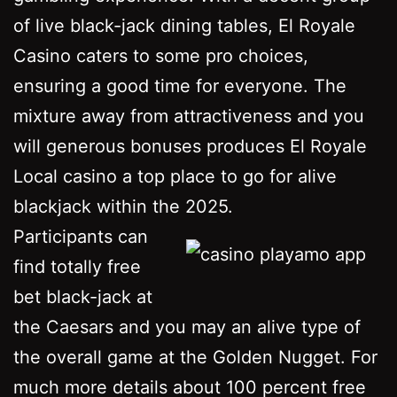
of live black-jack dining tables, El Royale
Casino caters to some pro choices,
ensuring a good time for everyone. The
mixture away from attractiveness and you
will generous bonuses produces El Royale
Local casino a top place to go for alive
blackjack within the 2025.
Participants can
find totally free
bet black-jack at
the Caesars and you may an alive type of
the overall game at the Golden Nugget. For
much more details about 100 percent free