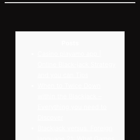
Posts
Casino playamo app |
Online Black-jack Strategy
and you can Tips
When to Twice Down
within the Blackjack –
Everything you need to
Discover
Blackjack versus. Foreign
language 21: What Games