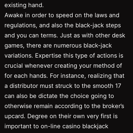
existing hand.
Awake in order to speed on the laws and
regulations, and also the black-jack steps
and you can terms. Just as with other desk
games, there are numerous black-jack
variations. Expertise this type of actions is
crucial whenever creating your method of
for each hands. For instance, realizing that
a distributor must struck to the smooth 17
can also be dictate the choice going to
otherwise remain according to the broker’s
upcard. Degree on their own very first is
important to on-line casino blackjack