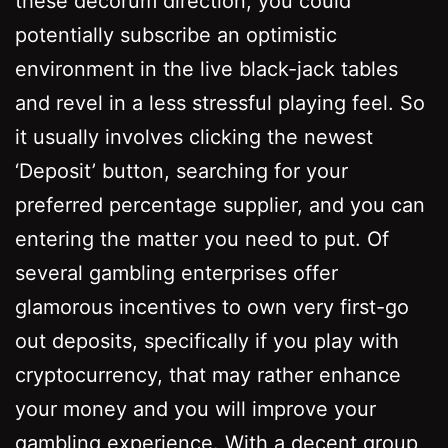
these decorum direction, you could
potentially subscribe an optimistic
environment in the live black-jack tables
and revel in a less stressful playing feel. So
it usually involves clicking the newest
‘Deposit’ button, searching for your
preferred percentage supplier, and you can
entering the matter you need to put. Of
several gambling enterprises offer
glamorous incentives to own very first-go
out deposits, specifically if you play with
cryptocurrency, that may rather enhance
your money and you will improve your
gambling experience. With a decent group