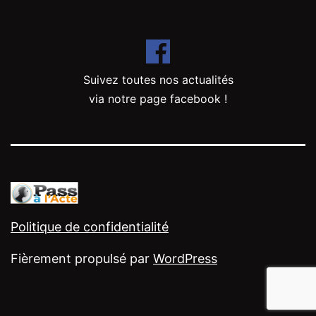
Suivez toutes nos actualités
via notre page facebook !
Politique de confidentialité
Fièrement propulsé par
WordPress