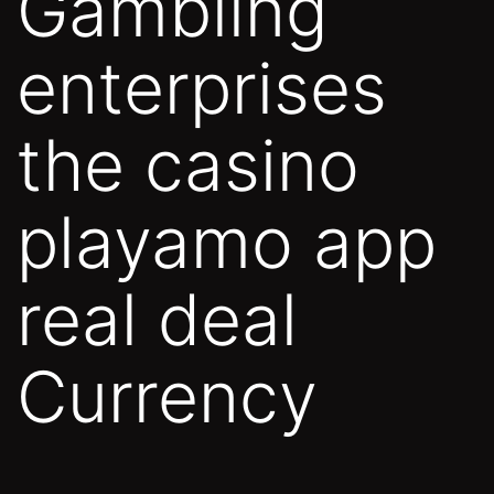
Gambling
enterprises
the casino
playamo app
real deal
Currency