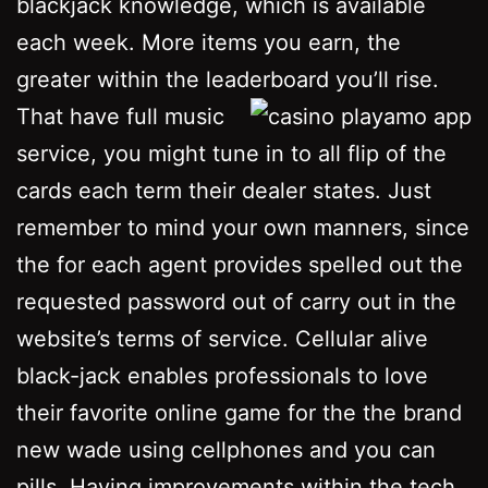
blackjack knowledge, which is available
each week. More items you earn, the
greater within the leaderboard you’ll rise.
That have full music
service, you might tune in to all flip of the
cards each term their dealer states. Just
remember to mind your own manners, since
the for each agent provides spelled out the
requested password out of carry out in the
website’s terms of service. Cellular alive
black-jack enables professionals to love
their favorite online game for the the brand
new wade using cellphones and you can
pills. Having improvements within the tech,