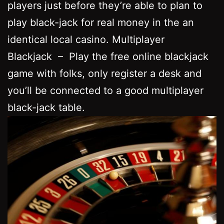
players just before they’re able to plan to
play black-jack for real money in the an
identical local casino. Multiplayer
Blackjack – Play the free online blackjack
game with folks, only register a desk and
you’ll be connected to a good multiplayer
black-jack table.