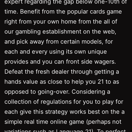
expert regarding the gap below one-10th of
time. Benefit from the popular cards game
right from your own home from the all of
our gambling establishment on the web,
and pick away from certain models, for
each and every using its own unique
provides and you can front side wagers.
Defeat the fresh dealer through getting a
hands value as close to help you 21 to as
opposed to going-over. Considering a
collection of regulations for you to play for
each give this strategy works best on the a
simple real time online game (perhaps not
variations such as Language 21). To perfect