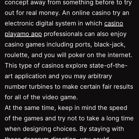
concept away from something before to try
out for real money. An online casino try an
electronic digital system in which
casino
playamo app
professionals can also enjoy
casino games including ports, black-jack,
roulette, and you will poker on the internet.
This type of casinos explore state-of-the-
art application and you may arbitrary
number turbines to make certain fair results
for all of the video game.
At the same time, keep in mind the speed
of the games and try not to take a long time
when designing choices. By staying with