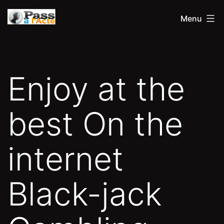
Aller
Pass
Menu
au
à
contenu
l'acte
Enjoy at the
best On the
internet
Black-jack