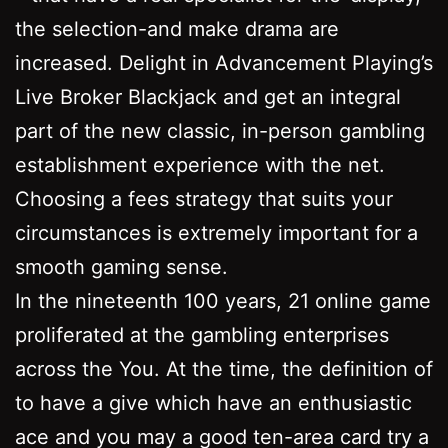
the selection-and make drama are
increased. Delight in Advancement Playing’s
Live Broker Blackjack and get an integral
part of the new classic, in-person gambling
establishment experience with the net.
Choosing a fees strategy that suits your
circumstances is extremely important for a
smooth gaming sense.
In the nineteenth 100 years, 21 online game
proliferated at the gambling enterprises
across the You. At the time, the definition of
to have a give which have an enthusiastic
ace and you may a good ten-area card try a