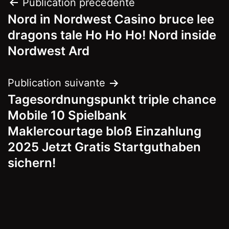
Navigation
Publication précédente
Nord in Nordwest Casino bruce lee
de
dragons tale Ho Ho Ho! Nord inside
l’article
Nordwest Ard
Publication suivante
Tagesordnungspunkt triple chance
Mobile 10 Spielbank
Maklercourtage bloß Einzahlung
2025 Jetzt Gratis Startguthaben
sichern!