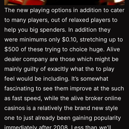
The new playing options in addition to cater
to many players, out of relaxed players to
help you big spenders. In addition they
were minimums only $0.10, stretching up to
$500 of these trying to choice huge. Alive
dealer company are those which might be
mainly guilty of exacltly what the to play
feel would be including. It’s somewhat
fascinating to see them improve at the such
as fast speed, while the alive broker online
casinos is a relatively the brand new style
one to just already been gaining popularity
immediately after 2008. Less than we’ll