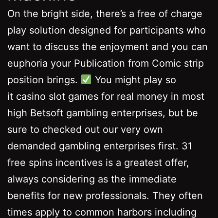
On the bright side, there’s a free of charge
play solution designed for participants who
want to discuss the enjoyment and you can
euphoria your Publication from Comic strip
position brings.
You might play so
it casino slot games for real money in most
high Betsoft gambling enterprises, but be
sure to checked out our very own
demanded gambling enterprises first. 31
free spins incentives is a greatest offer,
always considering as the immediate
benefits for new professionals. They often
times apply to common harbors including