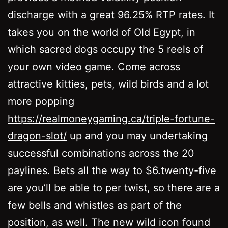
discharge with a great 96.25% RTP rates. It
takes you on the world of Old Egypt, in
which sacred dogs occupy the 5 reels of
your own video game. Come across
attractive kitties, pets, wild birds and a lot
more popping
https://realmoneygaming.ca/triple-fortune-
dragon-slot/
up and you may undertaking
successful combinations across the 20
paylines.
Bets all the way to $6.twenty-five
are you’ll be able to per twist, so there are a
few bells and whistles as part of the
position, as well. The new wild icon found