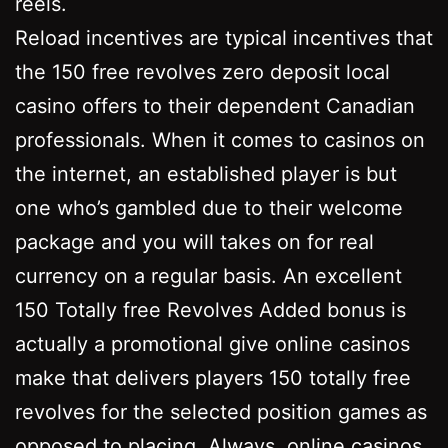
reels.
Reload incentives are typical incentives that
the 150 free revolves zero deposit local
casino offers to their dependent Canadian
professionals. When it comes to casinos on
the internet, an established player is but
one who’s gambled due to their welcome
package and you will takes on for real
currency on a regular basis. An excellent
150 Totally free Revolves Added bonus is
actually a promotional give online casinos
make that delivers players 150 totally free
revolves for the selected position games as
opposed to placing. Always, online casinos