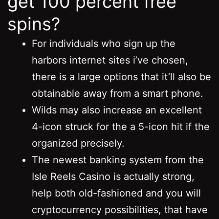
get 100 percent free
spins?
For individuals who sign up the
harbors internet sites i’ve chosen,
there is a large options that it’ll also be
obtainable away from a smart phone.
Wilds may also increase an excellent
4-icon struck for the a 5-icon hit if the
organized precisely.
The newest banking system from the
Isle Reels Casino is actually strong,
help both old-fashioned and you will
cryptocurrency possibilities, that have