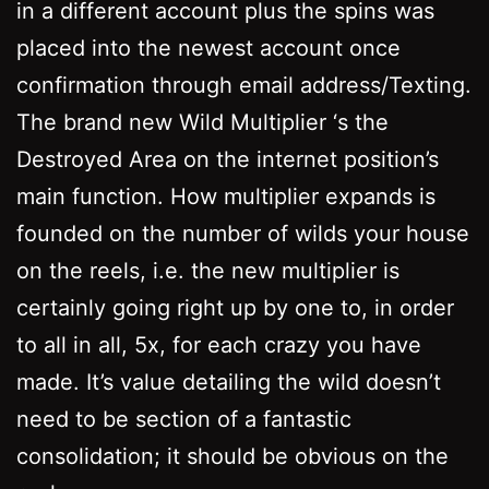
in a different account plus the spins was
placed into the newest account once
confirmation through email address/Texting.
The brand new Wild Multiplier ‘s the
Destroyed Area on the internet position’s
main function. How multiplier expands is
founded on the number of wilds your house
on the reels, i.e. the new multiplier is
certainly going right up by one to, in order
to all in all, 5x, for each crazy you have
made. It’s value detailing the wild doesn’t
need to be section of a fantastic
consolidation; it should be obvious on the