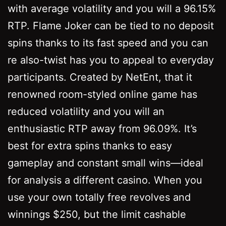
with average volatility and you will a 96.15%
RTP. Flame Joker can be tied to no deposit
spins thanks to its fast speed and you can
re also-twist has you to appeal to everyday
participants. Created by NetEnt, that it
renowned room-styled online game has
reduced volatility and you will an
enthusiastic RTP away from 96.09%. It’s
best for extra spins thanks to easy
gameplay and constant small wins—ideal
for analysis a different casino. When you
use your own totally free revolves and
winnings $250, but the limit cashable