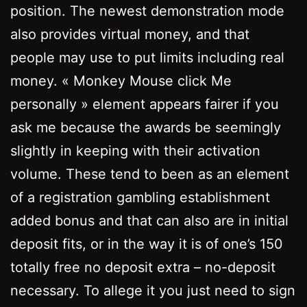
position. The newest demonstration mode
also provides virtual money, and that
people may use to put limits including real
money. « Monkey Mouse click Me
personally » element appears fairer if you
ask me because the awards be seemingly
slightly in keeping with their activation
volume. These tend to been as an element
of a registration gambling establishment
added bonus and that can also are in initial
deposit fits, or in the way it is of one’s 150
totally free no deposit extra – no-deposit
necessary. To allege it you just need to sign