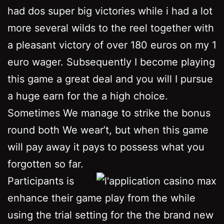
had dos super big victories while i had a lot
more several wilds to the reel together with
a pleasant victory of over 180 euros on my 1
euro wager. Subsequently I become playing
this game a great deal and you will I pursue
a huge earn for the a high choice.
Sometimes We manage to strike the bonus
round both We wear’t, but when this game
will pay away it pays to possess what you
forgotten so far.
Participants is
enhance their game play from the while
using the trial setting for the the brand new