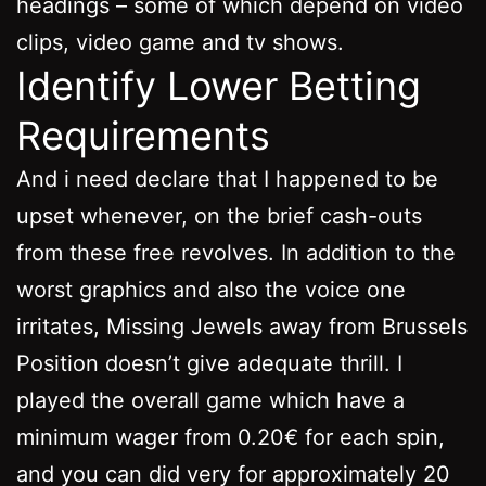
headings – some of which depend on video
clips, video game and tv shows.
Identify Lower Betting
Requirements
And i need declare that I happened to be
upset whenever, on the brief cash-outs
from these free revolves. In addition to the
worst graphics and also the voice one
irritates, Missing Jewels away from Brussels
Position doesn’t give adequate thrill. I
played the overall game which have a
minimum wager from 0.20€ for each spin,
and you can did very for approximately 20