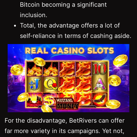
Bitcoin becoming a significant
inclusion.
Total, the advantage offers a lot of
self-reliance in terms of cashing aside.
For the disadvantage, BetRivers can offer
far more variety in its campaigns. Yet not,