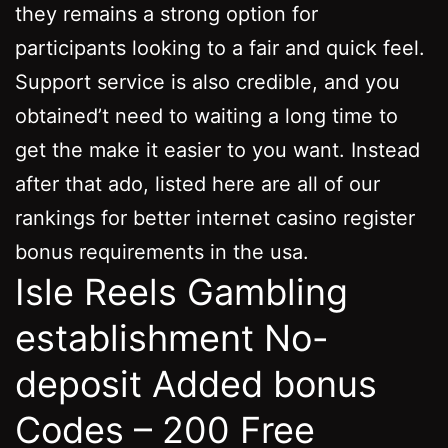
they remains a strong option for
participants looking to a fair and quick feel.
Support service is also credible, and you
obtained’t need to waiting a long time to
get the make it easier to you want. Instead
after that ado, listed here are all of our
rankings for better internet casino register
bonus requirements in the usa.
Isle Reels Gambling
establishment No-
deposit Added bonus
Codes – 200 Free