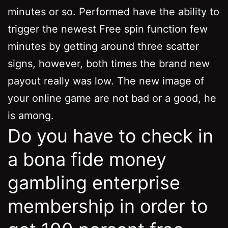
minutes or so. Performed have the ability to
trigger the newest Free spin function few
minutes by getting around three scatter
signs, however, both times the brand new
payout really was low. The new image of
your online game are not bad or a good, he
is among.
Do you have to check in
a bona fide money
gambling enterprise
membership in order to