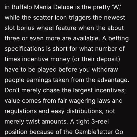
in Buffalo Mania Deluxe is the pretty ‘W,’
while the scatter icon triggers the newest
slot bonus wheel feature when the about
three or even more are available. A betting
specifications is short for what number of
times incentive money (or their deposit)
have to be played before you withdraw
people earnings taken from the advantage.
Don’t merely chase the largest incentives;
value comes from fair wagering laws and
regulations and easy distributions, not
merely twist amounts. A tight 3-reel
position because of the Gamble’letter Go