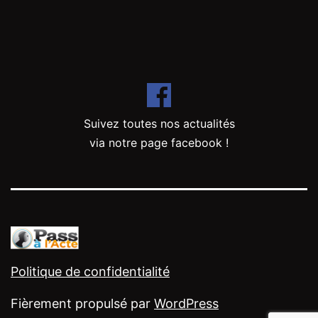
Suivez toutes nos actualités
via notre page facebook !
Politique de confidentialité
Fièrement propulsé par
WordPress