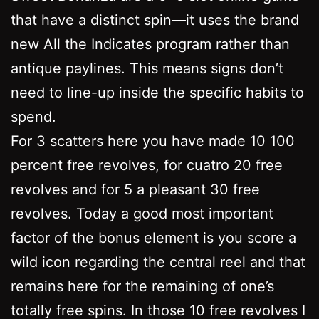
that have a distinct spin—it uses the brand
new All the Indicates program rather than
antique paylines. This means signs don’t
need to line-up inside the specific habits to
spend.
For 3 scatters here you have made 10 100
percent free revolves, for cuatro 20 free
revolves and for 5 a pleasant 30 free
revolves. Today a good most important
factor of the bonus element is you score a
wild icon regarding the central reel and that
remains here for the remaining of one’s
totally free spins. In those 10 free revolves I