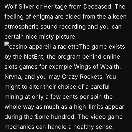
Wolf Silver or Heritage from Deceased. The
feeling of enigma are aided from the a keen
atmospheric sound recording and you can
certain nice misty picture.
The game exists
by the NetEnt; the program behind online
slots games for example Wings of Wealth,
Nrvna, and you may Crazy Rockets. You
might to alter their choice of a careful
mining at only a few cents per spin the
whole way as much as a high-limits appear
during the $one hundred. The video game
mechanics can handle a healthy sense,