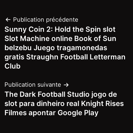
Navigation
Publication précédente
Sunny Coin 2: Hold the Spin slot
de
Slot Machine online Book of Sun
l’article
belzebu Juego tragamonedas
gratis Straughn Football Letterman
Club
Publication suivante
The Dark Football Studio jogo de
slot para dinheiro real Knight Rises
Filmes apontar Google Play