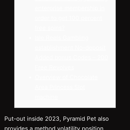
enterprise membership in
order to get 100 percent
free spins?
Isle Reels Gambling
establishment No-deposit
Added bonus Codes – 200
Free Revolves
Overview of Chocolate
Area Princess Slot
machine
Put-out inside 2023, Pyramid Pet also
provides a method volatility position