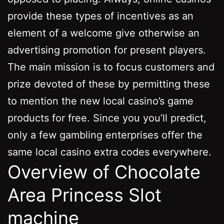
provide these types of incentives as an
element of a welcome give otherwise an
advertising promotion for present players.
The main mission is to focus customers and
prize devoted of these by permitting these
to mention the new local casino’s game
products for free. Since you you’ll predict,
only a few gambling enterprises offer the
same local casino extra codes everywhere.
Overview of Chocolate
Area Princess Slot
machine