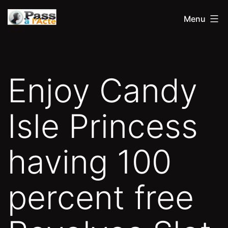
Aller
Pass
Menu
au
à
contenu
l'acte
Enjoy Candy
Isle Princess
having 100
percent free