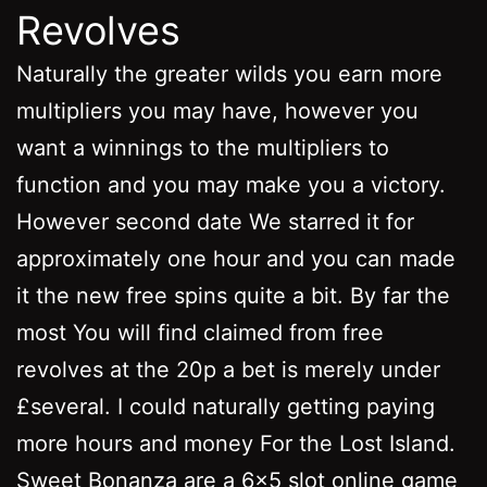
Revolves
Naturally the greater wilds you earn more
multipliers you may have, however you
want a winnings to the multipliers to
function and you may make you a victory.
However second date We starred it for
approximately one hour and you can made
it the new free spins quite a bit. By far the
most You will find claimed from free
revolves at the 20p a bet is merely under
£several. I could naturally getting paying
more hours and money For the Lost Island.
Sweet Bonanza are a 6×5 slot online game