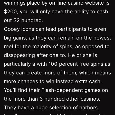
winnings place by on-line casino website is
$200, you will only have the ability to cash
out $2 hundred.
Gooey icons can lead participants to even
big gains, as they can remain on the newest
reel for the majority of spins, as opposed to
disappearing after one to. He or she is
particularly a with 100 percent free spins as
they can create more of them, which means
more chances to win instead extra cash.
You’ll find their Flash-dependent games on
the more than 3 hundred other casinos.
They have a huge selection of harbors