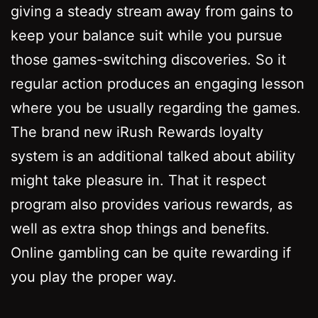
giving a steady stream away from gains to
keep your balance suit while you pursue
those games-switching discoveries. So it
regular action produces an engaging lesson
where you be usually regarding the games.
The brand new iRush Rewards loyalty
system is an additional talked about ability
might take pleasure in. That it respect
program also provides various rewards, as
well as extra shop things and benefits.
Online gambling can be quite rewarding if
you play the proper way.