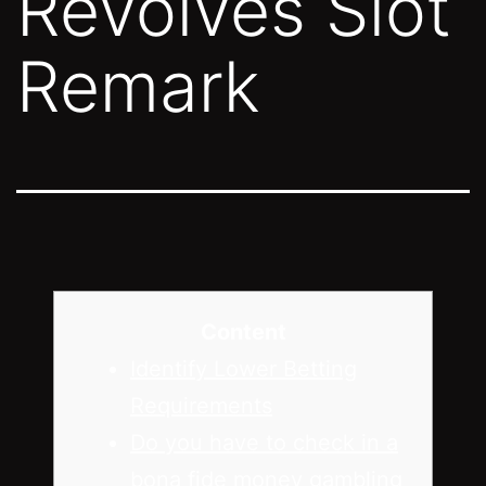
Revolves Slot
Remark
Content
Identify Lower Betting
Requirements
Do you have to check in a
bona fide money gambling