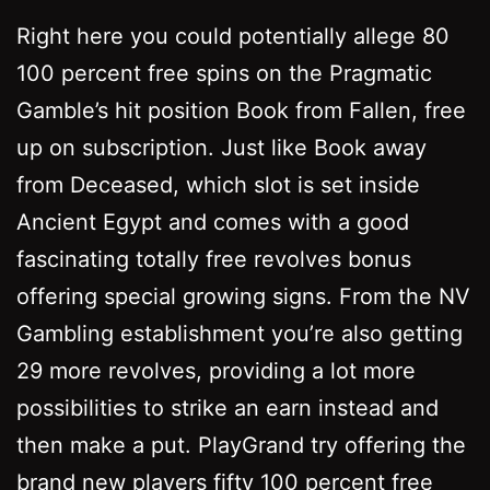
Right here you could potentially allege 80
100 percent free spins on the Pragmatic
Gamble’s hit position Book from Fallen, free
up on subscription. Just like Book away
from Deceased, which slot is set inside
Ancient Egypt and comes with a good
fascinating totally free revolves bonus
offering special growing signs. From the NV
Gambling establishment you’re also getting
29 more revolves, providing a lot more
possibilities to strike an earn instead and
then make a put.
PlayGrand try offering the
brand new players fifty 100 percent free