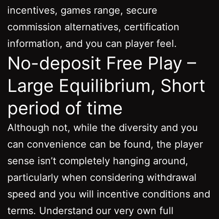
incentives, games range, secure
commission alternatives, certification
information, and you can player feel.
No-deposit Free Play –
Large Equilibrium, Short
period of time
Although not, while the diversity and you
can convenience can be found, the player
sense isn’t completely hanging around,
particularly when considering withdrawal
speed and you will incentive conditions and
terms. Understand our very own full