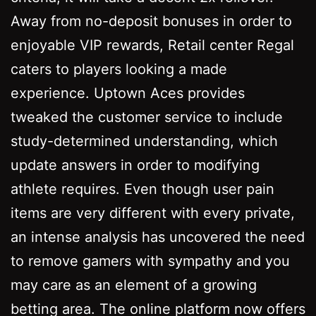
Away from no-deposit bonuses in order to
enjoyable VIP rewards, Retail center Regal
caters to players looking a made
experience. Uptown Aces provides
tweaked the customer service to include
study-determined understanding, which
update answers in order to modifying
athlete requires. Even though user pain
items are very different with every private,
an intense analysis has uncovered the need
to remove gamers with sympathy and you
may care as an element of a growing
betting area. The online platform now offers