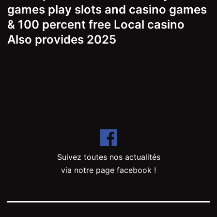
games play slots and casino games
& 100 percent free Local casino
Also provides 2025
Suivez toutes nos actualités
via notre page facebook !