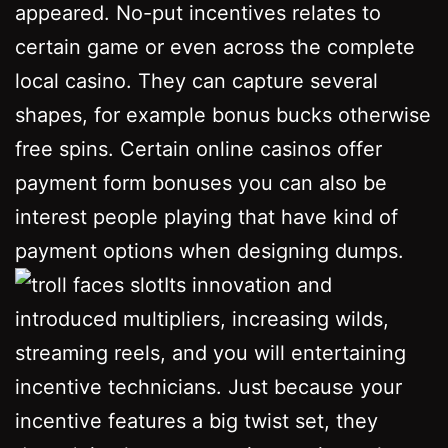
appeared. No-put incentives relates to
certain game or even across the complete
local casino. They can capture several
shapes, for example bonus bucks otherwise
free spins. Certain online casinos offer
payment form bonuses you can also be
interest people playing that have kind of
payment options when designing dumps.
Its innovation and
introduced multipliers, increasing wilds,
streaming reels, and you will entertaining
incentive technicians. Just because your
incentive features a big twist set, they