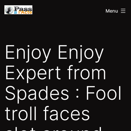
Aller
Pass
Menu
au
à
contenu
l'acte
Enjoy Enjoy
Expert from
Spades : Fool
troll faces