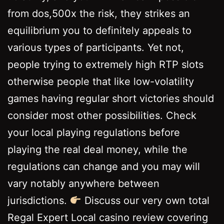
from dos,500x the risk, they strikes an
equilibrium you to definitely appeals to
various types of participants. Yet not,
people trying to extremely high RTP slots
otherwise people that like low-volatility
games having regular short victories should
consider most other possibilities. Check
your local playing regulations before
playing the real deal money, while the
regulations can change and you may will
vary notably anywhere between
jurisdictions.
Discuss our very own total
Regal Expert Local casino review covering