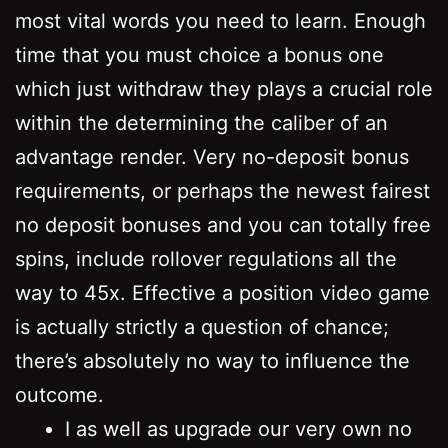
most vital words you need to learn. Enough
time that you must choice a bonus one
which just withdraw they plays a crucial role
within the determining the caliber of an
advantage render. Very no-deposit bonus
requirements, or perhaps the newest fairest
no deposit bonuses and you can totally free
spins, include rollover regulations all the
way to 45x. Effective a position video game
is actually strictly a question of chance;
there’s absolutely no way to influence the
outcome.
I as well as upgrade our very own no