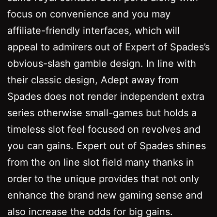
focus on convenience and you may
affiliate-friendly interfaces, which will
appeal to admirers out of Expert of Spades’s
obvious-slash gamble design. In line with
their classic design, Adept away from
Spades does not render independent extra
series otherwise small-games but holds a
timeless slot feel focused on revolves and
you can gains. Expert out of Spades shines
from the on line slot field many thanks in
order to the unique provides that not only
enhance the brand new gaming sense and
also increase the odds for big gains.