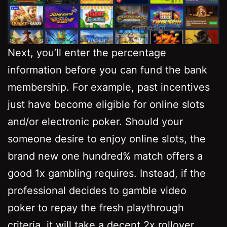
Next, you’ll enter the percentage
information before you can fund the bank
membership. For example, past incentives
just have become eligible for online slots
and/or electronic poker. Should your
someone desire to enjoy online slots, the
brand new one hundred% match offers a
good 1x gambling requires. Instead, if the
professional decides to gamble video
poker to repay the fresh playthrough
criteria, it will take a decent 2x rollover.