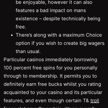
be enjoyable, however it can also
features a bad impact on mans
existence – despite technically being
free.
There’s along with a maximum Choice
option if you wish to create big wagers
than usual.
Particular casinos immediately borrowing
100 percent free spins for you personally
through to membership. It permits you to
definitely earn free bucks whilst you rating
acquainted to your casino and its particular
features, and even though certain T&
troll