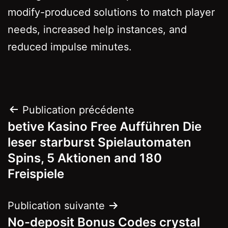
modify-produced solutions to match player
needs, increased help instances, and
reduced impulse minutes.
Navigation
Publication précédente
betive Kasino Free Aufführen Die
de
leser starburst Spielautomaten
l’article
Spins, 5 Aktionen and 180
Freispiele
Publication suivante
No-deposit Bonus Codes crystal