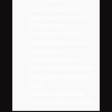
Can you victory real
money using free spins?:
troll faces slot
No-deposit Free Play –
Large Equilibrium, Short
period of time
Greatest No-deposit
Totally free Revolves Extra
Rules to have September
2025
Register for No deposit
Incentives and Promotions