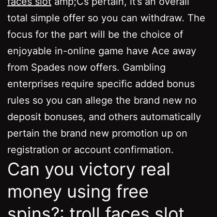
faces slot
amp;Cs pertain, it’s an overall
total simple offer so you can withdraw. The
focus for the part will be the choice of
enjoyable in-online game have Ace away
from Spades now offers. Gambling
enterprises require specific added bonus
rules so you can allege the brand new no
deposit bonuses, and others automatically
pertain the brand new promotion up on
registration or account confirmation.
Can you victory real
money using free
spins?: troll faces slot