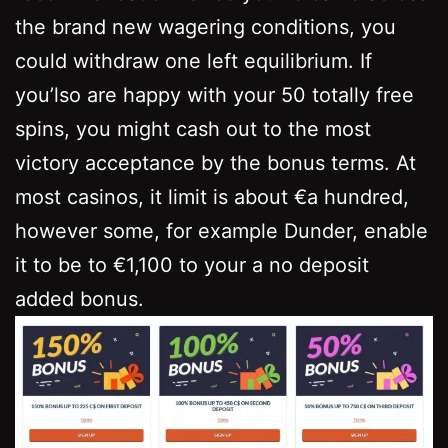
the brand new wagering conditions, you
could withdraw one left equilibrium. If
you’lso are happy with your 50 totally free
spins, you might cash out to the most
victory acceptance by the bonus terms. At
most casinos, it limit is about €a hundred,
however some, for example Dunder, enable
it to be to €1,100 to your a no deposit
added bonus.