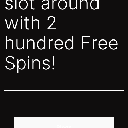
slot around
with 2
hundred Free
Spins!
Blogs