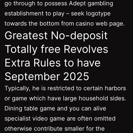
go through to possess Adept gambling
establishment to play – seek logotype
towards the bottom from casino web page.
Greatest No-deposit
Totally free Revolves
Extra Rules to have
September 2025
Typically, he is restricted to certain harbors
or game which have large household sides.
Dining table game and you can alive
specialist video game are often omitted
otherwise contribute smaller for the