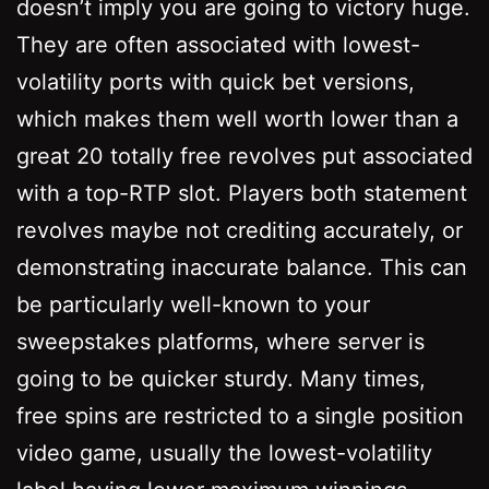
doesn’t imply you are going to victory huge.
They are often associated with lowest-
volatility ports with quick bet versions,
which makes them well worth lower than a
great 20 totally free revolves put associated
with a top-RTP slot. Players both statement
revolves maybe not crediting accurately, or
demonstrating inaccurate balance. This can
be particularly well-known to your
sweepstakes platforms, where server is
going to be quicker sturdy. Many times,
free spins are restricted to a single position
video game, usually the lowest-volatility