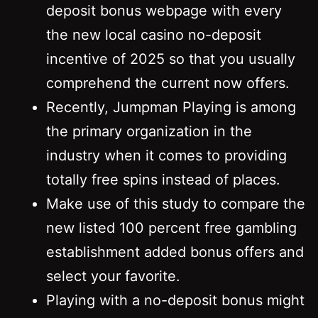
deposit bonus webpage with every
the new local casino no-deposit
incentive of 2025 so that you usually
comprehend the current now offers.
Recently, Jumpman Playing is among
the primary organization in the
industry when it comes to providing
totally free spins instead of places.
Make use of this study to compare the
new listed 100 percent free gambling
establishment added bonus offers and
select your favorite.
Playing with a no-deposit bonus might