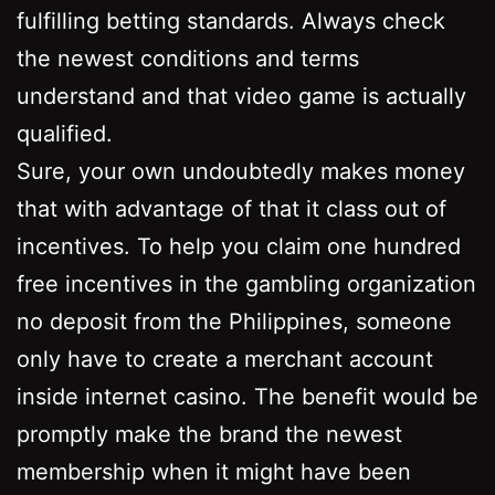
fulfilling betting standards. Always check
the newest conditions and terms
understand and that video game is actually
qualified.
Sure, your own undoubtedly makes money
that with advantage of that it class out of
incentives. To help you claim one hundred
free incentives in the gambling organization
no deposit from the Philippines, someone
only have to create a merchant account
inside internet casino. The benefit would be
promptly make the brand the newest
membership when it might have been