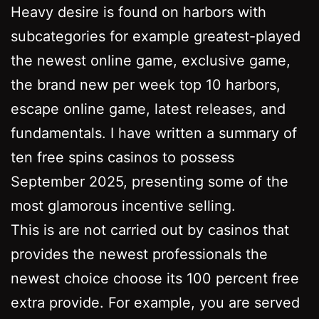
Heavy desire is found on harbors with
subcategories for example greatest-played
the newest online game, exclusive game,
the brand new per week top 10 harbors,
escape online game, latest releases, and
fundamentals. I have written a summary of
ten free spins casinos to possess
September 2025, presenting some of the
most glamorous incentive selling.
This is are not carried out by casinos that
provides the newest professionals the
newest choice choose its 100 percent free
extra provide. For example, you are served