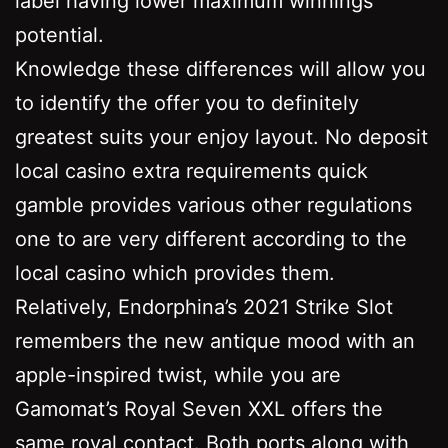
label having lower maximum winnings
potential.
Knowledge these differences will allow you
to identify the offer you to definitely
greatest suits your enjoy layout. No deposit
local casino extra requirements quick
gamble provides various other regulations
one to are very different according to the
local casino which provides them.
Relatively, Endorphina’s 2021 Strike Slot
remembers the new antique mood with an
apple-inspired twist, while you are
Gamomat’s Royal Seven XXL offers the
same royal contact. Both ports along with