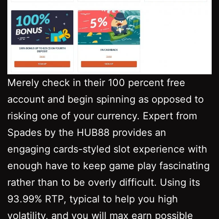
Merely check in their 100 percent free
account and begin spinning as opposed to
risking one of your currency. Expert from
Spades by the HUB88 provides an
engaging cards-styled slot experience with
enough have to keep game play fascinating
rather than to be overly difficult. Using its
93.99% RTP, typical to help you high
volatility, and you will max earn possible