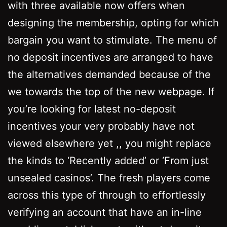
with three available now offers when
designing the membership, opting for which
bargain you want to stimulate. The menu of
no deposit incentives are arranged to have
the alternatives demanded because of the
we towards the top of the new webpage. If
you’re looking for latest no-deposit
incentives your very probably have not
viewed elsewhere yet ,, you might replace
the kinds to ‘Recently added’ or ‘From just
unsealed casinos’. The fresh players come
across this type of through to effortlessly
verifying an account that have an in-line