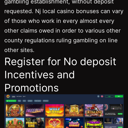
gambling establishment, without deposit
requested. Nj local casino bonuses can vary
of those who work in every almost every
other claims owed in order to various other
county regulations ruling gambling on line
other sites.
Register for No deposit
Incentives and
Promotions