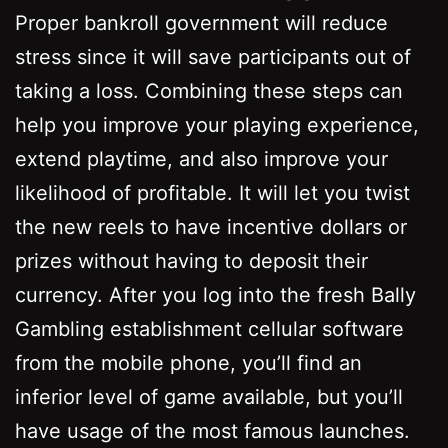
Proper bankroll government will reduce
stress since it will save participants out of
taking a loss. Combining these steps can
help you improve your playing experience,
extend playtime, and also improve your
likelihood of profitable. It will let you twist
the new reels to have incentive dollars or
prizes without having to deposit their
currency. After you log into the fresh Bally
Gambling establishment cellular software
from the mobile phone, you’ll find an
inferior level of game available, but you’ll
have usage of the most famous launches.