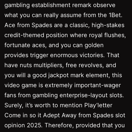
gambling establishment remark observe
what you can really assume from the 1Bet.
Ace from Spades are a classic, high-stakes
credit-themed position where royal flushes,
fortunate aces, and you can golden
provides trigger enormous victories. That
have nuts multipliers, free revolves, and
you will a good jackpot mark element, this
video game is extremely important-wager
fans from gambling enterprise-layout slots.
Surely, it’s worth to mention Play’letter
Come in so it Adept Away from Spades slot
opinion 2025. Therefore, provided that you