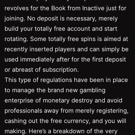
revolves for the Book from Inactive just for
joining. No deposit is necessary, merely
build your totally free account and start
rotating. Some totally free spins is aimed at
recently inserted players and can simply be
used immediately after for the first deposit
or abreast of subscription.
This type of regulations have been in place
to manage the brand new gambling
enterprise of monetary destroy and avoid
professionals away from merely registering,
cashing out the free currency, and you will
making. Here’s a breakdown of the very