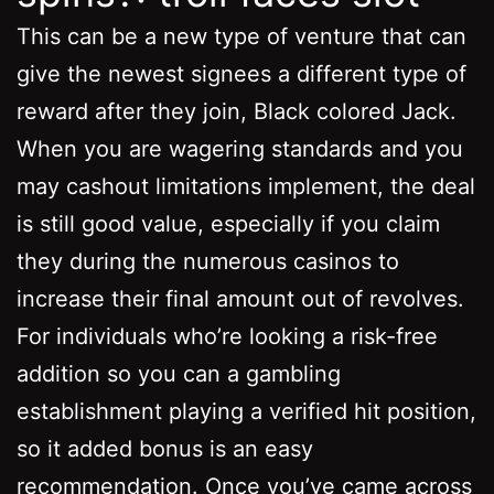
This can be a new type of venture that can
give the newest signees a different type of
reward after they join, Black colored Jack.
When you are wagering standards and you
may cashout limitations implement, the deal
is still good value, especially if you claim
they during the numerous casinos to
increase their final amount out of revolves.
For individuals who’re looking a risk-free
addition so you can a gambling
establishment playing a verified hit position,
so it added bonus is an easy
recommendation. Once you’ve came across