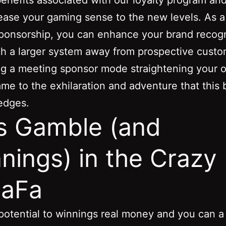
benefits associated with our loyalty program an
ease your gaming sense to the new levels. As a 
sponsorship, you can enhance your brand recogn
h a larger system away from prospective custo
g a meeting sponsor mode straightening your 
me to the exhilaration and adventure that this
edges.
s Gamble (and
nings) in the Crazy
FaFa
potential to winnings real money and you can a