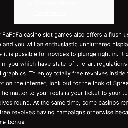
General Athlete
Sentiments
FaFaFa casino slot games also offers a flush u
e and you will an enthusiastic uncluttered displa
 it is possible for novices to plunge right in. It 
m you which have state-of-the-art regulations
d graphics. To enjoy totally free revolves inside
ot on the internet, look out for the look of Spre
ic matter to your reels is your ticket to your to
olves round.
At the same time, some casinos re
free revolves having campaigns otherwise bec
me bonus.