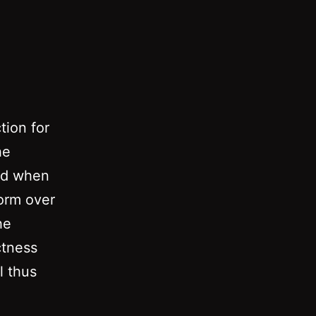
tion for
he
sed when
form over
he
ctness
l thus