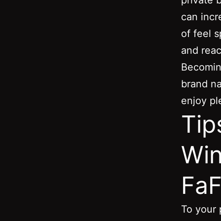
private 
can incr
of feel 
and reac
Becomin
brand na
enjoy pl
Tip
Win
Fa
To your 