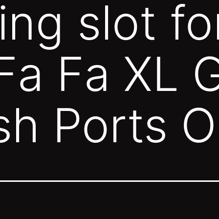
ng slot for
Fa Fa XL 
sh Ports O