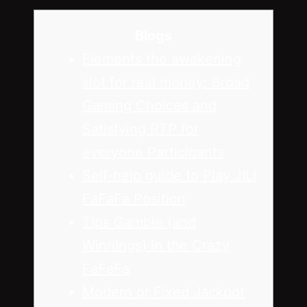
Blogs
Elements the awakening
slot for real money: Broad
Gaming Choices and
Satisfying RTP for
everyone Participants
Self-help guide to Play JILI
FaFaFa Position
Tips Gamble (and
Winnings) in the Crazy
FaFaFa
Modern or Fixed Jackpot