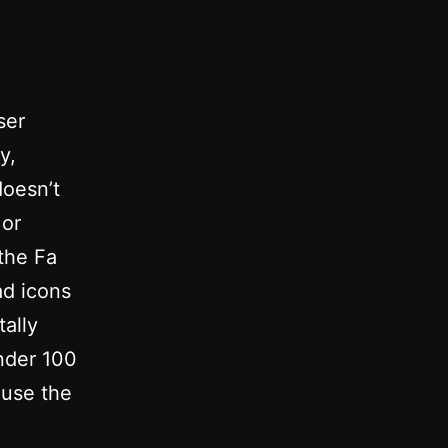
ser
y,
doesn’t
 or
 the Fa
ad icons
tally
nder 100
ause the