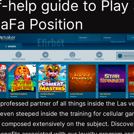
f-help guide to Play 
aFa Position
rofessed partner of all things inside the Las v
 even steeped inside the training for cellular g
 composed extensively on the subject. Discove