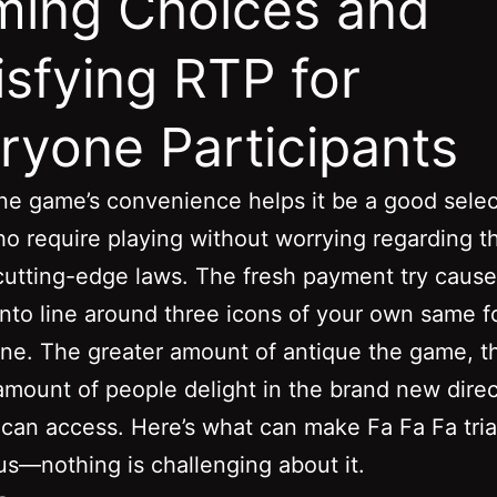
ing Choices and
isfying RTP for
ryone Participants
ne game’s convenience helps it be a good selec
o require playing without worrying regarding t
cutting-edge laws. The fresh payment try cau
 into line around three icons of your own same 
ine. The greater amount of antique the game, t
amount of people delight in the brand new dire
can access. Here’s what can make Fa Fa Fa tria
s—nothing is challenging about it.