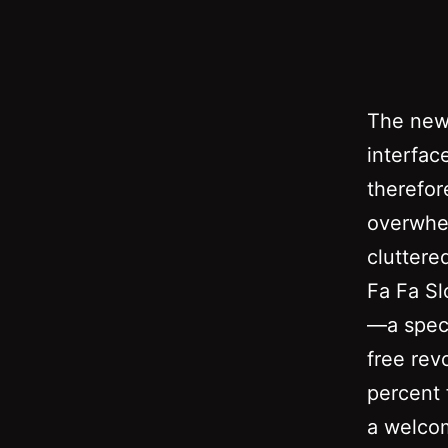
The new 
interfac
therefore
overwhel
cluttere
Fa Fa Sl
—a specif
free rev
percent 
a welco