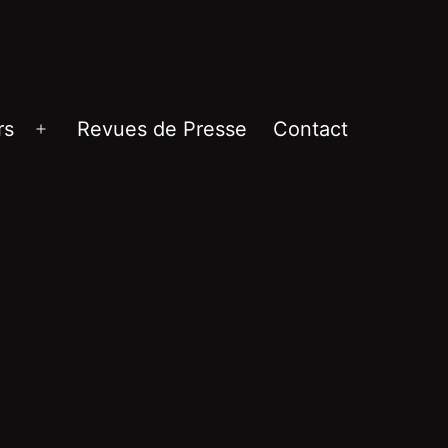
rs
Revues de Presse
Contact
Ouvrir
le
menu