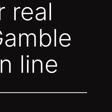
 real
Gamble
n line