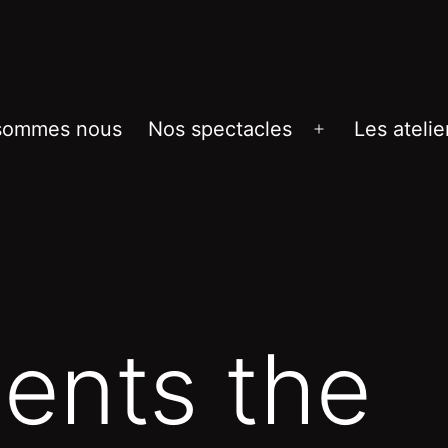
sommes nous
Nos spectacles
Les atelie
Ouvrir
le
menu
ents the