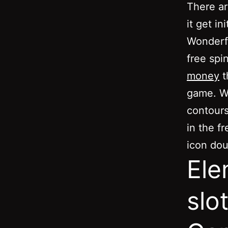
There ar
it get i
Wonderfu
free spi
money
t
game. Wh
contours
in the f
icon dou
Ele
slo