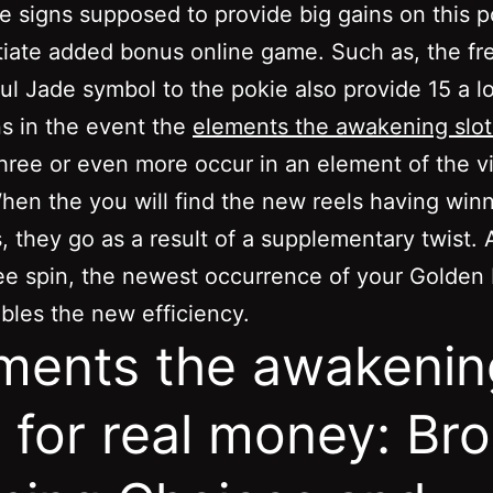
e signs supposed to provide big gains on this p
nitiate added bonus online game. Such as, the fr
l Jade symbol to the pokie also provide 15 a l
ns in the event the
elements the awakening slot 
hree or even more occur in an element of the v
en the you will find the new reels having win
, they go as a result of a supplementary twist. 
ree spin, the newest occurrence of your Golden
bles the new efficiency.
ments the awakenin
t for real money: Br