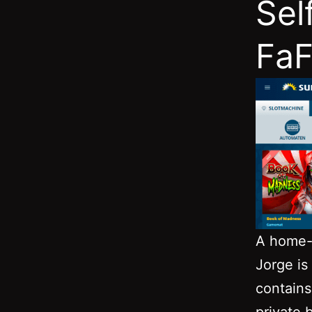
Sel
FaF
A home-p
Jorge is
contains