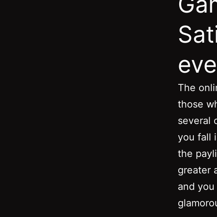
Gam
Sat
eve
The onli
those wh
several 
you fall
the payl
greater 
and you 
glamorou