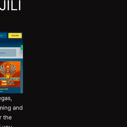
JILI
egas,
aming and
r the