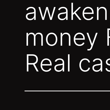
awakeni
money 
Real ca