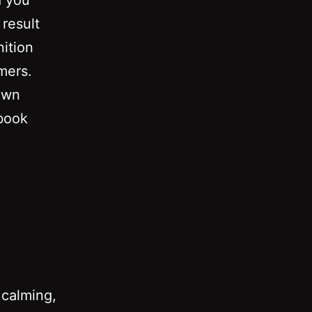
d you
result
ition
mers.
own
 book
 calming,