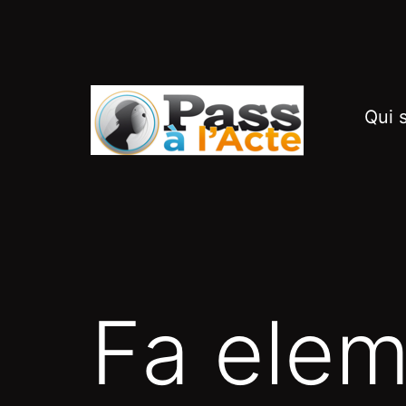
Aller
au
contenu
Qui 
Pass
à
l'acte
Fa elem