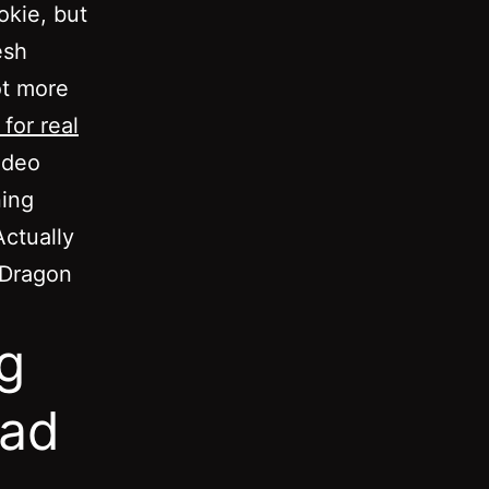
okie, but
esh
ot more
for real
ideo
ning
Actually
 Dragon
g
oad