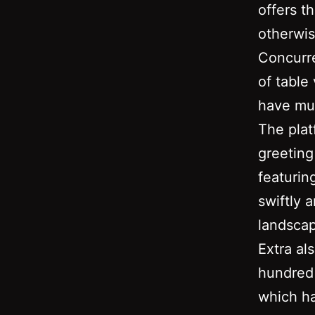
offers t
otherwis
Concurre
of table
have mul
The plat
greeting
featurin
swiftly 
landscap
Extra al
hundred 
which h