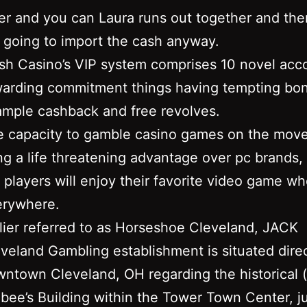
er and you can Laura runs out together and the
 going to import the cash anyway.
sh Casino’s VIP system comprises 10 novel acc
arding commitment things having tempting bon
mple cashback and free revolves.
 capacity to gamble casino games on the move
ng a life threatening advantage over pc brands
 players will enjoy their favorite video game wh
erywhere.
lier referred to as Horseshoe Cleveland, JACK
veland Gambling establishment is situated direc
ntown Cleveland, OH regarding the historical 
bee’s Building within the Tower Town Center, j