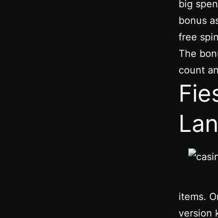
big spen
bonus as
free spi
The bonu
count an
Fie
Lan
items. O
version 