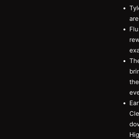
Tyl
are
Flu
rew
exa
The
bri
the
ev
Ear
Cle
dow
Hig