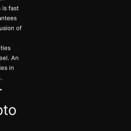
is fast
antees
usion of
ties
eel. An
es in
.
r
pto