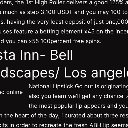
ders, the 1st High Roller delivers a good 125%
 much as step 3,100 USDT and you may 100 tot
ns, having the very least deposit of just one,00
ses feature a betting element x45 on the ince
d you can x55 100percent free spins.
sta Inn- Bell
dscapes/ Los angel
National Lipstick Go out is originatin
also you learn we’ll get any chance 
the most popular lip appears and yo
n the heart of the day, i curated about three res
kits in order to recreate the fresh ABH lip seem