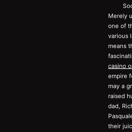
Soc
Merely u
one of t
various 
means th
fascinat
casino o
empire fo
may a gr
raised h
dad, Ric
Pasquale
their jui