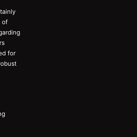
tainly
 of
garding
rs
ed for
robust
ng