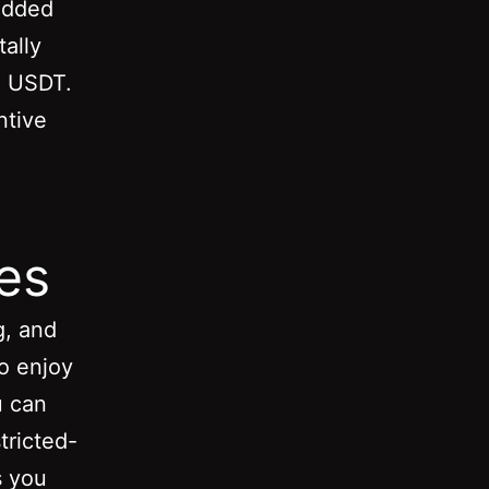
 added
ally
0 USDT.
ntive
es
g, and
to enjoy
u can
tricted-
s you