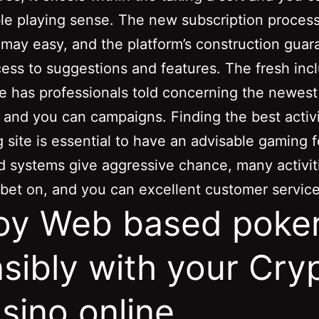
le playing sense. The new subscription process 
may easy, and the platform’s construction guar
ess to suggestions and features. The fresh incl
e has professionals told concerning the newest
 and you can campaigns.
Finding the best activi
 site is essential to have an advisable gaming f
 systems give aggressive chance, many activiti
 bet on, and you can excellent customer service
oy Web based poke
sibly with your Cry
asino online