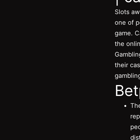
Slots aw
one of p
game. Ca
the onli
Gambling
their ca
gambling
Bet
The
rep
peo
dis