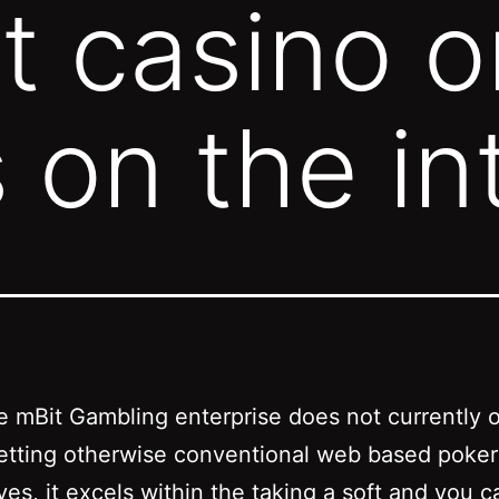
t casino o
 on the in
re mBit Gambling enterprise does not currently o
etting otherwise conventional web based poker
ives, it excels within the taking a soft and you c