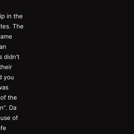
p in the
ites. The
 game
can
 didn’t
their
nd you
was
of the
n”. Da
ause of
afe