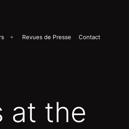
rs
Revues de Presse
Contact
Ouvrir
le
menu
s at the