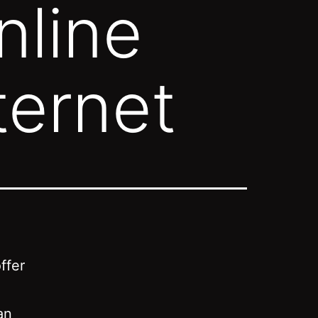
nline
ternet
ffer
an