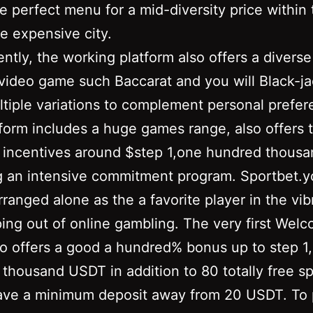
he perfect menu for a mid-diversity price within
e expensive city.
ntly, the working platform also offers a divers
 video game such Baccarat and you will Black-ja
tiple variations to complement personal prefer
form includes a huge games range, also offers t
 incentives around $step 1,one hundred thousa
g an intensive commitment program. Sportbet.
arranged alone as the a favorite player in the vib
ing out of online gambling. The very first Wel
so offers a good a hundred% bonus up to step 1
thousand USDT in addition to 80 totally free sp
ave a minimum deposit away from 20 USDT. To