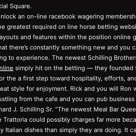
ial Square.
nlock an on-line racebook wagering membershi
he greatest required on line horse betting webs
layouts and features within the position online
at there’s constantly something new and you 
ing to experience. The newest Schilling Brothers
nline
simply hit on the betting — they founded 
r the a first step toward hospitality, efforts, a
eat style for enjoyment. Rick and you will Ron 
ustling from the cafe and you can pub business 
hard J. Schilling Sr. “The newest Meal Bar Quee
 Trattoria could possibly charges far more bec
cy Italian dishes than simply they are doing. It c