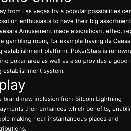
ay from Las vegas try a popular possibilities cer
osition enthusiasts to have their big assortment
esars Amusement made a significant effect re
ne gambling room, for example having its Caesa
 establishment platform. PokerStars is renown
sino poker area as well as also provides a good 
 establishment system.
play
 brand new inclusion from Bitcoin Lightning
ayments then enhances which benefits, enabli
ple making near-instantaneous places and
tributions.