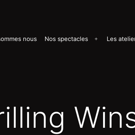
sommes nous
Nos spectacles
Les atelie
Ouvrir
le
menu
illing Win