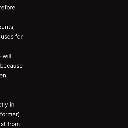
refore
ounts,
uses for
 will
, because
en,
tly in
(former)
ust from