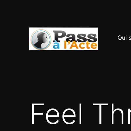
Aller
au
contenu
Qui 
Pass
à
l'acte
Feel Thr