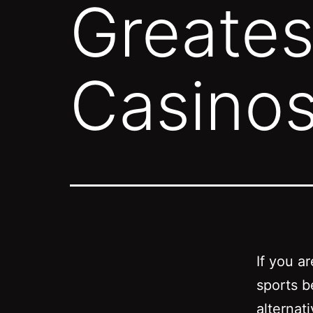
Greates
Casinos
If you a
sports b
alternat