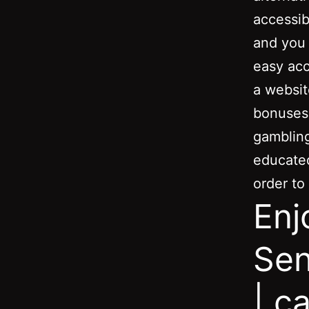
accessib
and you 
easy acc
a websit
bonuses
gambling
educated
order to
Enj
Sen
| c