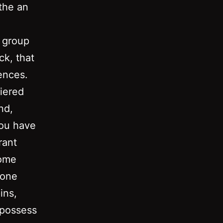
 the an
e group
ck, that
ences.
iered
nd,
you have
rant
come
,one
ins,
 possess