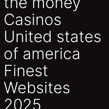
the money
Casinos
United states
of america
Finest
Websites
2025