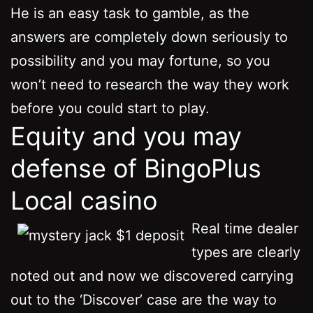
He is an easy task to gamble, as the
answers are completely down seriously to
possibility and you may fortune, so you
won’t need to research the way they work
before you could start to play.
Equity and you may
defense of BingoPlus
Local casino
Real time dealer
types are clearly
noted out and now we discovered carrying
out to the ‘Discover’ case are the way to