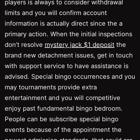
players is always to consider withdrawal
limits and you will confirm account
information is actually direct since the a
primary action. When the initial inspections
don’t resolve
mystery jack $1 deposit
the
brand new detachment issues, get in touch
with support service to have assistance is
advised. Special bingo occurrences and you
may tournaments provide extra
entertainment and you will competitive
enjoy past fundamental bingo bedroom.
People can be subscribe special bingo
events because of the appointment the