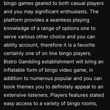
bingo games geared to both casual players
and you may significant enthusiasts. The
platform provides a seamless playing
knowledge of a range of options one to
serve various other choice and you can
ability account, therefore it is a favorite
certainly one of on line bingo players.
Bistro Gambling establishment will bring an
inflatable form of bingo video game, in
addition to numerous popular and you can
book themes you to definitely appeal to an
extensive listeners. Players features stated
easy access to a variety of bingo rooms,