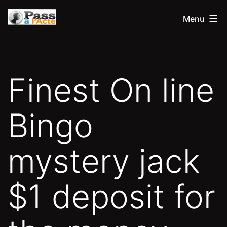
Aller
Pass
Menu
au
à
contenu
l'acte
Finest On line
Bingo
mystery jack
$1 deposit for