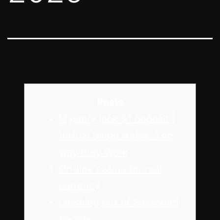
Posts
Mystery jack $1 deposit |
Virtual Bingo Notes: The
way they Work
On-line casino for real
currency
Learning out of Seasoned
People