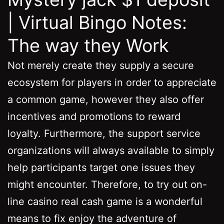
| Virtual Bingo Notes:
The way they Work
Not merely create they supply a secure
ecosystem for players in order to appreciate
a common game, however they also offer
incentives and promotions to reward
loyalty. Furthermore, the support service
organizations will always available to simply
help participants target one issues they
might encounter. Therefore, to try out on-
line casino real cash game is a wonderful
means to fix enjoy the adventure of