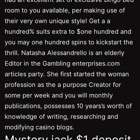
room to you available, per making use of
their very own unique style! Get a a
hundred% suits extra to $one hundred and
you may one hundred spins to kickstart the
thrill.
Natasha Alessandrello is an elderly
Editor in the Gambling enterprises.com
articles party. She first started the woman
profession as the a purpose Creator for
some per week and you will monthly
publications, possesses 10 years’s worth of
knowledge of writing, researching and
modifying casino blogs.
Mystery jack $1 deposit