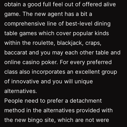
obtain a good full feel out of offered alive
game. The new agent has a bit a
comprehensive line of best-level dining
table games which cover popular kinds
within the roulette, blackjack, craps,
baccarat and you may each other table and
online casino poker. For every preferred
class also incorporates an excellent group
of innovative and you will unique
alternatives.
People need to prefer a detachment
method in the alternatives provided with
the new bingo site, which are not were