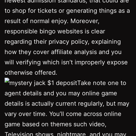
newest admission standards, that could are
to shop for tickets or generating things as a
result of normal enjoy. Moreover,
responsible bingo websites is clear
regarding their privacy policy, explaining
how they cover affiliate analysis and you
will verifying which isn’t improperly expose
otherwise offered.
Take note one to
agent details and you may online game
details is actually current regularly, but may
vary over time. You’ll come across online
game based on themes such video,
Television shows, nightmare, and you may