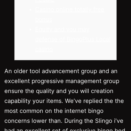
Casino online totally free
bonus
Equity and you may
defense of BingoPlus Local
casino
An older tool advancement group and an
excellent progressive management group
ensure the quality and you will creation
capability your items. We’ve replied the the
most common on the internet bingo
concerns lower than. During the Slingo i’ve
had an excellent set of exclusive bingo bed