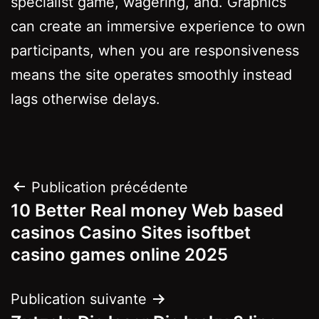
specialist game, wagering, and. Graphics
can create an immersive experience to own
participants, when you are responsiveness
means the site operates smoothly instead
lags otherwise delays.
Navigation
Publication précédente
10 Better Real money Web based
de
casinos Casino Sites isoftbet
l’article
casino games online 2025
Publication suivante