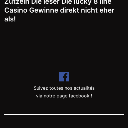
Zutzeln Die leser Die lucky 8 line
Casino Gewinne direkt nicht eher
als!
Suivez toutes nos actualités
via notre page facebook !