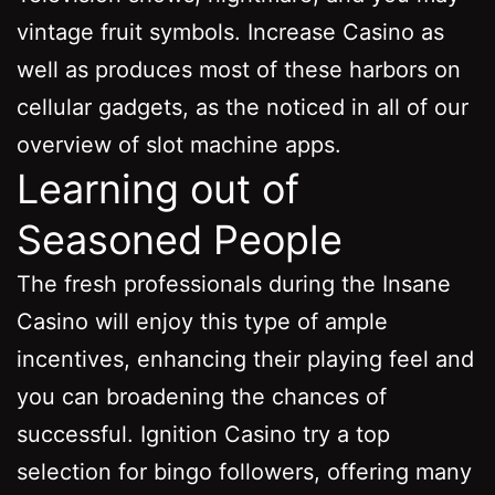
vintage fruit symbols. Increase Casino as
well as produces most of these harbors on
cellular gadgets, as the noticed in all of our
overview of slot machine apps.
Learning out of
Seasoned People
The fresh professionals during the Insane
Casino will enjoy this type of ample
incentives, enhancing their playing feel and
you can broadening the chances of
successful. Ignition Casino try a top
selection for bingo followers, offering many