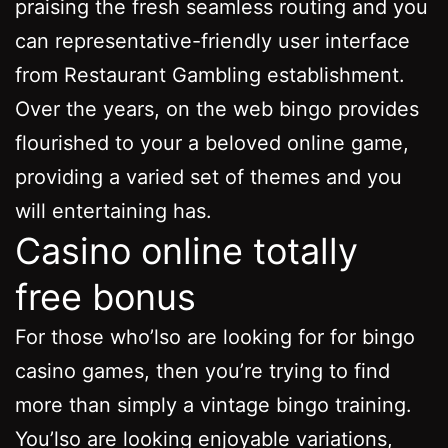
praising the fresh seamless routing and you
can representative-friendly user interface
from Restaurant Gambling establishment.
Over the years, on the web bingo provides
flourished to your a beloved online game,
providing a varied set of themes and you
will entertaining has.
Casino online totally
free bonus
For those who’lso are looking for for bingo
casino games, then you’re trying to find
more than simply a vintage bingo training.
You’lso are looking enjoyable variations,