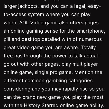
larger jackpots, and you can a legal, easy-
to-access system where you can play
when. AOL Video game also offers pages
an online gaming sense for the smartphone,
pill and desktop detailed with of numerous
great video game you are aware. Totally
free has through the power to talk actual-
go out with other pages, play multiplayer
online game, single pro game. Mention the
different common gambling categories
considering and you may rapidly rise so you
can the brand new game you play the most
with the History Starred online game ability.