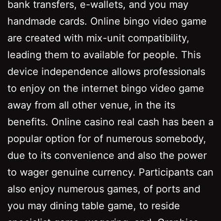
bank transfers, e-wallets, and you may
handmade cards. Online bingo video game
are created with mix-unit compatibility,
leading them to available for people. This
device independence allows professionals
to enjoy on the internet bingo video game
away from all other venue, in the its
benefits. Online casino real cash has been a
popular option for of numerous somebody,
due to its convenience and also the power
to wager genuine currency. Participants can
also enjoy numerous games, of ports and
you may dining table game, to reside