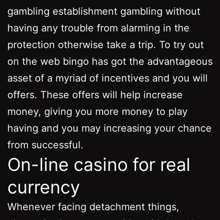
gambling establishment gambling without
having any trouble from alarming in the
protection otherwise take a trip. To try out
on the web bingo has got the advantageous
asset of a myriad of incentives and you will
offers. These offers will help increase
money, giving you more money to play
having and you may increasing your chance
from successful.
On-line casino for real
currency
Whenever facing detachment things,