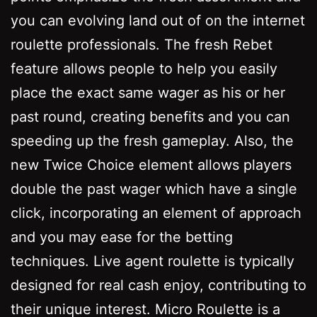
you can evolving land out of on the internet
roulette professionals. The fresh Rebet
feature allows people to help you easily
place the exact same wager as his or her
past round, creating benefits and you can
speeding up the fresh gameplay. Also, the
new Twice Choice element allows players
double the past wager which have a single
click, incorporating an element of approach
and you may ease for the betting
techniques. Live agent roulette is typically
designed for real cash enjoy, contributing to
their unique interest. Micro Roulette is a