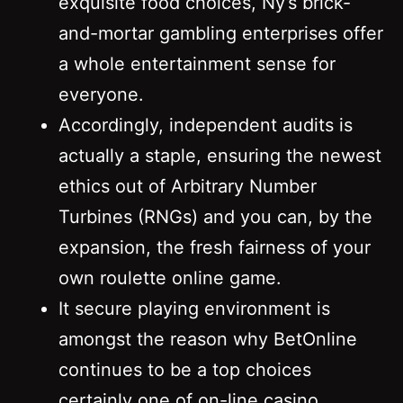
exquisite food choices, Ny’s brick-
and-mortar gambling enterprises offer
a whole entertainment sense for
everyone.
Accordingly, independent audits is
actually a staple, ensuring the newest
ethics out of Arbitrary Number
Turbines (RNGs) and you can, by the
expansion, the fresh fairness of your
own roulette online game.
It secure playing environment is
amongst the reason why BetOnline
continues to be a top choices
certainly one of on-line casino