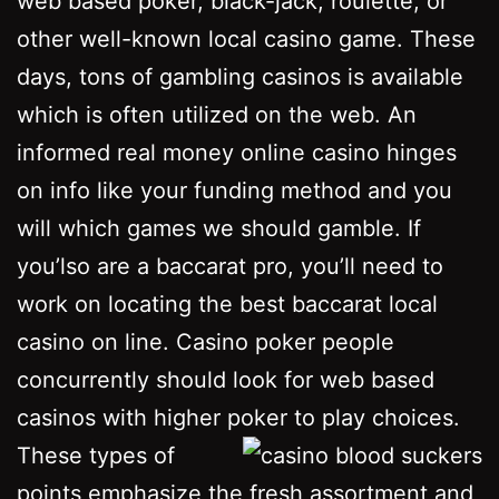
web based poker, black-jack, roulette, or
other well-known local casino game. These
days, tons of gambling casinos is available
which is often utilized on the web. An
informed real money online casino hinges
on info like your funding method and you
will which games we should gamble. If
you’lso are a baccarat pro, you’ll need to
work on locating the best baccarat local
casino on line. Casino poker people
concurrently should look for web based
casinos with higher poker to play choices.
These types of
points emphasize the fresh assortment and