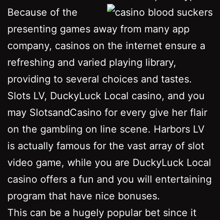
Because of the
presenting games away from many app
company, casinos on the internet ensure a
refreshing and varied playing library,
providing to several choices and tastes.
Slots LV, DuckyLuck Local casino, and you
may SlotsandCasino for every give her flair
on the gambling on line scene. Harbors LV
is actually famous for the vast array of slot
video game, while you are DuckyLuck Local
casino offers a fun and you will entertaining
program that have nice bonuses.
This can be a hugely popular bet since it