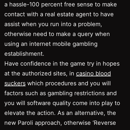
a hassle-100 percent free sense to make
contact with a real estate agent to have
assist when you run into a problem,
otherwise need to make a query when
using an internet mobile gambling
establishment.
Have confidence in the game try in hopes
at the authorized sites, in
casino blood
suckers
which procedures and you will
factors such as gambling restrictions and
you will software quality come into play to
elevate the action. As an alternative, the
new Paroli approach, otherwise ‘Reverse