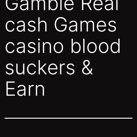
Gamble Real
cash Games
casino blood
suckers &
Earn