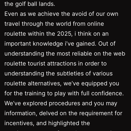
the golf ball lands.
Even as we achieve the avoid of our own
travel through the world from online
roulette within the 2025, i think on an
important knowledge i’ve gained. Out of
understanding the most reliable on the web
roulette tourist attractions in order to
understanding the subtleties of various
roulette alternatives, we’ve equipped you
for the training to play with full confidence.
We’ve explored procedures and you may
information, delved on the requirement for
incentives, and highlighted the