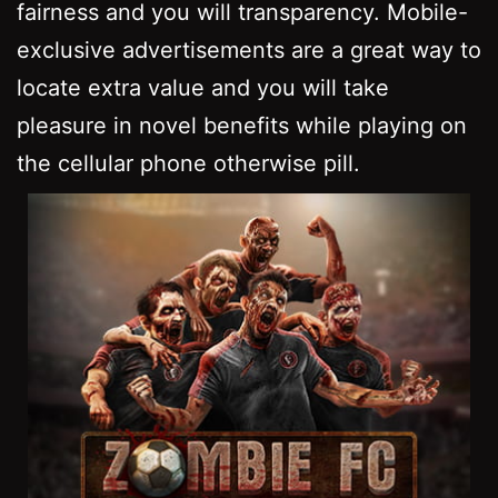
fairness and you will transparency. Mobile-
exclusive advertisements are a great way to
locate extra value and you will take
pleasure in novel benefits while playing on
the cellular phone otherwise pill.