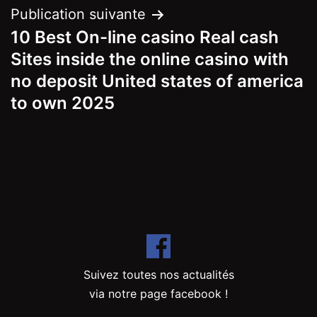
Publication suivante
10 Best On-line casino Real cash
Sites inside the online casino with
no deposit United states of america
to own 2025
Suivez toutes nos actualités
via notre page facebook !