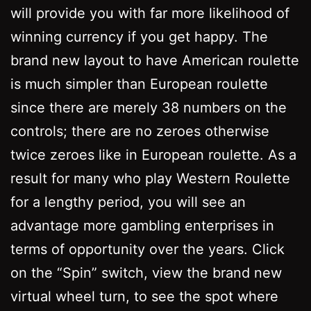
will provide you with far more likelihood of
winning currency if you get happy. The
brand new layout to have American roulette
is much simpler than European roulette
since there are merely 38 numbers on the
controls; there are no zeroes otherwise
twice zeroes like in European roulette. As a
result for many who play Western Roulette
for a lengthy period, you will see an
advantage more gambling enterprises in
terms of opportunity over the years. Click
on the “Spin” switch, view the brand new
virtual wheel turn, to see the spot where