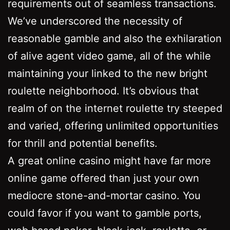
requirements out of seamless transactions.
We’ve underscored the necessity of
reasonable gamble and also the exhilaration
of alive agent video game, all of the while
maintaining your linked to the new bright
roulette neighborhood. It’s obvious that
realm of on the internet roulette try steeped
and varied, offering unlimited opportunities
for thrill and potential benefits.
A great online casino might have far more
online game offered than just your own
mediocre stone-and-mortar casino. You
could favor if you want to gamble ports,