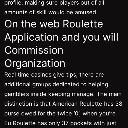
profile, making sure players out of all
amounts of skill would be amused.
On the web Roulette
Application and you will
Commission
Organization
Real time casinos give tips, there are
additional groups dedicated to helping
gamblers inside keeping manage. The main
distinction is that American Roulette has 38
purse owed for the twice ‘0’, when you’re
Eu Roulette has only 37 pockets with just