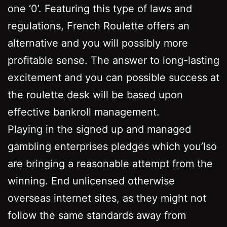
one ‘0’. Featuring this type of laws and
regulations, French Roulette offers an
alternative and you will possibly more
profitable sense. The answer to long-lasting
excitement and you can possible success at
the roulette desk will be based upon
effective bankroll management.
Playing in the signed up and managed
gambling enterprises pledges which you’lso
are bringing a reasonable attempt from the
winning. End unlicensed otherwise
overseas internet sites, as they might not
follow the same standards away from