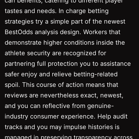
can benefits, catering to different player
tastes and needs. In charge betting
strategies try a simple part of the newest
BestOdds analysis design. Workers that
demonstrate higher conditions inside the
athlete security are recognized for
partnering full protection you to assistance
safer enjoy and relieve betting-related
spoil.
This course of action means that
reviews are nevertheless exact, newest,
and you can reflective from genuine-
industry consumer experience. Help audit
tracks and you may impulse histories is
managed in preserving transparency across