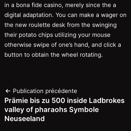
in a bona fide casino, merely since the a
digital adaptation. You can make a wager on
the new roulette desk from the swinging
their potato chips utilizing your mouse
otherwise swipe of one’s hand, and click a
button to obtain the wheel rotating.
Navigation
Publication précédente
Prämie bis zu 500 inside Ladbrokes
de
valley of pharaohs Symbole
l’article
Neuseeland