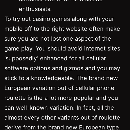
enthusiasts.
To try out casino games along with your
mobile off to the right website often make
sure you are not lost one aspect of the
game play. You should avoid internet sites
‘supposedly’ enhanced for all cellular
software options and gizmos and you may
stick to a knowledgeable. The brand new
European variation out of cellular phone
roulette is the a lot more popular and you
can well-known variation. In fact, all the
almost every other variants out of roulette
derive from the brand new European type.