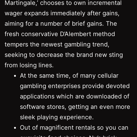
Martingale,’ chooses to own incremental
wager expands immediately after gains,
aiming for a number of brief gains. The
fresh conservative D’Alembert method
tempers the newest gambling trend,
seeking to decrease the brand new sting
from losing lines.
At the same time, of many cellular
gambling enterprises provide devoted
applications which are downloaded of
software stores, getting an even more
sleek playing experience.
Out of magnificent rentals so you can