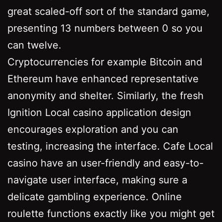
great scaled-off sort of the standard game,
presenting 13 numbers between 0 so you
can twelve.
Cryptocurrencies for example Bitcoin and
Ethereum have enhanced representative
anonymity and shelter. Similarly, the fresh
Ignition Local casino application design
encourages exploration and you can
testing, increasing the interface. Cafe Local
casino have an user-friendly and easy-to-
navigate user interface, making sure a
delicate gambling experience. Online
roulette functions exactly like you might get