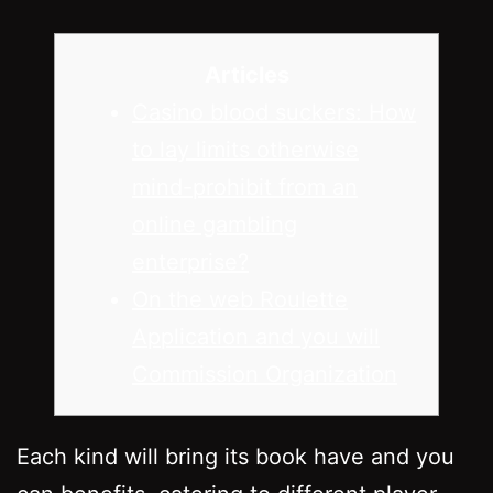
Articles
Casino blood suckers: How
to lay limits otherwise
mind-prohibit from an
online gambling
enterprise?
On the web Roulette
Application and you will
Commission Organization
Each kind will bring its book have and you