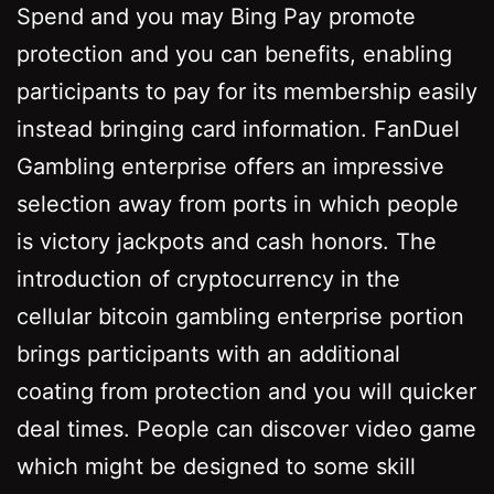
Spend and you may Bing Pay promote
protection and you can benefits, enabling
participants to pay for its membership easily
instead bringing card information. FanDuel
Gambling enterprise offers an impressive
selection away from ports in which people
is victory jackpots and cash honors. The
introduction of cryptocurrency in the
cellular bitcoin gambling enterprise portion
brings participants with an additional
coating from protection and you will quicker
deal times. People can discover video game
which might be designed to some skill