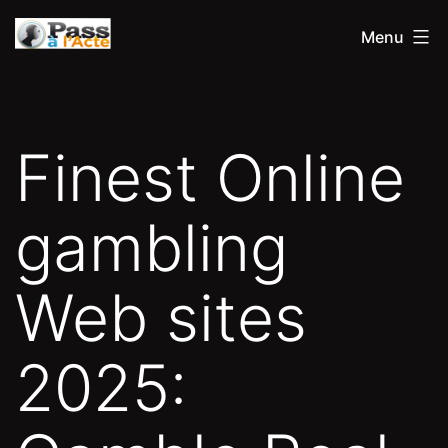
Aller
Pass
Menu
au
à
contenu
l'acte
Finest Online
gambling
Web sites
2025: