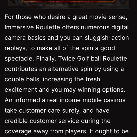
For those who desire a great movie sense,
Immersive Roulette offers numerous digital
camera basics and you can sluggish-action
replays, to make all of the spin a good
spectacle. Finally, Twice Golf ball Roulette
contributes an alternative spin by using a
couple balls, increasing the fresh
excitement and you may winning options.
An informed a real income mobile casinos
take customer care surely, and have
credible customer service during the
coverage away from players. It ought to be