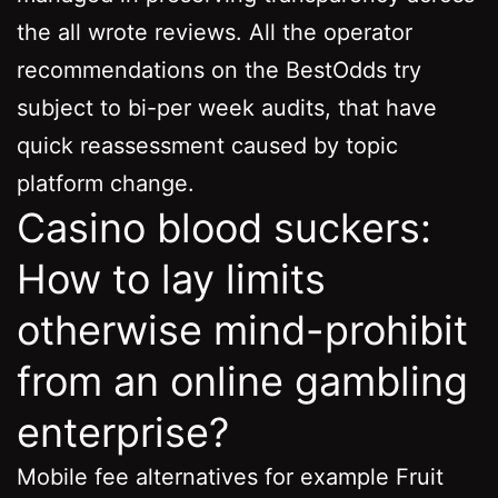
the all wrote reviews. All the operator
recommendations on the BestOdds try
subject to bi-per week audits, that have
quick reassessment caused by topic
platform change.
Casino blood suckers:
How to lay limits
otherwise mind-prohibit
from an online gambling
enterprise?
Mobile fee alternatives for example Fruit