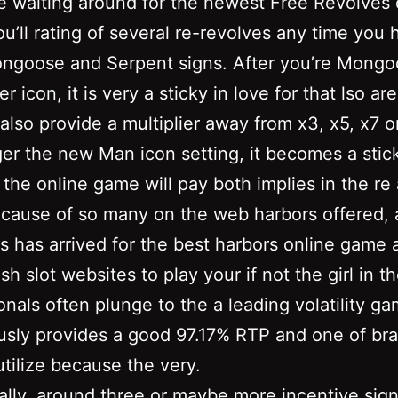
re waiting around for the newest Free Revolves 
u’ll rating of several re-revolves any time you
ngoose and Serpent signs. After you’re Mongo
er icon, it is very a sticky in love for that lso ar
also provide a multiplier away from x3, x5, x7 or
ger the new Man icon setting, it becomes a stic
 the online game will pay both implies in the re 
cause of so many on the web harbors offered, a
os has arrived for the best harbors online game
sh slot websites to play your if not the girl in th
onals often plunge to the a leading volatility g
usly provides a good 97.17% RTP and one of b
 utilize because the very.
ally, around three or maybe more incentive sign