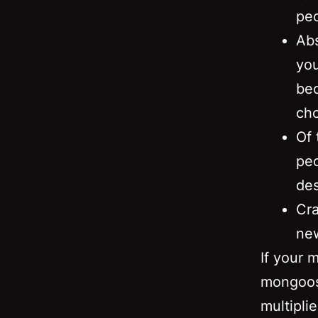
peo
Abs
you
bec
cho
Of 
peo
des
Cra
new
If your 
mongoos
multiplie