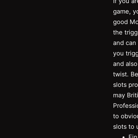
If you a
game, yo
good Mo
the trigg
and can 
you trig
and also
twist.
Be
slots pr
may Briti
Professi
to obvio
slots to
Fin