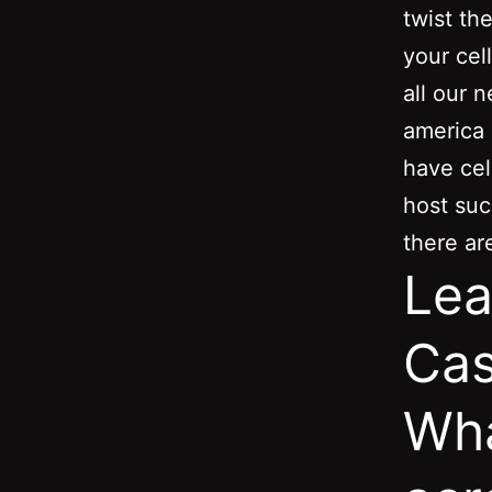
twist th
your cel
all our 
america 
have ce
host suc
there ar
Lea
Cas
Wha