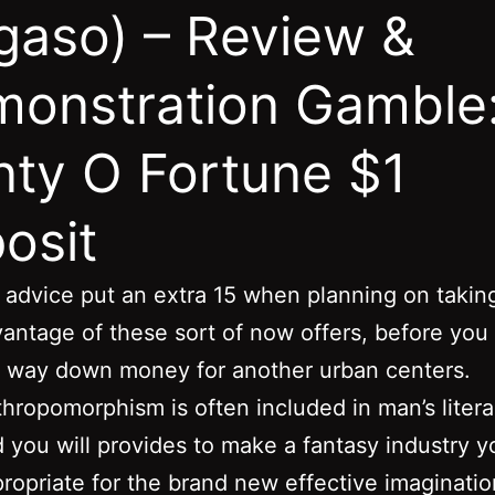
gaso) – Review &
onstration Gamble
nty O Fortune $1
osit
advice put an extra 15 when planning on takin
antage of these sort of now offers, before you 
 way down money for another urban centers.
hropomorphism is often included in man’s liter
 you will provides to make a fantasy industry yo
ropriate for the brand new effective imaginati