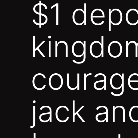
$1 depo
kingdom
courag
jack an