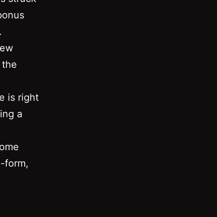
 bonus
.
new
 the
 is right
ing a
some
a-form,
e