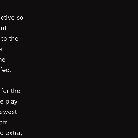
ctive so
ant
 to the
s.
he
rfect
 for the
e play.
newest
dom
no extra,