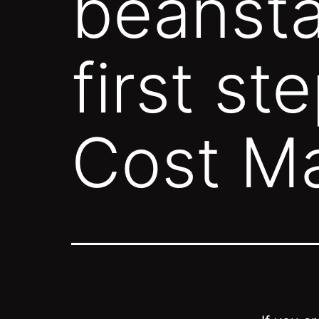
beansta
first st
Cost M