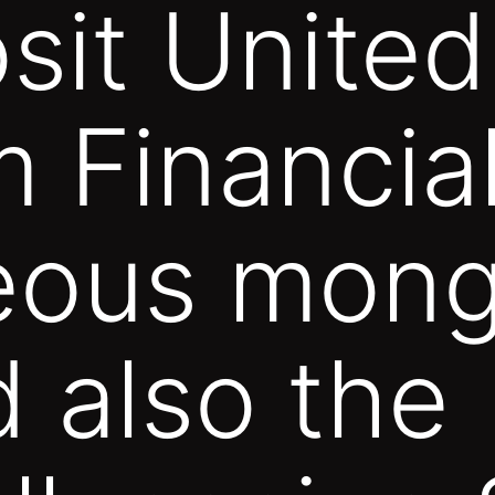
sit United
 Financia
eous mon
d also the