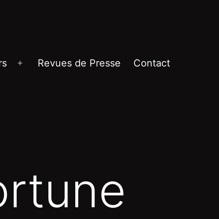
rs
Revues de Presse
Contact
Ouvrir
le
menu
ortune