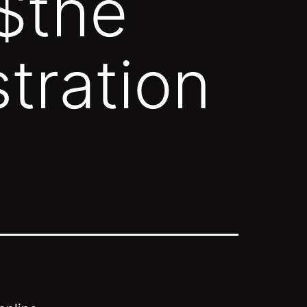
$the
stration