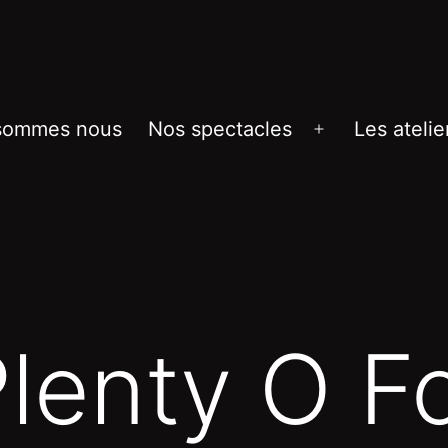
sommes nous
Nos spectacles
Les atelie
Ouvrir
le
menu
Plenty O F