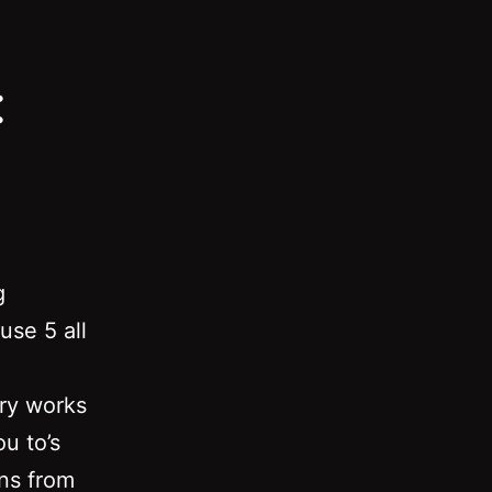
:
g
use 5 all
ary works
u to’s
ons from