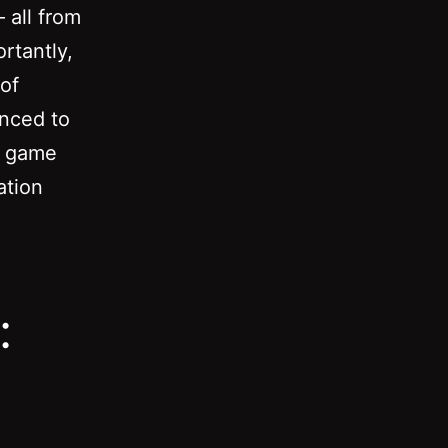
 all from
rtantly,
 of
anced to
e game
ation
: