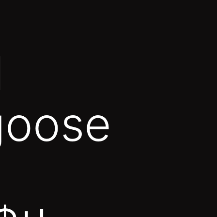
l
goose