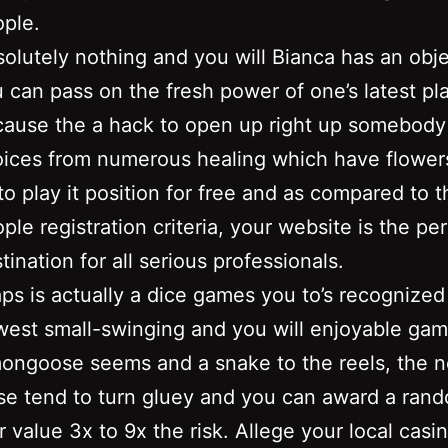
ple.
olutely nothing and you will Bianca has an obje
 can pass on the fresh power of one’s latest pl
ause the a hack to open up right up somebody
ices from numerous healing which have flower
to play it position for free and as compared to t
ple registration criteria, your website is the pe
tination for all serious professionals.
ps is actually a dice games you to’s recognized
est small-swinging and you will enjoyable gam
mongoose seems and a snake to the reels, the 
e tend to turn gluey and you can award a ran
r value 3x to 9x the risk. Allege your local casi