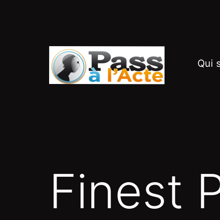
Aller
au
contenu
Qui 
Pass
à
l'acte
Finest 