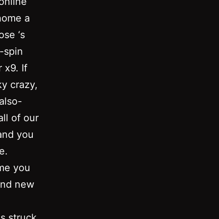
online
 home a
ose ‘s
e-spin
 x9. If
ky crazy,
also-
ll of our
 and you
e.
ame you
rand new
s struck