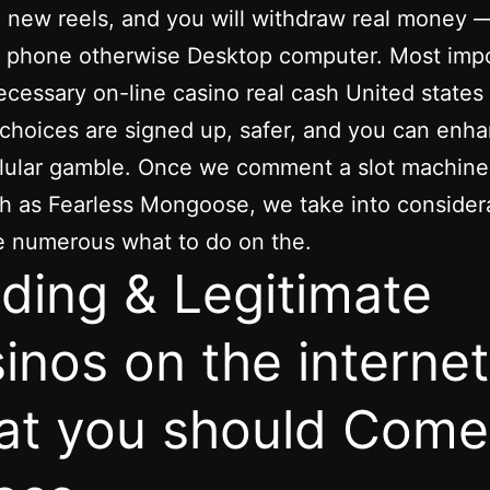
e new reels, and you will withdraw real money —
l phone otherwise Desktop computer. Most impo
necessary on-line casino real cash United states
choices are signed up, safer, and you can enh
llular gamble. Once we comment a slot machin
h as Fearless Mongoose, we take into consider
e numerous what to do on the.
ding & Legitimate
inos on the internet
t you should Come