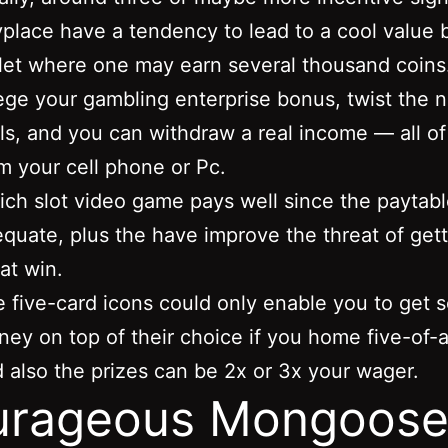
place have a tendency to lead to a cool value
let where one may earn several thousand coins
ege your gambling enterprise bonus, twist the 
ls, and you can withdraw a real income — all of
m your cell phone or Pc.
ch slot video game pays well since the paytable
quate, plus the have improve the threat of gett
at win.
 five-card icons could only enable you to get 
ey on top of their choice if you home five-of-
 also the prizes can be 2x or 3x your wager.
urageous Mongoos