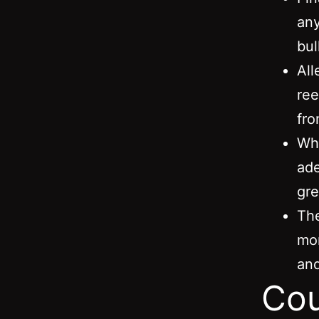
any
bul
All
ree
fro
Whi
ade
gre
The
mon
and
Co