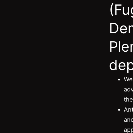
(Fu
Dem
Ple
dep
We 
adv
the
Ant
and
app