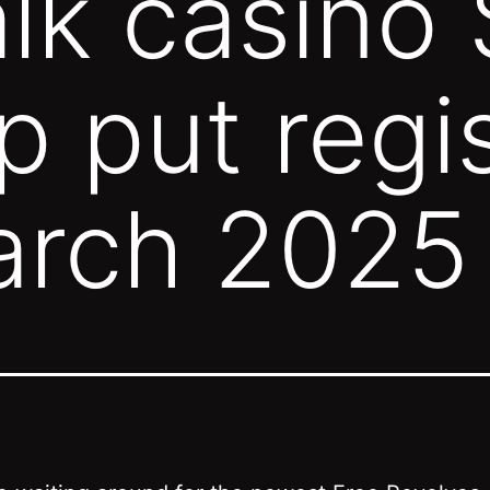
lk casino 
ep put regi
arch 2025