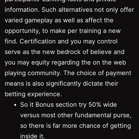
information. Such alternatives not only offer
varied gameplay as well as affect the
opportunity, to make per training a new
find. Certification and you may control
serve as the new bedrock of believe and
you may equity regarding the on the web
playing community. The choice of payment
means is also significantly dictate their
betting experience.
So it Bonus section try 50% wide
versus most other fundamental purse,
so there is far more chance of getting
inside it.