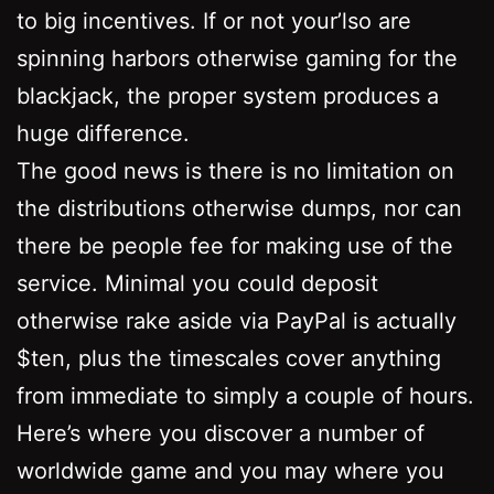
to big incentives. If or not your’lso are
spinning harbors otherwise gaming for the
blackjack, the proper system produces a
huge difference.
The good news is there is no limitation on
the distributions otherwise dumps, nor can
there be people fee for making use of the
service. Minimal you could deposit
otherwise rake aside via PayPal is actually
$ten, plus the timescales cover anything
from immediate to simply a couple of hours.
Here’s where you discover a number of
worldwide game and you may where you