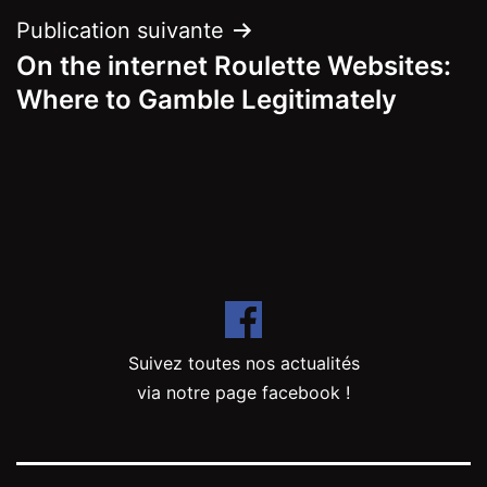
Publication suivante
On the internet Roulette Websites:
Where to Gamble Legitimately
Suivez toutes nos actualités
via notre page facebook !