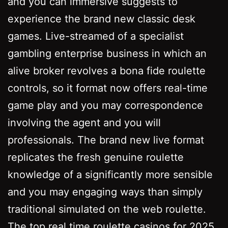
and you can immersive suggests to
experience the brand new classic desk
games. Live-streamed of a specialist
gambling enterprise business in which an
alive broker revolves a bona fide roulette
controls, so it format now offers real-time
game play and you may correspondence
involving the agent and you will
professionals. The brand new live format
replicates the fresh genuine roulette
knowledge of a significantly more sensible
and you may engaging ways than simply
traditional simulated on the web roulette.
The top real time roulette casinos for 2025