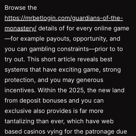
Browse the
https://mrbetlogin.com/guardians-of-the-
monastery/
details of for every online game
—for example payouts, opportunity, and
you can gambling constraints—prior to to
try out. This short article reveals best
systems that have exciting game, strong
protection, and you may generous
incentives. Within the 2025, the new land
from deposit bonuses and you can
exclusive also provides is far more
tantalizing than ever, which have web
based casinos vying for the patronage due