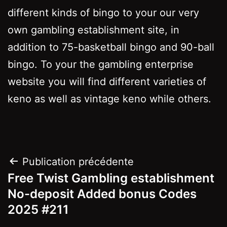
different kinds of bingo to your our very
own gambling establishment site, in
addition to 75-basketball bingo and 90-ball
bingo. To your the gambling enterprise
website you will find different varieties of
keno as well as vintage keno while others.
Navigation
Publication précédente
Free Twist Gambling establishment
de
No-deposit Added bonus Codes
l’article
2025 #211