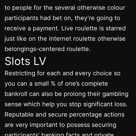
to people for the several otherwise colour
participants had bet on, they’re going to
receive a payment. Live roulette is starred
just like on the internet roulette otherwise
belongings-centered roulette.
Slots LV
Restricting for each and every choice so
you can a small % of one’s complete
bankroll can also be prolong their gambling
sense which help you stop significant loss.
Reputable and secure percentage actions
are very important to possess securing
participants’ banking facts and private