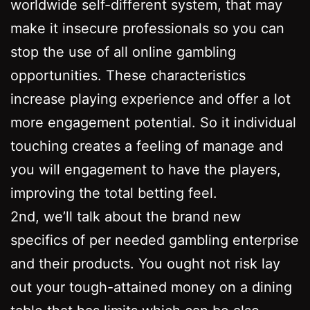
worldwide self-different system, that may
make it insecure professionals so you can
stop the use of all online gambling
opportunities. These characteristics
increase playing experience and offer a lot
more engagement potential.
So it individual
touching creates a feeling of manage and
you will engagement to have the players,
improving the total betting feel.
2nd, we’ll talk about the brand new
specifics of per needed gambling enterprise
and their products. You ought not risk lay
out your tough-attained money on a dining