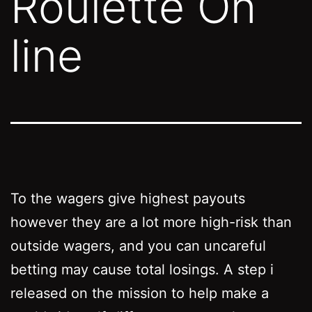
Roulette On
line
To the wagers give highest payouts
however they are a lot more high-risk than
outside wagers, and you can uncareful
betting may cause total losings. A step i
released on the mission to help make a