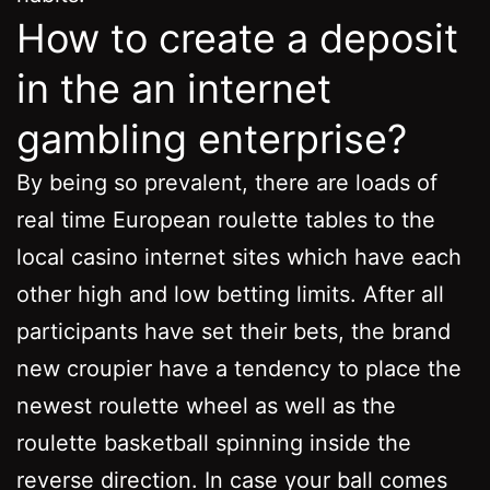
How to create a deposit
in the an internet
gambling enterprise?
By being so prevalent, there are loads of
real time European roulette tables to the
local casino internet sites which have each
other high and low betting limits. After all
participants have set their bets, the brand
new croupier have a tendency to place the
newest roulette wheel as well as the
roulette basketball spinning inside the
reverse direction. In case your ball comes