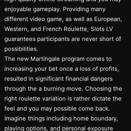
enjoyable gameplay. Providing many
different video game, as well as European,
Western, and French Roulette, Slots LV
guarantees participants are never short of
possibilities.
The new Martingale program comes to
increasing your bet once a loss of profits,
resulted in significant financial dangers
through the a burning move. Choosing the
right roulette variation is rather dictate the
feel and you may possible come back.
Imagine things including home boundary,
playing options, and personal exposure