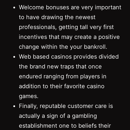
Welcome bonuses are very important
to have drawing the newest
professionals, getting tall very first
incentives that may create a positive
change within the your bankroll.
Web based casinos provides divided
the brand new traps that once
endured ranging from players in
addition to their favorite casino
games.
Finally, reputable customer care is
actually a sign of a gambling
establishment one to beliefs their