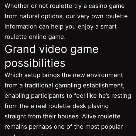
Whether or not roulette try a casino game
from natural options, our very own roulette
information can help you enjoy a smart
roulette online game.
Grand video game
possibilities
Which setup brings the new environment
from a traditional gambling establishment,
enabling participants to feel like he’s resting
from the a real roulette desk playing
straight from their houses. Alive roulette
remains perhaps one of the most popular