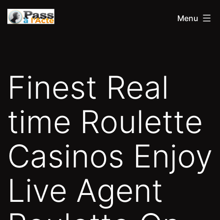
Aller
Pass
Menu
au
à
contenu
l'acte
Finest Real
time Roulette
Casinos Enjoy
Live Agent