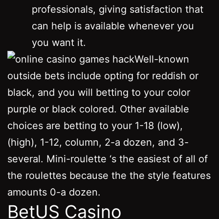
professionals, giving satisfaction that
can help is available whenever you
you want it.
Well-known
outside bets include opting for reddish or
black, and you will betting to your color
purple or black colored. Other available
choices are betting to your 1-18 (low),
(high), 1-12, column, 2-a dozen, and 3-
several. Mini-roulette ‘s the easiest of all of
the roulettes because the the style features
amounts 0-a dozen.
BetUS Casino