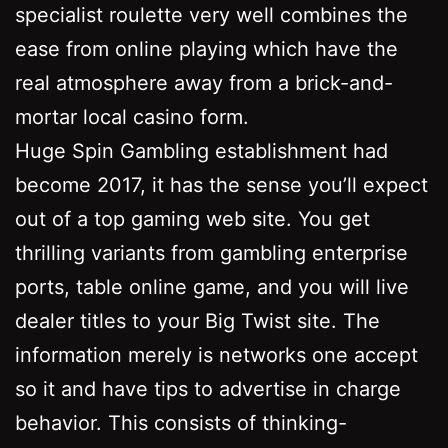
specialist roulette very well combines the
ease from online playing which have the
real atmosphere away from a brick-and-
mortar local casino form.
Huge Spin Gambling establishment had
become 2017, it has the sense you’ll expect
out of a top gaming web site. You get
thrilling variants from gambling enterprise
ports, table online game, and you will live
dealer titles to your Big Twist site. The
information merely is networks one accept
so it and have tips to advertise in charge
behavior. This consists of thinking-