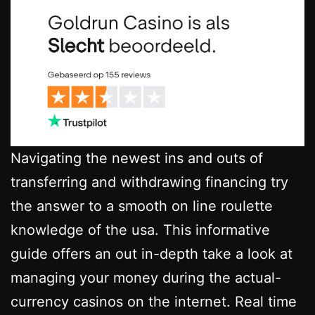
Navigating the newest ins and outs of
transferring and withdrawing financing try
the answer to a smooth on line roulette
knowledge of the usa. This informative
guide offers an out in-depth take a look at
managing your money during the actual-
currency casinos on the internet. Real time