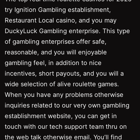
try Ignition Gambling establishment,
Restaurant Local casino, and you may
DuckyLuck Gambling enterprise. This type
of gambling enterprises offer safe,
reasonable, and you will enjoyable
gambling feel, in addition to nice
incentives, short payouts, and you will a
wide selection of alive roulette games.
When you have any problems otherwise
inquiries related to our very own gambling
establishment website, you can get in
touch with our tech support team thru on
the web talk otherwise email. You’ll find