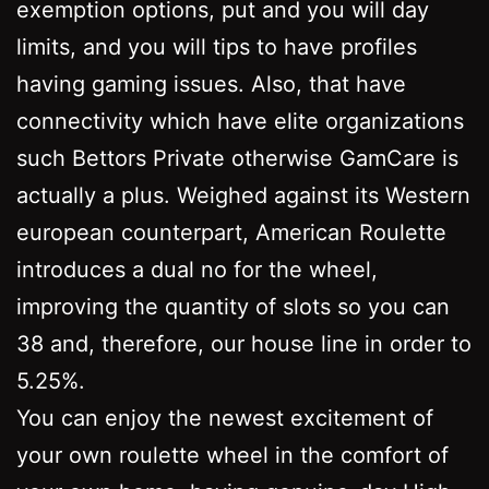
exemption options, put and you will day
limits, and you will tips to have profiles
having gaming issues. Also, that have
connectivity which have elite organizations
such Bettors Private otherwise GamCare is
actually a plus. Weighed against its Western
european counterpart, American Roulette
introduces a dual no for the wheel,
improving the quantity of slots so you can
38 and, therefore, our house line in order to
5.25%.
You can enjoy the newest excitement of
your own roulette wheel in the comfort of