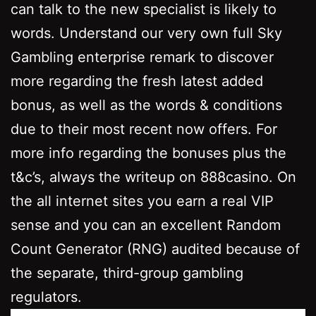
can talk to the new specialist is likely to
words. Understand our very own full Sky
Gambling enterprise remark to discover
more regarding the fresh latest added
bonus, as well as the words & conditions
due to their most recent now offers. For
more info regarding the bonuses plus the
t&c’s, always the writeup on 888casino. On
the all internet sites you earn a real VIP
sense and you can an excellent Random
Count Generator (RNG) audited because of
the separate, third-group gambling
regulators.