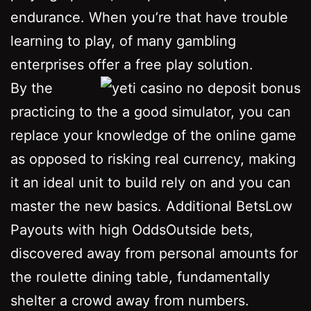
endurance. When you’re that have trouble
learning to play, of many gambling
enterprises offer a free play solution.
By the
practicing to the a good simulator, you can
replace your knowledge of the online game
as opposed to risking real currency, making
it an ideal unit to build rely on and you can
master the new basics. Additional BetsLow
Payouts with high OddsOutside bets,
discovered away from personal amounts for
the roulette dining table, fundamentally
shelter a crowd away from numbers.