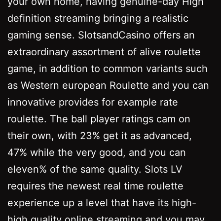
your own home, having genuine-day High
definition streaming bringing a realistic
gaming sense. SlotsandCasino offers an
extraordinary assortment of alive roulette
game, in addition to common variants such
as Western european Roulette and you can
innovative provides for example rate
roulette. The ball player ratings cam on
their own, with 23% get it as advanced,
47% while the very good, and you can
eleven% of the same quality. Slots LV
requires the newest real time roulette
experience up a level that have its high-
high quality online streaming and you may