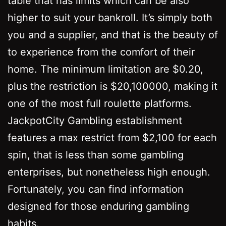
table that has limits which can be also
higher to suit your bankroll. It’s simply both
you and a supplier, and that is the beauty of
to experience from the comfort of their
home. The minimum limitation are $0.20,
plus the restriction is $20,100000, making it
one of the most full roulette platforms.
JackpotCity Gambling establishment
features a max restrict from $2,100 for each
spin, that is less than some gambling
enterprises, but nonetheless high enough.
Fortunately, you can find information
designed for those enduring gambling
habits.