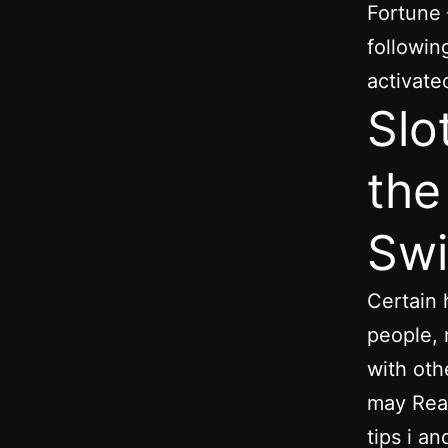
Fortune 
followin
activate
Slo
the
Swi
Certain 
people, 
with oth
may Reac
tips i a