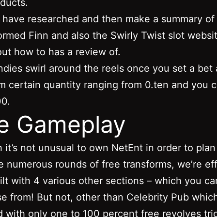
ducts.
 have researched and then make a summary of
ormed Finn and also the Swirly Twist slot websi
ut how to has a review of.
dies swirl around the reels once you set a bet
m certain quantity ranging from 0.ten and you 
00.
e Gameplay
 it’s not unusual to own NetEnt in order to plan 
e numerous rounds of free transforms, we’re eff
poilt with 4 various other sections – which you ca
e from! But not, other than Celebrity Pub which
 with only one to 100 percent free revolves tric