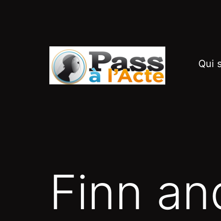
Aller
au
contenu
Qui 
Pass
à
l'acte
Finn an