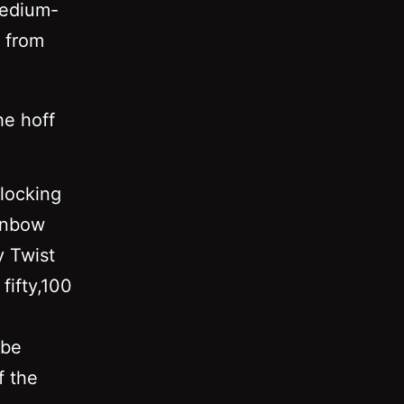
medium-
d from
nlocking
ainbow
y Twist
fifty,100
 be
f the