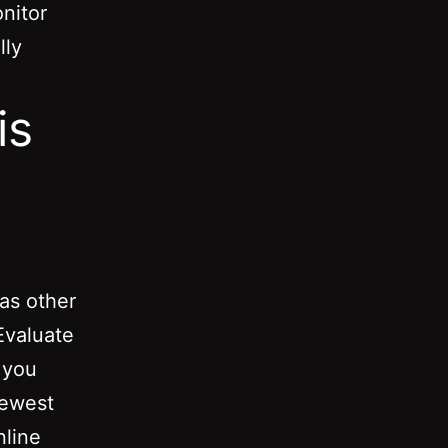
nitor
lly
is
eas other
Evaluate
 you
newest
nline