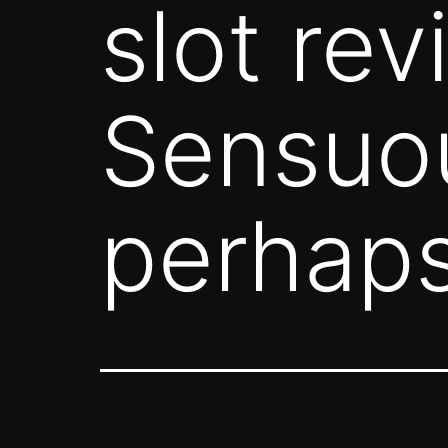
slot re
Sensuou
perhaps