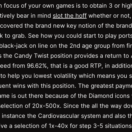
 focus of your own games is to obtain 3 or hig
ively bear in mind
slot the hoff
whether or not,
iscovered the brand new key notion of the bran
ck to grab. See how you could start to play port
 black-jack on line on the 2nd age group from f
s the Candy Twist position provides a return to 
eed from 96.62%, that is a good RTP, in additio
to help you lowest volatility which means you 
uent wins with this position. The greatest payme
ame is out there because of the Diamond icons
selection of 20x-500x. Since the all the way d
r instance the Cardiovascular system and also t
ve a selection of 1x-40x for step 3-5 situations.