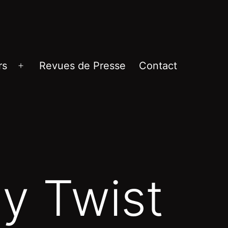
rs
Revues de Presse
Contact
Ouvrir
le
menu
ly Twist