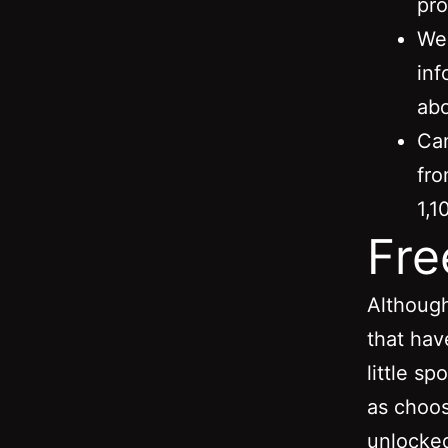
pro
We
inf
abo
Can
fro
1,1
Fre
Although
that hav
little s
as choos
unlocked