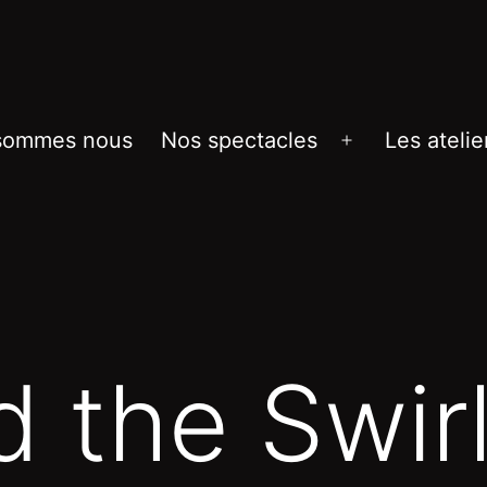
sommes nous
Nos spectacles
Les atelie
Ouvrir
le
menu
d the Swir