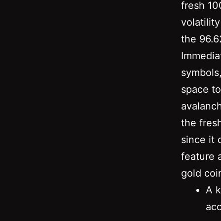
fresh 10
volatili
the 96.6
Immediat
symbols,
space to
avalanch
the fres
since it
feature 
gold coi
A k
acc