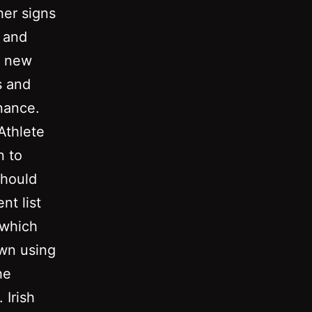
her signs
 and
d new
s and
inance.
Athlete
n to
should
nt list
 which
own using
he
 Irish