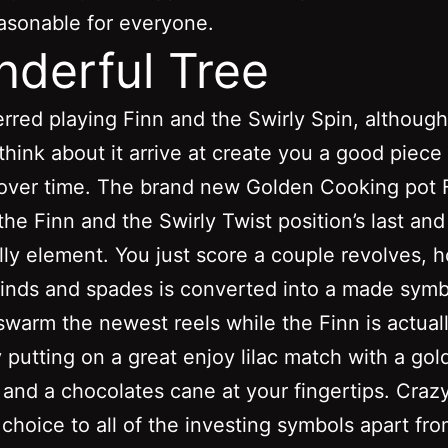
asonable for everyone.
derful Tree
rred playing Finn and the Swirly Spin, althoug
think about it arrive at create you a good piece 
over time. The brand new Golden Cooking pot 
 the Finn and the Swirly Twist position’s last an
lly element. You just score a couple revolves, 
minds and spades is converted into a made symb
warm the newest reels while the Finn is actual
y putting on a great enjoy lilac match with a go
 and a chocolates cane at your fingertips. Craz
choice to all of the investing symbols apart fro