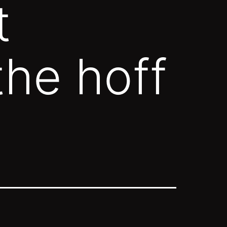
t
the hoff