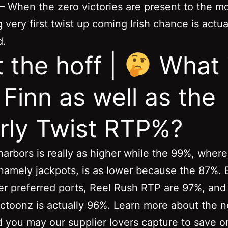
– When the zero victories are present to the mo
g very first twist up coming Irish chance is actua
d.
t the hoff |
What 
 Finn as well as the
rly Twist RTP%?
harbors is really as higher while the 99%, wher
namely jackpots, is as lower because the 87%. 
er preferred ports, Reel Rush RTP are 97%, and
toonz is actually 96%. Learn more about the 
nd you may our supplier lovers capture to save o