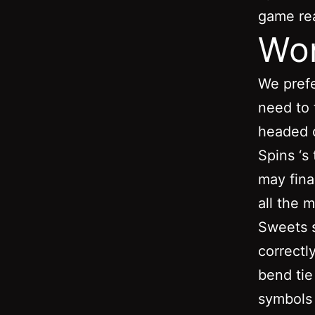
game re
Won
We prefe
need to 
headed 
Spins ‘s
may fina
all the 
Sweets s
correctl
bend tie
symbols 