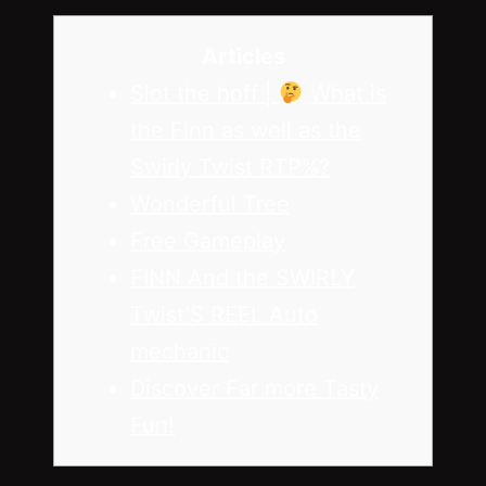
Articles
Slot the hoff |
What is
the Finn as well as the
Swirly Twist RTP%?
Wonderful Tree
Free Gameplay
FINN And the SWIRLY
Twist’S REEL Auto
mechanic
Discover Far more Tasty
Fun!