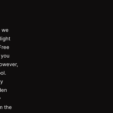
h we
light
Free
d you
however,
ol.
ly
lden
y
m the