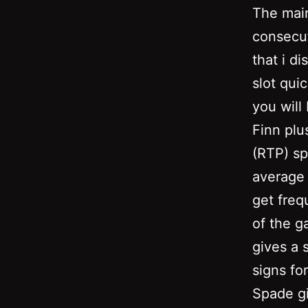
The main
consecut
that i d
slot qui
you will
Finn plu
(RTP) sp
average 
get freq
of the g
gives a 
signs fo
Spade gi