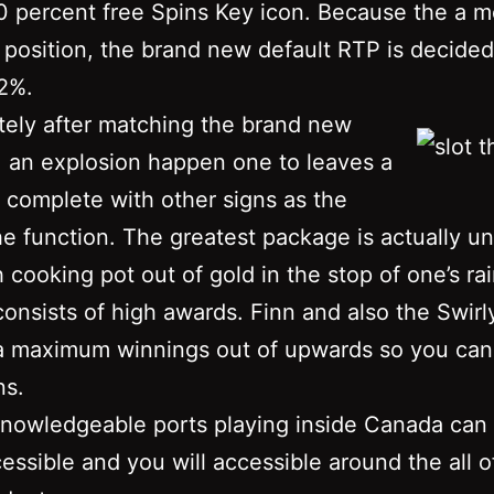
0 percent free Spins Key icon. Because the a 
ty position, the brand new default RTP is decide
2%.
ely after matching the brand new
 an explosion happen one to leaves a
 complete with other signs as the
e function. The greatest package is actually u
h cooking pot out of gold in the stop of one’s r
 consists of high awards. Finn and also the Swirl
a maximum winnings out of upwards so you can 
ns.
nowledgeable ports playing inside Canada can
essible and you will accessible around the all o