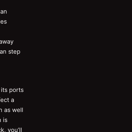
 an
tes
 away
can step
its ports
ect a
n as well
 is
k, you’ll