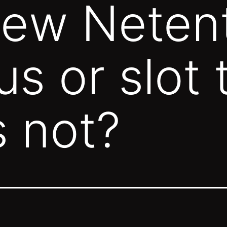
view Neten
s or slot 
 not?