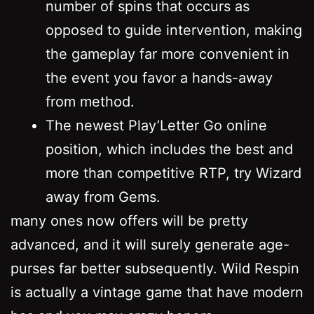
number of spins that occurs as
opposed to guide intervention, making
the gameplay far more convenient in
the event you favor a hands-away
from method.
The newest Play’Letter Go online
position, which includes the best and
more than competitive RTP, try Wizard
away from Gems.
many ones now offers will be pretty
advanced, and it will surely generate age-
purses far better subsequently. Wild Respin
is actually a vintage game that have modern