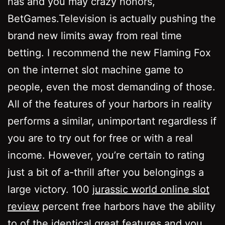
has and you may crazy honors,
BetGames.Television is actually pushing the
brand new limits away from real time
betting. I recommend the new Flaming Fox
on the internet slot machine game to
people, even the most demanding of those.
All of the features of your harbors in reality
performs a similar, unimportant regardless if
you are to try out for free or with a real
income. However, you’re certain to rating
just a bit of a-thrill after you belongings a
large victory. 100
jurassic world online slot
review
percent free harbors have the ability
to of the identical great features and you