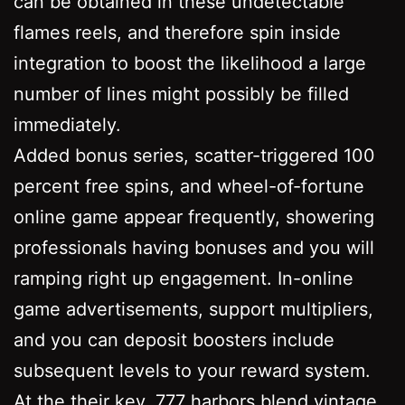
can be obtained in these undetectable
flames reels, and therefore spin inside
integration to boost the likelihood a large
number of lines might possibly be filled
immediately.
Added bonus series, scatter-triggered 100
percent free spins, and wheel-of-fortune
online game appear frequently, showering
professionals having bonuses and you will
ramping right up engagement. In-online
game advertisements, support multipliers,
and you can deposit boosters include
subsequent levels to your reward system.
At the their key, 777 harbors blend vintage