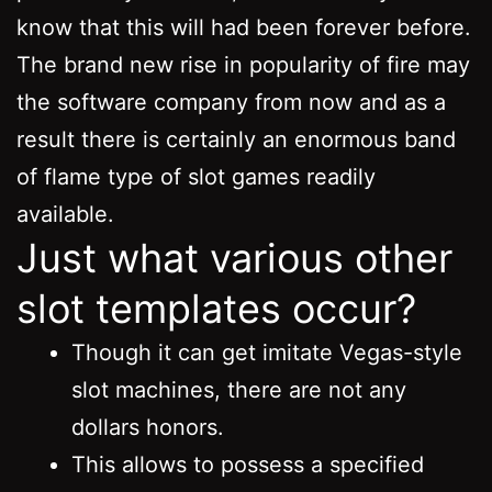
know that this will had been forever before.
The brand new rise in popularity of fire may
the software company from now and as a
result there is certainly an enormous band
of flame type of slot games readily
available.
Just what various other
slot templates occur?
Though it can get imitate Vegas-style
slot machines, there are not any
dollars honors.
This allows to possess a specified