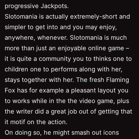
progressive Jackpots.
Slotomania is actually extremely-short and
simpler to get into and you may enjoy,
anywhere, whenever. Slotomania is much
more than just an enjoyable online game –
it is quite a community you to thinks one to
children one to performs along with her,
stays together with her. The fresh Flaming
Fox has for example a pleasant layout you
to works while in the the video game, plus
the writer did a great job out of getting that
it motif on the action.
On doing so, he might smash out icons