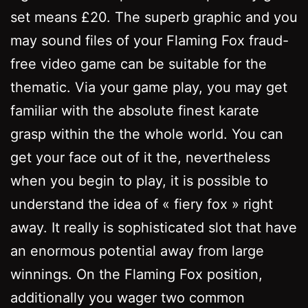
set means £20. The superb graphic and you
may sound files of your Flaming Fox fraud-
free video game can be suitable for the
thematic. Via your game play, you may get
familiar with the absolute finest karate
grasp within the the whole world. You can
get your face out of it the, nevertheless
when you begin to play, it is possible to
understand the idea of « fiery fox » right
away. It really is sophisticated slot that have
an enormous potential away from large
winnings. On the Flaming Fox position,
additionally you wager two common