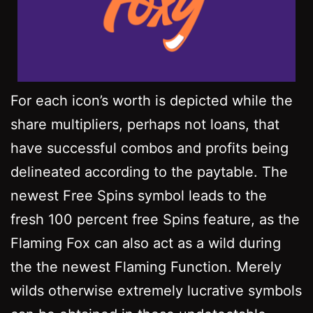
For each icon’s worth is depicted while the
share multipliers, perhaps not loans, that
have successful combos and profits being
delineated according to the paytable. The
newest Free Spins symbol leads to the
fresh 100 percent free Spins feature, as the
Flaming Fox can also act as a wild during
the the newest Flaming Function. Merely
wilds otherwise extremely lucrative symbols