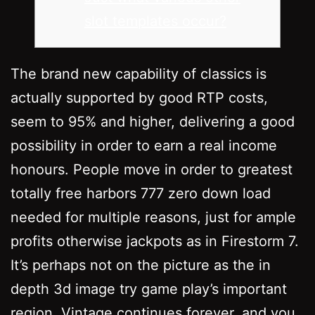
slot templates occur?
The brand new capability of classics is
actually supported by good RTP costs,
seem to 95% and higher, delivering a good
possibility in order to earn a real income
honours. People move in order to greatest
totally free harbors 777 zero down load
needed for multiple reasons, just for ample
profits otherwise jackpots as in Firestorm 7.
It’s perhaps not on the picture as the in
depth 3d image try game play’s important
region.
Vintage continues forever, and you