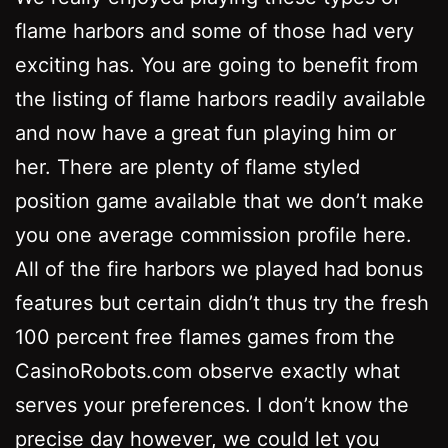
flame harbors and some of those had very
exciting has. You are going to benefit from
the listing of flame harbors readily available
and now have a great fun playing him or
her. There are plenty of flame styled
position game available that we don’t make
you one average commission profile here.
All of the fire harbors we played had bonus
features but certain didn’t thus try the fresh
100 percent free flames games from the
CasinoRobots.com observe exactly what
serves your preferences. I don’t know the
precise day however, we could let you