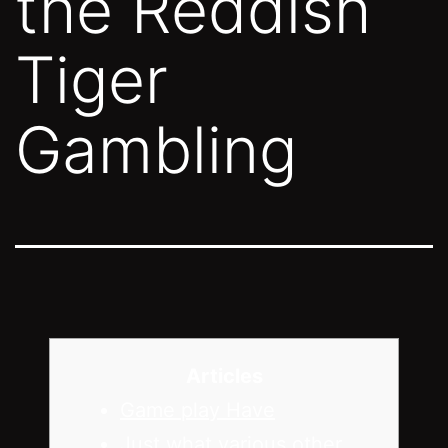
the Reddish
Tiger
Gambling
Articles
Game play Have
Just what various other