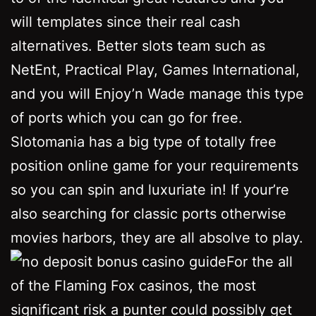
will templates since their real cash
alternatives. Better slots team such as
NetEnt, Practical Play, Games International,
and you will Enjoy’n Wade manage this type
of ports which you can go for free.
Slotomania has a big type of totally free
position online game for your requirements
so you can spin and luxuriate in! If your’re
also searching for classic ports otherwise
movies harbors, they are all absolve to play.
For the all
of the Flaming Fox casinos, the most
significant risk a punter could possibly get