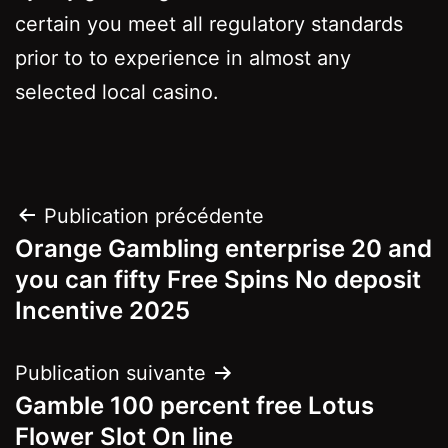
certain you meet all regulatory standards
prior to to experience in almost any
selected local casino.
Navigation
Publication précédente
Orange Gambling enterprise 20 and
de
you can fifty Free Spins No deposit
l’article
Incentive 2025
Publication suivante
Gamble 100 percent free Lotus
Flower Slot On line