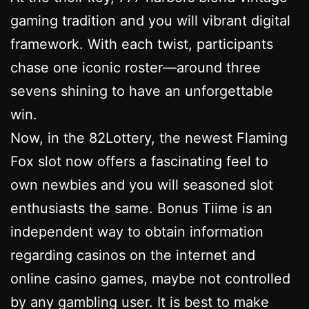
gaming tradition and you will vibrant digital
framework. With each twist, participants
chase one iconic roster—around three
sevens shining to have an unforgettable
win.
Now, in the 82Lottery, the newest Flaming
Fox slot now offers a fascinating feel to
own newbies and you will seasoned slot
enthusiasts the same. Bonus Tiime is an
independent way to obtain information
regarding casinos on the internet and
online casino games, maybe not controlled
by any gambling user. It is best to make