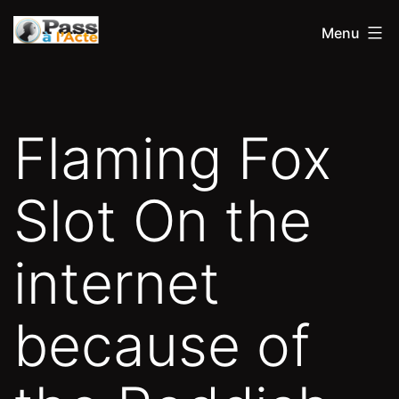
Aller
Pass
Menu
au
à
contenu
l'acte
Flaming Fox
Slot On the
internet
because of