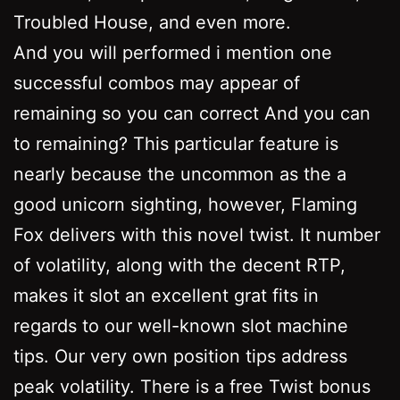
Troubled House, and even more.
And you will performed i mention one
successful combos may appear of
remaining so you can correct And you can
to remaining? This particular feature is
nearly because the uncommon as the a
good unicorn sighting, however, Flaming
Fox delivers with this novel twist. It number
of volatility, along with the decent RTP,
makes it slot an excellent grat fits in
regards to our well-known slot machine
tips. Our very own position tips address
peak volatility. There is a free Twist bonus