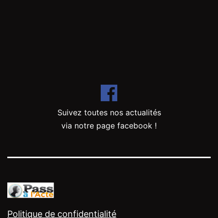
Suivez toutes nos actualités
via notre page facebook !
Politique de confidentialité