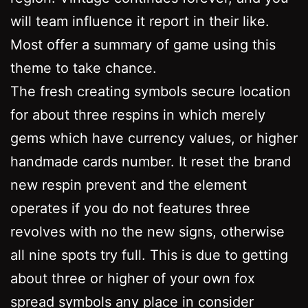
will team influence it report in their like.
Most offer a summary of game using this
theme to take chance.
The fresh creating symbols secure location
for about three respins in which merely
gems which have currency values, or higher
handmade cards number. It reset the brand
new respin prevent and the element
operates if you do not features three
revolves with no the new signs, otherwise
all nine spots try full. This is due to getting
about three or higher of your own fox
spread symbols any place in consider