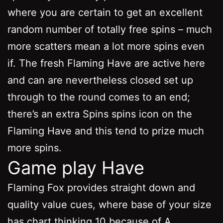
where you are certain to get an excellent
random number of totally free spins – much
more scatters mean a lot more spins even
if. The fresh Flaming Have are active here
and can are nevertheless closed set up
through to the round comes to an end;
there’s an extra Spins spins icon on the
Flaming Have and this tend to prize much
more spins.
Game play Have
Flaming Fox provides straight down and
quality value cues, where base of your size
has chart thinking 10 because of A