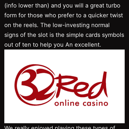
(info lower than) and you will a great turbo
form for those who prefer to a quicker twist
on the reels. The low-investing normal
signs of the slot is the simple cards symbols
out of ten to help you An excellent.
We really enjoyed playing these types of