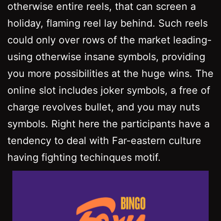
otherwise entire reels, that can screen a
holiday, flaming reel lay behind. Such reels
could only over rows of the market leading-
using otherwise insane symbols, providing
you more possibilities at the huge wins. The
online slot includes joker symbols, a free of
charge revolves bullet, and you may nuts
symbols. Right here the participants have a
tendency to deal with Far-eastern culture
having fighting techinques motif.