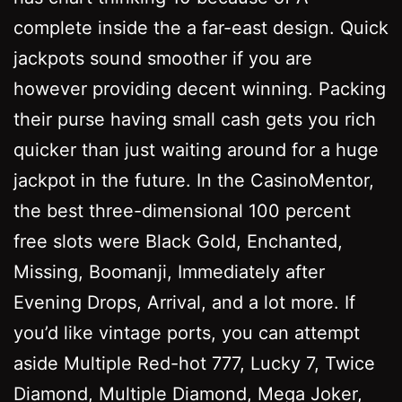
complete inside the a far-east design. Quick
jackpots sound smoother if you are
however providing decent winning. Packing
their purse having small cash gets you rich
quicker than just waiting around for a huge
jackpot in the future. In the CasinoMentor,
the best three-dimensional 100 percent
free slots were Black Gold, Enchanted,
Missing, Boomanji, Immediately after
Evening Drops, Arrival, and a lot more. If
you’d like vintage ports, you can attempt
aside Multiple Red-hot 777, Lucky 7, Twice
Diamond, Multiple Diamond, Mega Joker,