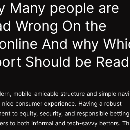
 Many people are
d Wrong On the
online And why Whi
ort Should be Read
u
rn, mobile-amicable structure and simple navi
a nice consumer experience. Having a robust
nt to equity, security, and responsible betting
ers to both informal and tech-savvy bettors. T