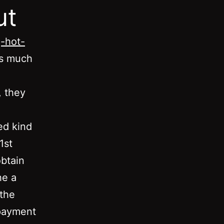
ut
g-hot-
as much
, they
ed kind
1st
obtain
he a
the
 payment