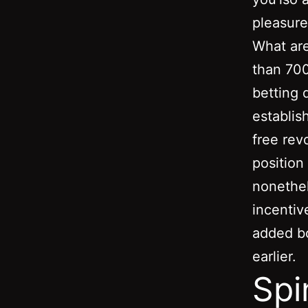
pleasure
What are
than 700
betting 
establis
free rev
position
nonethel
incentiv
added b
earlier.
Spi