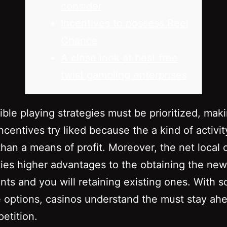
consider
Incentives to possess Reel
Chance
A close look at best free
twist gambling enterprises
ble playing strategies must be prioritized, mak
incentives try liked because the a kind of activit
than a means of profit. Moreover, the net local 
ties higher advantages to the obtaining the ne
ants and you will retaining existing ones.
With s
e options, casinos understand the must stay ah
etition.