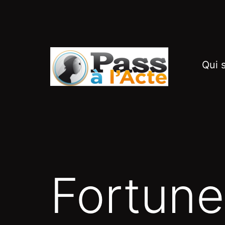
Aller
au
contenu
Qui 
Pass
à
l'acte
Fortune