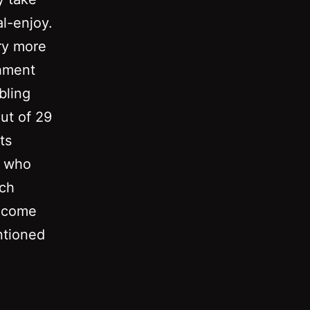
al-enjoy.
ry more
shment
bling
ut of 29
ts
s who
ich
elcome
ntioned