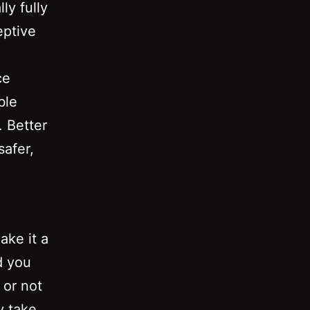
y fully
eptive
ce
ble
. Better
safer,
ake it a
d you
 or not
y take