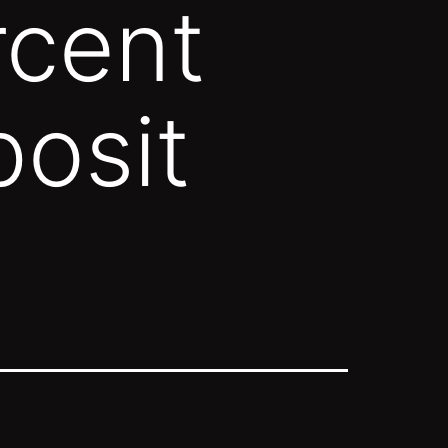
rcent
posit