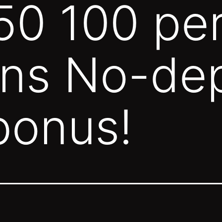
150 100 pe
ins No-de
bonus!