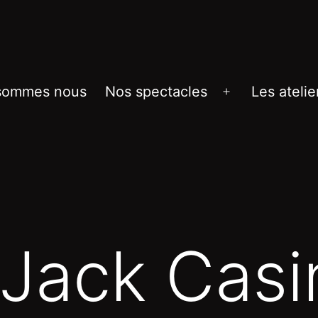
sommes nous
Nos spectacles
Les atelie
Ouvrir
le
menu
Jack Casi