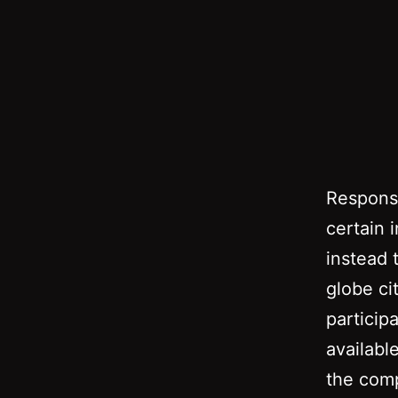
Responsi
certain 
instead 
globe ci
particip
availabl
the comp