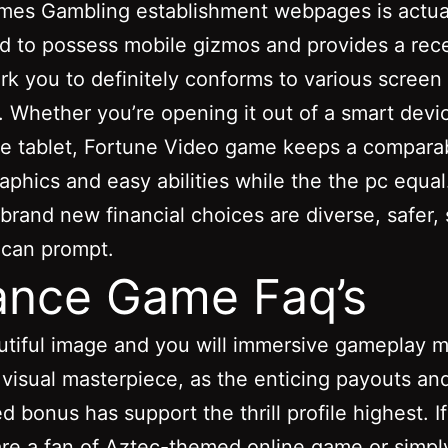
es Gambling establishment webpages is actuall
d to possess mobile gizmos and provides a rec
k you to definitely conforms to various screen
. Whether you’re opening it out of a smart devi
e tablet, Fortune Video game keeps a compara
raphics and easy abilities while the the pc equal
e brand new financial choices are diverse, safer, 
 can prompt.
nce Game Faq’s
tiful image and you will immersive gameplay m
visual masterpiece, as the enticing payouts an
d bonus has support the thrill profile highest. If
are a fan of Aztec-themed online game or simpl