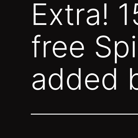
Extra! 
free Sp
added 