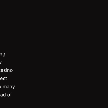
ing
y
casino
west
o many
ead of