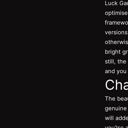
Luck Gam
optimise
framewor
versions
otherwis
bright g
still, th
and you
Cha
The beau
genuine 
will adde
you’lso 