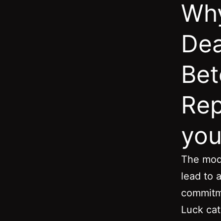
Why
Dea
Bet
Rep
yo
The mode
lead to 
commitme
Luck cat