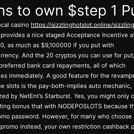
ns to own $step 1 P
ocal casino
https://sizzlinghotslot.online/sizzlin
provides a nice staged Acceptance Incentive 
0, as much as $9,100000 if you put with
rrency. And the 20 cryptos you can use for put
preferred bank card repayments, all of which
es immediately. A good feature for the revamp
ue slots is the pay-both-implies auto mechanic, 
zed by NetEnt’s Starburst. Yes, you might only 
eting bonus that with NODEPOSLOTS because t
omo password. However, for many who choose 
promo instead, your own restriction cashback