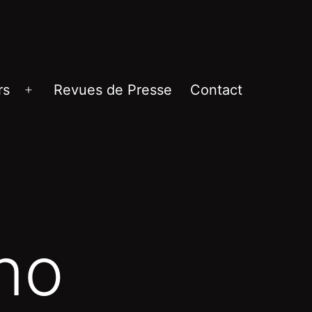
rs
Revues de Presse
Contact
Ouvrir
le
menu
no