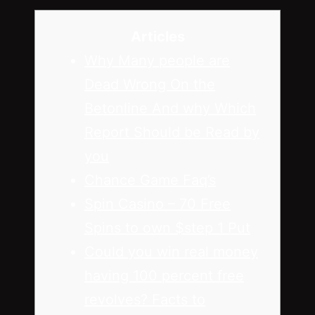
Articles
Why Many people are
Dead Wrong On the
Betonline And why Which
Report Should be Read by
you
Chance Game Faq’s
Spin Casino – 70 Free
Spins to own $step 1 Put
Could you win real money
having 100 percent free
revolves? Facts to