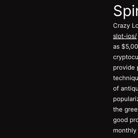
Spi
Crazy L
slot-ios/
as $5,00
cryptocu
provide 
techniqu
of antiq
populari
the gre
good pr
monthly 