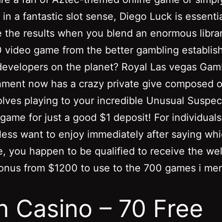
 in a fantastic slot sense, Diego Luck is essenti
 the results when you blend an enormous libra
 video game from the better gambling establi
developers on the planet? Royal Las vegas Gam
hment now has a crazy private give composed o
olves playing to your incredible Unusual Suspec
 game for just a good $1 deposit! For individual
ess want to enjoy immediately after saying wh
e, you happen to be qualified to receive the w
onus from $1200 to use to the 700 games i me
n Casino – 70 Free