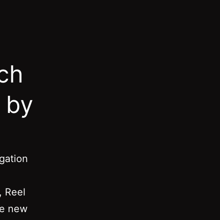
ch
 by
gation
, Reel
he new