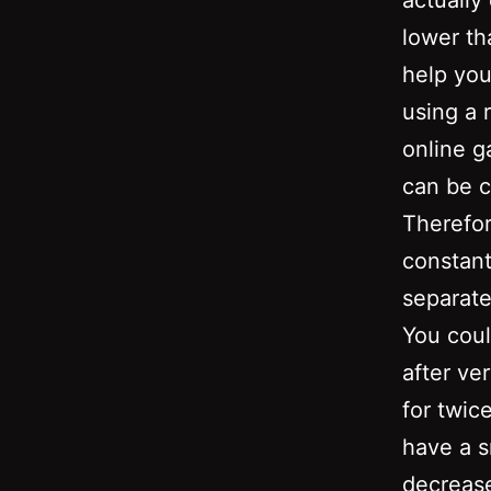
actually
lower th
help you
using a 
online g
can be c
Therefor
constant
separate
You coul
after ver
for twic
have a s
decreased