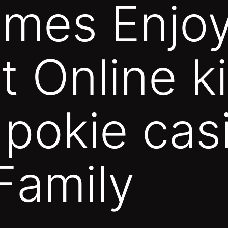
ames Enjo
t Online k
e pokie cas
Family