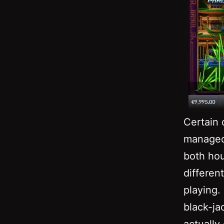
Certain 
managed 
both ho
differen
playing.
black-ja