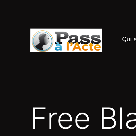
Aller
au
contenu
Qui 
Pass
à
l'acte
Free Bl