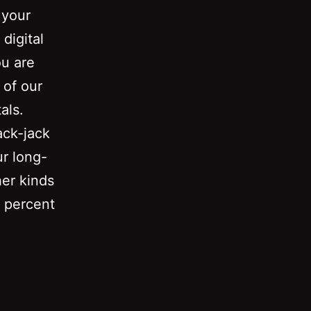
 your
digital
ou are
 of our
als.
ack-jack
ur long-
er kinds
0 percent