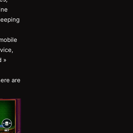
ine
keeping
 mobile
vice,
d »
here are