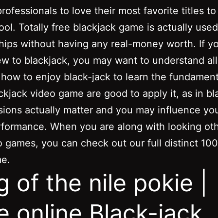
professionals to love their most favorite titles to
ool. Totally free blackjack game is actually used 
hips without having any real-money worth.
If y
w to blackjack, you may want to understand all
how to enjoy black-jack to learn the fundament
ckjack video game are good to apply it, as in bl
sions actually matter and you may influence yo
rformance. When you are along with looking oth
o games, you can check out our full distinct 10
me.
g of the nile pokie |
e online Black-jack