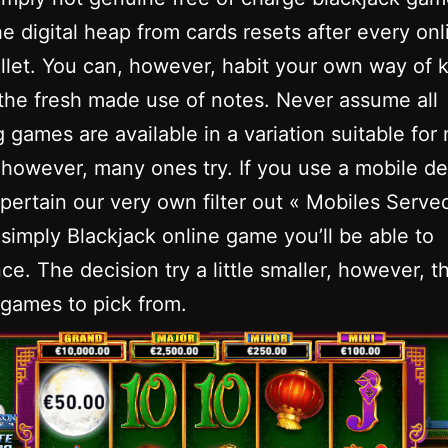
e digital heap from cards resets after every onl
let. You can, however, habit your own way of 
 the fresh made use of notes. Never assume all
 games are available in a variation suitable for
however, many ones try. If you use a mobile de
pertain our very own filter out « Mobiles Serve
simply Blackjack online game you’ll be able to
ce. The decision try a little smaller, however, t
 games to pick from.