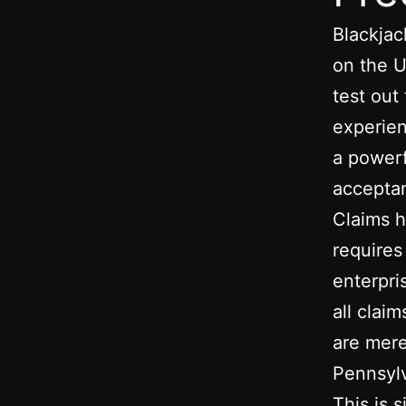
Blackjac
on the U
test out
experien
a powerf
acceptan
Claims h
requires
enterpri
all clai
are mere
Pennsylv
This is 