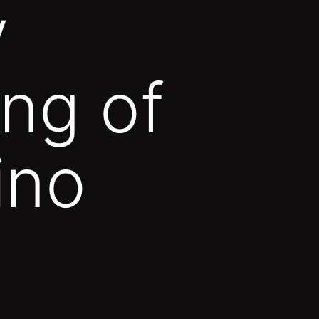
y
ing of
ino