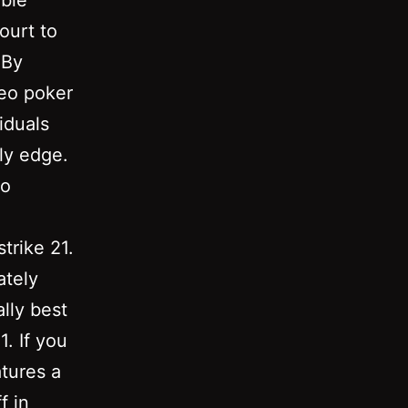
able
ourt to
 By
deo poker
iduals
ly edge.
to
trike 21.
ately
ally best
. If you
atures a
f in