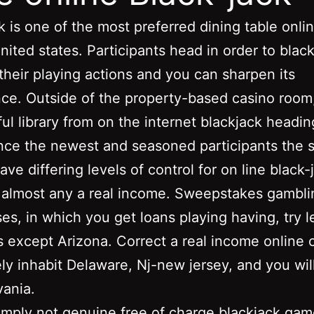
k is one of the most preferred dining table onl
nited states. Participants head in order to black
 their playing actions and you can sharpen its
ce. Outside of the property-based casino room,
ul library from on the internet blackjack headi
ce the newest and seasoned participants the 
ave differing levels of control for on line black-
 almost any a real income. Sweepstakes gambli
ses, in which you get loans playing having, try l
ms except Arizona. Correct a real income online 
ly inhabit Delaware, Nj-new jersey, and you wil
ania.
simply not genuine free of charge blackjack gam