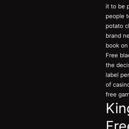
it to be 
people t
potato c
brand ne
book on 
Free bla
the deci
label pe
of casin
free ga
Kin
Fre