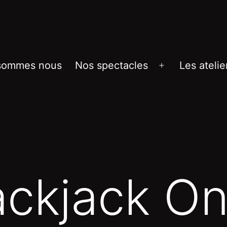
sommes nous
Nos spectacles
Les atelie
Ouvrir
le
menu
ackjack On