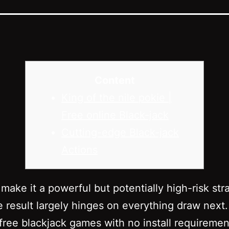
Content
King of the nile pokie |
Free online Black-jack
Cutting-edge Black-jack
Actions
l make it a powerful but potentially high-risk str
e result largely hinges on everything draw next
free blackjack games with no install requiremen