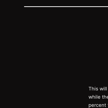
This wil
while th
percent 