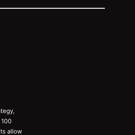
ategy,
. 100
ts allow