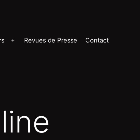
rs
Revues de Presse
Contact
Ouvrir
le
menu
line