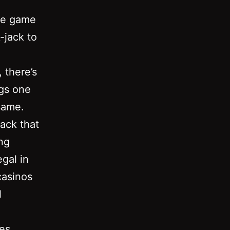
ine game
-jack to
 there’s
ngs one
same.
jack that
ng
egal in
casinos
l
es,