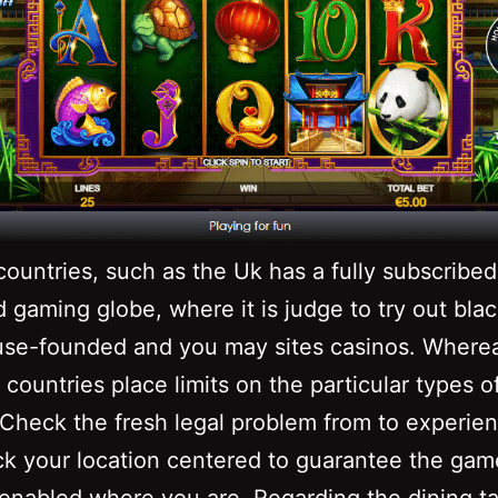
countries, such as the Uk has a fully subscribe
gaming globe, where it is judge to try out blac
use-founded and you may sites casinos. Where
t countries place limits on the particular types o
 Check the fresh legal problem from to experie
ck your location centered to guarantee the gam