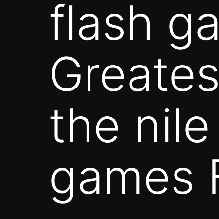
flash g
Greates
the nil
games 