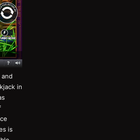
d and
kjack in
as
f
nce
es is