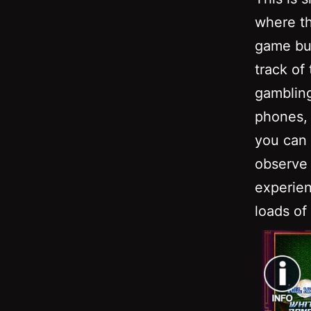
where th
game bul
track of
gambling
phones, 
you can 
observe 
experien
loads of