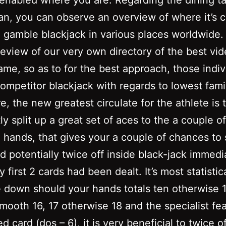
 enabled where you are. Regarding the dining t
an, you can observe an overview of where it’s c
 gamble blackjack in various places worldwide.
review of our very own directory of the best vi
ame, so as to for the best approach, those indiv
ompetitor blackjack with regards to lowest fami
e, the new greatest circulate for the athlete is 
ly split up a great set of aces to the a couple of
 hands, that gives your a couple of chances to s
d potentially twice off inside black-jack immedi
y first 2 cards had been dealt. It’s most statistic
e down should your hands totals ten otherwise 11
mooth 16, 17 otherwise 18 and the specialist fe
 card (dos – 6), it is very beneficial to twice of