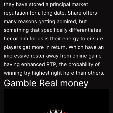
they have stored a principal market
reputation for a long date. Share offers
many reasons getting admired, but
something that specifically differentiates
her or him for us is their energy to ensure
players get more in return. Which have an
impressive roster away from online game
having enhanced RTP, the probability of
winning try highest right here than others.
Gamble Real money