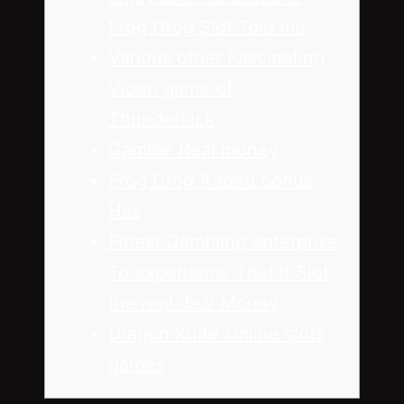
Frog Grog Slot Told me
Various other Fascinating
Video game of
Thunderkick
Gamble Real money
Frog Grog Added bonus
Has
Finest Gambling enterprise
To experience That it Slot
the real deal Money
Dragon Knife Online slots
games