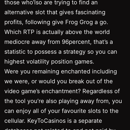
those who’lso are trying to find an
alternative slot that gives fascinating
profits, following give Frog Grog a go.
Which RTP is actually above the world
mediocre away from 96percent, that’s a
statistic to possess a strategy so you can
highest volatility position games.
Were you remaining enchanted including
we were, or would you break out of the
video game’s enchantment? Regardless of
the tool you’re also playing away from, you
can enjoy all of your favourite slots to the
cellular. KeyToCasinos is a separate