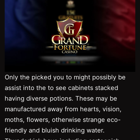
Only the picked you to might possibly be
assist into the to see cabinets stacked
having diverse potions. These may be
manufactured away from hearts, vision,
moths, flowers, otherwise strange eco-
friendly and bluish drinking water.