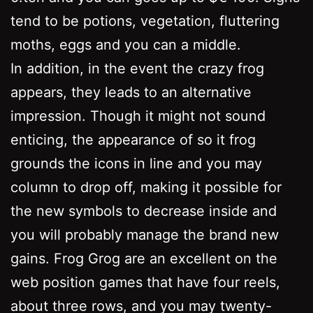
tend to be potions, vegetation, fluttering
moths, eggs and you can a middle.
In addition, in the event the crazy frog
appears, they leads to an alternative
impression. Though it might not sound
enticing, the appearance of so it frog
grounds the icons in line and you may
column to drop off, making it possible for
the new symbols to decrease inside and
you will probably manage the brand new
gains. Frog Grog are an excellent on the
web position games that have four reels,
about three rows, and you may twenty-