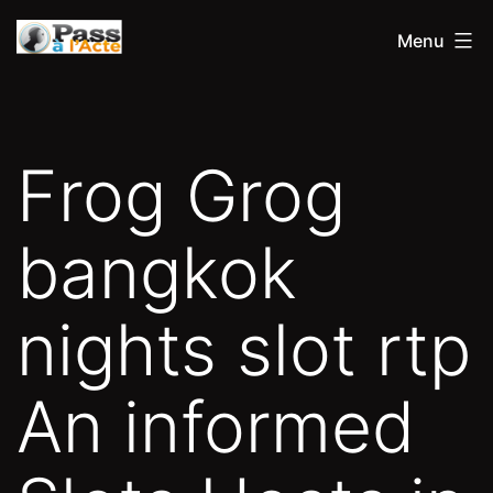
Aller
Pass
Menu
au
à
contenu
l'acte
Frog Grog
bangkok
nights slot rtp
An informed