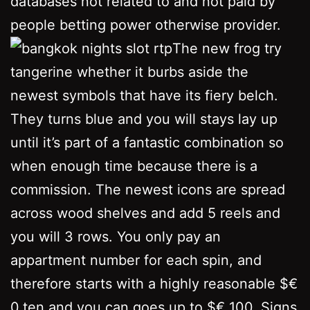
databases not related to and not paid by
people betting power otherwise provider.
The new frog try
tangerine whether it burbs aside the
newest symbols that have its fiery belch.
They turns blue and you will stays lay up
until it’s part of a fantastic combination so
when enough time because there is a
commission. The newest icons are spread
across wood shelves and add 5 reels and
you will 3 rows. You only pay an
appartment number for each spin, and
therefore starts with a highly reasonable $€
0.ten and you can goes up to $€ 100. Signs