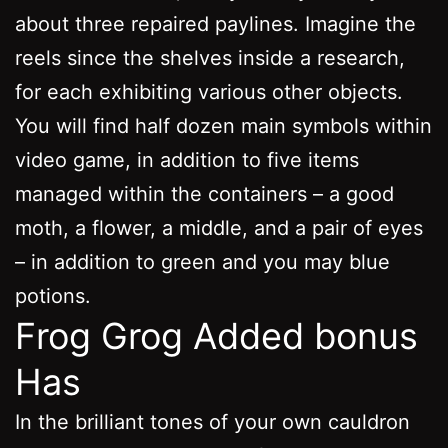
about three repaired paylines. Imagine the
reels since the shelves inside a research,
for each exhibiting various other objects.
You will find half dozen main symbols within
video game, in addition to five items
managed within the containers – a good
moth, a flower, a middle, and a pair of eyes
– in addition to green and you may blue
potions.
Frog Grog Added bonus
Has
In the brilliant tones of your own cauldron