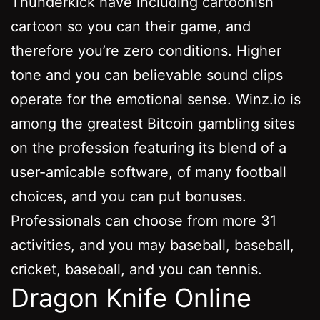
Thunderkick have including cartoonish
cartoon so you can their game, and
therefore you’re zero conditions. Higher
tone and you can believable sound clips
operate for the emotional sense. Winz.io is
among the greatest Bitcoin gambling sites
on the profession featuring its blend of a
user-amicable software, of many football
choices, and you can put bonuses.
Professionals can choose from more 31
activities, and you may baseball, baseball,
cricket, baseball, and you can tennis.
Dragon Knife Online