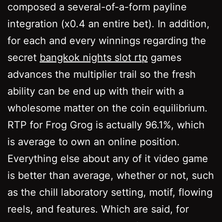
composed a several-of-a-form payline
integration (x0.4 an entire bet). In addition,
for each and every winnings regarding the
secret
bangkok nights slot rtp
games
advances the multiplier trail so the fresh
ability can be end up with their with a
wholesome matter on the coin equilibrium.
RTP for Frog Grog is actually 96.1%, which
is average to own an online position.
Everything else about any of it video game
is better than average, whether or not, such
as the chill laboratory setting, motif, flowing
reels, and features. Which are said, for