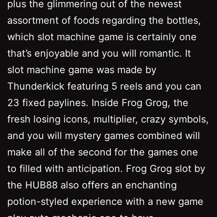
plus the glimmering out of the newest
assortment of foods regarding the bottles,
which slot machine game is certainly one
that’s enjoyable and you will romantic. It
slot machine game was made by
Thunderkick featuring 5 reels and you can
23 fixed paylines. Inside Frog Grog, the
fresh losing icons, multiplier, crazy symbols,
and you will mystery games combined will
make all of the second for the games one
to filled with anticipation. Frog Grog slot by
the HUB88 also offers an enchanting
potion-styled experience with a new game