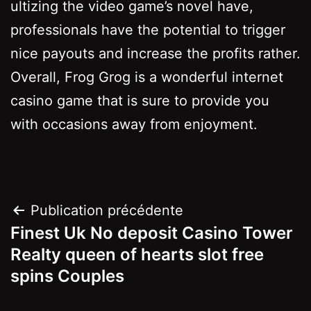
ultizing the video game’s novel have,
professionals have the potential to trigger
nice payouts and increase the profits rather.
Overall, Frog Grog is a wonderful internet
casino game that is sure to provide you
with occasions away from enjoyment.
Navigation
Publication précédente
Finest Uk No deposit Casino Tower
de
Realty queen of hearts slot free
l’article
spins Couples