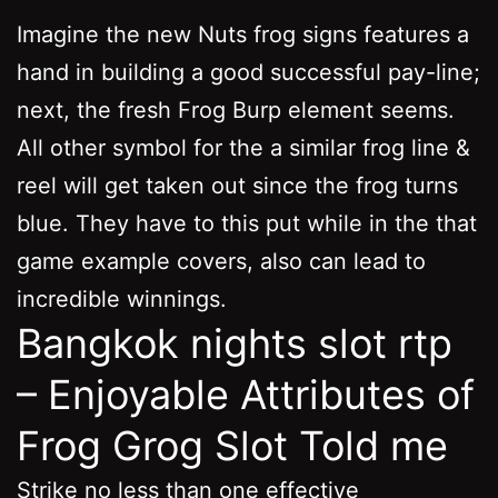
Imagine the new Nuts frog signs features a
hand in building a good successful pay-line;
next, the fresh Frog Burp element seems.
All other symbol for the a similar frog line &
reel will get taken out since the frog turns
blue.
They have to this put while in the that
game example covers, also can lead to
incredible winnings.
Bangkok nights slot rtp
– Enjoyable Attributes of
Frog Grog Slot Told me
Strike no less than one effective