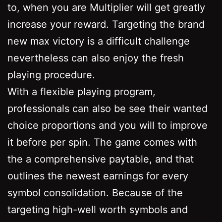
to, when you are Multiplier will get greatly
increase your reward. Targeting the brand
new max victory is a difficult challenge
nevertheless can also enjoy the fresh
playing procedure.
With a flexible playing program,
professionals can also be see their wanted
choice proportions and you will to improve
it before per spin. The game comes with
the a comprehensive paytable, and that
outlines the newest earnings for every
symbol consolidation. Because of the
targeting high-well worth symbols and