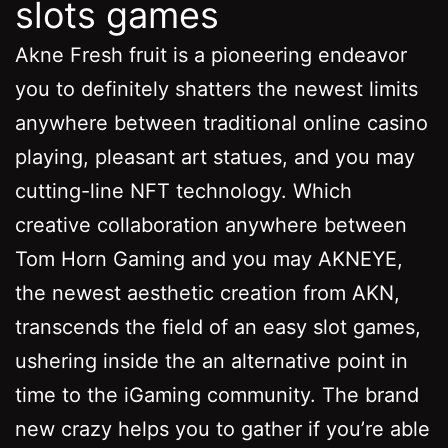
slots games
Akne Fresh fruit is a pioneering endeavor
you to definitely shatters the newest limits
anywhere between traditional online casino
playing, pleasant art statues, and you may
cutting-line NFT technology. Which
creative collaboration anywhere between
Tom Horn Gaming and you may AKNEYE,
the newest aesthetic creation from AKN,
transcends the field of an easy slot games,
ushering inside the an alternative point in
time to the iGaming community. The brand
new crazy helps you to gather if you’re able