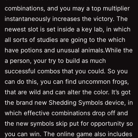
combinations, and you may a top multiplier
instantaneously increases the victory. The
newest slot is set inside a key lab, in which
all sorts of studies are going to the which
have potions and unusual animals.While the
a person, your try to build as much
successful combos that you could. So you
can do this, you can find uncommon frogs,
that are wild and can alter the color. It’s got
the brand new Shedding Symbols device, in
which effective combinations drop off and
the new symbols skip put for opportunity so
you can win. The online game also includes