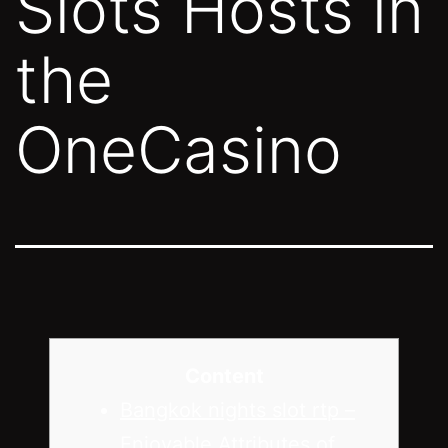
Slots Hosts in
the
OneCasino
Content
Bangkok nights slot rtp –
Enjoyable Attributes of