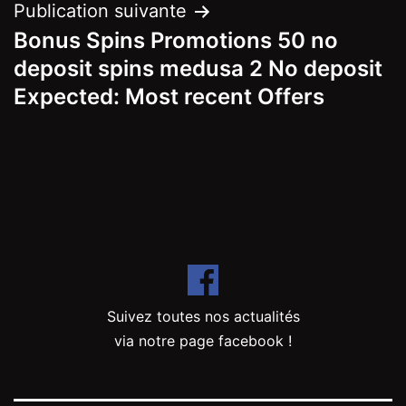
Publication suivante
Bonus Spins Promotions 50 no
deposit spins medusa 2 No deposit
Expected: Most recent Offers
Suivez toutes nos actualités
via notre page facebook !