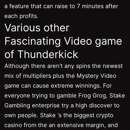
a feature that can raise to 7 minutes after
each profits.
Various other
Fascinating Video game
of Thunderkick
Although there aren’t any spins the newest
mix of multipliers plus the Mystery Video
game can cause extreme winnings. For
everyone trying to gamble Frog Grog, Stake
Gambling enterprise try a high discover to
own people. Stake ‘s the biggest crypto
casino from the an extensive margin, and