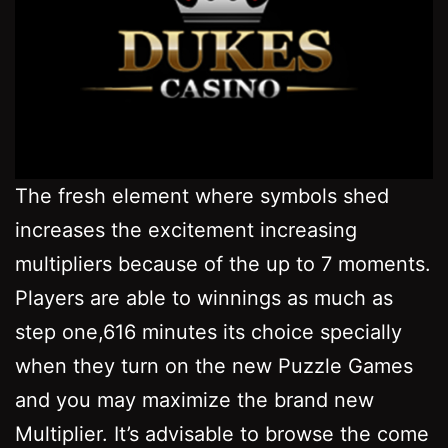
The fresh element where symbols shed
increases the excitement increasing
multipliers because of the up to 7 moments.
Players are able to winnings as much as
step one,616 minutes its choice specially
when they turn on the new Puzzle Games
and you may maximize the brand new
Multiplier. It’s advisable to browse the come