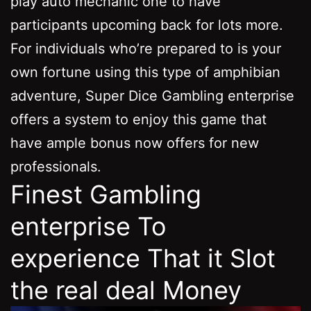
play auto mechanic one to have
participants upcoming back for lots more.
For individuals who’re prepared to is your
own fortune using this type of amphibian
adventure, Super Dice Gambling enterprise
offers a system to enjoy this game that
have ample bonus now offers for new
professionals.
Finest Gambling
enterprise To
experience That it Slot
the real deal Money