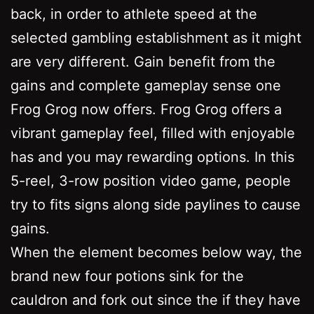
back, in order to athlete speed at the
selected gambling establishment as it might
are very different. Gain benefit from the
gains and complete gameplay sense one
Frog Grog now offers. Frog Grog offers a
vibrant gameplay feel, filled with enjoyable
has and you may rewarding options. In this
5-reel, 3-row position video game, people
try to fits signs along side paylines to cause
gains.
When the element becomes below way, the
brand new four potions sink for the
cauldron and fork out since the if they have