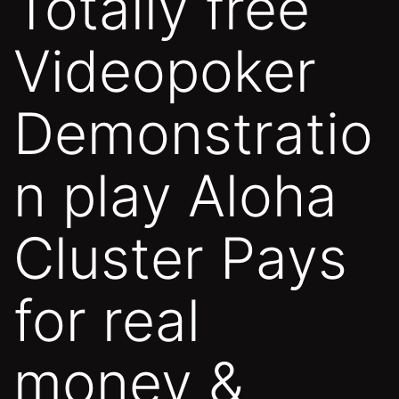
Totally free
Videopoker
Demonstratio
n play Aloha
Cluster Pays
for real
money &