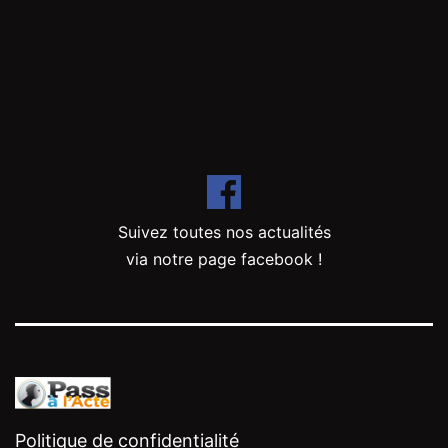
Suivez toutes nos actualités
via notre page facebook !
Politique de confidentialité