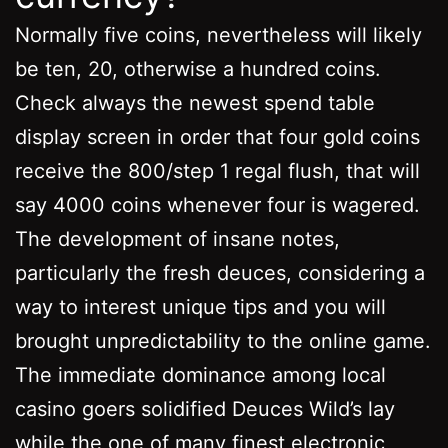
Normally five coins, nevertheless will likely
be ten, 20, otherwise a hundred coins.
Check always the newest spend table
display screen in order that four gold coins
receive the 800/step 1 regal flush, that will
say 4000 coins whenever four is wagered.
The development of insane notes,
particularly the fresh deuces, considering a
way to interest unique tips and you will
brought unpredictability to the online game.
The immediate dominance among local
casino goers solidified Deuces Wild’s lay
while the one of many finest electronic