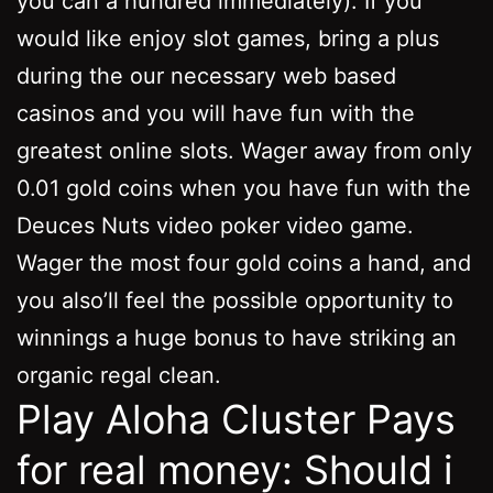
you can a hundred immediately). If you
would like enjoy slot games, bring a plus
during the our necessary web based
casinos and you will have fun with the
greatest online slots. Wager away from only
0.01 gold coins when you have fun with the
Deuces Nuts video poker video game.
Wager the most four gold coins a hand, and
you also’ll feel the possible opportunity to
winnings a huge bonus to have striking an
organic regal clean.
Play Aloha Cluster Pays
for real money: Should i