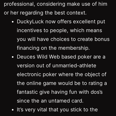
professional, considering make use of him
or her regarding the best context.
DuckyLuck now offers excellent put
incentives to people, which means
you will have choices to create bonus
financing on the membership.
Deuces Wild Web based poker are a
version out of unmarried-athlete
electronic poker where the object of
the online game would be to rating a
fantastic give having fun with dos’s
since the an untamed card.
It’s very vital that you stick to the