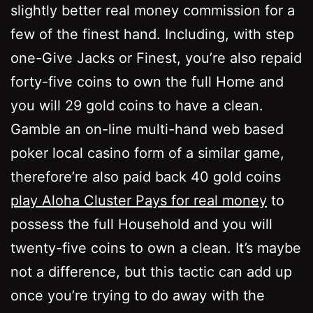
slightly better real money commission for a
few of the finest hand. Including, with step
one-Give Jacks or Finest, you’re also repaid
forty-five coins to own the full Home and
you will 29 gold coins to have a clean.
Gamble an on-line multi-hand web based
poker local casino form of a similar game,
therefore’re also paid back 40 gold coins
play Aloha Cluster Pays for real money
to
possess the full Household and you will
twenty-five coins to own a clean. It’s maybe
not a difference, but this tactic can add up
once you’re trying to do away with the