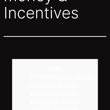
Incentives
Blogs
Play Aloha Cluster Pays for
real money: Should i
winnings real money
basically play Deuces
Crazy (Multi-Hand)?