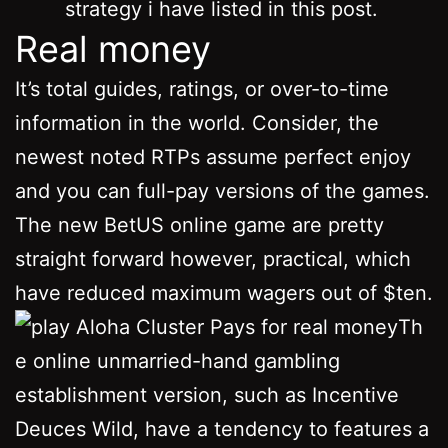
strategy i have listed in this post.
Real money
It’s total guides, ratings, or over-to-time
information in the world. Consider, the
newest noted RTPs assume perfect enjoy
and you can full-pay versions of the games.
The new BetUS online game are pretty
straight forward however, practical, which
have reduced maximum wagers out of $ten.
Th
e online unmarried-hand gambling
establishment version, such as Incentive
Deuces Wild, have a tendency to features a