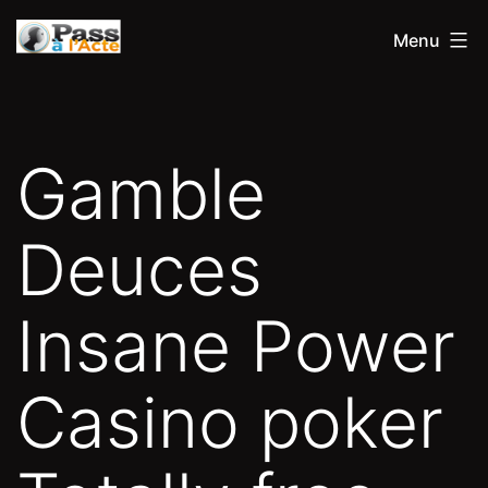
Aller
Pass
Menu
au
à
contenu
l'acte
Gamble
Deuces
Insane Power
Casino poker