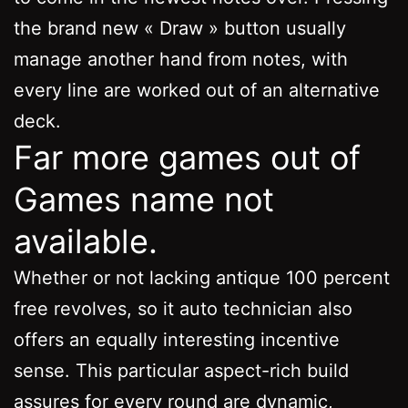
the brand new « Draw » button usually
manage another hand from notes, with
every line are worked out of an alternative
deck.
Far more games out of
Games name not
available.
Whether or not lacking antique 100 percent
free revolves, so it auto technician also
offers an equally interesting incentive
sense. This particular aspect-rich build
assures for every round are dynamic,