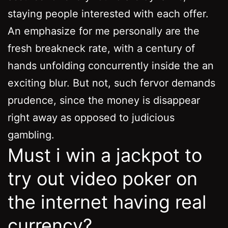
staying people interested with each offer.
An emphasize for me personally are the
fresh breakneck rate, with a century of
hands unfolding concurrently inside the an
exciting blur. But not, such fervor demands
prudence, since the money is disappear
right away as opposed to judicious
gambling.
Must i win a jackpot to
try out video poker on
the internet having real
currency?