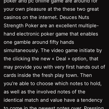
poker and pc online game are around for
your own pleasure at the these two great
casinos on the internet. Deuces Nuts
Strength Poker are an excellent multiple-
hand electronic poker game that enables
one gamble around fifty hands
simultaneously. The video game initiate by
the clicking the new « Deal » option, that
may provide you with very first hands out of
cards inside the fresh play town. Then
you’re able to choose which notes to hold,
as well as the involved notes of the
identical match and value have a tendency
to come in the newest notes over. Pressing