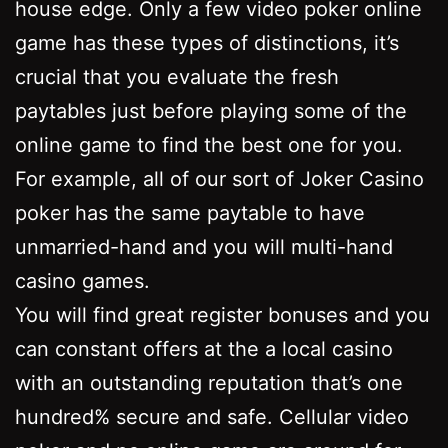
house edge. Only a few video poker online
game has these types of distinctions, it’s
crucial that you evaluate the fresh
paytables just before playing some of the
online game to find the best one for you.
For example, all of our sort of Joker Casino
poker has the same paytable to have
unmarried-hand and you will multi-hand
casino games.
You will find great register bonuses and you
can constant offers at the a local casino
with an outstanding reputation that’s one
hundred% secure and safe. Cellular video