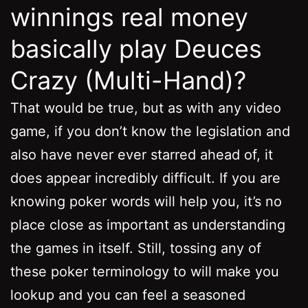
winnings real money
basically play Deuces
Crazy (Multi-Hand)?
That would be true, but as with any video
game, if you don’t know the legislation and
also have never ever starred ahead of, it
does appear incredibly difficult. If you are
knowing poker words will help you, it’s no
place close as important as understanding
the games in itself. Still, tossing any of
these poker terminology to will make you
lookup and you can feel a seasoned