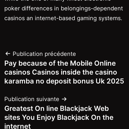
poker differences in belongings-dependent
casinos an internet-based gaming systems.
Navigation
Publication précédente
Pay because of the Mobile Online
de
casinos Casinos inside the casino
l’article
karamba no deposit bonus Uk 2025
Publication suivante
Greatest On line Blackjack Web
sites You Enjoy Blackjack On the
internet