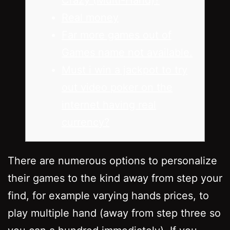
Real money
Far more games out of
Games name not available.
Must i win a jackpot to try
out video poker on the
internet having real
currency?
There are numerous options to personalize
their games to the kind away from step your
find, for example varying hands prices, to
play multiple hand (away from step three so