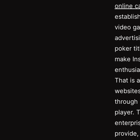
online c
establis
video ga
advertis
poker ti
make Ins
enthusia
That is 
websites
through 
player. 
enterpri
provide,