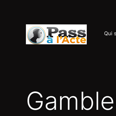
Aller
au
contenu
Qui 
Pass
à
l'acte
Gamble 