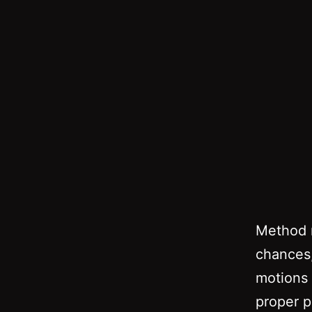
Method 
chances,
motions 
proper p