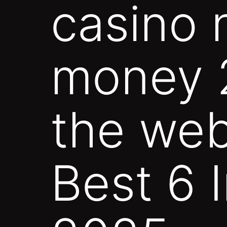
casino 
money 
the web
Best 6 