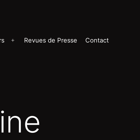
rs
Revues de Presse
Contact
Ouvrir
le
menu
ine