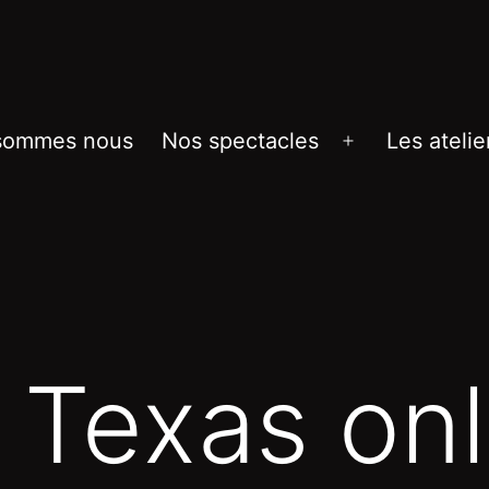
sommes nous
Nos spectacles
Les atelie
Ouvrir
le
menu
Texas onl