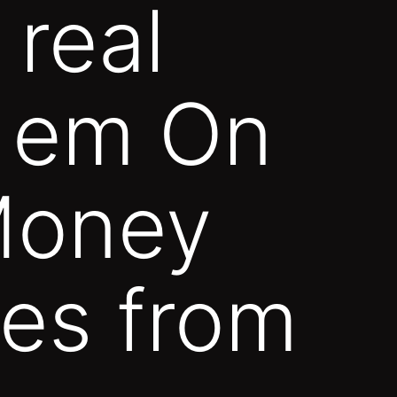
 real
 em On
 Money
tes from