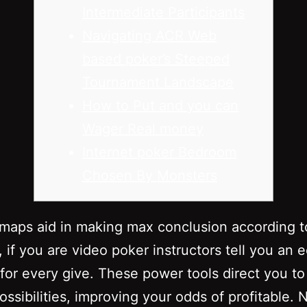
Intermediate Participants
Navigating ACR Web
based poker’s Steeped
Tournament Landscape
How to Put and you can
Wager Real money
Internet poker Bedroom
Chosen By Monsters
maps aid in making max conclusion according t
 if you are video poker instructors tell you an 
for every give. These power tools direct you t
ossibilities, improving your odds of profitable.
N