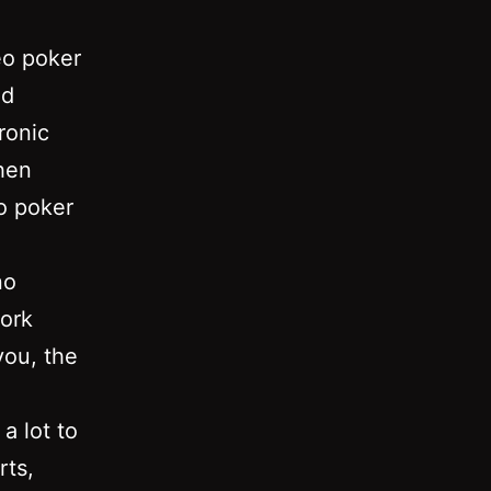
eo poker
ed
ronic
then
o poker
no
work
you, the
a lot to
rts,