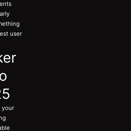
vents
arly
mething
est user
ker
no
25
 your
ing
able