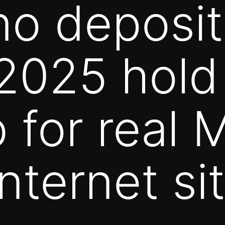
no deposit
2025 hold
 for real
Internet si