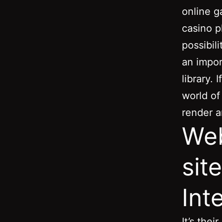
online g
casino p
possibil
an impor
library.
world of
render a
Web
sit
Int
It’s the