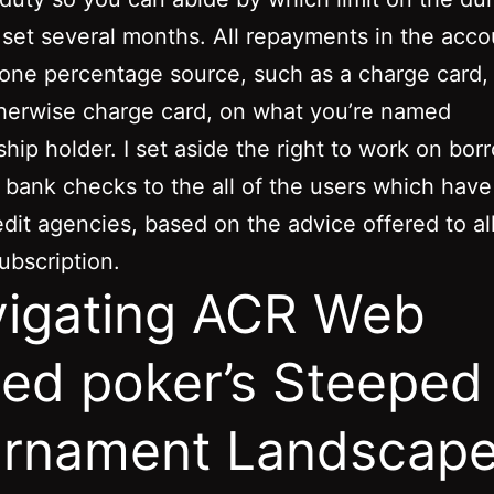
set several months. All repayments in the acc
one percentage source, such as a charge card,
herwise charge card, on what you’re named
ip holder. I set aside the right to work on bor
 bank checks to the all of the users which have 
edit agencies, based on the advice offered to all
subscription.
igating ACR Web
ed poker’s Steeped
rnament Landscap