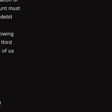
ount must
 debit
rowing
third
 of us
e