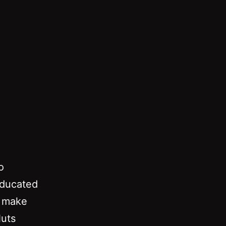
o
educated
o make
uts