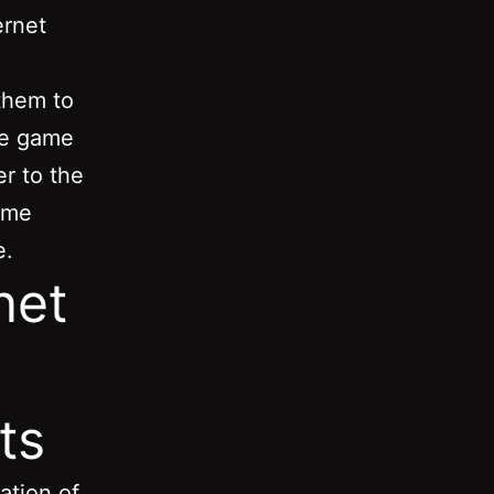
ernet
 them to
ine game
er to the
game
e.
net
ts
ation of