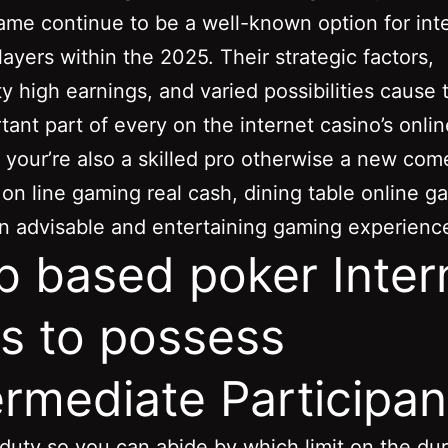
ame continue to be a well-known option for int
layers within the 2025. Their strategic factors,
ity high earnings, and varied possibilities cause
tant part of every on the internet casino’s onl
 If your’re also a skilled pro otherwise a new com
 on line gaming real cash, dining table online 
n advisable and entertaining gaming experienc
 based poker Inter
es to possess
ermediate Participan
ir duty so you can abide by which limit on the dur