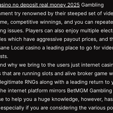
asino no deposit real money 2025
Gambling
hment try renowned by their steeped set of vid
me, competitive winnings, and you can repeat
ing issues. Players can also enjoy multiple elect
tles which have aggressive payout prices, and 
ane Local casino a leading place to go for vide
sts.
and why we bring to the users just internet casi
 that are running slots and alive broker game 
legitimate RNGs along with a leading return to 
The internet platform mirrors BetMGM Gambling
se to help you a huge knowledge, however, has 
 especially if you are considering the various po