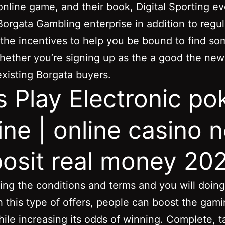
online game, and their book, Digital Sporting e
orgata Gambling enterprise in addition to regul
 the incentives to help you be bound to find so
hether you’re signing up as the a good the new
existing Borgata buyers.
s Play Electronic po
ine | online casino 
osit real money 20
ng the conditions and terms and you will doing
h this type of offers, people can boost the gam
ile increasing its odds of winning. Complete, t