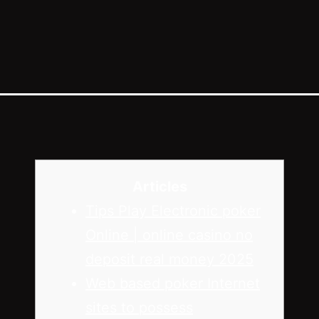
Articles
Tips Play Electronic poker
Online | online casino no
deposit real money 2025
Web based poker Internet
sites to possess