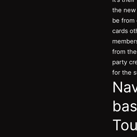
the new 
be from 
cards ot
membersh
from the
party cr
for the 
Nav
bas
Tou