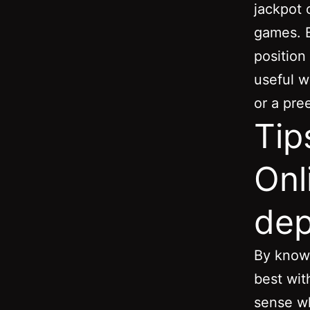
jackpot 
games. B
position
useful w
or a pre
Tip
Onl
dep
By knowi
best wit
sense wh