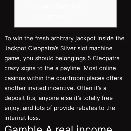
Crypto Gambling
enterprises
To win the fresh arbitrary jackpot inside the
Jackpot Cleopatra’s Silver slot machine
game, you should belongings 5 Cleopatra
crazy signs to the a payline. Most online
casinos within the courtroom places offers
another invited incentive.
Often it’s a
deposit fits, anyone else it’s totally free
enjoy, and lots of provide rebates to the
internet loss.
Gamble A real income