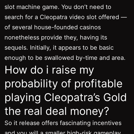
slot machine game. You don’t need to
search for a Cleopatra video slot offered —
of several house-founded casinos
nonetheless provide they, having its
sequels. Initially, it appears to be basic
enough to be swallowed by-time and area.
How do i raise my
probability of profitable
playing Cleopatra’s Gold
the real deal money?
So it release offers fascinating incentives
and you will a smaller high-risk gameplay