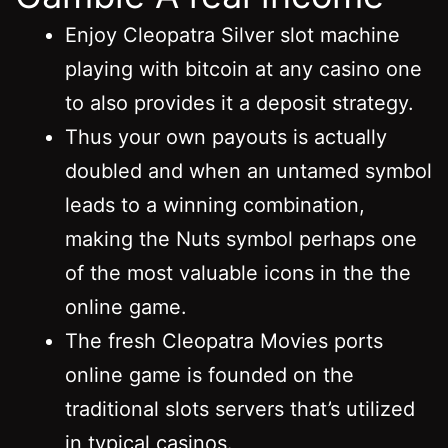
Enjoy Cleopatra Silver slot machine
playing with bitcoin at any casino one
to also provides it a deposit strategy.
Thus your own payouts is actually
doubled and when an untamed symbol
leads to a winning combination,
making the Nuts symbol perhaps one
of the most valuable icons in the the
online game.
The fresh Cleopatra Movies ports
online game is founded on the
traditional slots servers that’s utilized
in typical casinos.