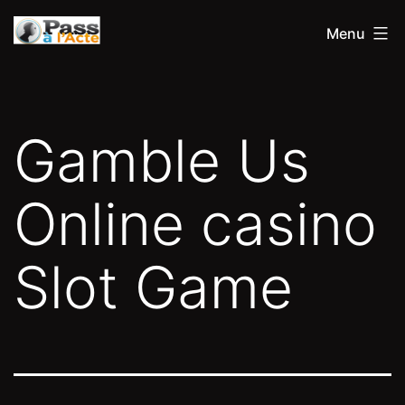
Aller
Pass
Menu
au
à
contenu
l'acte
Gamble Us
Online casino
Slot Game