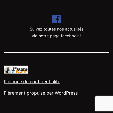
Suivez toutes nos actualités
via notre page facebook !
Politique de confidentialité
Fièrement propulsé par
WordPress