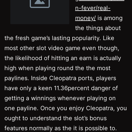
n-fever/real-
money/
is among
the things about
the fresh game’s lasting popularity. Like
most other slot video game even though,
the likelihood of hitting an earn is actually
high when playing round the the most
paylines. Inside Cleopatra ports, players
have only a keen 11.36percent danger of
getting a winnings whenever playing on
one payline. Once you enjoy Cleopatra, you
ought to understand the slot’s bonus
features normally as the it is possible to.