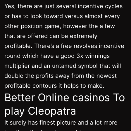
Yes, there are just several incentive cycles
or has to look toward versus almost every
other position game, however the a few
that are offered can be extremely
profitable. There’s a free revolves incentive
round which have a good 3x winnings
multiplier and an untamed symbol that will
double the profits away from the newest
profitable contours it helps to make.
Better Online casinos To
play Cleopatra
It surely has finest picture and a lot more