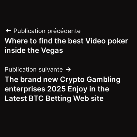
Navigation
Publication précédente
Where to find the best Video poker
de
inside the Vegas
l’article
Publication suivante
The brand new Crypto Gambling
enterprises 2025 Enjoy in the
Latest BTC Betting Web site