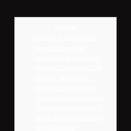
Articles
Gamble A real income
How do i raise my
probability of profitable
playing Cleopatra’s Gold
the real deal money?
Should i Enjoy Jackpot
Cleopatra’s Silver Luxury
Position for real Money?
Better Online casinos To
play Cleopatra