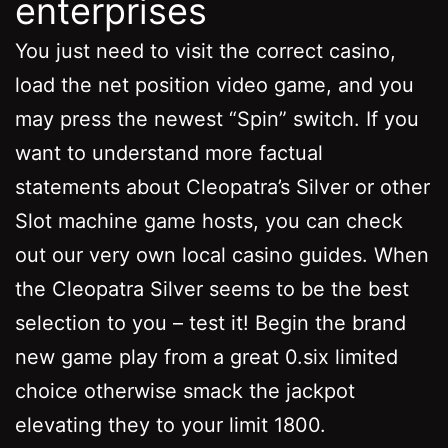
enterprises
You just need to visit the correct casino,
load the net position video game, and you
may press the newest “Spin” switch. If you
want to understand more factual
statements about Cleopatra’s Silver or other
Slot machine game hosts, you can check
out our very own local casino guides. When
the Cleopatra Silver seems to be the best
selection to you – test it! Begin the brand
new game play from a great 0.six limited
choice otherwise smack the jackpot
elevating they to your limit 1800.