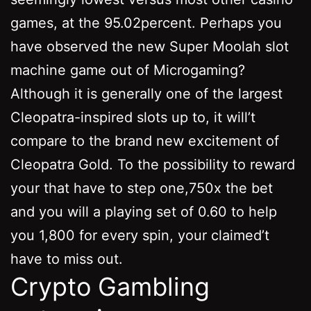
games, at the 95.02percent. Perhaps you
have observed the new Super Moolah slot
machine game out of Microgaming?
Although it is generally one of the largest
Cleopatra-inspired slots up to, it will’t
compare to the brand new excitement of
Cleopatra Gold. To the possibility to reward
your that have to step one,750x the bet
and you will a playing set of 0.60 to help
you 1,800 for every spin, your claimed’t
have to miss out.
Crypto Gambling