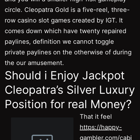
circle. Cleopatra Gold is a five-reel, three-
row casino slot games created by IGT. It
comes down which have twenty repaired
paylines, definition we cannot toggle
private paylines on the otherwise of during
the our amusement.
Should i Enjoy Jackpot
Cleopatra’s Silver Luxury
Position for real Money?
That it feel
https://happy-
gambler.com/cabi