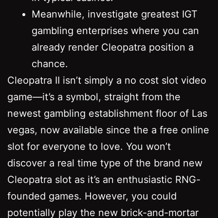
Meanwhile, investigate greatest IGT
gambling enterprises where you can
already render Cleopatra position a
chance.
Cleopatra II isn’t simply a no cost slot video
game—it’s a symbol, straight from the
newest gambling establishment floor of Las
vegas, now available since the a free online
slot for everyone to love. You won’t
discover a real time type of the brand new
Cleopatra slot as it’s an enthusiastic RNG-
founded games. However, you could
potentially play the new brick-and-mortar