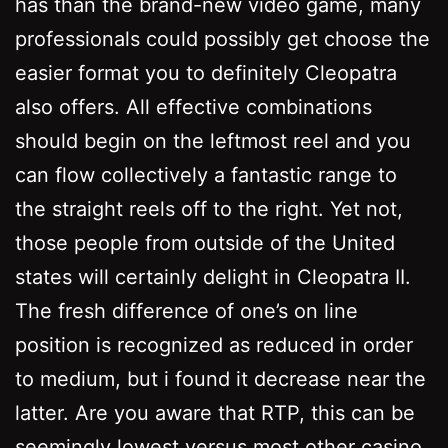
has than the brand-new video game, many
professionals could possibly get choose the
easier format you to definitely Cleopatra
also offers. All effective combinations
should begin on the leftmost reel and you
can flow collectively a fantastic range to
the straight reels off to the right. Yet not,
those people from outside of the United
states will certainly delight in Cleopatra II.
The fresh difference of one’s on line
position is recognized as reduced in order
to medium, but i found it decrease near the
latter. Are you aware that RTP, this can be
seemingly lowest versus most other casino