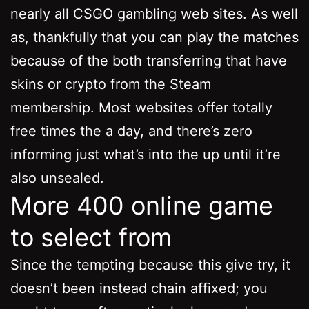
nearly all CSGO gambling web sites. As well
as, thankfully that you can play the matches
because of the both transferring that have
skins or crypto from the Steam
membership. Most websites offer totally
free times the a day, and there’s zero
informing just what’s into the up until it’re
also unsealed.
More 400 online game
to select from
Since the tempting because this give try, it
doesn’t been instead chain affixed; you