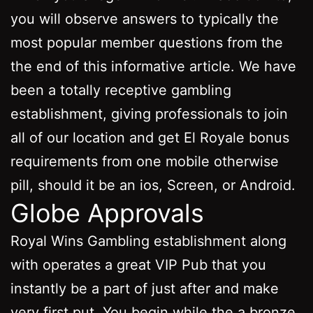
you will observe answers to typically the
most popular member questions from the
the end of this informative article. We have
been a totally receptive gambling
establishment, giving professionals to join
all of our location and get El Royale bonus
requirements from one mobile otherwise
pill, should it be an ios, Screen, or Android.
Globe Approvals
Royal Wins Gambling establishment along
with operates a great VIP Pub that you
instantly be a part of just after and make
very first put. You begin while the a bronze