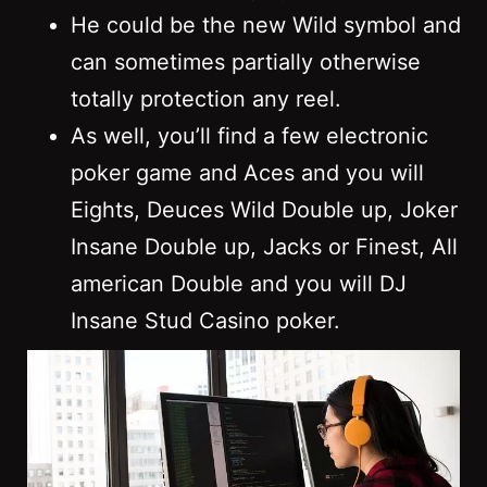
He could be the new Wild symbol and
can sometimes partially otherwise
totally protection any reel.
As well, you’ll find a few electronic
poker game and Aces and you will
Eights, Deuces Wild Double up, Joker
Insane Double up, Jacks or Finest, All
american Double and you will DJ
Insane Stud Casino poker.