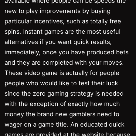
available where people can be speeds the
new to play improvements by buying
particular incentives, such as totally free
spins. Instant games are the most useful
alternatives if you want quick results,
immediately, once you have produced bets
and they are completed with your moves.
These video game is actually for people
people who would like to test their luck
since the zero gaming strategy is needed
with the exception of exactly how much
money the brand new gamblers need to
wager on a game title. An educated quick
games are provided at the website because