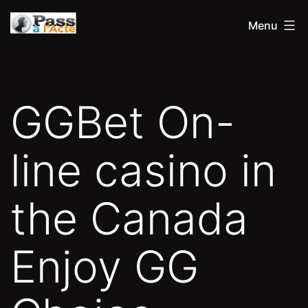
Aller
Pass
Menu
au
à
contenu
l'acte
GGBet On-
line casino in
the Canada
Enjoy GG