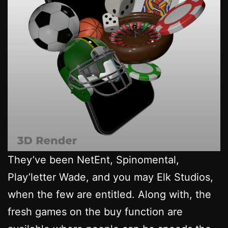
They’ve been NetEnt, Spinomental,
Play’letter Wade, and you may Elk Studios,
when the few are entitled. Along with, the
fresh games on the buy function are