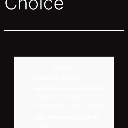
Choice
Articles
Globe Approvals
Casino Extra Put Incentive
as much as R4000
Bonusuri de cazino on the
web generoase la Regal
Ports