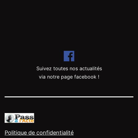
Suivez toutes nos actualités
via notre page facebook !
Politique de confidentialité