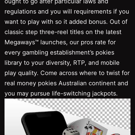
ought to go after particular laws and
regulations and you will requirements if you
want to play with so it added bonus. Out of
classic step three-reel titles on the latest
Megaways™ launches, our pros rate for
every gambling establishment’s pokies
library to your diversity, RTP, and mobile
play quality. Come across where to twist for
real money pokies Australian continent and
you may pursue life-switching jackpots.