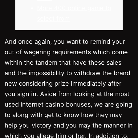
More 400 online game to
select from
And once again, you want to remind your
out of wagering requirements which come
within the tandem that have these sales
and the impossibility to withdraw the brand
new considering prize immediately after
you sign in. Aside from looking at the most
used internet casino bonuses, we are going
to along with get to know how they may
help you victory and you may the manner in
which you allege him or her.
In addition to,