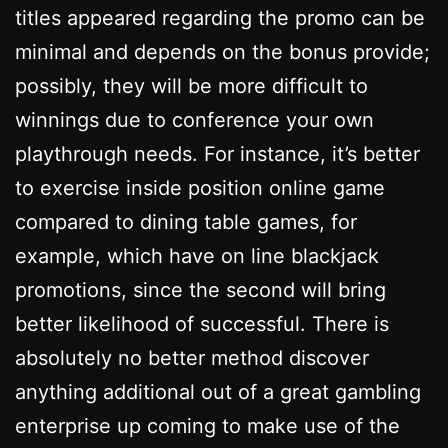
titles appeared regarding the promo can be
minimal and depends on the bonus provide;
possibly, they will be more difficult to
winnings due to conference your own
playthrough needs. For instance, it’s better
to exercise inside position online game
compared to dining table games, for
example, which have on line blackjack
promotions, since the second will bring
better likelihood of successful. There is
absolutely no better method discover
anything additional out of a great gambling
enterprise up coming to make use of the