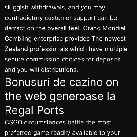
sluggish withdrawals, and you may
contradictory customer support can be
detract on the overall feel. Grand Mondial
Gambling enterprise provides The newest
Zealand professionals which have multiple
secure commission choices for deposits
and you will distributions.
Bonusuri de cazino on
the web generoase la
Regal Ports
CSGO circumstances battle the most
preferred game readily available to your