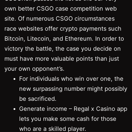
own better CSGO case competition web
site. Of numerous CSGO circumstances
race websites offer crypto payments such
Bitcoin, Litecoin, and Ethereum. In order to
victory the battle, the case you decide on
must have more valuable points than just
your own opponent’s.
For individuals who win over one, the
new surpassing number might possibly
be sacrificed.
Generate income – Regal x Casino app
lets you make some cash for those
who are a skilled player.