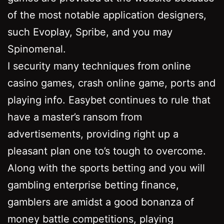
of the most notable application designers,
such Evoplay, Spribe, and you may
Spinomenal.
I security many techniques from online
casino games, crash online game, ports and
playing info. Easybet continues to rule that
have a master’s ransom from
advertisements, providing right up a
pleasant plan one to’s tough to overcome.
Along with the sports betting and you will
gambling enterprise betting finance,
gamblers are amidst a good bonanza of
money battle competitions, playing