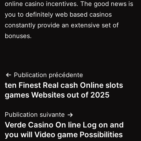
online casino incentives. The good news is
you to definitely web based casinos
constantly provide an extensive set of
bonuses.
Navigation
Publication précédente
ten Finest Real cash Online slots
de
games Websites out of 2025
l’article
Publication suivante
Verde Casino On line Log on and
you will Video game Possibilities