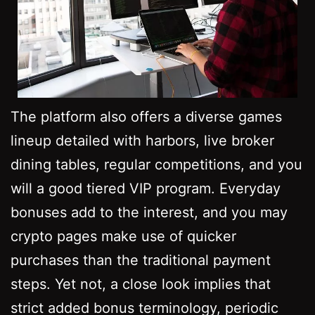
The platform also offers a diverse games
lineup detailed with harbors, live broker
dining tables, regular competitions, and you
will a good tiered VIP program. Everyday
bonuses add to the interest, and you may
crypto pages make use of quicker
purchases than the traditional payment
steps. Yet not, a close look implies that
strict added bonus terminology, periodic