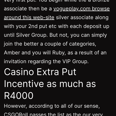
associate then be a
vogueplay.com browse
around this web-site
silver associate along
with your 2nd put etc with each deposit up
until Silver Group. But not, you can simply
join the better a couple of categories,
Amber and you will Ruby, as a result of an
invitation regarding the VIP Group.
Casino Extra Put
Incentive as much as
R4000
However, according to all of our sense,
CSGORoll passes the list as the our very