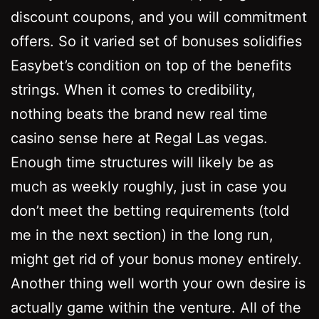
discount coupons, and you will commitment
offers. So it varied set of bonuses solidifies
Easybet’s condition on top of the benefits
strings. When it comes to credibility,
nothing beats the brand new real time
casino sense here at Regal Las vegas.
Enough time structures will likely be as
much as weekly roughly, just in case you
don’t meet the betting requirements (told
me in the next section) in the long run,
might get rid of your bonus money entirely.
Another thing well worth your own desire is
actually game within the venture. All of the