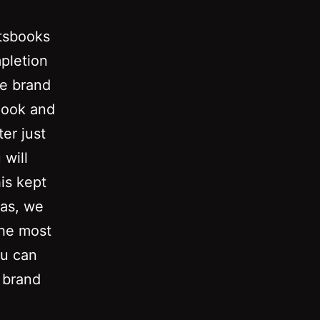
rtsbooks
mpletion
he brand
look and
er just
 will
is kept
 as, we
the most
ou can
e brand