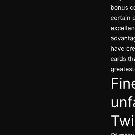
bonus co
certain 
excellen
advantag
have cre
cards th
greatest
Fin
unf
Twi