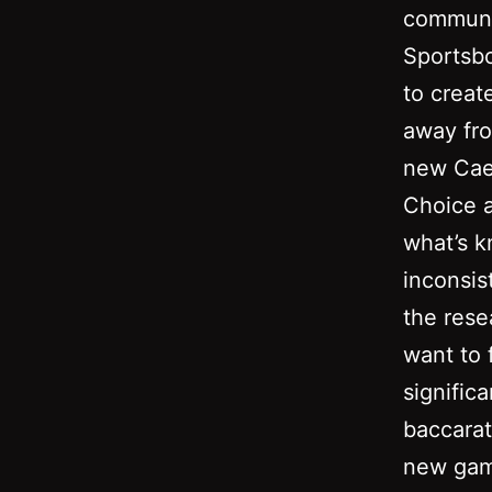
communit
Sportsbo
to creat
away fro
new Caes
Choice a
what’s k
inconsis
the rese
want to 
signific
baccarat
new game