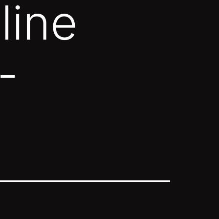
line
-