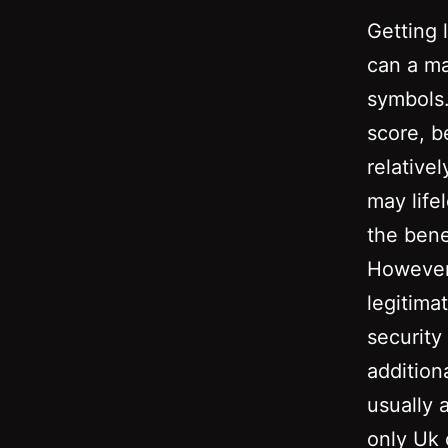
Getting 
can a ma
symbols.
score, b
relative
may life
the benef
However,
legitima
security
addition
usually 
only Uk 