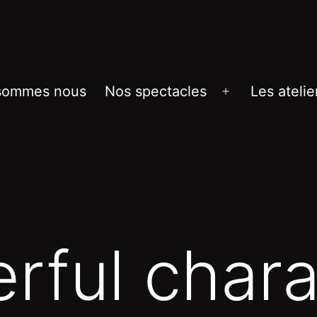
sommes nous
Nos spectacles
Les atelie
Ouvrir
le
menu
rful chara