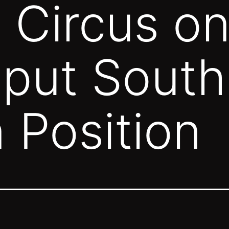
 Circus on
 put South
 Position