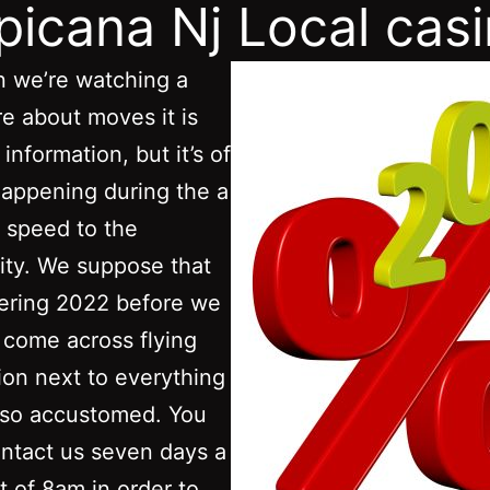
picana Nj Local cas
 we’re watching a
ore about moves it is
information, but it’s of
appening during the a
t speed to the
ty. We suppose that
livering 2022 before we
 come across flying
tion next to everything
lso accustomed. You
ntact us seven days a
 of 8am in order to