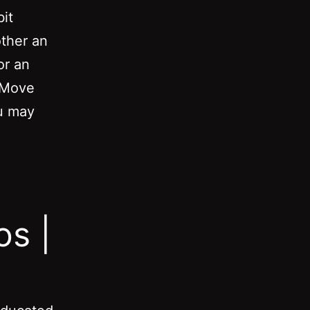
it
other an
or an
y Move
ou may
os |