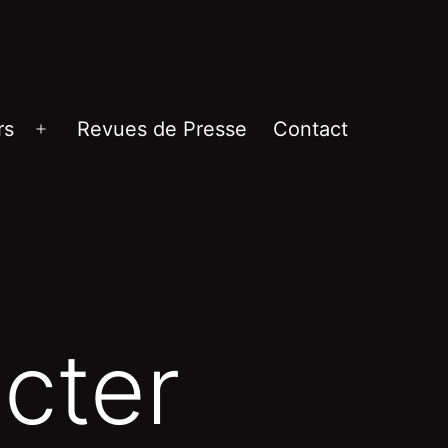
rs
Revues de Presse
Contact
Ouvrir
le
menu
cter