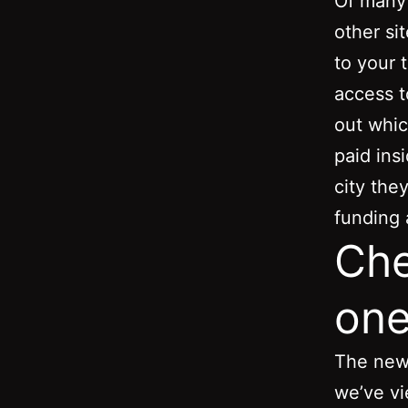
Of many 
other si
to your 
access t
out whic
paid ins
city the
funding 
Che
one
The new 
we’ve vi