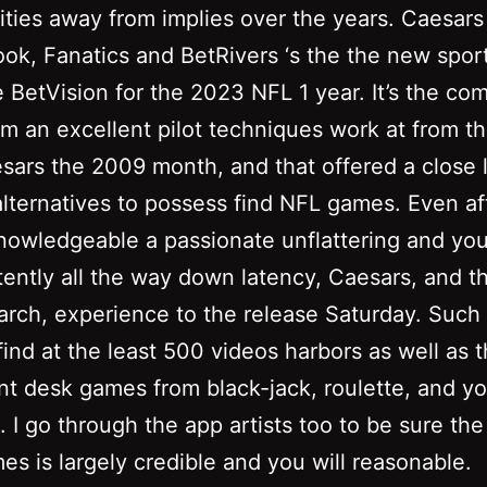
ies away from implies over the years. Caesars
ok, Fanatics and BetRivers ‘s the the new spo
e BetVision for the 2023 NFL 1 year. It’s the co
m an excellent pilot techniques work at from t
ars the 2009 month, and that offered a close 
lternatives to possess find NFL games. Even aft
nowledgeable a passionate unflattering and you
tently all the way down latency, Caesars, and th
arch, experience to the release Saturday. Such
find at the least 500 videos harbors as well as 
ant desk games from black-jack, roulette, and y
. I go through the app artists too to be sure th
s is largely credible and you will reasonable.