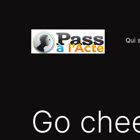
Aller
au
contenu
Qui 
Pass
à
l'acte
Go chee