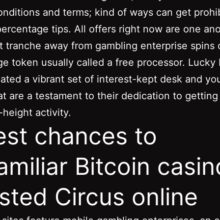
nditions and terms; kind of ways can get prohib
percentage tips. All offers right now are one an
t tranche away from gambling enterprise spins 
e token usually called a free processor. Luck
ated a vibrant set of interest-kept desk and y
at are a testament to their dedication to getting
-height activity.
est chances to
amiliar Bitcoin casin
sted Circus online