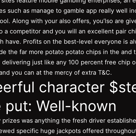
sites feature mobile gambling enterprises, an 
tes such as manage to gamble app really well i
tool. Along with your also offers, you’lso are giv
o a competitor and you will an excellent pair chi
h have. Profits on the best-level everyone is a
ide the far more potato potato chips in the and 
y delivering just like any 100 percent free chip 
and you can at the mercy of extra T&C.
erful character $st
 put: Well-known
prizes was anything the fresh driver establish
ewed specific huge jackpots offered throughou