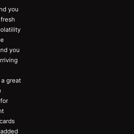
and you
 fresh
latility
me
and you
rriving
 a great
e
for
ht
 cards
e added