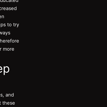
educated
ncreased
en
ps to try
lways
therefore
or more
ep
es, and
t these