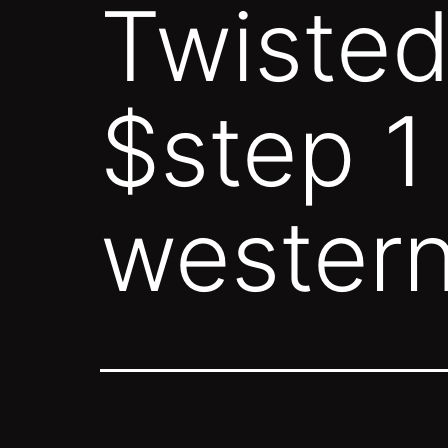
Twisted
$step 1
western