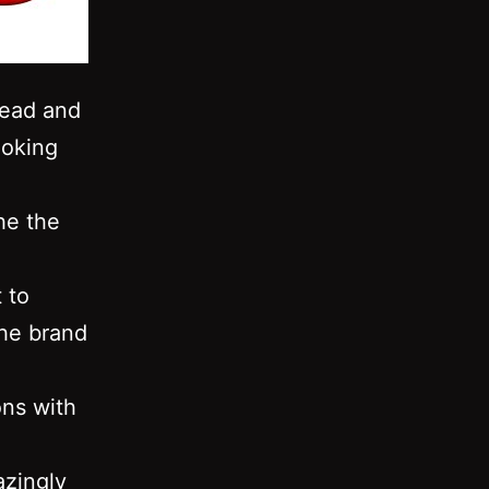
head and
ooking
he the
 to
the brand
ons with
azingly