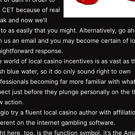
 CET because of real
ak and now we’ll
to as easily that you might. Alternatively, go a
n us an email and you may become certain of l
raightforward response.
 world of local casino incentives is as vast as t
sh blue water, so it do only sound right to own
fessionals becoming far more familiar with what
ect just before they plunge personally on the 
 action.
gio try a fluent local casino author with affiliati
ferent on the internet gambling software.
ht here, too, is the function symbol, it’s the Am