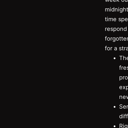
midnight
time spe
respond 
forgotte
for a st
The
fre
pro
exp
new
Ser
dif
Rig