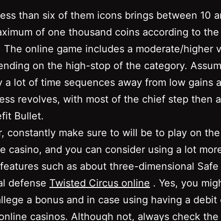
less than six of them icons brings between 10 
ximum of one thousand coins according to the
 The online game includes a moderate/higher vo
ending on the high-stop of the category.
Assu
ly a lot of time sequences away from low gains 
less revolves, with most of the chief step then a
it Bullet.
 constantly make sure to will be to play on the
te casino, and you can consider using a lot mor
 features such as about three-dimensional Safe 
al defense
Twisted Circus online
. Yes, you mig
allege a bonus and in case using having a debit
online casinos. Although not, always check th