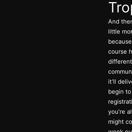
Tro
And then
little m
because 
course h
differen
communi
it’ll de
begin to
registra
you’re a
might co
week out