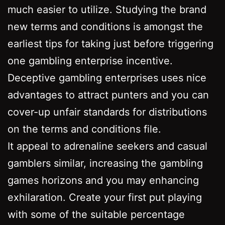
much easier to utilize. Studying the brand
new terms and conditions is amongst the
earliest tips for taking just before triggering
one gambling enterprise incentive.
Deceptive gambling enterprises uses nice
advantages to attract punters and you can
cover-up unfair standards for distributions
on the terms and conditions file.
It appeal to adrenaline seekers and casual
gamblers similar, increasing the gambling
games horizons and you may enhancing
exhilaration. Create your first put playing
with some of the suitable percentage