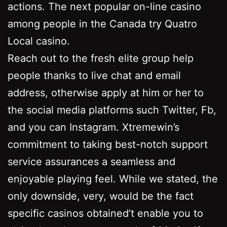
actions. The next popular on-line casino
among people in the Canada try Quatro
Local casino.
Reach out to the fresh elite group help
people thanks to live chat and email
address, otherwise apply at him or her to
the social media platforms such Twitter, Fb,
and you can Instagram. Xtremewin’s
commitment to taking best-notch support
service assurances a seamless and
enjoyable playing feel. While we stated, the
only downside, very, would be the fact
specific casinos obtained’t enable you to