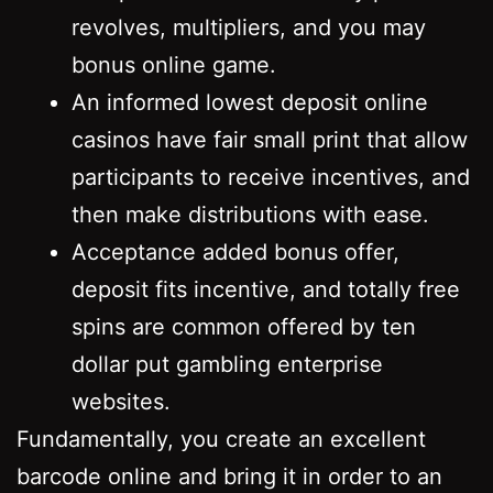
revolves, multipliers, and you may
bonus online game.
An informed lowest deposit online
casinos have fair small print that allow
participants to receive incentives, and
then make distributions with ease.
Acceptance added bonus offer,
deposit fits incentive, and totally free
spins are common offered by ten
dollar put gambling enterprise
websites.
Fundamentally, you create an excellent
barcode online and bring it in order to an