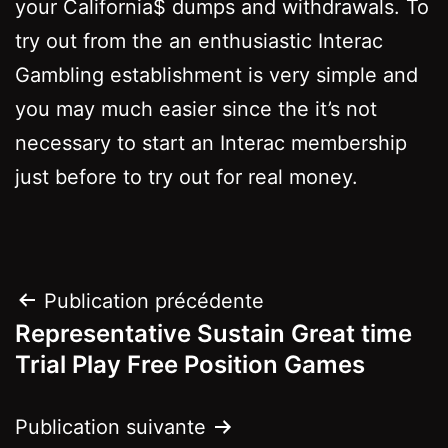
your California$ dumps and withdrawals. To
try out from the an enthusiastic Interac
Gambling establishment is very simple and
you may much easier since the it’s not
necessary to start an Interac membership
just before to try out for real money.
Navigation
Publication précédente
Representative Sustain Great time
de
Trial Play Free Position Games
l’article
Publication suivante