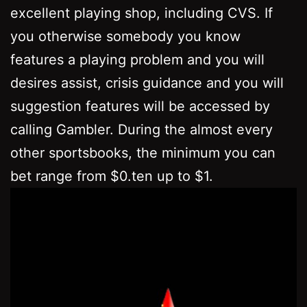
excellent playing shop, including CVS. If
you otherwise somebody you know
features a playing problem and you will
desires assist, crisis guidance and you will
suggestion features will be accessed by
calling Gambler. During the almost every
other sportsbooks, the minimum you can
bet range from $0.ten up to $1.