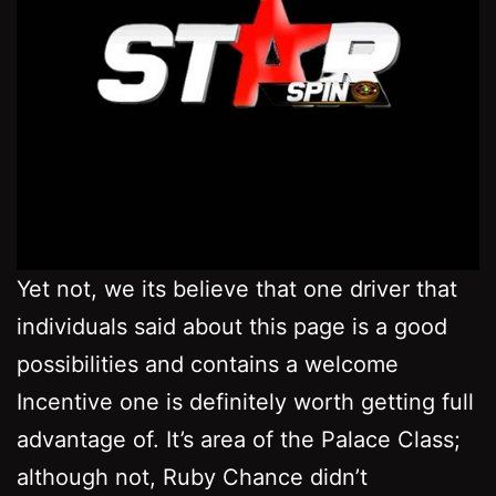
Yet not, we its believe that one driver that
individuals said about this page is a good
possibilities and contains a welcome
Incentive one is definitely worth getting full
advantage of. It’s area of the Palace Class;
although not, Ruby Chance didn’t