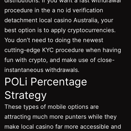
distributions. If you want a fast withdrawal
procedure in the a no id verification
detachment local casino Australia, your
best option is to apply cryptocurrencies.
You don’t need to doing the newest
cutting-edge KYC procedure when having
fun with crypto, and make use of close-
instantaneous withdrawals.
POLi Percentage
Strategy
These types of mobile options are
attracting much more punters while they
make local casino far more accessible and