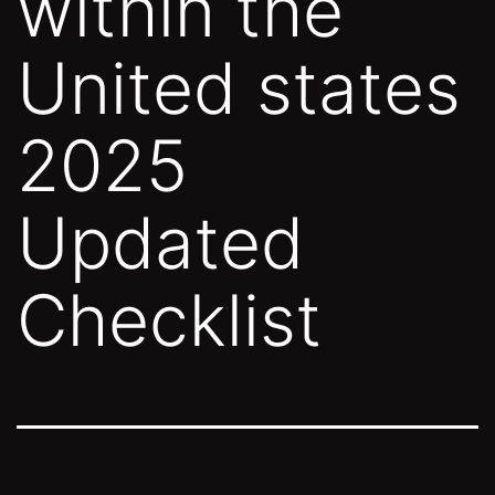
within the
United states
2025
Updated
Checklist