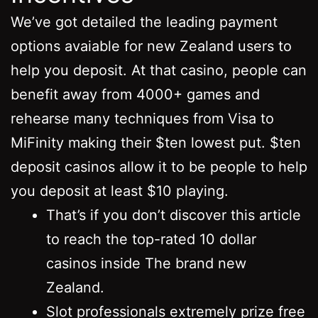
We’ve got detailed the leading payment
options avaiable for new Zealand users to
help you deposit. At that casino, people can
benefit away from 4000+ games and
rehearse many techniques from Visa to
MiFinity making their $ten lowest put. $ten
deposit casinos allow it to be people to help
you deposit at least $10 playing.
That’s if you don’t discover this article
to reach the top-rated 10 dollar
casinos inside The brand new
Zealand.
Slot professionals extremely prize free