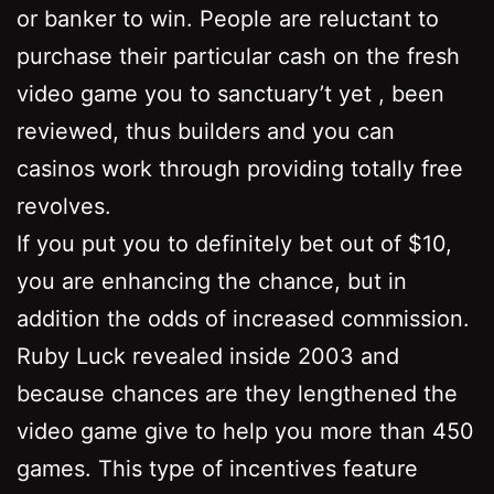
or banker to win. People are reluctant to
purchase their particular cash on the fresh
video game you to sanctuary’t yet , been
reviewed, thus builders and you can
casinos work through providing totally free
revolves.
If you put you to definitely bet out of $10,
you are enhancing the chance, but in
addition the odds of increased commission.
Ruby Luck revealed inside 2003 and
because chances are they lengthened the
video game give to help you more than 450
games. This type of incentives feature