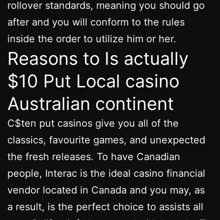
rollover standards, meaning you should go
after and you will conform to the rules
inside the order to utilize him or her.
Reasons to Is actually
$10 Put Local casino
Australian continent
C$ten put casinos give you all of the
classics, favourite games, and unexpected
the fresh releases. To have Canadian
people, Interac is the ideal casino financial
vendor located in Canada and you may, as
a result, is the perfect choice to assists all