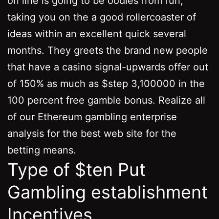
on line is going to be oodles from fun,
taking you on the a good rollercoaster of
ideas within an excellent quick several
months. They greets the brand new people
that have a casino signal-upwards offer out
of 150% as much as $step 3,100000 in the
100 percent free gamble bonus. Realize all
of our Ethereum gambling enterprise
analysis for the best web site for the
betting means.
Type of $ten Put
Gambling establishment
Incentives