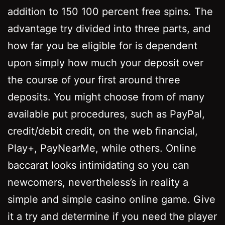
addition to 150 100 percent free spins. The
advantage try divided into three parts, and
how far you be eligible for is dependent
upon simply how much your deposit over
the course of your first around three
deposits. You might choose from of many
available put procedures, such as PayPal,
credit/debit credit, on the web financial,
Play+, PayNearMe, while others. Online
baccarat looks intimidating so you can
newcomers, nevertheless’s in reality a
simple and simple casino online game. Give
it a try and determine if you need the player