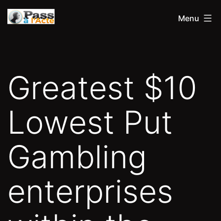
Aller
Pass
Menu
au
à
contenu
l'acte
Greatest $10
Lowest Put
Gambling
enterprises