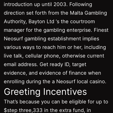
introduction up until 2003. Following
direction set forth from the Malta Gambling
Authority, Bayton Ltd ‘s the courtroom
manager for the gambling enterprise. Finest
Neosurf gambling establishment implies
various ways to reach him or her, including
live talk, cellular phone, otherwise current
email address. Get ready ID, target
evidence, and evidence of finance when
enrolling during the a Neosurf local casino.
Greeting Incentives
That’s because you can be eligible for up to
$step three,333 in the extra fund, in