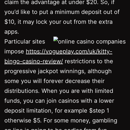
claim the advantage at under $20. So, if
you’d like to put a minimum deposit out of
$10, it may lock your out from the extra
apps.
Particular sites
impose
https://vogueplay.com/uk/kitty-
bingo-casino-review/
restrictions to the
progressive jackpot winnings, although
some you will forever decrease their
distributions. When you are with limited
funds, you can join casinos with a lower
deposit limitation, for example $step 1
otherwise $5. For some money, gambling