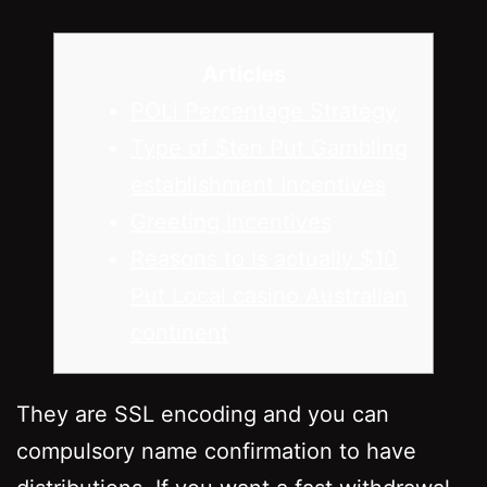
Articles
POLi Percentage Strategy
Type of $ten Put Gambling
establishment Incentives
Greeting Incentives
Reasons to Is actually $10
Put Local casino Australian
continent
They are SSL encoding and you can
compulsory name confirmation to have