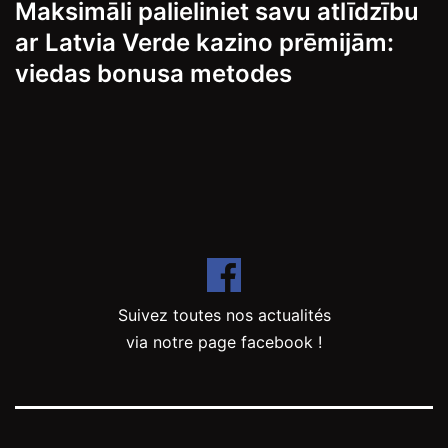
Maksimāli palieliniet savu atlīdzību
ar Latvia Verde kazino prēmijām:
viedas bonusa metodes
Suivez toutes nos actualités
via notre page facebook !