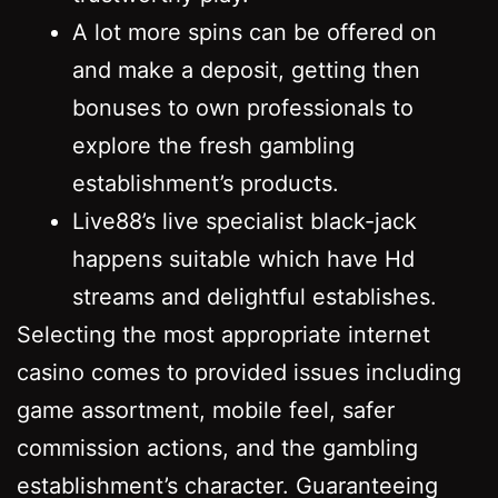
A lot more spins can be offered on
and make a deposit, getting then
bonuses to own professionals to
explore the fresh gambling
establishment’s products.
Live88’s live specialist black-jack
happens suitable which have Hd
streams and delightful establishes.
Selecting the most appropriate internet
casino comes to provided issues including
game assortment, mobile feel, safer
commission actions, and the gambling
establishment’s character. Guaranteeing