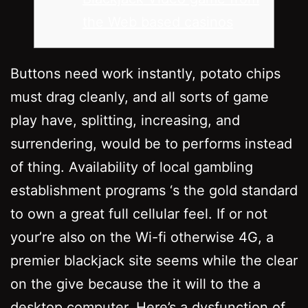
the Web based casinos
Buttons need work instantly, potato chips
must drag cleanly, and all sorts of game
play have, splitting, increasing, and
surrendering, would be to performs instead
of thing. Availability of local gambling
establishment programs ‘s the gold standard
to own a great full cellular feel. If or not
your’re also on the Wi-fi otherwise 4G, a
premier blackjack site seems while the clear
on the give because the it will to the a
desktop computer.
Here’s a dysfunction of