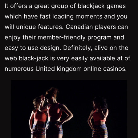
It offers a great group of blackjack games
which have fast loading moments and you
will unique features. Canadian players can
enjoy their member-friendly program and
easy to use design. Definitely, alive on the
web black-jack is very easily available at of
numerous United kingdom online casinos.