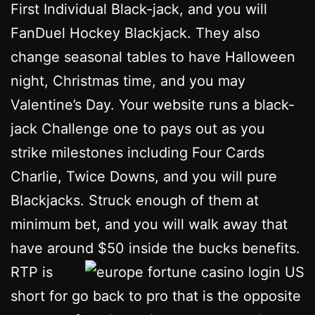
First Individual Black-jack, and you will
FanDuel Hockey Blackjack. They also
change seasonal tables to have Halloween
night, Christmas time, and you may
Valentine’s Day. Your website runs a black-
jack Challenge one to pays out as you
strike milestones including Four Cards
Charlie, Twice Downs, and you will pure
Blackjacks. Struck enough of them at
minimum bet, and you will walk away that
have around $50 inside the bucks benefits.
RTP is
short for go back to pro that is the opposite