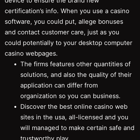
device to ensure the brand new
certification’s info. When you use a casino
software, you could put, allege bonuses
and contact customer care, just as you
could potentially to your desktop computer
casino webpages.
The firms features other quantities of
solutions, and also the quality of their
application can differ from
organization so you can business.
Discover the best online casino web
sites in the usa, all-licensed and you
will managed to make certain safe and
trustworthy play.