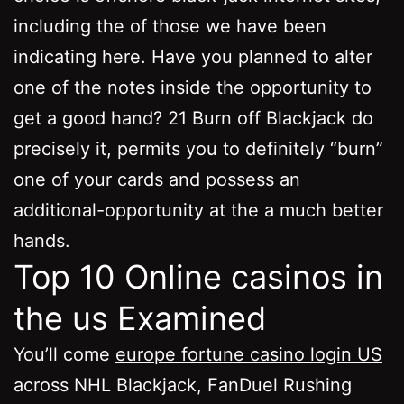
including the of those we have been
indicating here. Have you planned to alter
one of the notes inside the opportunity to
get a good hand? 21 Burn off Blackjack do
precisely it, permits you to definitely “burn”
one of your cards and possess an
additional-opportunity at the a much better
hands.
Top 10 Online casinos in
the us Examined
You’ll come
europe fortune casino login US
across NHL Blackjack, FanDuel Rushing