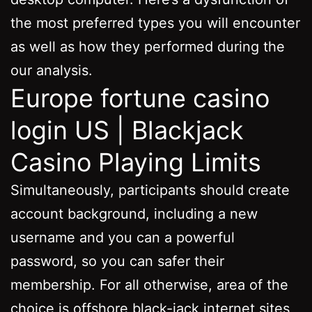
the most preferred types you will encounter
as well as how they performed during the
our analysis.
Europe fortune casino
login US | Blackjack
Casino Playing Limits
Simultaneously, participants should create
account background, including a new
username and you can a powerful
password, so you can safer their
membership. For all otherwise, area of the
choice is offshore black-jack internet sites,