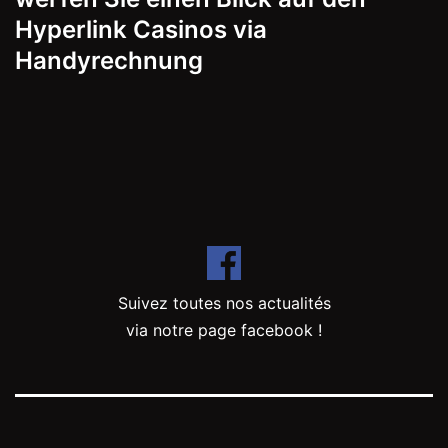
Hyperlink Casinos via
Handyrechnung
Suivez toutes nos actualités
via notre page facebook !