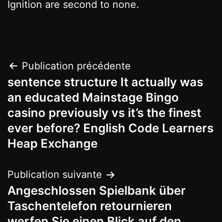
Ignition are second to none.
Navigation
Publication précédente
sentence structure It actually was
de
an educated Mainstage Bingo
l’article
casino previously vs it’s the finest
ever before? English Code Learners
Heap Exchange
Publication suivante
Angeschlossen Spielbank über
Taschentelefon retournieren
werfen Sie einen Blick auf den