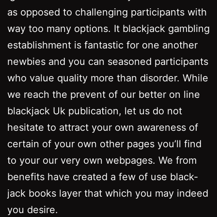
as opposed to challenging participants with
way too many options. It blackjack gambling
establishment is fantastic for one another
newbies and you can seasoned participants
who value quality more than disorder. While
we reach the prevent of our better on line
blackjack Uk publication, let us do not
hesitate to attract your own awareness of
certain of your own other pages you’ll find
to your our very own webpages. We from
benefits have created a few of use black-
jack books layer that which you may indeed
you desire.