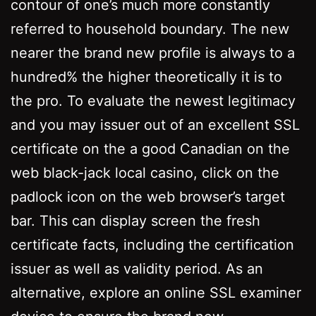
contour of one’s much more constantly
referred to household boundary. The new
nearer the brand new profile is always to a
hundred% the higher theoretically it is to
the pro. To evaluate the newest legitimacy
and you may issuer out of an excellent SSL
certificate on the a good Canadian on the
web black-jack local casino, click on the
padlock icon on the web browser’s target
bar. This can display screen the fresh
certificate facts, including the certification
issuer as well as validity period. As an
alternative, explore an online SSL examiner