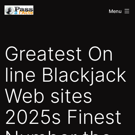
Aller
Pass
Menu
au
à
contenu
l'acte
Greatest On
line Blackjack
Web sites
2025s Finest