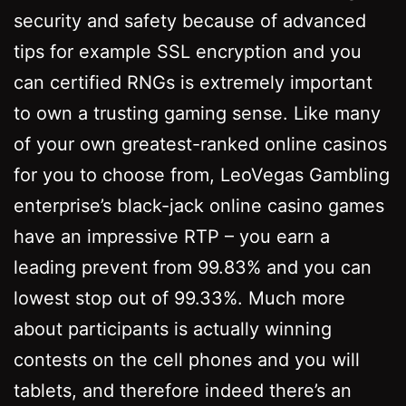
security and safety because of advanced
tips for example SSL encryption and you
can certified RNGs is extremely important
to own a trusting gaming sense. Like many
of your own greatest-ranked online casinos
for you to choose from, LeoVegas Gambling
enterprise’s black-jack online casino games
have an impressive RTP – you earn a
leading prevent from 99.83% and you can
lowest stop out of 99.33%. Much more
about participants is actually winning
contests on the cell phones and you will
tablets, and therefore indeed there’s an