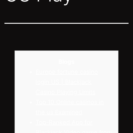
Blogs
Europe fortune casino
login US | Blackjack
Casino Playing Limits
Top 10 Online casinos in
the us Examined
Top-Ranked App for
Blackjack Video game from