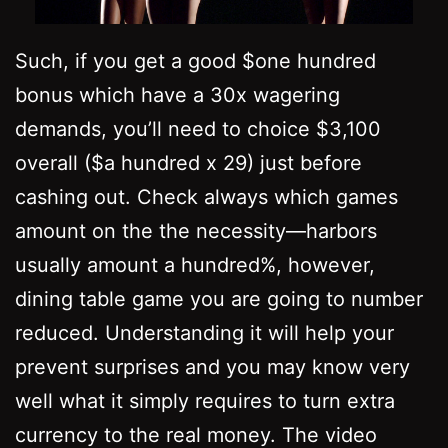
Such, if you get a good $one hundred
bonus which have a 30x wagering
demands, you’ll need to choice $3,100
overall ($a hundred x 29) just before
cashing out. Check always which games
amount on the the necessity—harbors
usually amount a hundred%, however,
dining table game you are going to number
reduced. Understanding it will help your
prevent surprises and you may know very
well what it simply requires to turn extra
currency to the real money. The video