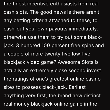
the finest incentive enthusiasts from real
cash slots. The good news is there aren’t
any betting criteria attached to these, to
cash-out your own payouts immediately,
otherwise use them to try out some black-
jack. 3 hundred 100 percent free spins and
a couple of more twenty five low-live
blackjack video game? Awesome Slots is
actually an extremely close second invest
the ratings of one’s greatest online casino
sites to possess black-jack. Earliest
anything very first, the brand new distinct
real money blackjack online game in the