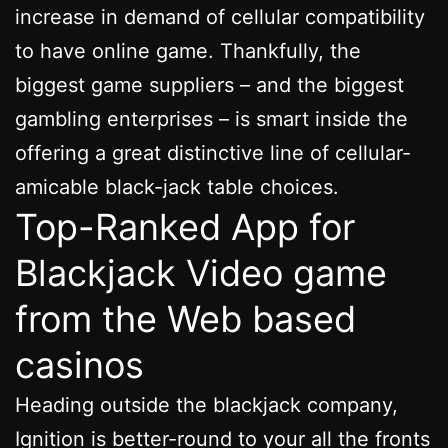
increase in demand of cellular compatibility
to have online game. Thankfully, the
biggest game suppliers – and the biggest
gambling enterprises – is smart inside the
offering a great distinctive line of cellular-
amicable black-jack table choices.
Top-Ranked App for
Blackjack Video game
from the Web based
casinos
Heading outside the blackjack company,
Ignition is better-round to your all the fronts