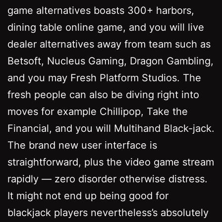
game alternatives boasts 300+ harbors,
dining table online game, and you will live
dealer alternatives away from team such as
Betsoft, Nucleus Gaming, Dragon Gambling,
and you may Fresh Platform Studios. The
fresh people can also be diving right into
moves for example Chillipop, Take the
Financial, and you will Multihand Black-jack.
The brand new user interface is
straightforward, plus the video game stream
rapidly — zero disorder otherwise distress.
It might not end up being good for
blackjack players nevertheless’s absolutely