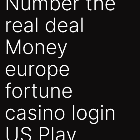
Number the
real deal
Money
europe
fortune
casino login
US Play