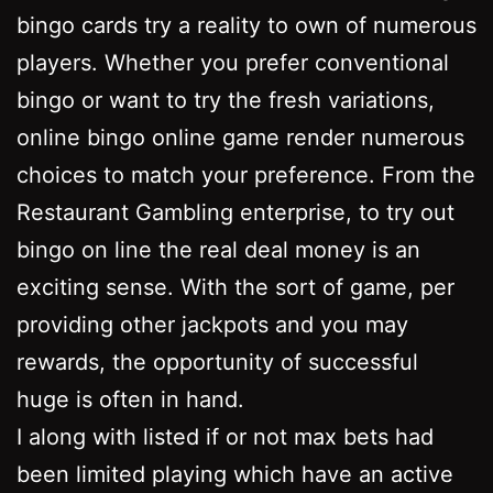
bingo cards try a reality to own of numerous
players. Whether you prefer conventional
bingo or want to try the fresh variations,
online bingo online game render numerous
choices to match your preference. From the
Restaurant Gambling enterprise, to try out
bingo on line the real deal money is an
exciting sense. With the sort of game, per
providing other jackpots and you may
rewards, the opportunity of successful
huge is often in hand.
I along with listed if or not max bets had
been limited playing which have an active