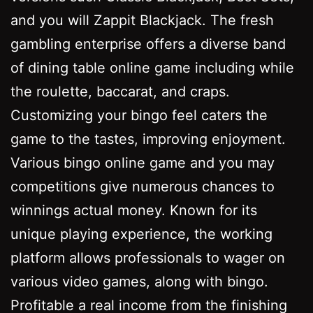
and you will Zappit Blackjack. The fresh
gambling enterprise offers a diverse band
of dining table online game including while
the roulette, baccarat, and craps.
Customizing your bingo feel caters the
game to the tastes, improving enjoyment.
Various bingo online game and you may
competitions give numerous chances to
winnings actual money. Known for its
unique playing experience, the working
platform allows professionals to wager on
various video games, along with bingo.
Profitable a real income from the finishing