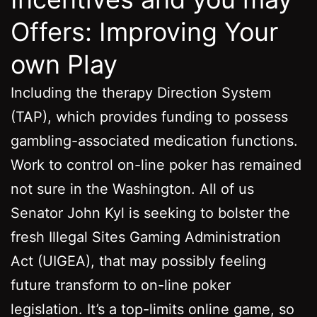
Offers: Improving Your
own Play
Including the therapy Direction System
(TAP), which provides funding to possess
gambling-associated medication functions.
Work to control on-line poker has remained
not sure in the Washington. All of us
Senator John Kyl is seeking to bolster the
fresh Illegal Sites Gaming Administration
Act (UIGEA), that may possibly feeling
future transform to on-line poker
legislation. It’s a top-limits online game, so