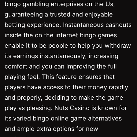
bingo gambling enterprises on the Us,
guaranteeing a trusted and enjoyable
betting experience. Instantaneous cashouts
inside the on the internet bingo games
enable it to be people to help you withdraw
its earnings instantaneously, increasing
comfort and you can improving the full
playing feel. This feature ensures that
players have access to their money rapidly
and properly, deciding to make the game
play as pleasing. Nuts Casino is known for
its varied bingo online game alternatives
and ample extra options for new