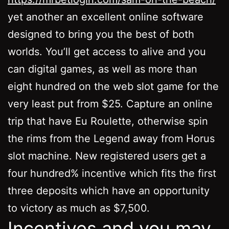
yet another an excellent online software
designed to bring you the best of both
worlds.
You’ll get access to alive and you
can digital games, as well as more than
eight hundred on the web slot game for the
very least put from $25. Capture an online
trip that have Eu Roulette, otherwise spin
the rims from the Legend away from Horus
slot machine. New registered users get a
four hundred% incentive which fits the first
three deposits which have an opportunity
to victory as much as $7,500.
Incentives and you may