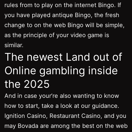
rules from to play on the internet Bingo. If
you have played antique Bingo, the fresh
change to on the web Bingo will be simple,
as the principle of your video game is
similar.
The newest Land out of
Online gambling inside
the 2025
And in case your’re also wanting to know
how to start, take a look at our guidance.
Ignition Casino, Restaurant Casino, and you
may Bovada are among the best on the web