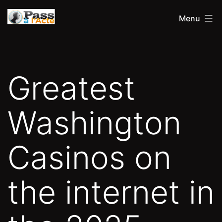
Aller
Pass
Menu
au
à
contenu
l'acte
Greatest
Washington
Casinos on
the internet in