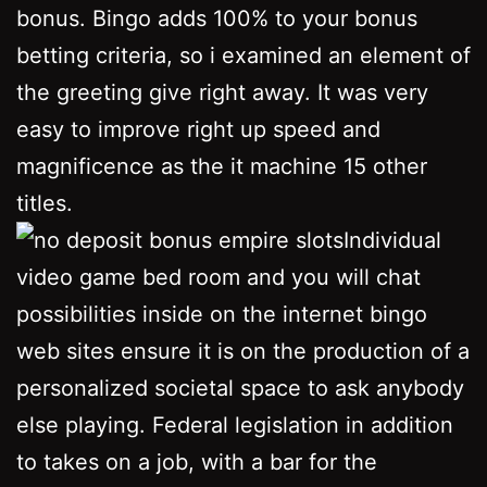
bonus. Bingo adds 100% to your bonus
betting criteria, so i examined an element of
the greeting give right away. It was very
easy to improve right up speed and
magnificence as the it machine 15 other
titles.
Individual
video game bed room and you will chat
possibilities inside on the internet bingo
web sites ensure it is on the production of a
personalized societal space to ask anybody
else playing. Federal legislation in addition
to takes on a job, with a bar for the