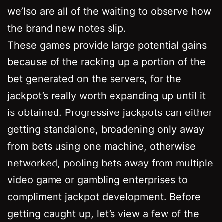
we’lso are all of the waiting to observe how
the brand new notes slip.
These games provide large potential gains
because of the racking up a portion of the
bet generated on the servers, for the
jackpot’s really worth expanding up until it
is obtained. Progressive jackpots can either
getting standalone, broadening only away
from bets using one machine, otherwise
networked, pooling bets away from multiple
video game or gambling enterprises to
compliment jackpot development. Before
getting caught up, let’s view a few of the