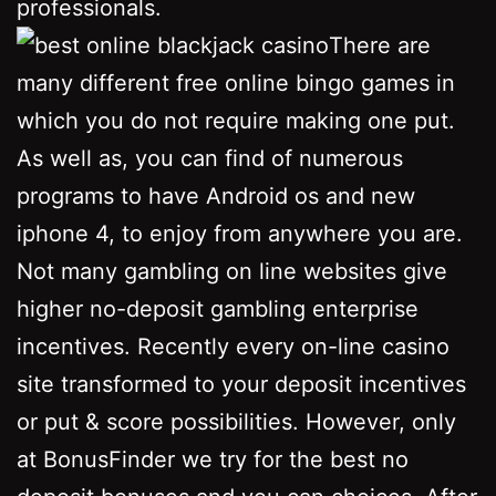
professionals.
There are
many different free online bingo games in
which you do not require making one put.
As well as, you can find of numerous
programs to have Android os and new
iphone 4, to enjoy from anywhere you are.
Not many gambling on line websites give
higher no-deposit gambling enterprise
incentives. Recently every on-line casino
site transformed to your deposit incentives
or put & score possibilities. However, only
at BonusFinder we try for the best no