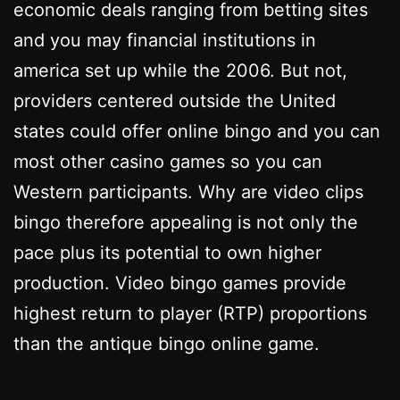
economic deals ranging from betting sites
and you may financial institutions in
america set up while the 2006. But not,
providers centered outside the United
states could offer online bingo and you can
most other casino games so you can
Western participants. Why are video clips
bingo therefore appealing is not only the
pace plus its potential to own higher
production. Video bingo games provide
highest return to player (RTP) proportions
than the antique bingo online game.