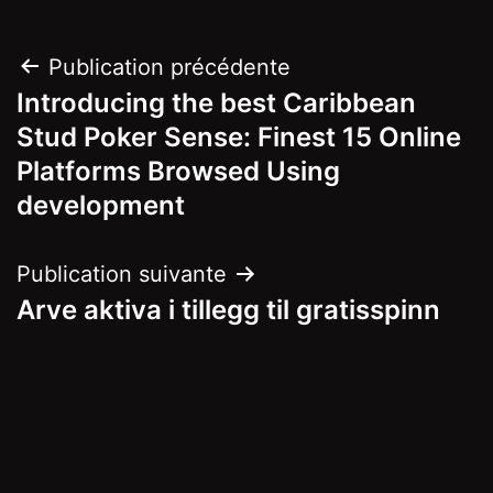
Navigation
Publication précédente
Introducing the best Caribbean
de
Stud Poker Sense: Finest 15 Online
l’article
Platforms Browsed Using
development
Publication suivante
Arve aktiva i tillegg til gratisspinn