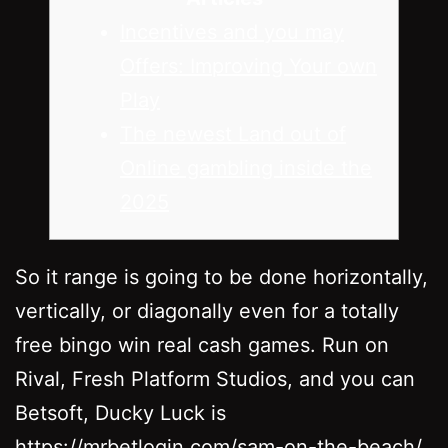
Incentives and you may
Offers: Improving Your own
Play
The newest Land out of
Online gambling inside the
2025
So it range is going to be done horizontally,
vertically, or diagonally even for a totally
free bingo win real cash games. Run on
Rival, Fresh Platform Studios, and you can
Betsoft, Ducky Luck is
https://mrbetlogin.com/sam-on-the-beach/