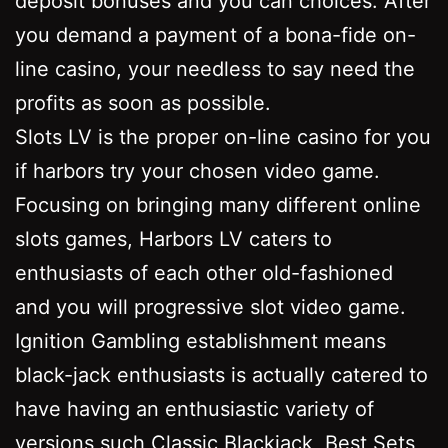
deposit bonuses and you can choices. After
you demand a payment of a bona-fide on-
line casino, your needless to say need the
profits as soon as possible.
Slots LV is the proper on-line casino for you
if harbors try your chosen video game.
Focusing on bringing many different online
slots games, Harbors LV caters to
enthusiasts of each other old-fashioned
and you will progressive slot video game.
Ignition Gambling establishment means
black-jack enthusiasts is actually catered to
have having an enthusiastic variety of
versions such Classic Blackjack, Best Sets,