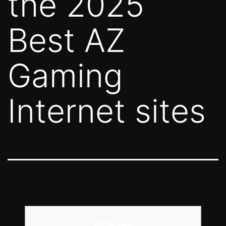
the 2025
Best AZ
Gaming
Internet sites
Articles